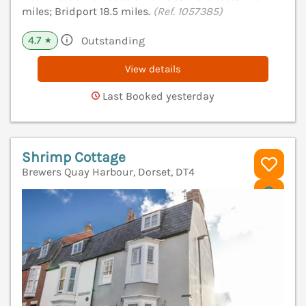
miles; Bridport 18.5 miles.
(Ref. 1057385)
4.7
Outstanding
★
View details
Last Booked yesterday
Shrimp Cottage
Brewers Quay Harbour, Dorset, DT4
V