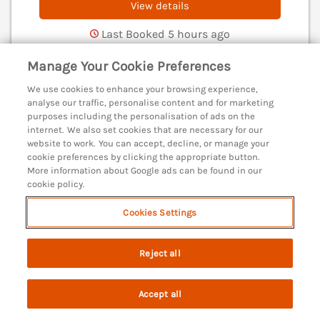
View details
Last Booked 5 hours ago
Manage Your Cookie Preferences
We use cookies to enhance your browsing experience,
Admiral's Retreat
analyse our traffic, personalise content and for marketing
Weymouth, Dorset, DT4
purposes including the personalisation of ads on the
internet. We also set cookies that are necessary for our
V
website to work. You can accept, decline, or manage your
cookie preferences by clicking the appropriate button.
More information about Google ads can be found in our
cookie policy.
Cookies Settings
Reject all
Accept all
Search
Saved
Account