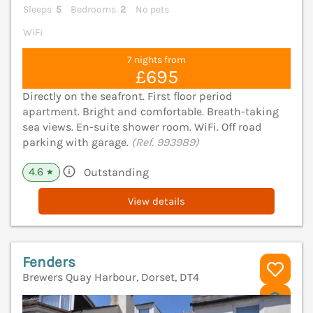
Sleeps
5
Bedrooms
2
No pets
WiFi
7 nights from
£695
Directly on the seafront. First floor period
apartment. Bright and comfortable. Breath-taking
sea views. En-suite shower room. WiFi. Off road
parking with garage.
(Ref. 993989)
4.6
Outstanding
★
View details
Fenders
Brewers Quay Harbour, Dorset, DT4
V