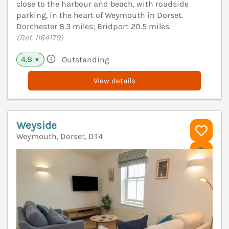
close to the harbour and beach, with roadside
parking, in the heart of Weymouth in Dorset.
Dorchester 8.3 miles; Bridport 20.5 miles.
(Ref. 1164179)
4.8
Outstanding
★
View details
Weyside
Weymouth, Dorset, DT4
V