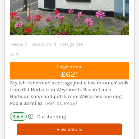
Sleeps
5
Bedrooms
3
Pets go free
WiFi
7 nights from
£621
Stylish fisherman’s cottage just a few minutes’ walk
from Old Harbour in Weymouth. Beach 1 mile.
Harbour, shop and pub 5 min. Welcomes one dog.
Poole 33 miles.
(Ref. 1058438)
4.6
Outstanding
★
View details