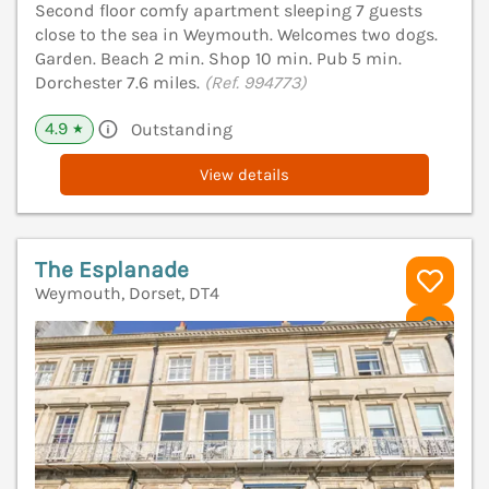
Second floor comfy apartment sleeping 7 guests
close to the sea in Weymouth. Welcomes two dogs.
Garden. Beach 2 min. Shop 10 min. Pub 5 min.
Dorchester 7.6 miles.
(Ref. 994773)
4.9
Outstanding
★
View details
The Esplanade
Weymouth, Dorset, DT4
V