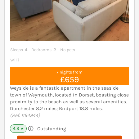
Sleeps
4
Bedrooms
2
No pets
WiFi
7 nights from
£659
Weyside is a fantastic apartment in the seaside
town of Weymouth, located in Dorset, boasting close
proximity to the beach as well as several amenities.
Dorchester 8.2 miles; Bridport 18.8 miles.
(Ref. 1164944)
4.9
Outstanding
★