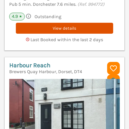
Pub 5 min. Dorchester 7.6 miles.
(Ref. 994772)
4.9
Outstanding
★
View details
Last Booked within the last 2 days
Harbour Reach
Brewers Quay Harbour, Dorset, DT4
V