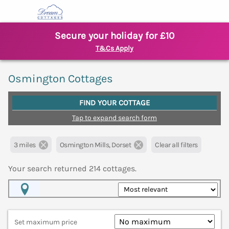
Secure your holiday for £10
T&Cs Apply
Osmington Cottages
FIND YOUR COTTAGE
Tap to expand search form
3 miles
Osmington Mills, Dorset
Clear all filters
Your search returned
214
cottages.
Map View
Set maximum price