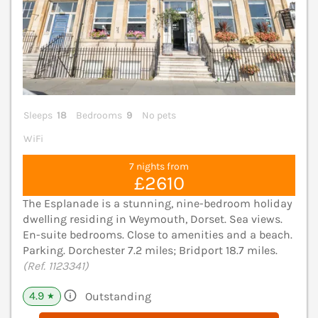
Sleeps
18
Bedrooms
9
No pets
WiFi
7 nights from
£2610
The Esplanade is a stunning, nine-bedroom holiday
dwelling residing in Weymouth, Dorset. Sea views.
En-suite bedrooms. Close to amenities and a beach.
Parking. Dorchester 7.2 miles; Bridport 18.7 miles.
(Ref. 1123341)
4.9
Outstanding
★