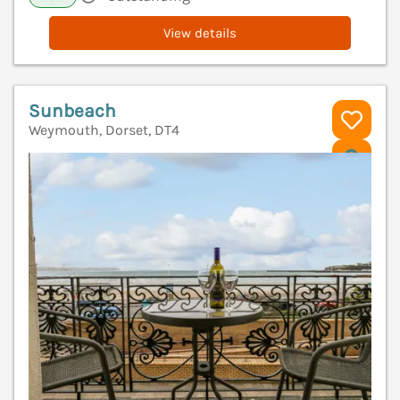
View details
Sunbeach
Weymouth, Dorset, DT4
V