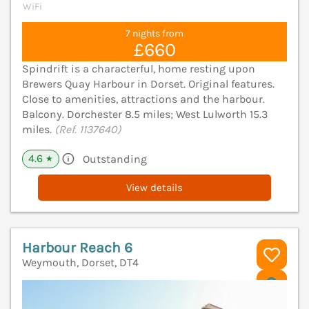
WiFi
7 nights from
£660
Spindrift is a characterful, home resting upon
Brewers Quay Harbour in Dorset. Original features.
Close to amenities, attractions and the harbour.
Balcony. Dorchester 8.5 miles; West Lulworth 15.3
miles.
(Ref. 1137640)
4.6
Outstanding
★
View details
Harbour Reach 6
Weymouth, Dorset, DT4
V