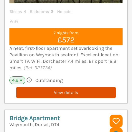
Sleeps
4
Bedrooms
2
No pets
WiFi
7 nights from
£572
A neat, first-floor apartment set overlooking the
Pavillion on Weymouth seafront. Excellent location.
Smart TV. WiFi. Dorchester 7.4 miles; Bridport 18.8
miles.
(Ref. 1123724)
4.6
Outstanding
★
View details
Bridge Apartment
Weymouth, Dorset, DT4