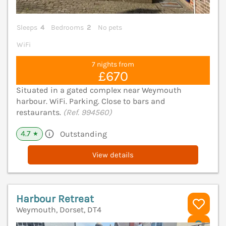
Sleeps
4
Bedrooms
2
No pets
WiFi
7 nights from
£670
Situated in a gated complex near Weymouth
harbour. WiFi. Parking. Close to bars and
restaurants.
(Ref. 994560)
4.7
Outstanding
★
View details
Harbour Retreat
Weymouth, Dorset, DT4