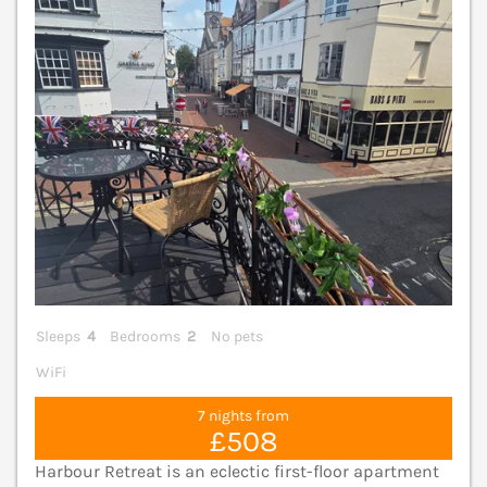
V
Sleeps
4
Bedrooms
2
No pets
WiFi
7 nights from
£508
Harbour Retreat is an eclectic first-floor apartment