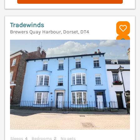
Tradewinds
Brewers Quay Harbour, Dorset, DT4
V
Sleeps
4
Bedrooms
2
No pets