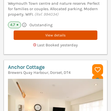
Weymouth Town centre and nature reserve. Perfect
for families or couples. Allocated parking. Modern
property. WIFI.
(Ref. 994034)
4.7
Outstanding
★
View details
Last Booked yesterday
Anchor Cottage
Brewers Quay Harbour, Dorset, DT4
V