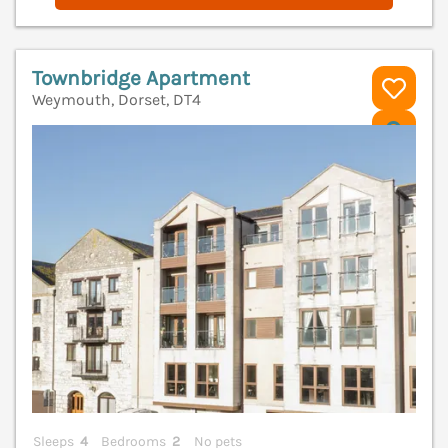
Townbridge Apartment
Weymouth, Dorset, DT4
V
Sleeps
4
Bedrooms
2
No pets