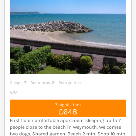
Sleeps
7
Bedrooms
3
Pets go free
WiFi
7 nights from
£648
First floor comfortable apartment sleeping up to 7
people close to the beach in Weymouth. Welcomes
two dogs. Shared garden. Beach 2 min. Shop 10 min.