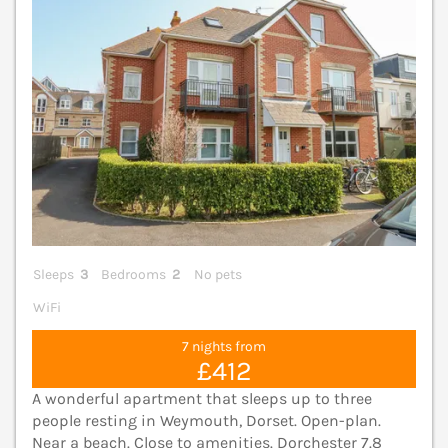
Sleeps
3
Bedrooms
2
No pets
WiFi
7 nights from
£412
A wonderful apartment that sleeps up to three
people resting in Weymouth, Dorset. Open-plan.
Near a beach. Close to amenities. Dorchester 7.8