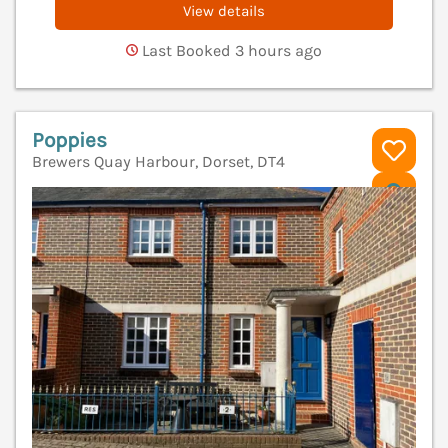
View details
Last Booked 3 hours ago
Poppies
Brewers Quay Harbour, Dorset, DT4
V