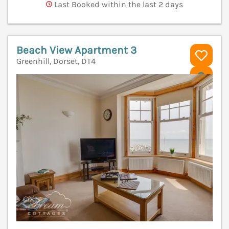
Last Booked within the last 2 days
Beach View Apartment 3
Greenhill, Dorset, DT4
V