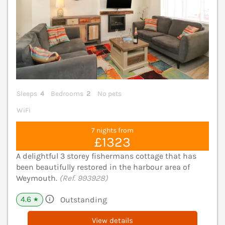
Sleeps
4
Bedrooms
2
No pets
WiFi
7 nights from
£1323
A delightful 3 storey fishermans cottage that has
been beautifully restored in the harbour area of
Weymouth.
(Ref. 993928)
4.6
Outstanding
★
View details