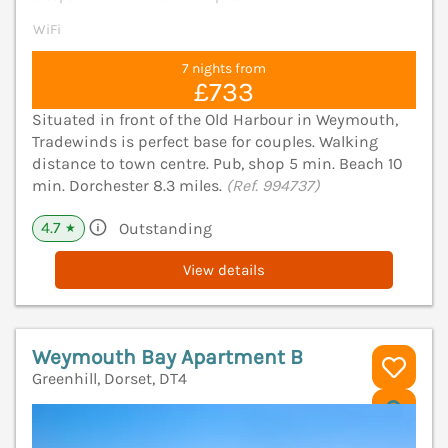
WiFi
7 nights from
£733
Situated in front of the Old Harbour in Weymouth,
Tradewinds is perfect base for couples. Walking
distance to town centre. Pub, shop 5 min. Beach 10
min. Dorchester 8.3 miles.
(Ref. 994737)
4.7
Outstanding
★
View details
Weymouth Bay Apartment B
Greenhill, Dorset, DT4
V