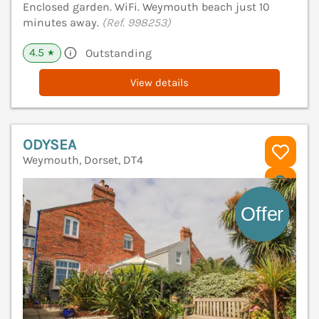
Enclosed garden. WiFi. Weymouth beach just 10
minutes away.
(Ref. 998253)
4.5
Outstanding
★
View details
ODYSEA
Weymouth, Dorset, DT4
V