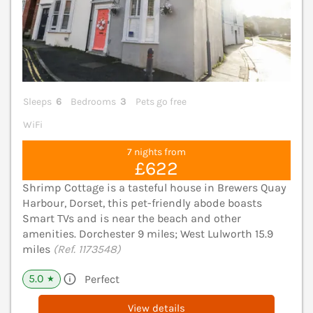
Sleeps
6
Bedrooms
3
Pets go free
WiFi
7 nights from
£622
Shrimp Cottage is a tasteful house in Brewers Quay
Harbour, Dorset, this pet-friendly abode boasts
Smart TVs and is near the beach and other
amenities. Dorchester 9 miles; West Lulworth 15.9
miles
(Ref. 1173548)
5.0
Perfect
★
View details