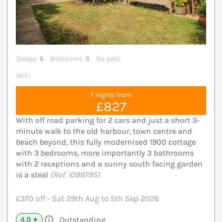
Sleeps
6
Bedrooms
3
No pets
WiFi
7 nights from
£827
With off road parking for 2 cars and just a short 3-
minute walk to the old harbour, town centre and
beach beyond, this fully modernised 1900 cottage
with 3 bedrooms, more importantly 3 bathrooms
with 2 receptions and a sunny south facing garden
is a steal
(Ref. 1099795)
£370 off - Sat 29th Aug to 5th Sep 2026
4.9
Outstanding
★