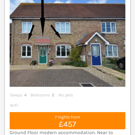
V
Sleeps
4
Bedrooms
2
No pets
WiFi
7 nights from
£457
Ground Floor modern accommodation. Near to