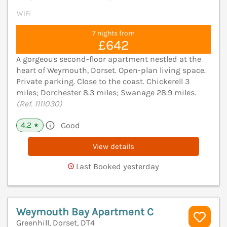
WiFi
7 nights from
£642
A gorgeous second-floor apartment nestled at the
heart of Weymouth, Dorset. Open-plan living space.
Private parking. Close to the coast. Chickerell 3
miles; Dorchester 8.3 miles; Swanage 28.9 miles.
(Ref. 1111030)
4.2
Good
★
View details
Last Booked yesterday
Weymouth Bay Apartment C
Greenhill, Dorset, DT4