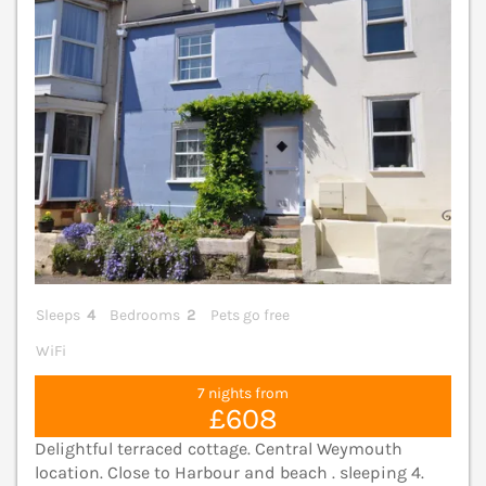
Sleeps
4
Bedrooms
2
Pets go free
WiFi
7 nights from
£608
Delightful terraced cottage. Central Weymouth
location. Close to Harbour and beach . sleeping 4.