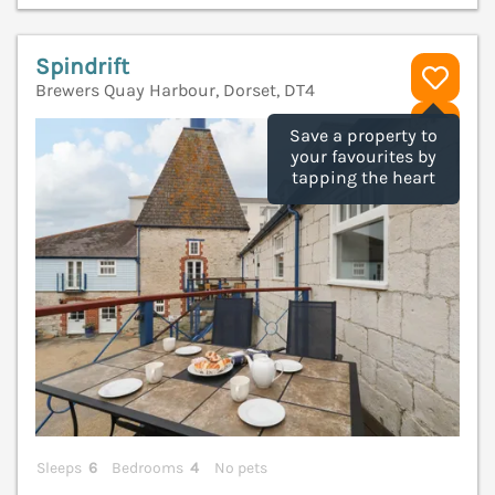
Spindrift
Brewers Quay Harbour, Dorset, DT4
V
Save a property to
your favourites by
tapping the heart
Sleeps
6
Bedrooms
4
No pets