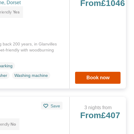
From
£1046
ne, Dorset
riendly
Yes
 back 200 years, in Glanvilles
et-friendly with woodburning
parking
sher
Washing machine
Book now
Save
3 nights from
From
£407
iendly
No