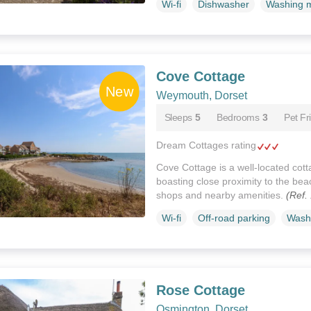
Wi-fi
Dishwasher
Washing 
Cove Cottage
Weymouth, Dorset
Sleeps
5
Bedrooms
3
Pet Fr
Dream Cottages rating
Cove Cottage is a well-located cot
boasting close proximity to the bea
shops and nearby amenities.
(Ref.
Wi-fi
Off-road parking
Wash
Rose Cottage
Osmington, Dorset