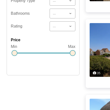
...
Property Type
...
Bathrooms
...
Rating
price
Min
Max
35