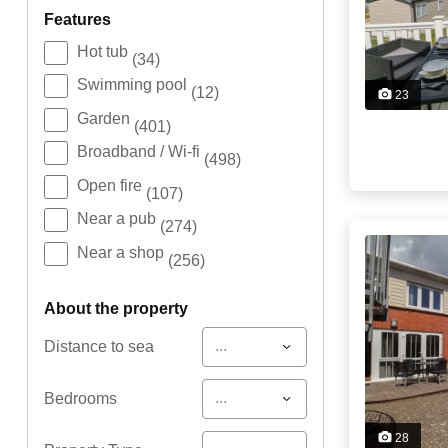
features
Hot tub
(34)
Swimming pool
(12)
23
Garden
(401)
Broadband / Wi-fi
(498)
Open fire
(107)
Near a pub
(274)
Near a shop
(256)
about the property
...
Distance to sea
...
Bedrooms
28