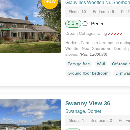
Glanvilles Wootton Nr. Sherbor
Sleeps
10
Bedrooms
5
Pet F
5.0
Perfect
★
Dream Cottages rating
Harbins Farm is a farmhouse dating
Wootton Near Sherborne, Dorset, p
stoves.
(Ref. 1200098)
Pets go free
Wi-fi
Off-road 
Ground floor bedroom
Dishwa
Swanny View 36
Swanage, Dorset
Sleeps
4
Bedrooms
2
Pet Fr