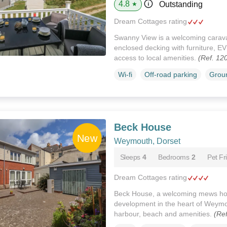
4.8
Outstanding
★
Dream Cottages rating
Swanny View is a welcoming caravan
enclosed decking with furniture, E
access to local amenities.
(Ref. 12
Wi-fi
Off-road parking
Groun
Beck House
Weymouth, Dorset
Sleeps
4
Bedrooms
2
Pet Fr
Dream Cottages rating
Beck House, a welcoming mews hou
development in the heart of Weymou
harbour, beach and amenities.
(Re