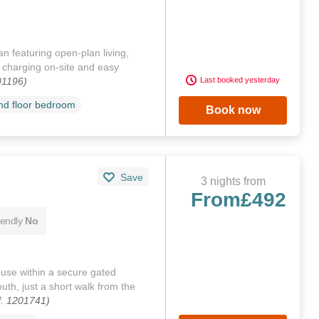
 featuring open‑plan living,
V charging on‑site and easy
01196)
Last booked yesterday
d floor bedroom
Book now
Save
3 nights from
From
£492
iendly
No
se within a secure gated
th, just a short walk from the
f. 1201741)