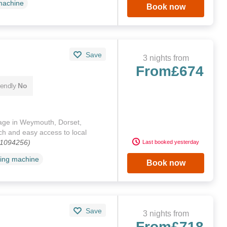
machine
Book now
Save
3 nights from
From
£674
iendly
No
tage in Weymouth, Dorset,
ch and easy access to local
 1094256)
Last booked yesterday
ing machine
Book now
Save
3 nights from
From
£718