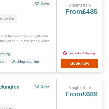
Save
3 nights from
From
£485
iendly
Yes
e in the heart of a sought-after
o the village pub and scenic walks
Last booked 2 days ago
parking
sher
Washing machine
Book now
ckington
Save
3 nights from
From
£689