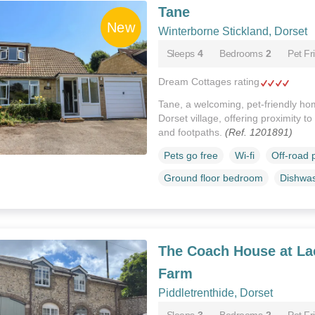
Tane
Winterborne Stickland, Dorset
Sleeps
4
Bedrooms
2
Pet Fr
Dream Cottages rating
Tane, a welcoming, pet-friendly hom
Dorset village, offering proximity t
and footpaths.
(Ref. 1201891)
Pets go free
Wi-fi
Off-road 
Ground floor bedroom
Dishwa
The Coach House at La
Farm
Piddletrenthide, Dorset