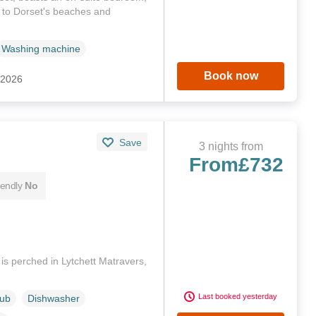
 to Dorset's beaches and
Washing machine
Book now
 2026
Save
3 nights from
From
£732
iendly
No
s perched in Lytchett Matravers,
Last booked yesterday
Tub
Dishwasher