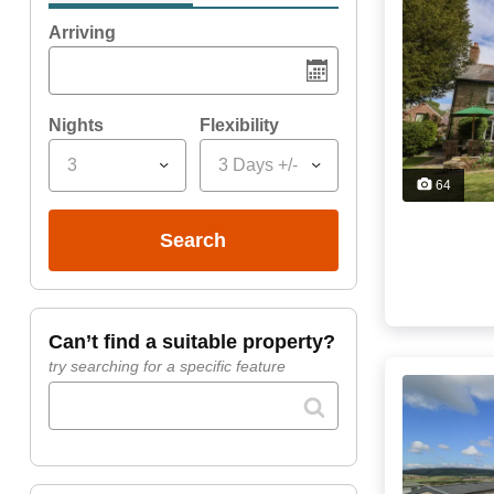
Arriving
Nights
Flexibility
3
3 Days +/-
64
search
can’t find a suitable property?
try searching for a specific feature