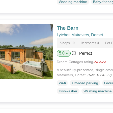
Washing machine
Baby-friendl
The Barn
Lytchett Matravers, Dorset
Sleeps
10
Bedrooms
4
Pet F
5.0
Perfect
★
Dream Cottages rating
A beautifully-presented, single-stor
Matravers, Dorset.
(Ref. 1084629)
Wi-fi
Off-road parking
Groun
Dishwasher
Washing machine