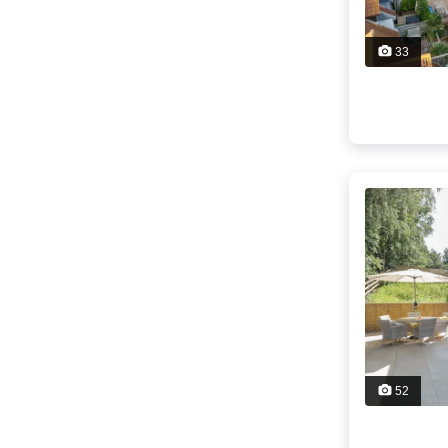
33
52