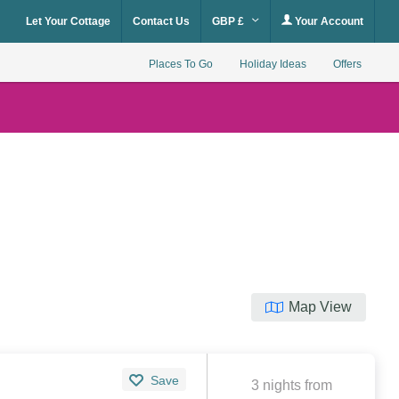
Let Your Cottage
Contact Us
GBP £
Your Account
Places To Go
Holiday Ideas
Offers
Map View
Save
3 nights from