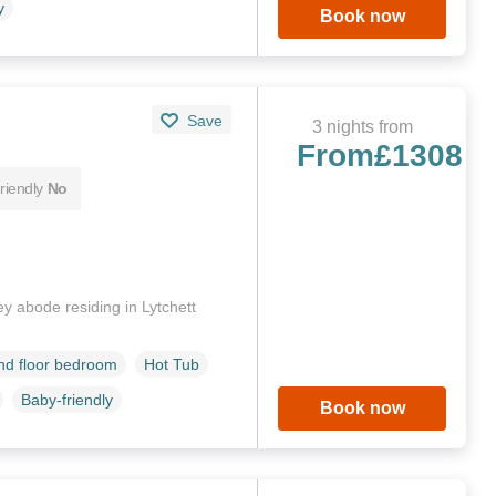
y
Book now
Save
3 nights from
From
£1308
riendly
No
ey abode residing in Lytchett
d floor bedroom
Hot Tub
Baby-friendly
Book now