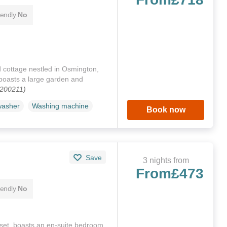
iendly
No
 cottage nestled in Osmington,
boasts a large garden and
1200211)
washer
Washing machine
Book now
Save
3 nights from
From
£473
iendly
No
set, boasts an en-suite bedroom,