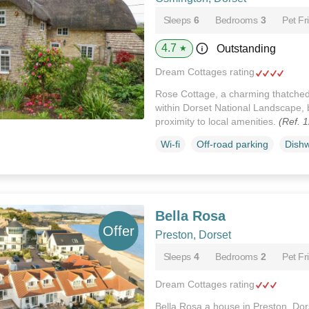
Sleeps
6
Bedrooms
3
Pet Fr
4.7
Outstanding
★
Dream Cottages rating
Rose Cottage, a charming thatched
within Dorset National Landscape, 
proximity to local amenities.
(Ref. 
Wi-fi
Off-road parking
Dish
Bella Rosa
Preston, Dorset
Sleeps
4
Bedrooms
2
Pet Fr
Dream Cottages rating
Bella Rosa a house in Preston, Dor