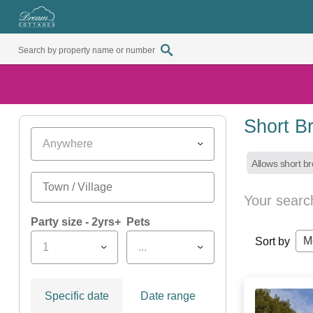
Short B
Anywhere
Allows short b
Your searc
Party size - 2yrs+
Pets
M
Sort by
1
...
Specific date
Date range