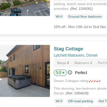
parking, beach views and proximity
amenities.
(Ref. 1199281)
Wi-fi
Ground floor bedroom
10% off - Mon 13th Jul to 31st Dec
Stag Cottage
Lytchett Matravers, Dorset
Sleeps
6
Bedrooms
2
Pet Fr
5.0
Perfect
★
Dream Cottages rating
This stunning, two-bedroom abode i
Dorset.
(Ref. 1084628)
Wi-fi
Off-road parking
Hot 