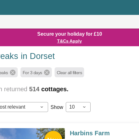
Secure your holiday for £10
T&Cs Apply
reaks in Dorset
reaks
For 3 days
Clear all filters
h returned
514
cottages.
ost relevant
10
Show
Harbins Farm