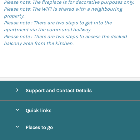
Please note: The fireplace is for decorative purposes only.
Please note: The WiFi is shared with a neighbouring
property.
Please note : There are two steps to get into the
apartment via the communal hallway.
Please note : There are two steps to access the decked
balcony area from the kitchen.
Support and Contact Details
Quick links
Special offers
Places to go
Pay for your booking
Abbotsbury