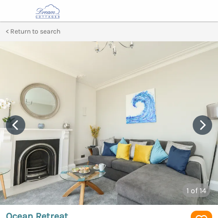
Return to search
1
of 14
Ocean Retreat