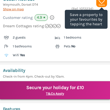
Weymouth, Dorset
DT4
Save
(Ref.
1072234
)
Show on map
Save a property to
4.9
Customer rating
★
your favourites by
tapping the heart
Dream Cottages rating
2 guests
1 bedrooms
1 bathrooms
Pets
No
Wifi
Yes
Availability
Check-in from 4pm. Check-out by 10am.
Secure your holiday for £10
T&Cs Apply
Features