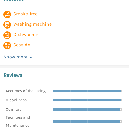
Smoke-free
Washing machine
Dishwasher
Seaside
Show more
Reviews
Accuracy of the listing
Cleanliness
Comfort
Facilities and
Maintenance