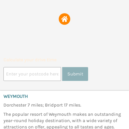
Calculate your drive time
Submit
WEYMOUTH
Dorchester 7 miles; Bridport 17 miles.
The popular resort of Weymouth makes an outstanding
year-round holiday destination, with a wide variety of
attractions on offer, appealing to all tastes and ages.