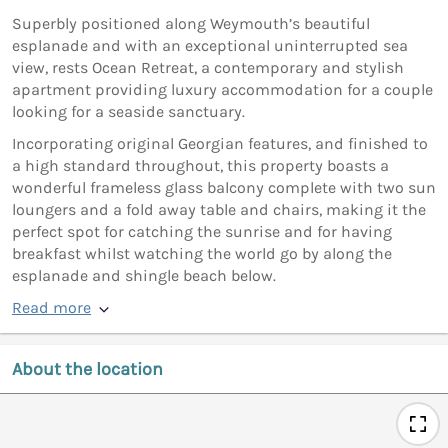
Superbly positioned along Weymouth’s beautiful
esplanade and with an exceptional uninterrupted sea
view, rests Ocean Retreat, a contemporary and stylish
apartment providing luxury accommodation for a couple
looking for a seaside sanctuary.
Incorporating original Georgian features, and finished to
a high standard throughout, this property boasts a
wonderful frameless glass balcony complete with two sun
loungers and a fold away table and chairs, making it the
perfect spot for catching the sunrise and for having
breakfast whilst watching the world go by along the
esplanade and shingle beach below.
Read more
About the location