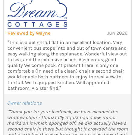
Reviewed by Wayne
Jun 2026
“This is a delightful flat in an excellent location. Very
convenient bus stops into and out of town centre and
easy walking along the esplanade. Wonderful view out
to sea, and the extensive beach. A generous, good
quality Welcome pack. At present there is only one
comfortable (in need of a clean) chair a second chair
would enable both partners to enjoy the sea view to
the full. Well equipped kitchen. Well appointed
bathroom. A 5 star find.”
Owner relations
"Thank you for your feedback, we have cleaned the
window chair - thankfully it just had a few minor
marks on it which sponged off. We did actually have a
second chair in there but thought it crowded the room
and restricted the view from the sofa so we took it out.