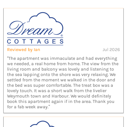
Reviewed by Ian
Jul 2026
“The apartment was immaculate and had everything
we needed, a real home from home. The view from the
living room and balcony was lovely and listening to
the sea lapping onto the shore was very relaxing. We
settled from the moment we walked in the door and
the bed was super comfortable. The treat box was a
lovely touch. It was a short walk from the livelier
Weymouth town and Harbour. We would definitely
book this apartment again if in the area. Thank you
for a fab week away.”