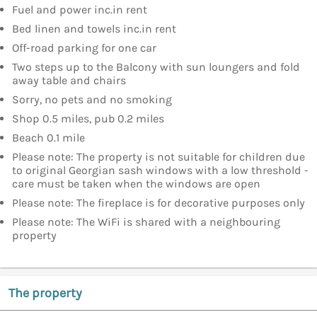
Fuel and power inc.in rent
Bed linen and towels inc.in rent
Off-road parking for one car
Two steps up to the Balcony with sun loungers and fold
away table and chairs
Sorry, no pets and no smoking
Shop 0.5 miles, pub 0.2 miles
Beach 0.1 mile
Please note: The property is not suitable for children due
to original Georgian sash windows with a low threshold -
care must be taken when the windows are open
Please note: The fireplace is for decorative purposes only
Please note: The WiFi is shared with a neighbouring
property
The property