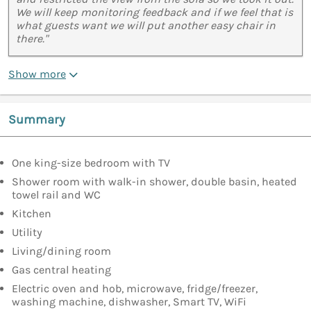
We will keep monitoring feedback and if we feel that is
what guests want we will put another easy chair in
there."
Show more
Summary
One king-size bedroom with TV
Shower room with walk-in shower, double basin, heated
towel rail and WC
Kitchen
Utility
Living/dining room
Gas central heating
Electric oven and hob, microwave, fridge/freezer,
washing machine, dishwasher, Smart TV, WiFi