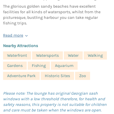
The glorious golden sandy beaches have excellent
facilities for all kinds of watersports, whilst from the
picturesque, bustling harbour you can take regular
fishing trips.
Read more
Nearby Attractions
Waterfront
Watersports
Water
Walking
Gardens
Fishing
Aquarium
Adventure Park
Historic Sites
Zoo
Please note: The lounge has original Georgian sash
windows with a low threshold therefore, for health and
safety reasons, this property is not suitable for children
and care must be taken when the windows are open.