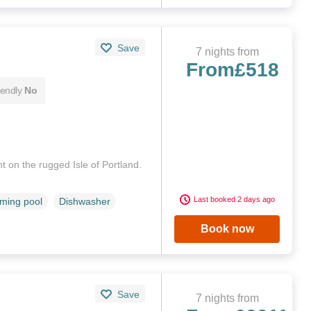
Save
7 nights from
From
£518
iendly
No
 on the rugged Isle of Portland.
Last booked 2 days ago
ming pool
Dishwasher
Book now
Save
7 nights from