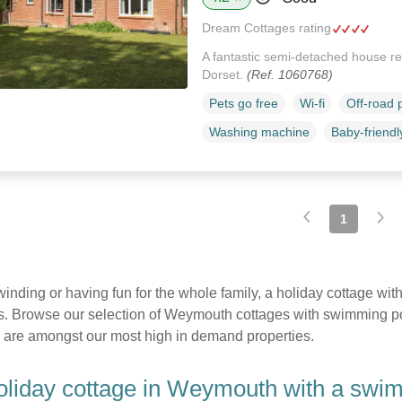
Dream Cottages rating
A fantastic semi-detached house res
Dorset.
(Ref. 1060768)
Pets go free
Wi-fi
Off-road 
Washing machine
Baby-friendl
1
nwinding or having fun for the whole family, a holiday cottage 
. Browse our selection of Weymouth cottages with swimming pool
 are amongst our most high in demand properties.
liday cottage in Weymouth with a swi