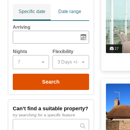
Specific date
Date range
Arriving
27
Nights
Flexibility
7
3 Days +/-
search
can’t find a suitable property?
try searching for a specific feature