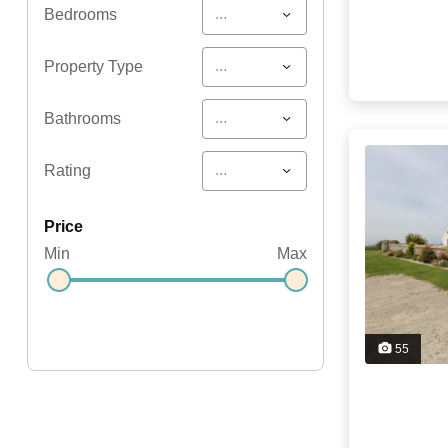
...
Bedrooms
...
Property Type
...
Bathrooms
...
Rating
price
Min
Max
55