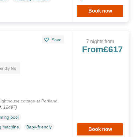
Book now
Save
7 nights from
From
£617
iendly
No
lighthouse cottage at Portland
f. 12497)
ming pool
g machine
Baby-friendly
Book now