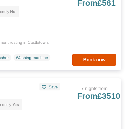
From
£561
iendly
No
tment resting in Castletown,
asher
Washing machine
Book now
Save
7 nights from
From
£3510
riendly
Yes