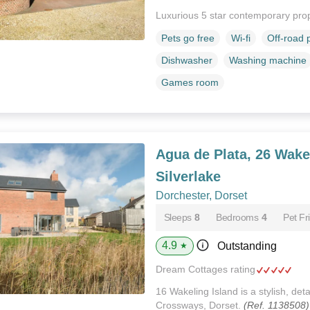
Luxurious 5 star contemporary pro
Pets go free
Wi-fi
Off-road 
Dishwasher
Washing machine
Games room
Agua de Plata, 26 Wakel
Silverlake
Dorchester, Dorset
Sleeps
8
Bedrooms
4
Pet Fr
4.9
Outstanding
★
Dream Cottages rating
16 Wakeling Island is a stylish, de
Crossways, Dorset.
(Ref. 1138508)