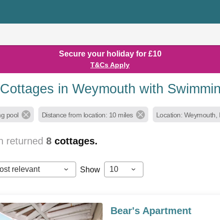
Secure your holiday for £10
T&Cs Apply
 Cottages in Weymouth with Swimmi
g pool
Distance from location: 10 miles
Location: Weymouth, 
h returned
8
cottages.
ost relevant
10
Show
Bear's Apartment