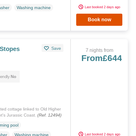
Last booked 2 days ago
asher
Washing machine
Book now
 Stopes
Save
7 nights from
From
£644
iendly
No
isted cottage linked to Old Higher
et's Jurassic Coast.
(Ref. 12494)
ming pool
Last booked 2 days ago
sher
Washing machine