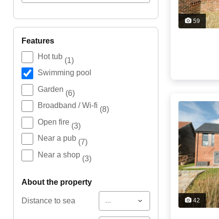
59
features
Hot tub
(1)
Swimming pool
Garden
(6)
Broadband / Wi-fi
(8)
Open fire
(3)
Near a pub
(7)
Near a shop
(3)
about the property
...
Distance to sea
42