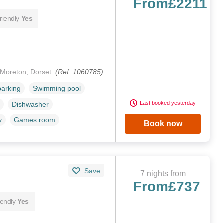
From
£2211
riendly
Yes
 Moreton, Dorset.
(Ref. 1060785)
parking
Swimming pool
Last booked yesterday
Dishwasher
y
Games room
Book now
Save
7 nights from
From
£737
iendly
Yes