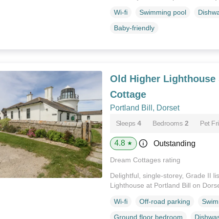
Wi-fi
Swimming pool
Dishw
Baby-friendly
Old Higher Lighthouse
Cottage
Portland Bill, Dorset
Sleeps
4
Bedrooms
2
Pet Fr
4.8
Outstanding
★
Dream Cottages rating
Delightful, single-storey, Grade II l
Lighthouse at Portland Bill on Dors
Wi-fi
Off-road parking
Swim
Ground floor bedroom
Dishwa