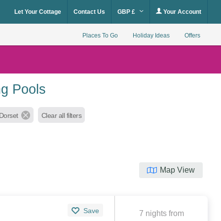
Let Your Cottage
Contact Us
GBP £
Your Account
Places To Go
Holiday Ideas
Offers
ng Pools
Dorset
Clear all filters
Map View
Save
7 nights from