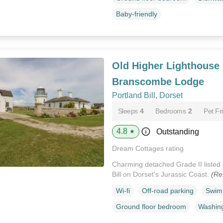
Baby-friendly
Old Higher Lighthouse
Branscombe Lodge
Portland Bill, Dorset
Sleeps
4
Bedrooms
2
Pet Fr
4.8
Outstanding
★
Dream Cottages rating
Charming detached Grade II listed 
Bill on Dorset's Jurassic Coast.
(Re
Wi-fi
Off-road parking
Swim
Ground floor bedroom
Washin