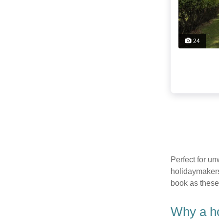
24
Perfect for u
holidaymakers
book as these
Why a ho