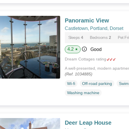
Panoramic View
Castletown, Portland, Dorset
Sleeps
4
Bedrooms
2
Pet Fr
4.2
Good
★
Dream Cottages rating
A well-presented, modern apartment
(Ref. 1034885)
Wi-fi
Off-road parking
Swim
Washing machine
Deer Leap House