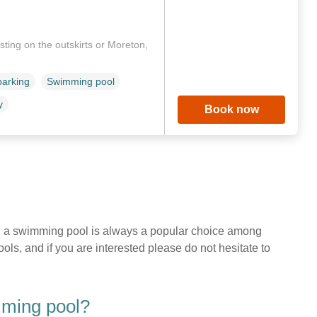
ting on the outskirts or Moreton,
parking
Swimming pool
y
Book now
with a swimming pool is always a popular choice among
s, and if you are interested please do not hesitate to
mming pool?