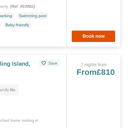
perty.
(Ref. 993982)
parking
Swimming pool
Baby-friendly
Book now
ing Island,
Save
7 nights from
From
£810
iendly
No
tached home resting in