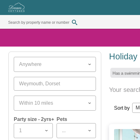
Holiday
Anywhere
Has a swimmin
Your searc
Within 10 miles
M
Sort by
Party size - 2yrs+
Pets
1
...