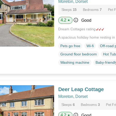
Moreton, Dorset
Sleeps
15
Bedrooms
7
Pet F
4.2
Good
★
Dream Cottages rating
A spacious holiday home resting in
Pets go free
Wi-fi
Off-road 
Ground floor bedroom
Hot Tub
Washing machine
Baby-friendl
Deer Leap Cottage
Moreton, Dorset
Sleeps
6
Bedrooms
3
Pet Fr
4.2
Good
★