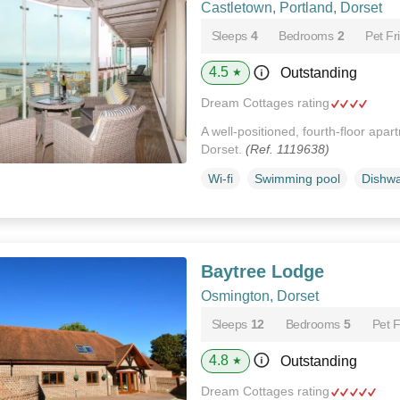
Castletown, Portland, Dorset
Sleeps
4
Bedrooms
2
Pet Fr
4.5
Outstanding
★
Dream Cottages rating
A well-positioned, fourth-floor apar
Dorset.
(Ref. 1119638)
Wi-fi
Swimming pool
Dishw
Baytree Lodge
Osmington, Dorset
Sleeps
12
Bedrooms
5
Pet F
4.8
Outstanding
★
Dream Cottages rating