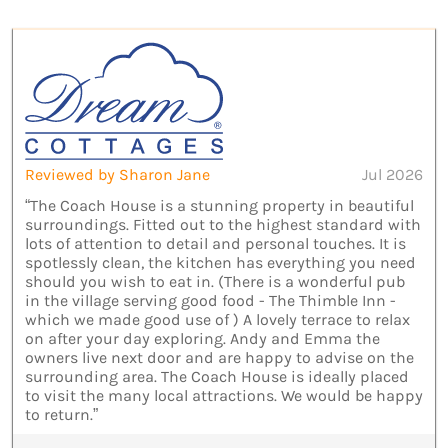
Reviewed by Sharon Jane
Jul 2026
“The Coach House is a stunning property in beautiful
surroundings. Fitted out to the highest standard with
lots of attention to detail and personal touches. It is
spotlessly clean, the kitchen has everything you need
should you wish to eat in. (There is a wonderful pub
in the village serving good food - The Thimble Inn -
which we made good use of ) A lovely terrace to relax
on after your day exploring. Andy and Emma the
owners live next door and are happy to advise on the
surrounding area. The Coach House is ideally placed
to visit the many local attractions. We would be happy
to return.”