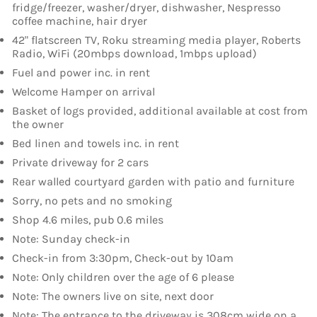
fridge/freezer, washer/dryer, dishwasher, Nespresso
coffee machine, hair dryer
42" flatscreen TV, Roku streaming media player, Roberts
Radio, WiFi (20mbps download, 1mbps upload)
Fuel and power inc. in rent
Welcome Hamper on arrival
Basket of logs provided, additional available at cost from
the owner
Bed linen and towels inc. in rent
Private driveway for 2 cars
Rear walled courtyard garden with patio and furniture
Sorry, no pets and no smoking
Shop 4.6 miles, pub 0.6 miles
Note: Sunday check-in
Check-in from 3:30pm, Check-out by 10am
Note: Only children over the age of 6 please
Note: The owners live on site, next door
Note: The entrance to the driveway is 308cm wide on a