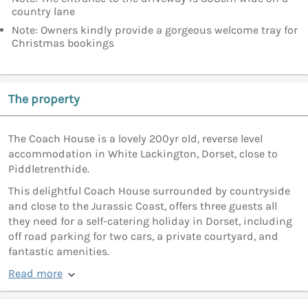
country lane
Note: Owners kindly provide a gorgeous welcome tray for
Christmas bookings
The property
The Coach House is a lovely 200yr old, reverse level
accommodation in White Lackington, Dorset, close to
Piddletrenthide.
This delightful Coach House surrounded by countryside
and close to the Jurassic Coast, offers three guests all
they need for a self-catering holiday in Dorset, including
off road parking for two cars, a private courtyard, and
fantastic amenities.
Read more