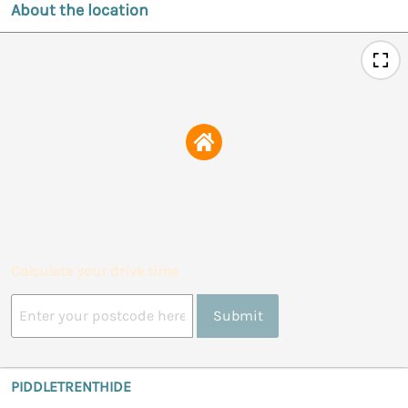
About the location
Calculate your drive time
Submit
PIDDLETRENTHIDE