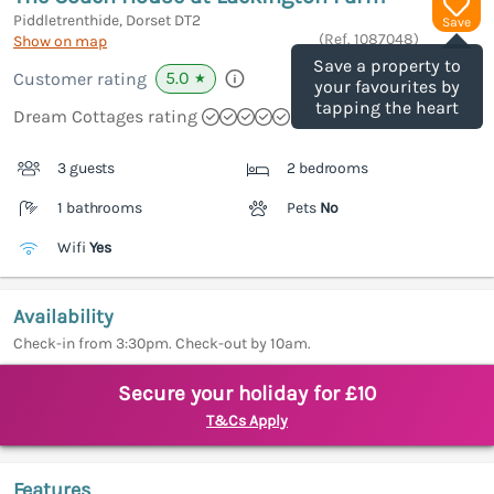
Piddletrenthide, Dorset
DT2
Save
(Ref.
1087048
)
Show on map
Save a property to
5.0
Customer rating
★
your favourites by
tapping the heart
Dream Cottages rating
3 guests
2 bedrooms
1 bathrooms
Pets
No
Wifi
Yes
Availability
Check-in from 3:30pm. Check-out by 10am.
Secure your holiday for £10
T&Cs Apply
Features