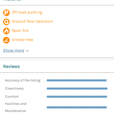
Off road parking
Ground floor bedroom
Open fire
Smoke-free
Show more
Reviews
Accuracy of the listing
Cleanliness
Comfort
Facilities and
Maintenance