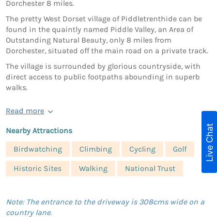
Dorchester 8 miles.
The pretty West Dorset village of Piddletrenthide can be
found in the quaintly named Piddle Valley, an Area of
Outstanding Natural Beauty, only 8 miles from
Dorchester, situated off the main road on a private track.
The village is surrounded by glorious countryside, with
direct access to public footpaths abounding in superb
walks.
Read more
Live Chat
Nearby Attractions
Birdwatching
Climbing
Cycling
Golf
Historic Sites
Walking
National Trust
Note: The entrance to the driveway is 308cms wide on a
country lane.