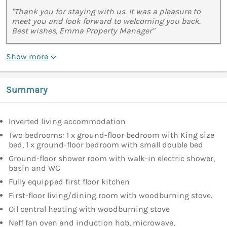
"Thank you for staying with us. It was a pleasure to
meet you and look forward to welcoming you back.
Best wishes, Emma Property Manager"
Show more
Summary
Inverted living accommodation
Two bedrooms: 1 x ground-floor bedroom with King size
bed, 1 x ground-floor bedroom with small double bed
Ground-floor shower room with walk-in electric shower,
basin and WC
Fully equipped first floor kitchen
First-floor living/dining room with woodburning stove.
Oil central heating with woodburning stove
Neff fan oven and induction hob, microwave,