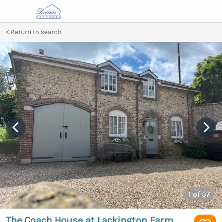
Return to search
1
of 57
The Coach House at Lackington Farm