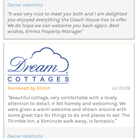
Owner relations
"It was very nice to meet you both and I am delighted
you enjoyed everything the Coach House has to offer.
We do hope we can welcome you back again. Best
wishes, Emma Property Manager"
Reviewed by Alison
Jul 2026
“Beautiful cottage, very comfortable with a lovely
attention to detail; it felt homely and welcoming. We
were given a warm welcome and shown around with
some great tips for things to do and places to eat. The
Thimble Inn, a 10minute walk away, is fantastic.”
Owner relations