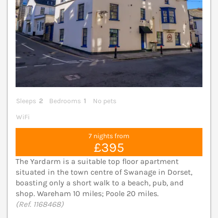
Sleeps
2
Bedrooms
1
No pets
WiFi
7 nights from
£395
The Yardarm is a suitable top floor apartment
situated in the town centre of Swanage in Dorset,
boasting only a short walk to a beach, pub, and
shop. Wareham 10 miles; Poole 20 miles.
(Ref. 1168468)