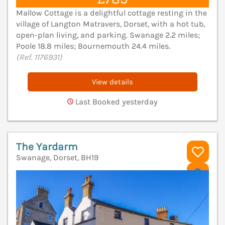
Mallow Cottage is a delightful cottage resting in the
village of Langton Matravers, Dorset, with a hot tub,
open-plan living, and parking. Swanage 2.2 miles;
Poole 18.8 miles; Bournemouth 24.4 miles.
(Ref. 1176931)
View details
Last Booked yesterday
The Yardarm
Swanage, Dorset, BH19
V