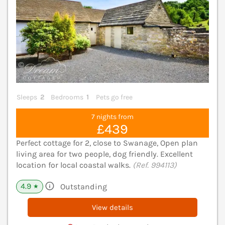
Sleeps
2
Bedrooms
1
Pets go free
7 nights from
£439
Perfect cottage for 2, close to Swanage, Open plan
living area for two people, dog friendly. Excellent
location for local coastal walks.
(Ref. 994113)
4.9
Outstanding
★
View details