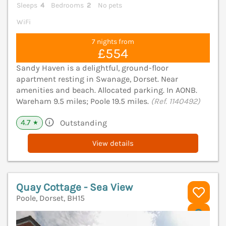
Sleeps
4
Bedrooms
2
No pets
WiFi
7 nights from
£554
Sandy Haven is a delightful, ground-floor
apartment resting in Swanage, Dorset. Near
amenities and beach. Allocated parking. In AONB.
Wareham 9.5 miles; Poole 19.5 miles.
(Ref. 1140492)
4.7
Outstanding
★
View details
Quay Cottage - Sea View
Poole, Dorset, BH15
V