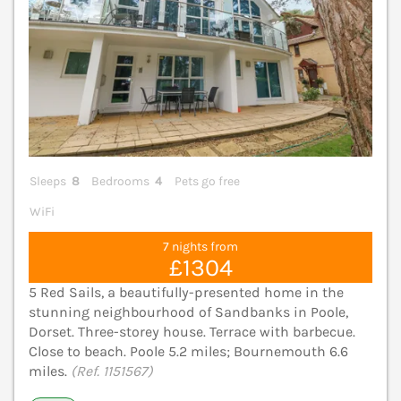
Sleeps
8
Bedrooms
4
Pets go free
WiFi
7 nights from
£1304
5 Red Sails, a beautifully-presented home in the
stunning neighbourhood of Sandbanks in Poole,
Dorset. Three-storey house. Terrace with barbecue.
Close to beach. Poole 5.2 miles; Bournemouth 6.6
miles.
(Ref. 1151567)