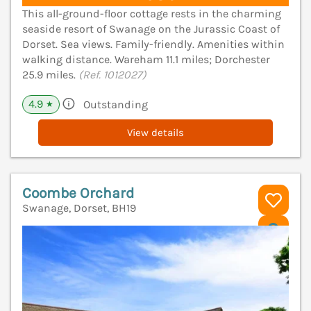
This all-ground-floor cottage rests in the charming
seaside resort of Swanage on the Jurassic Coast of
Dorset. Sea views. Family-friendly. Amenities within
walking distance. Wareham 11.1 miles; Dorchester
25.9 miles.
(Ref. 1012027)
4.9
Outstanding
★
View details
Coombe Orchard
Swanage, Dorset, BH19
V