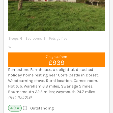
Sleeps
6
Bedrooms
3
Pets go free
WiFi
7 nights from
£939
Rempstone Farmhouse, a delightful, detached
holiday home resting near Corfe Castle in Dorset.
Woodburning stove. Rural location. Games room.
Hot tub. Wareham 6.8 miles; Swanage 5 miles;
Bournemouth 22.5 miles; Weymouth 24.7 miles
(Ref. 1155019)
4.9
Outstanding
★