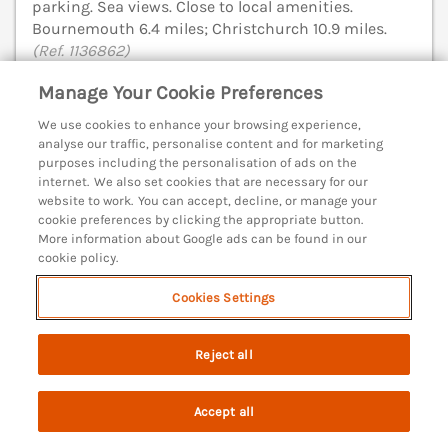
parking. Sea views. Close to local amenities.
Bournemouth 6.4 miles; Christchurch 10.9 miles.
(Ref. 1136862)
Manage Your Cookie Preferences
4.9
Outstanding
★
We use cookies to enhance your browsing experience,
View details
analyse our traffic, personalise content and for marketing
purposes including the personalisation of ads on the
internet. We also set cookies that are necessary for our
website to work. You can accept, decline, or manage your
Forge Cottage
cookie preferences by clicking the appropriate button.
More information about Google ads can be found in our
West Lulworth, Dorset, BH20
cookie policy.
V
Cookies Settings
Reject all
Accept all
Search
Saved
Account