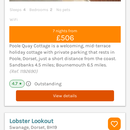
Sleeps
4
Bedrooms
2
No pets
WiFi
7 nights from
£506
Poole Quay Cottage is a welcoming, mid-terrace
holiday cottage with private parking that rests in
Poole, Dorset, just a short distance from the coast.
Sandbanks 4.5 miles; Bournemouth 6.5 miles.
(Ref. 1192690)
4.7
Outstanding
★
View details
Lobster Lookout
Swanage, Dorset, BH19