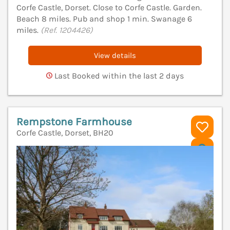
Corfe Castle, Dorset. Close to Corfe Castle. Garden.
Beach 8 miles. Pub and shop 1 min. Swanage 6
miles.
(Ref. 1204426)
View details
Last Booked within the last 2 days
Rempstone Farmhouse
Corfe Castle, Dorset, BH20
V