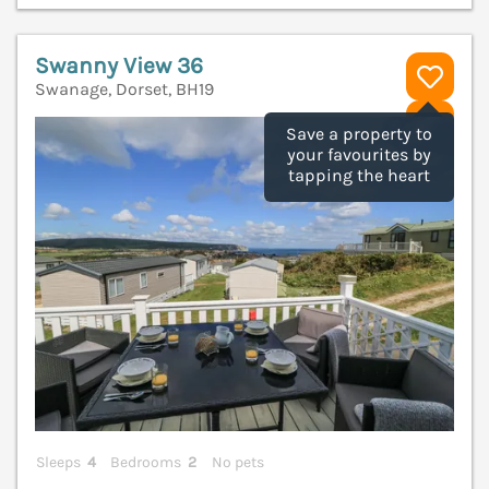
Swanny View 36
Swanage, Dorset, BH19
V
Save a property to
your favourites by
tapping the heart
Sleeps
4
Bedrooms
2
No pets