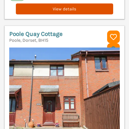
View details
Poole Quay Cottage
Poole, Dorset, BH15
V