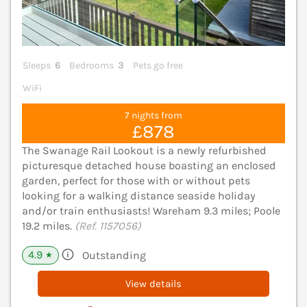
Sleeps
6
Bedrooms
3
Pets go free
WiFi
7 nights from
£878
The Swanage Rail Lookout is a newly refurbished
picturesque detached house boasting an enclosed
garden, perfect for those with or without pets
looking for a walking distance seaside holiday
and/or train enthusiasts! Wareham 9.3 miles; Poole
19.2 miles.
(Ref. 1157056)
4.9
Outstanding
★
View details