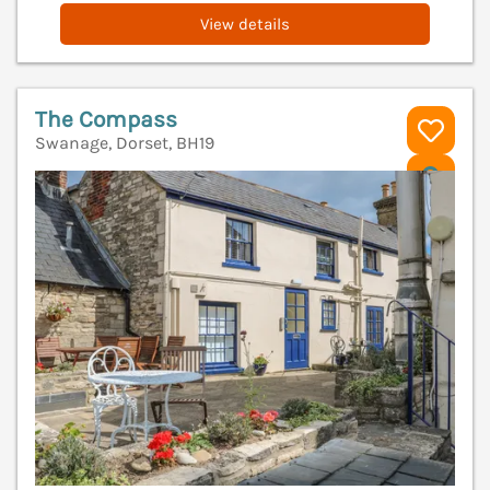
View details
The Compass
Swanage, Dorset, BH19
V