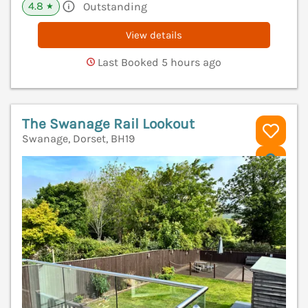
4.8
Outstanding
★
View details
Last Booked 5 hours ago
The Swanage Rail Lookout
Swanage, Dorset, BH19
V