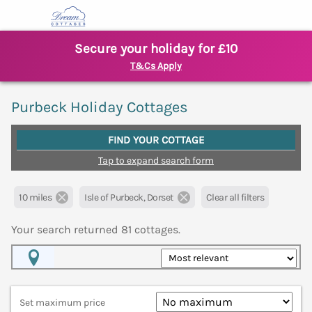
Secure your holiday for £10
T&Cs Apply
Purbeck Holiday Cottages
FIND YOUR COTTAGE
Tap to expand search form
10 miles
Isle of Purbeck, Dorset
Clear all filters
Your search returned
81
cottages.
Map View
Set maximum price