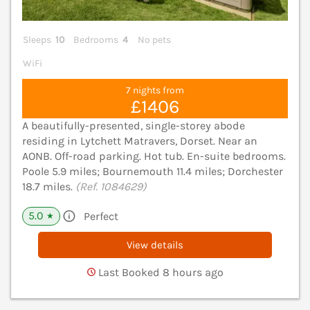
Sleeps
10
Bedrooms
4
No pets
WiFi
7 nights from
£1406
A beautifully-presented, single-storey abode
residing in Lytchett Matravers, Dorset. Near an
AONB. Off-road parking. Hot tub. En-suite bedrooms.
Poole 5.9 miles; Bournemouth 11.4 miles; Dorchester
18.7 miles.
(Ref. 1084629)
5.0
Perfect
★
View details
Last Booked 8 hours ago