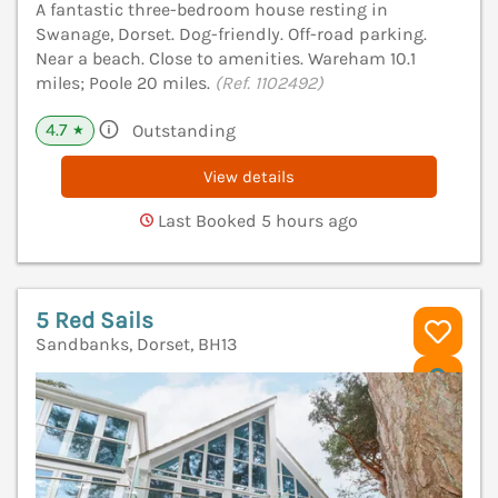
A fantastic three-bedroom house resting in
Swanage, Dorset. Dog-friendly. Off-road parking.
Near a beach. Close to amenities. Wareham 10.1
miles; Poole 20 miles.
(Ref. 1102492)
4.7
Outstanding
★
View details
Last Booked 5 hours ago
5 Red Sails
Sandbanks, Dorset, BH13
V