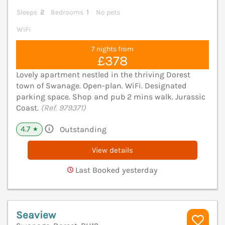
Sleeps
2
Bedrooms
1
No pets
WiFi
7 nights from
£378
Lovely apartment nestled in the thriving Dorest
town of Swanage. Open-plan. WiFi. Designated
parking space. Shop and pub 2 mins walk. Jurassic
Coast.
(Ref. 979371)
4.7
Outstanding
★
View details
Last Booked yesterday
Seaview