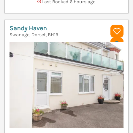
Last Booked 6 hours ago
Sandy Haven
Swanage, Dorset, BH19
V