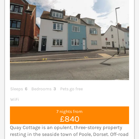
Sleeps
6
Bedrooms
3
Pets go free
WiFi
7 nights from
£840
Quay Cottage is an opulent, three-storey property
resting in the seaside town of Poole, Dorset. Off-road