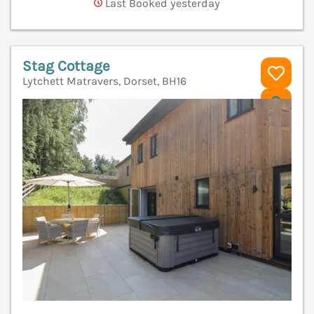
Last Booked yesterday
Stag Cottage
Lytchett Matravers, Dorset, BH16
V