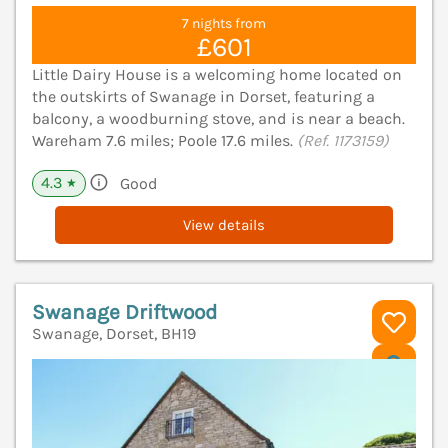
7 nights from
£601
Little Dairy House is a welcoming home located on
the outskirts of Swanage in Dorset, featuring a
balcony, a woodburning stove, and is near a beach.
Wareham 7.6 miles; Poole 17.6 miles.
(Ref. 1173159)
4.3
Good
★
View details
Swanage Driftwood
Swanage, Dorset, BH19
V