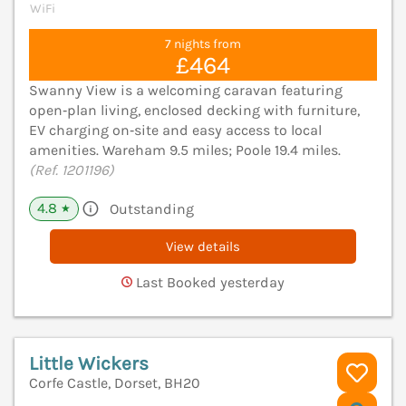
WiFi
7 nights from
£464
Swanny View is a welcoming caravan featuring
open‑plan living, enclosed decking with furniture,
EV charging on‑site and easy access to local
amenities. Wareham 9.5 miles; Poole 19.4 miles.
(Ref. 1201196)
4.8
Outstanding
★
View details
Last Booked yesterday
Little Wickers
Corfe Castle, Dorset, BH20