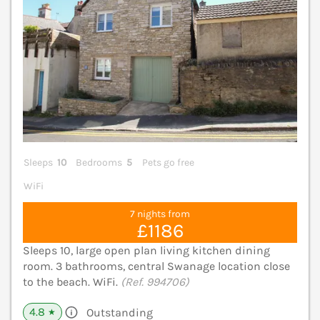
Sleeps
10
Bedrooms
5
Pets go free
WiFi
7 nights from
£1186
Sleeps 10, large open plan living kitchen dining
room. 3 bathrooms, central Swanage location close
to the beach. WiFi.
(Ref. 994706)
4.8
Outstanding
★