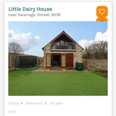
Little Dairy House
near Swanage, Dorset, BH19
V
Sleeps
4
Bedrooms
2
No pets
WiFi