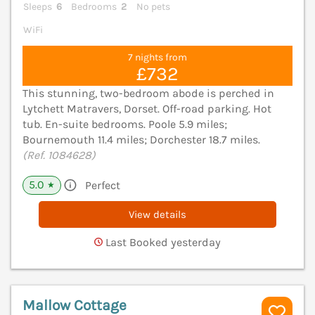
Sleeps
6
Bedrooms
2
No pets
WiFi
7 nights from
£732
This stunning, two-bedroom abode is perched in
Lytchett Matravers, Dorset. Off-road parking. Hot
tub. En-suite bedrooms. Poole 5.9 miles;
Bournemouth 11.4 miles; Dorchester 18.7 miles.
(Ref. 1084628)
5.0
Perfect
★
View details
Last Booked yesterday
Mallow Cottage