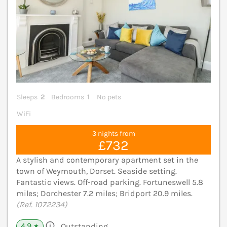
Sleeps
2
Bedrooms
1
No pets
WiFi
3 nights from
£732
A stylish and contemporary apartment set in the
town of Weymouth, Dorset. Seaside setting.
Fantastic views. Off-road parking. Fortuneswell 5.8
miles; Dorchester 7.2 miles; Bridport 20.9 miles.
(Ref. 1072234)
4.9
Outstanding
★