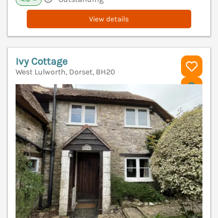
View details
Ivy Cottage
West Lulworth, Dorset, BH20
V