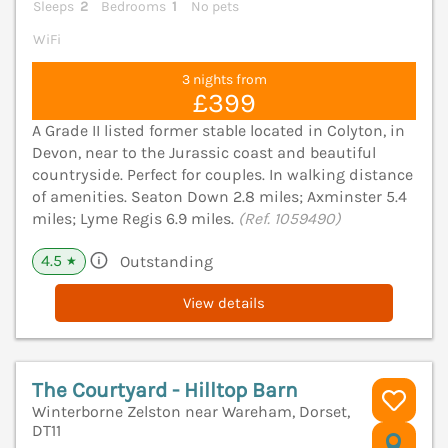
Sleeps
2
Bedrooms
1
No pets
WiFi
3 nights from
£399
A Grade II listed former stable located in Colyton, in
Devon, near to the Jurassic coast and beautiful
countryside. Perfect for couples. In walking distance
of amenities. Seaton Down 2.8 miles; Axminster 5.4
miles; Lyme Regis 6.9 miles.
(Ref. 1059490)
4.5
Outstanding
★
View details
The Courtyard - Hilltop Barn
Winterborne Zelston near Wareham, Dorset,
DT11
V