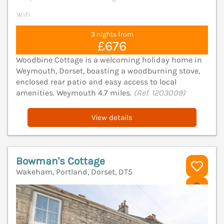
WiFi
3 nights from
£676
Woodbine Cottage is a welcoming holiday home in
Weymouth, Dorset, boasting a woodburning stove,
enclosed rear patio and easy access to local
amenities. Weymouth 4.7 miles.
(Ref. 1203009)
View details
Bowman's Cottage
Wakeham, Portland, Dorset, DT5
V