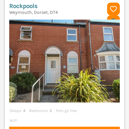
Rockpools
Weymouth, Dorset, DT4
V
Sleeps
4
Bedrooms
2
Pets go free
WiFi