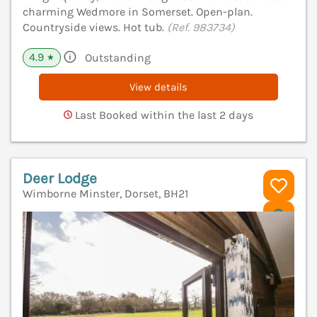
charming Wedmore in Somerset. Open-plan.
Countryside views. Hot tub.
(Ref. 983734)
4.9
Outstanding
★
View details
Last Booked within the last 2 days
Deer Lodge
Wimborne Minster, Dorset, BH21
V