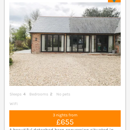
Sleeps
4
Bedrooms
2
No pets
WiFi
3 nights from
£655
A beautiful detached barn conversion situated in