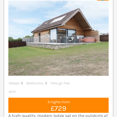
V
Sleeps
6
Bedrooms
3
Pets go free
WiFi
3 nights from
£729
A high-quality, modern lodge sat on the outskirts of