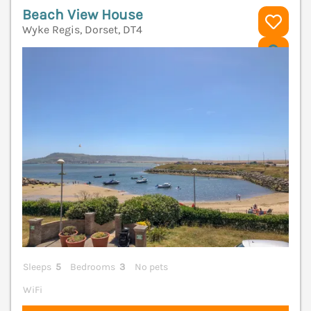
Beach View House
Wyke Regis, Dorset, DT4
V
Sleeps
5
Bedrooms
3
No pets
WiFi