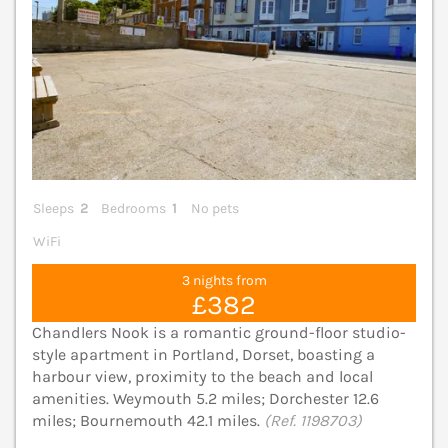
Sleeps
2
Bedrooms
1
No pets
WiFi
3 nights from
£382
Chandlers Nook is a romantic ground-floor studio-
style apartment in Portland, Dorset, boasting a
harbour view, proximity to the beach and local
amenities. Weymouth 5.2 miles; Dorchester 12.6
miles; Bournemouth 42.1 miles.
(Ref. 1198703)