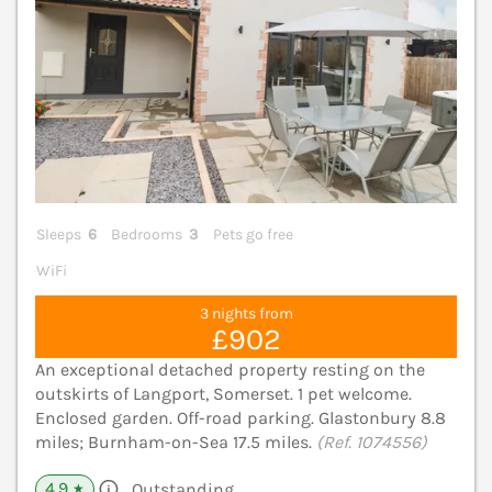
Sleeps
6
Bedrooms
3
Pets go free
WiFi
3 nights from
£902
An exceptional detached property resting on the
outskirts of Langport, Somerset. 1 pet welcome.
Enclosed garden. Off-road parking. Glastonbury 8.8
miles; Burnham-on-Sea 17.5 miles.
(Ref. 1074556)
4.9
Outstanding
★