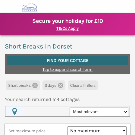
Secure your holiday for £10
T&Cs Apply
Short Breaks in Dorset
FIND YOUR COTTAGE
Tap to expand search form
Short breaks
3 days
Clear all filters
Your search returned
514
cottages.
Map View
Set maximum price