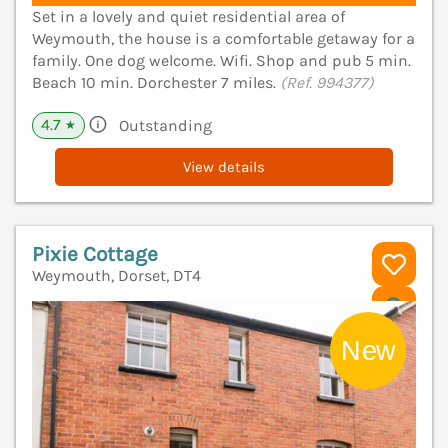
Set in a lovely and quiet residential area of
Weymouth, the house is a comfortable getaway for a
family. One dog welcome. Wifi. Shop and pub 5 min.
Beach 10 min. Dorchester 7 miles.
(Ref. 994377)
4.7
Outstanding
★
View details
Pixie Cottage
Weymouth, Dorset, DT4
V