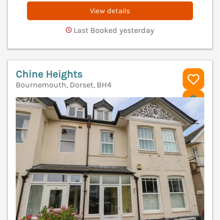
View details
Last Booked yesterday
Chine Heights
Bournemouth, Dorset, BH4
V