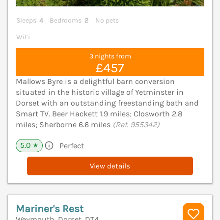
Sleeps
4
Bedrooms
2
No pets
WiFi
3 nights from
£457
Mallows Byre is a delightful barn conversion
situated in the historic village of Yetminster in
Dorset with an outstanding freestanding bath and
Smart TV. Beer Hackett 1.9 miles; Closworth 2.8
miles; Sherborne 6.6 miles
(Ref. 955342)
5.0
Perfect
★
View details
Mariner's Rest
Weymouth, Dorset, DT4