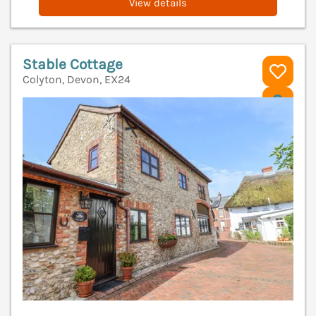
View details
Stable Cottage
Colyton, Devon, EX24
V