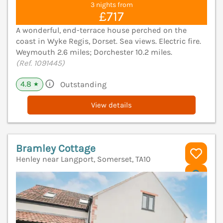
3 nights from
£717
A wonderful, end-terrace house perched on the
coast in Wyke Regis, Dorset. Sea views. Electric fire.
Weymouth 2.6 miles; Dorchester 10.2 miles.
(Ref. 1091445)
4.8
Outstanding
★
View details
Bramley Cottage
Henley near Langport, Somerset, TA10
V