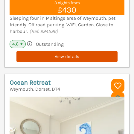
3 nights from
£430
Sleeping four in Maltings area of Weymouth, pet
friendly. Off road parking. WiFi. Garden. Close to
harbour.
(Ref. 994596)
4.6
Outstanding
★
View details
Ocean Retreat
Weymouth, Dorset, DT4
V