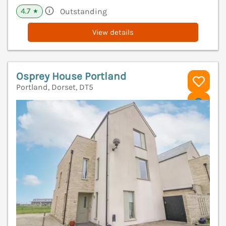
4.7
Outstanding
★
View details
Osprey House Portland
Portland, Dorset, DT5
V