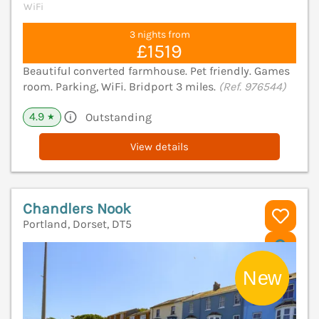
WiFi
3 nights from
£1519
Beautiful converted farmhouse. Pet friendly. Games
room. Parking, WiFi. Bridport 3 miles.
(Ref. 976544)
4.9
Outstanding
★
View details
Chandlers Nook
Portland, Dorset, DT5
V