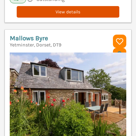
View details
Mallows Byre
Yetminster, Dorset, DT9
V