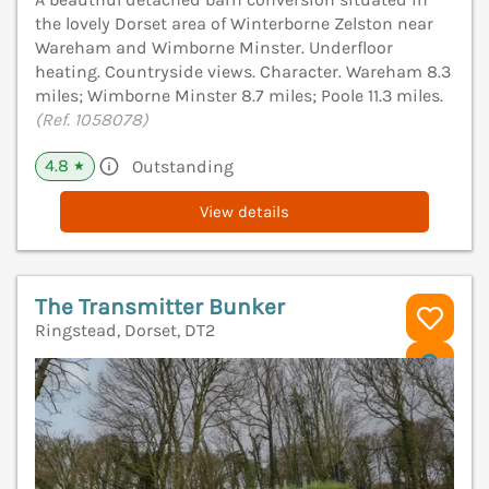
the lovely Dorset area of Winterborne Zelston near
Wareham and Wimborne Minster. Underfloor
heating. Countryside views. Character. Wareham 8.3
miles; Wimborne Minster 8.7 miles; Poole 11.3 miles.
(Ref. 1058078)
4.8
Outstanding
★
View details
The Transmitter Bunker
Ringstead, Dorset, DT2
V