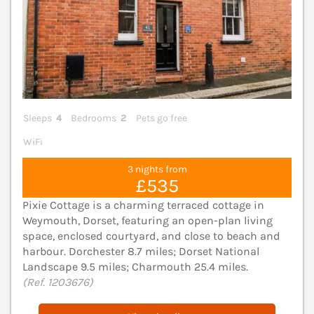
Sleeps
4
Bedrooms
2
Pets go free
WiFi
3 nights from
£535
Pixie Cottage is a charming terraced cottage in
Weymouth, Dorset, featuring an open-plan living
space, enclosed courtyard, and close to beach and
harbour. Dorchester 8.7 miles; Dorset National
Landscape 9.5 miles; Charmouth 25.4 miles.
(Ref. 1203676)