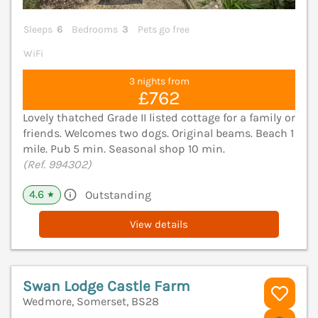
Sleeps
6
Bedrooms
3
Pets go free
WiFi
3 nights from
£762
Lovely thatched Grade II listed cottage for a family or
friends. Welcomes two dogs. Original beams. Beach 1
mile. Pub 5 min. Seasonal shop 10 min.
(Ref. 994302)
4.6
Outstanding
★
View details
Swan Lodge Castle Farm
Wedmore, Somerset, BS28