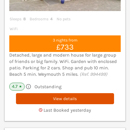
Sleeps
8
Bedrooms
4
No pets
WiFi
3 nights from
£733
Detached, large and modern house for large group
of friends or big family. WiFi. Garden with enclosed
patio. Parking for 2 cars. Shop and pub 10 min.
Beach 5 min. Weymouth 5 miles.
(Ref. 994499)
4.7
Outstanding
★
View details
Last Booked yesterday