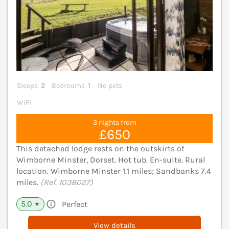
Sleeps
2
Bedrooms
1
No pets
WiFi
3 nights from
£650
This detached lodge rests on the outskirts of
Wimborne Minster, Dorset. Hot tub. En-suite. Rural
location. Wimborne Minster 1.1 miles; Sandbanks 7.4
miles.
(Ref. 1038027)
5.0
Perfect
★
View details