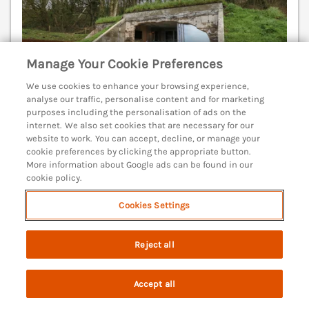
Manage Your Cookie Preferences
We use cookies to enhance your browsing experience,
analyse our traffic, personalise content and for marketing
purposes including the personalisation of ads on the
internet. We also set cookies that are necessary for our
Sleeps
4
Bedrooms
2
Pets go free
website to work. You can accept, decline, or manage your
cookie preferences by clicking the appropriate button.
WiFi
More information about Google ads can be found in our
cookie policy.
3 nights from
£655
Cookies Settings
This quirky, converted bunker rests in Ringstead
near Preston, Dorset. Open fire. In an AONB. Smart
Reject all
TV. Off-road parking. Weymouth 7.6 mile.
(Ref. 1131689)
Accept all
4.8
Outstanding
★
Search
Saved
Account