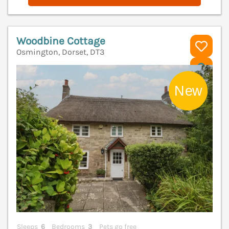
Woodbine Cottage
Osmington, Dorset, DT3
V
Sleeps
6
Bedrooms
3
Pets go free