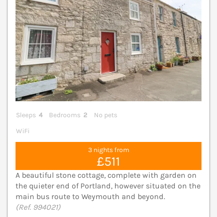
Sleeps
4
Bedrooms
2
No pets
WiFi
3 nights from
£511
A beautiful stone cottage, complete with garden on
the quieter end of Portland, however situated on the
main bus route to Weymouth and beyond.
(Ref. 994021)