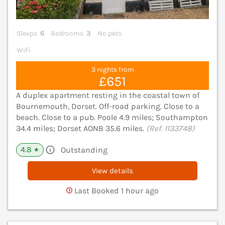
Sleeps
6
Bedrooms
3
No pets
WiFi
3 nights from
£651
A duplex apartment resting in the coastal town of
Bournemouth, Dorset. Off-road parking. Close to a
beach. Close to a pub. Poole 4.9 miles; Southampton
34.4 miles; Dorset AONB 35.6 miles.
(Ref. 1133748)
4.8
Outstanding
★
View details
Last Booked 1 hour ago