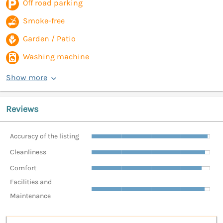
Off road parking
Smoke-free
Garden / Patio
Washing machine
Show more
Reviews
Accuracy of the listing
Cleanliness
Comfort
Facilities and
Maintenance