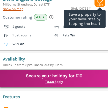
Milborne St Andrew, Dorset
DT11
Save
(Ref.
1017554
)
Show on map
Save a property to
4.8
Customer rating
★
your favourites by
tapping the heart
2 guests
1 bedrooms
1 bathrooms
Pets
Yes
Wifi
Yes
Availability
Check-in from 3pm. Check-out by 10am.
Secure your holiday for £10
T&Cs Apply
Features