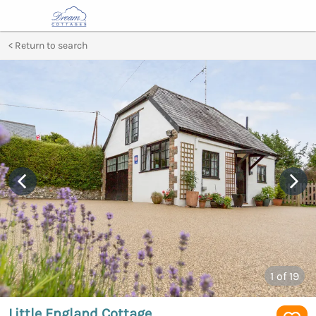
Return to search
1
of 19
Little England Cottage