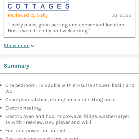
Reviewed by Sally
Jul 2026
“Lovely place, great setting and convenient location.
Hosts were friendly and welcoming.”
Show more
Summary
One bedroom: 1 x double with en-suite shower, basin and
WC
Open-plan kitchen, dining area and sitting area.
Electric heating
Electric oven and hob, microwave, fridge, washer/dryer,
TV with Freeview, DVD player and WiFi
Fuel and power inc. in rent
Bed linen and towels inc. in rent