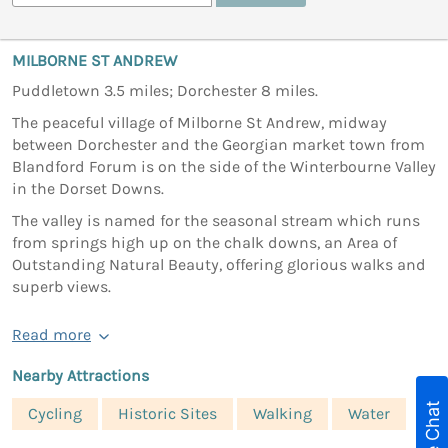
MILBORNE ST ANDREW
Puddletown 3.5 miles; Dorchester 8 miles.
The peaceful village of Milborne St Andrew, midway
between Dorchester and the Georgian market town from
Blandford Forum is on the side of the Winterbourne Valley
in the Dorset Downs.
The valley is named for the seasonal stream which runs
from springs high up on the chalk downs, an Area of
Outstanding Natural Beauty, offering glorious walks and
superb views.
Read more
Nearby Attractions
Live Chat
Cycling
Historic Sites
Walking
Water