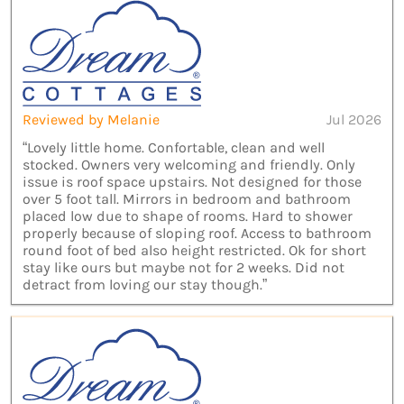
Reviewed by Melanie
Jul 2026
“Lovely little home. Confortable, clean and well
stocked. Owners very welcoming and friendly. Only
issue is roof space upstairs. Not designed for those
over 5 foot tall. Mirrors in bedroom and bathroom
placed low due to shape of rooms. Hard to shower
properly because of sloping roof. Access to bathroom
round foot of bed also height restricted. Ok for short
stay like ours but maybe not for 2 weeks. Did not
detract from loving our stay though.”