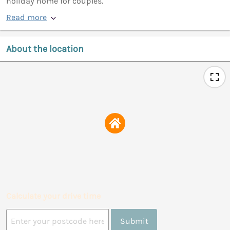
holiday home for couples.
Read more
About the location
Calculate your drive time
Submit