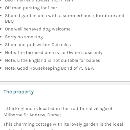
Off road parking for 1 car
Shared garden area with a summerhouse, furniture and
BBQ
One well behaved dog welcome
Sorry no smoking
Shop and pub within 0.4 miles
Note: The terraced area is for Owner’s use only
Note: Little England is not suitable for babies
Note: Good Housekeeping Bond of 75 GBP.
The property
Little England is located in the traditional village of
Milborne St Andrew, Dorset.
This charming cottage with its lovely garden is the ideal