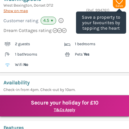
West Bexington, Dorset
DT2
Save
(Ref.
994761
)
Show on map
Save a property to
4.5
Customer rating
★
your favourites by
tapping the heart
Dream Cottages rating
2 guests
1 bedrooms
1 bathrooms
Pets
Yes
Wifi
No
Availability
Check-in from 4pm. Check-out by 10am.
Secure your holiday for £10
T&Cs Apply
Features