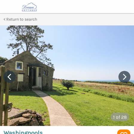
Return to search
1
of 28
Washingpools