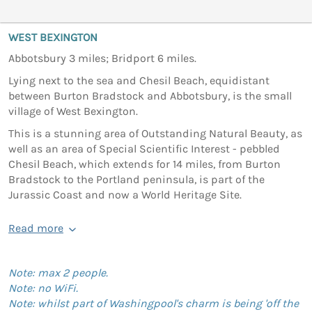
WEST BEXINGTON
Abbotsbury 3 miles; Bridport 6 miles.
Lying next to the sea and Chesil Beach, equidistant
between Burton Bradstock and Abbotsbury, is the small
village of West Bexington.
This is a stunning area of Outstanding Natural Beauty, as
well as an area of Special Scientific Interest - pebbled
Chesil Beach, which extends for 14 miles, from Burton
Bradstock to the Portland peninsula, is part of the
Jurassic Coast and now a World Heritage Site.
Read more
Note: max 2 people.
Note: no WiFi.
Note: whilst part of Washingpool's charm is being 'off the