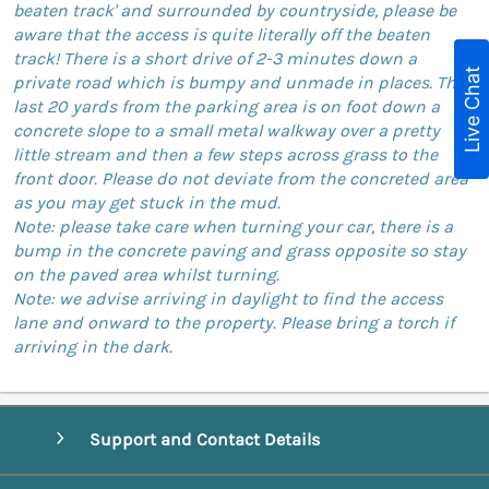
beaten track' and surrounded by countryside, please be
aware that the access is quite literally off the beaten
track! There is a short drive of 2-3 minutes down a
Live Chat
private road which is bumpy and unmade in places. The
last 20 yards from the parking area is on foot down a
concrete slope to a small metal walkway over a pretty
little stream and then a few steps across grass to the
front door. Please do not deviate from the concreted area
as you may get stuck in the mud.
Note: please take care when turning your car, there is a
bump in the concrete paving and grass opposite so stay
on the paved area whilst turning.
Note: we advise arriving in daylight to find the access
lane and onward to the property. Please bring a torch if
arriving in the dark.
Support and Contact Details