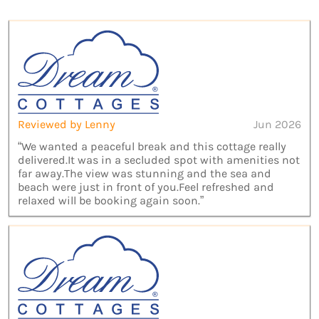
Reviewed by Lenny
Jun 2026
“We wanted a peaceful break and this cottage really
delivered.It was in a secluded spot with amenities not
far away.The view was stunning and the sea and
beach were just in front of you.Feel refreshed and
relaxed will be booking again soon.”