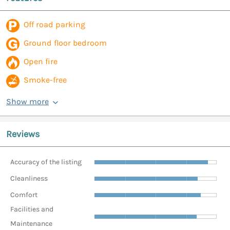
Off road parking
Ground floor bedroom
Open fire
Smoke-free
Show more
Reviews
Accuracy of the listing
Cleanliness
Comfort
Facilities and
Maintenance