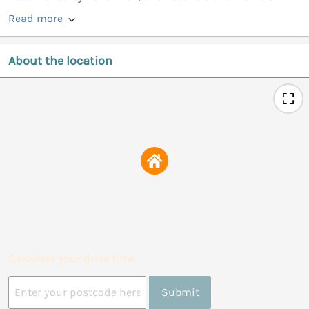
Read more
About the location
Calculate your drive time
Submit