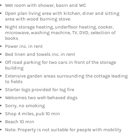
Wet room with shower, basin and WC
Open plan living area with kitchen, diner and sitting
area with wood burning stove.
Night storage heating, underfloor heating, cooker,
microwave, washing machine, TV, DVD, selection of
books
Power inc. in rent
Bed linen and towels inc. in rent
Off road parking for two cars in front of the storage
building
Extensive garden areas surrounding the cottage leading
to fields
Starter logs provided for log fire
Welcomes two well-behaved dogs
Sorry, no smoking
Shop 4 miles, pub 10 min
Beach 10 min
Note: Property is not suitable for people with mobility