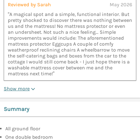
Reviewed by Sarah
May 2026
“A magical spot and a simple, functional interior. But
pretty shocked to discover there was nothing between
us and the mattress! No mattress protector or even
an undersheet. Not such a nice feeling... Simple
improvements would include: The aforementioned
mattress protector Eggcups A couple of comfy
weatherproof reclining chairs A wheelbarrow to move
the self-catering bags and boxes from the car to the
cottage I would still come back - I just hope there is a
washable mattress cover between me and the
mattress next time!”
Show more
Summary
All ground floor
One double bedroom