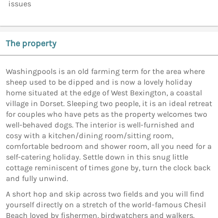
issues
The property
Washingpools is an old farming term for the area where
sheep used to be dipped and is now a lovely holiday
home situated at the edge of West Bexington, a coastal
village in Dorset. Sleeping two people, it is an ideal retreat
for couples who have pets as the property welcomes two
well-behaved dogs. The interior is well-furnished and
cosy with a kitchen/dining room/sitting room,
comfortable bedroom and shower room, all you need for a
self-catering holiday. Settle down in this snug little
cottage reminiscent of times gone by, turn the clock back
and fully unwind.
A short hop and skip across two fields and you will find
yourself directly on a stretch of the world-famous Chesil
Beach loved by fishermen, birdwatchers and walkers.