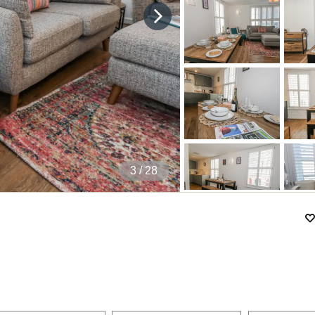
4
/ 28