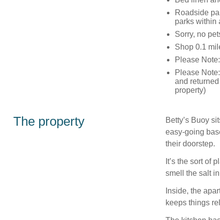
Roadside par
parks within
Sorry, no pe
Shop 0.1 mil
Please Note
Please Note: 
and returned
property)
The property
Betty’s Buoy sit
easy-going base
their doorstep.
It’s the sort of
smell the salt i
Inside, the apar
keeps things re