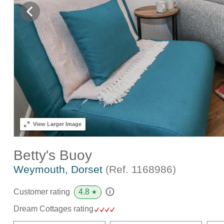
View
Larger Image
Betty's Buoy
Weymouth, Dorset
(Ref.
1168986
)
4.8
Customer rating
★
Dream Cottages rating