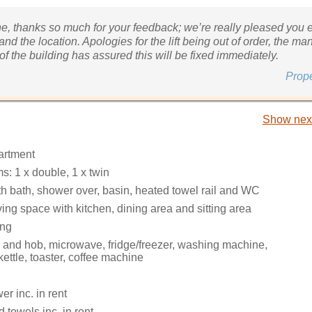
ne, thanks so much for your feedback; we’re really pleased you 
and the location. Apologies for the lift being out of order, the 
f the building has assured this will be fixed immediately.
Prop
Show next
partment
: 1 x double, 1 x twin
h bath, shower over, basin, heated towel rail and WC
ing space with kitchen, dining area and sitting area
ing
n and hob, microwave, fridge/freezer, washing machine,
ettle, toaster, coffee machine
r inc. in rent
 towels inc. in rent