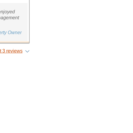
enjoyed
management
erty Owner
 3 reviews