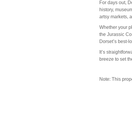
For days out, D
history, museum
artsy markets, 
Whether your pl
the Jurassic Co
Dorset’s best-l
It’s straightfor
breeze to set th
Note: This pro