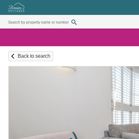
Back to search