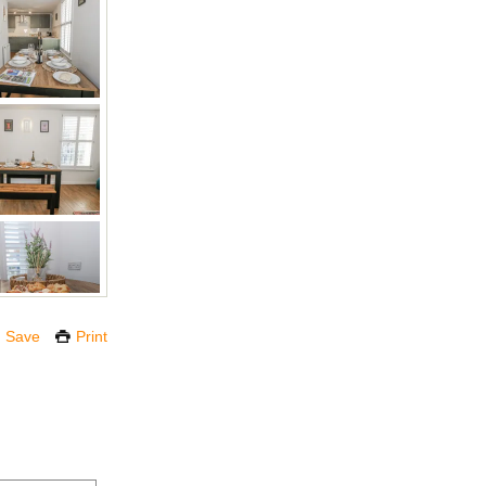
Save
Print