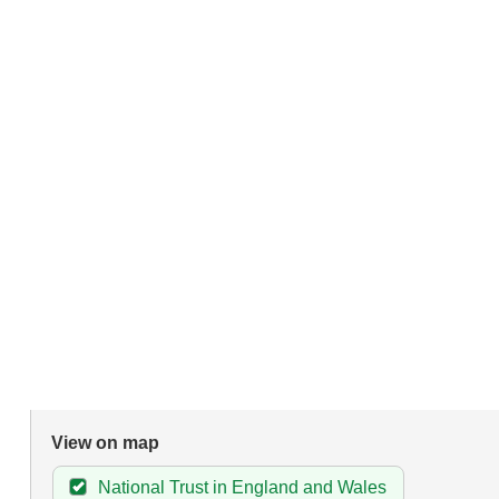
View on map
National Trust in England and Wales