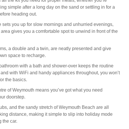
 all the kit you need for proper meals, whether you’re
g simple after a long day on the sand or settling in for a
before heading out.
e sets you up for slow mornings and unhurried evenings,
g area gives you a comfortable spot to unwind in front of the
s, a double and a twin, are neatly presented and give
own space to recharge.
 bathroom with a bath and shower-over keeps the routine
, and with WiFi and handy appliances throughout, you won’t
for the basics.
entre of Weymouth means you’ve got what you need
our doorstep.
ubs, and the sandy stretch of Weymouth Beach are all
king distance, making it simple to slip into holiday mode
 the car.