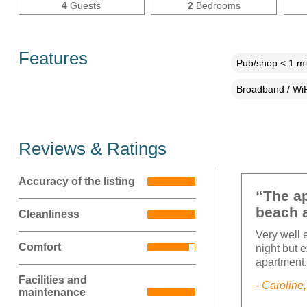
4
Guests
2
Bedrooms
Features
Pub/shop < 1 mi
Broadband / WiF
Reviews & Ratings
Accuracy of the listing
“The ap
beach 
Cleanliness
Very well 
Comfort
night but e
apartment
Facilities and
- Caroline
maintenance