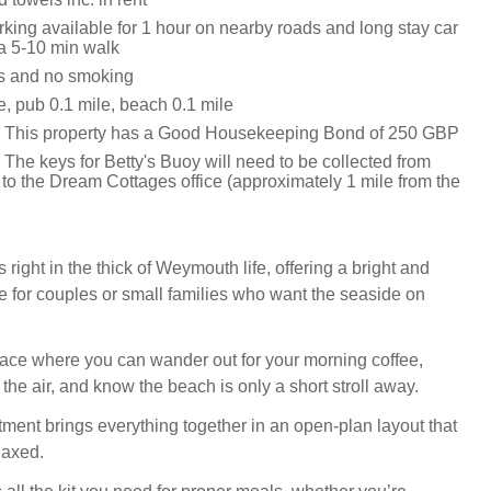
king available for 1 hour on nearby roads and long stay car
 a 5-10 min walk
ts and no smoking
e, pub 0.1 mile, beach 0.1 mile
: This property has a Good Housekeeping Bond of 250 GBP
The keys for Betty's Buoy will need to be collected from
 to the Dream Cottages office (approximately 1 mile from the
s right in the thick of Weymouth life, offering a bright and
 for couples or small families who want the seaside on
 place where you can wander out for your morning coffee,
n the air, and know the beach is only a short stroll away.
tment brings everything together in an open-plan layout that
laxed.