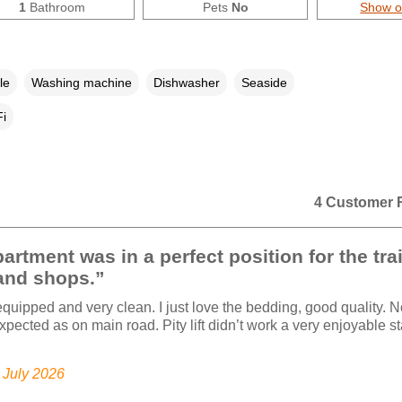
1
Bathroom
Pets
No
Show 
le
Washing machine
Dishwasher
Seaside
i
4 Customer 
artment was in a perfect position for the tra
and shops.”
equipped and very clean. I just love the bedding, good quality. N
xpected as on main road. Pity lift didn’t work a very enjoyable st
.
, July 2026