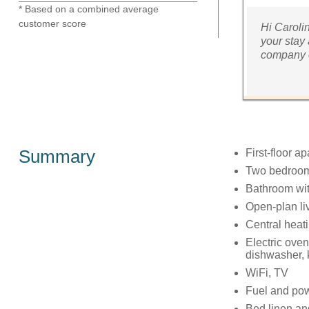
* Based on a combined average
customer score
Hi Caroli
your stay 
company o
Summary
First-floor a
Two bedrooms
Bathroom wit
Open-plan liv
Central heat
Electric ove
dishwasher, k
WiFi, TV
Fuel and powe
Bed linen and