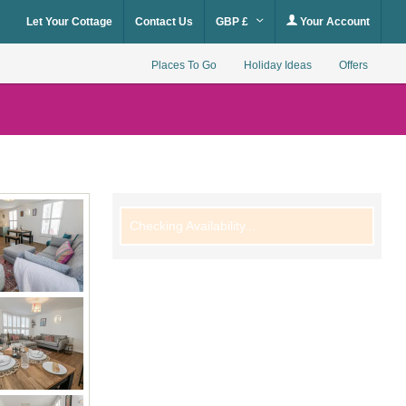
Let Your Cottage
Contact Us
GBP £
Your Account
Places To Go
Holiday Ideas
Offers
Checking Availability...