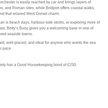
orchester is easily reached by car and brings layers of
s, and Roman sites, while Bridport offers coastal walks,
and that relaxed West Dorset charm.
an is beach days, harbour-side strolls, or exploring more of
ast, Betty’s Buoy gives you a welcoming base in one of
oved seaside towns.
ward, well-placed, and ideal for anyone who wants the sea
e pace.
perty has a Good Housekeeping bond of £250.