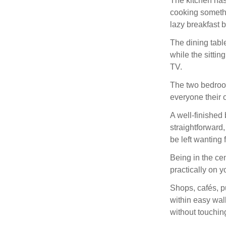
The kitchen has
cooking somethin
lazy breakfast 
The dining tabl
while the sittin
TV.
The two bedroom
everyone their 
A well-finished
straightforward
be left wanting 
Being in the c
practically on y
Shops, cafés, p
within easy wal
without touching