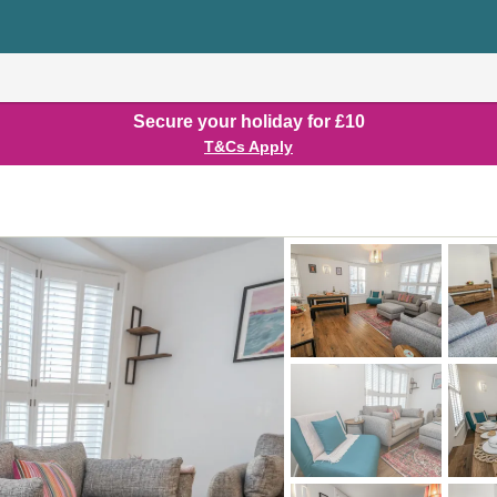
Secure your holiday for £10
T&Cs Apply