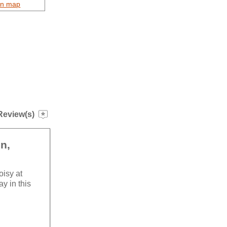
on map
Review(s)
in,
oisy at
ay in this