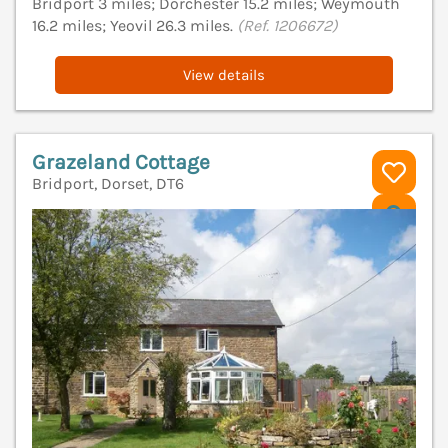
Bridport 3 miles; Dorchester 15.2 miles; Weymouth
16.2 miles; Yeovil 26.3 miles.
(Ref. 1206672)
View details
Grazeland Cottage
Bridport, Dorset, DT6
V