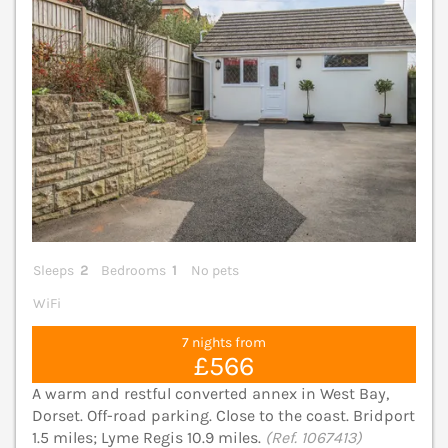
Sleeps
2
Bedrooms
1
No pets
WiFi
7 nights from
£566
A warm and restful converted annex in West Bay,
Dorset. Off-road parking. Close to the coast. Bridport
1.5 miles; Lyme Regis 10.9 miles.
(Ref. 1067413)