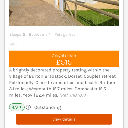
Sleeps
2
Bedrooms
1
Pets go free
WiFi
7 nights from
£515
A brightly decorated property resting within the
village of Burton Bradstock, Dorset. Couples retreat.
Pet-friendly. Close to amenities and beach. Bridport
3.1 miles; Weymouth 15.7 miles; Dorchester 15.5
miles; Yeovil 22.4 miles.
(Ref. 1118787)
4.9
Outstanding
★
View details