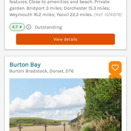
features. Close to amenities and beach. Private
garden. Bridport 3 miles; Dorchester 15.3 miles;
Weymouth 16.2 miles; Yeovil 22.2 miles.
(Ref. 1124979)
4.7
Outstanding
★
View details
Burton Bay
Burton Bradstock, Dorset, DT6
V