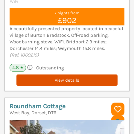
WiFi
7 nights from
£902
A beautifully presented property located in peaceful
village of Burton Bradstock. Off-road parking.
Woodburning stove. WiFi. Bridport 2.9 miles;
Dorchester 14.4 miles; Weymouth 15.8 miles.
(Ref. 1069215)
4.8
Outstanding
★
View details
Roundham Cottage
West Bay, Dorset, DT6
V