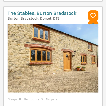
The Stables, Burton Bradstock
Burton Bradstock, Dorset, DT6
V
Sleeps
6
Bedrooms
3
No pets