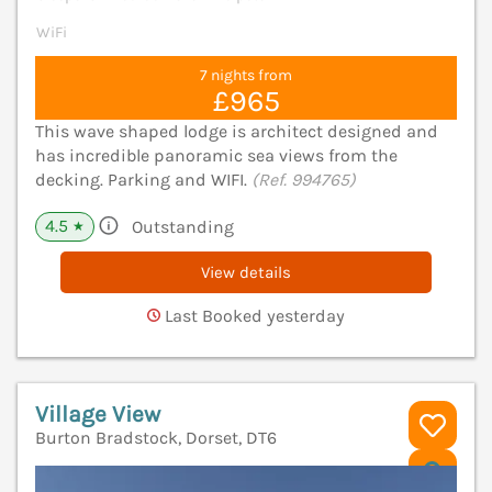
WiFi
7 nights from
£965
This wave shaped lodge is architect designed and
has incredible panoramic sea views from the
decking. Parking and WIFI.
(Ref. 994765)
4.5
Outstanding
★
View details
Last Booked yesterday
Village View
Burton Bradstock, Dorset, DT6
V