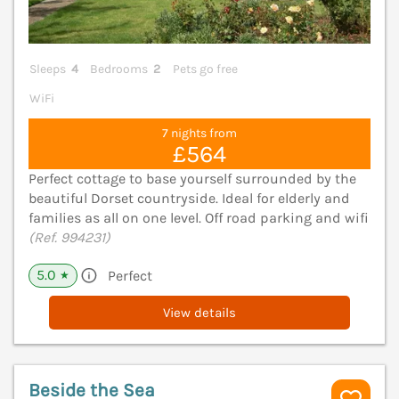
Sleeps
4
Bedrooms
2
Pets go free
WiFi
7 nights from
£564
Perfect cottage to base yourself surrounded by the
beautiful Dorset countryside. Ideal for elderly and
families as all on one level. Off road parking and wifi
(Ref. 994231)
5.0
Perfect
★
View details
Beside the Sea