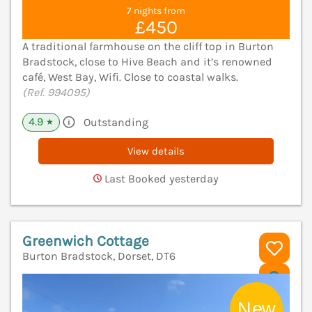
7 nights from
£450
A traditional farmhouse on the cliff top in Burton
Bradstock, close to Hive Beach and it’s renowned
café, West Bay, Wifi. Close to coastal walks.
(Ref. 994095)
4.9
Outstanding
★
View details
Last Booked yesterday
Greenwich Cottage
Burton Bradstock, Dorset, DT6
V