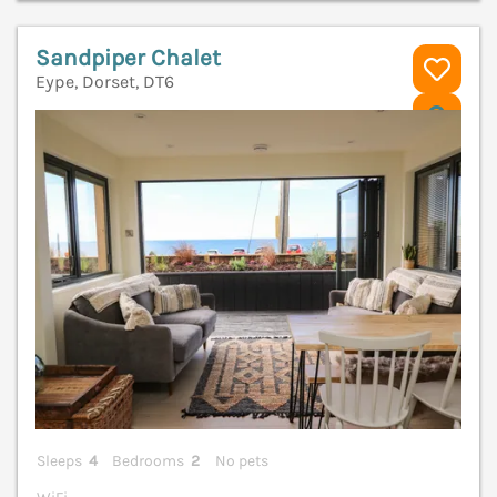
Sandpiper Chalet
Eype, Dorset, DT6
V
Sleeps
4
Bedrooms
2
No pets