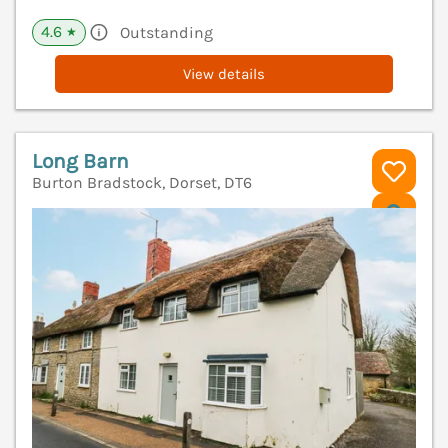
4.6
Outstanding
★
View details
Long Barn
Burton Bradstock, Dorset, DT6
V