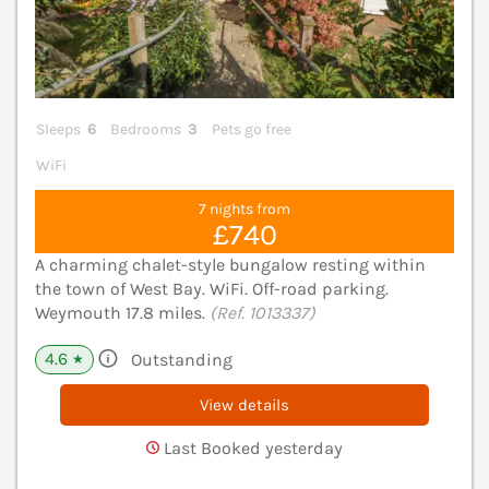
Sleeps
6
Bedrooms
3
Pets go free
WiFi
7 nights from
£740
A charming chalet-style bungalow resting within
the town of West Bay. WiFi. Off-road parking.
Weymouth 17.8 miles.
(Ref. 1013337)
4.6
Outstanding
★
View details
Last Booked yesterday