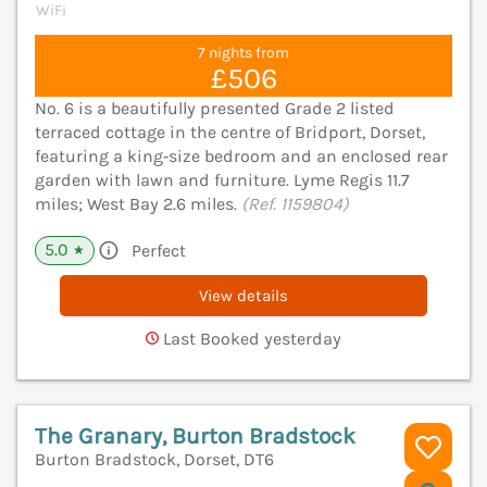
WiFi
7 nights from
£506
No. 6 is a beautifully presented Grade 2 listed
terraced cottage in the centre of Bridport, Dorset,
featuring a king‑size bedroom and an enclosed rear
garden with lawn and furniture. Lyme Regis 11.7
miles; West Bay 2.6 miles.
(Ref. 1159804)
5.0
Perfect
★
View details
Last Booked yesterday
The Granary, Burton Bradstock
Burton Bradstock, Dorset, DT6