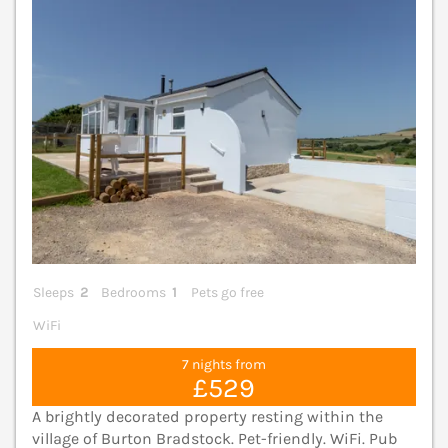
Sleeps
2
Bedrooms
1
Pets go free
WiFi
7 nights from
£529
A brightly decorated property resting within the
village of Burton Bradstock. Pet-friendly. WiFi. Pub