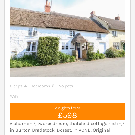
Sleeps
4
Bedrooms
2
No pets
WiFi
7 nights from
£598
A charming, two-bedroom, thatched cottage resting
in Burton Bradstock, Dorset. In AONB. Original