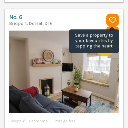
No. 6
Bridport, Dorset, DT6
V
Save a property to
your favourites by
tapping the heart
Sleeps
2
Bedrooms
1
Pets go free