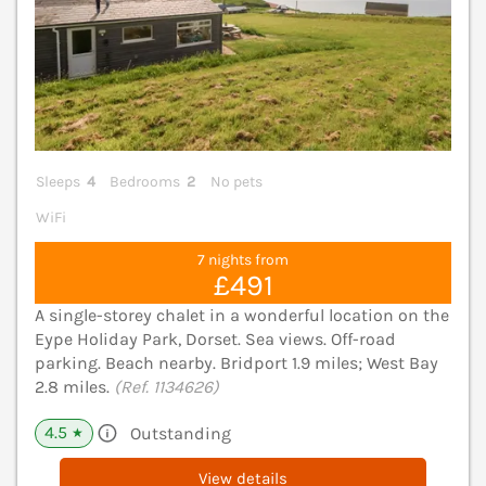
Sleeps
4
Bedrooms
2
No pets
WiFi
7 nights from
£491
A single-storey chalet in a wonderful location on the
Eype Holiday Park, Dorset. Sea views. Off-road
parking. Beach nearby. Bridport 1.9 miles; West Bay
2.8 miles.
(Ref. 1134626)
4.5
Outstanding
★
View details