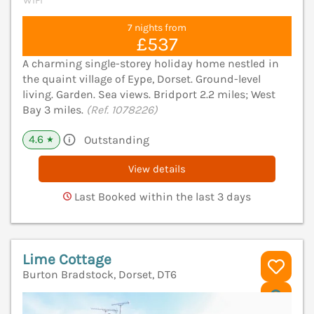
WiFi
7 nights from
£537
A charming single-storey holiday home nestled in
the quaint village of Eype, Dorset. Ground-level
living. Garden. Sea views. Bridport 2.2 miles; West
Bay 3 miles.
(Ref. 1078226)
4.6
Outstanding
★
View details
Last Booked within the last 3 days
Lime Cottage
Burton Bradstock, Dorset, DT6
V