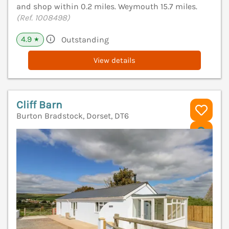
and shop within 0.2 miles. Weymouth 15.7 miles.
(Ref. 1008498)
4.9
Outstanding
★
View details
Cliff Barn
Burton Bradstock, Dorset, DT6
V