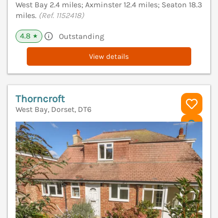
West Bay 2.4 miles; Axminster 12.4 miles; Seaton 18.3
miles.
(Ref. 1152418)
4.8
Outstanding
★
View details
Thorncroft
West Bay, Dorset, DT6
V