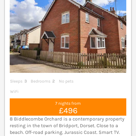
Sleeps
3
Bedrooms
2
No pets
WiFi
7 nights from
£496
8 Biddlecombe Orchard is a contemporary property
resting in the town of Bridport, Dorset. Close to a
beach. Off-road parking. Jurassic Coast. Smart TV.