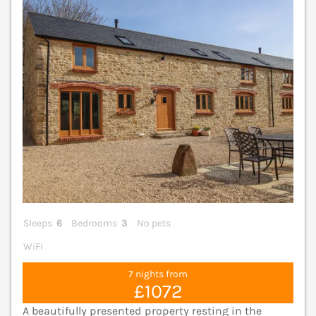
V
Sleeps
6
Bedrooms
3
No pets
WiFi
7 nights from
£1072
A beautifully presented property resting in the