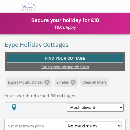
Secure your holiday for £10
T&Cs Apply
Eype Holiday Cottages
FIND YOUR COTTAGE
Tap to expand search form
Eype's Mouth, Dorset
2 miles
Clear all filters
Your search returned
39
cottages.
Map View
Set maximum price