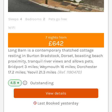
Sleeps
4
Bedrooms
2
Pets go free
WiFi
7 nights from
£642
Long Barn is a contemporary thatched cottage
resting in Burton Bradstock, Dorset, boasting beach
proximity, tranquil river views and allows pets.
Bridport 3 miles; Weymouth 16 miles; Dorchester
17.2 miles; Yeovil 21.3 miles
(Ref. 1190470)
4.8
Outstanding
★
View details
Last Booked yesterday