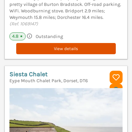
pretty village of Burton Bradstock. Off-road parking.
WiFi. Woodburning stove. Bridport 2.9 miles;
Weymouth 15.8 miles; Dorchester 16.4 miles.
(Ref. 1069147)
4.8
Outstanding
★
View details
Siesta Chalet
Eype Mouth Chalet Park, Dorset, DT6
V