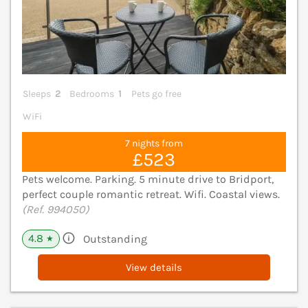
Sleeps
2
Bedrooms
1
Pets go free
WiFi
7 nights from
£523
Pets welcome. Parking. 5 minute drive to Bridport,
perfect couple romantic retreat. Wifi. Coastal views.
(Ref. 994050)
4.8
Outstanding
★
View details