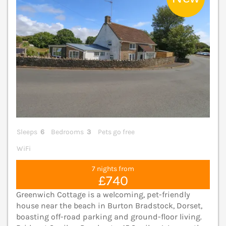
Sleeps
6
Bedrooms
3
Pets go free
WiFi
7 nights from
£740
Greenwich Cottage is a welcoming, pet-friendly
house near the beach in Burton Bradstock, Dorset,
boasting off-road parking and ground-floor living.