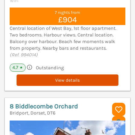
WiFi
7 nights from
£904
Central location of West Bay, 1st floor apartment.
Two bedrooms. Harbour views. Central location.
Balcony over harbour. Beach few moments walk
from property. Nearby bars and restaurants.
(Ref. 994014)
4.7
Outstanding
★
View details
8 Biddlecombe Orchard
Bridport, Dorset, DT6
V