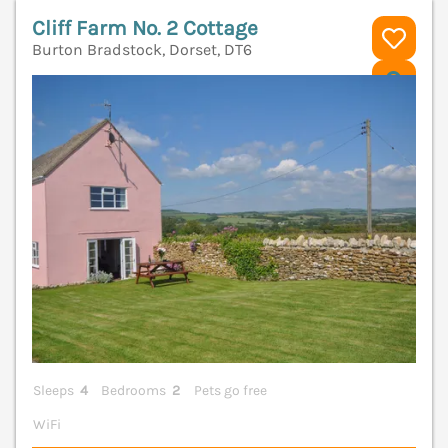
Cliff Farm No. 2 Cottage
Burton Bradstock, Dorset, DT6
V
Sleeps
4
Bedrooms
2
Pets go free
WiFi