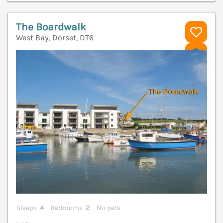
The Boardwalk
West Bay, Dorset, DT6
V
Sleeps
4
Bedrooms
2
No pets