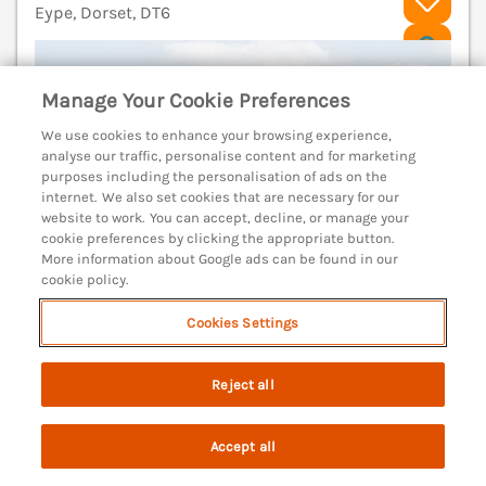
Eype, Dorset, DT6
V
Manage Your Cookie Preferences
We use cookies to enhance your browsing experience,
analyse our traffic, personalise content and for marketing
purposes including the personalisation of ads on the
internet. We also set cookies that are necessary for our
website to work. You can accept, decline, or manage your
cookie preferences by clicking the appropriate button.
More information about Google ads can be found in our
cookie policy.
Cookies Settings
Sleeps
4
Bedrooms
2
No pets
Reject all
WiFi
Accept all
7 nights from
Search
Saved
Account