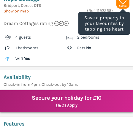
Bridport, Dorset
DT6
Save
(Ref.
1192255
)
Show on map
Save a property to
Dream Cottages rating
your favourites by
tapping the heart
4 guests
2 bedrooms
1 bathrooms
Pets
No
Wifi
Yes
Availability
Check-in from 4pm. Check-out by 10am.
Secure your holiday for £10
T&Cs Apply
Features