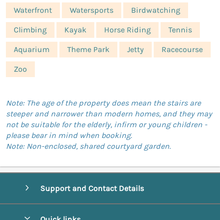
Waterfront
Watersports
Birdwatching
Climbing
Kayak
Horse Riding
Tennis
Aquarium
Theme Park
Jetty
Racecourse
Zoo
Note: The age of the property does mean the stairs are
steeper and narrower than modern homes, and they may
not be suitable for the elderly, infirm or young children -
please bear in mind when booking.
Note: Non-enclosed, shared courtyard garden.
Support and Contact Details
Quick links