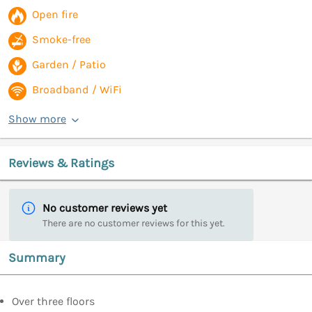
Open fire
Smoke-free
Garden / Patio
Broadband / WiFi
Show more
Reviews & Ratings
No customer reviews yet
There are no customer reviews for this yet.
Summary
Over three floors