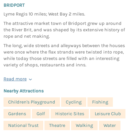
BRIDPORT
Lyme Regis 10 miles; West Bay 2 miles.
The attractive market town of Bridport grew up around
the River Brit, and was shaped by its extensive history of
rope and net making.
The long, wide streets and alleyways between the houses
were once where the flax strands were twisted into rope,
while today those streets are filled with an interesting
variety of shops, restaurants and inns.
Read more
Nearby Attractions
Children's Playground
Cycling
Fishing
Gardens
Golf
Historic Sites
Leisure Club
National Trust
Theatre
Walking
Water