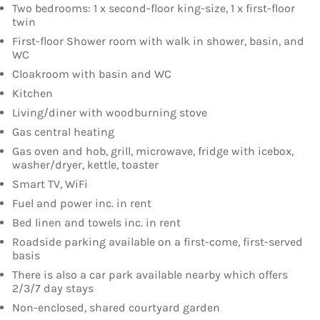
Two bedrooms: 1 x second-floor king-size, 1 x first-floor
twin
First-floor Shower room with walk in shower, basin, and
WC
Cloakroom with basin and WC
Kitchen
Living/diner with woodburning stove
Gas central heating
Gas oven and hob, grill, microwave, fridge with icebox,
washer/dryer, kettle, toaster
Smart TV, WiFi
Fuel and power inc. in rent
Bed linen and towels inc. in rent
Roadside parking available on a first-come, first-served
basis
There is also a car park available nearby which offers
2/3/7 day stays
Non-enclosed, shared courtyard garden