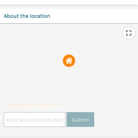
About the location
Calculate your drive time
Submit