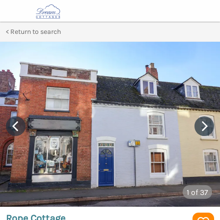
Return to search
1
of 37
Rope Cottage