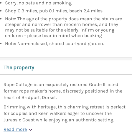
Sorry, no pets and no smoking
Shop 0.3 miles, pub 0.1 miles, beach 2.4 miles
Note: The age of the property does mean the stairs are
steeper and narrower than modern homes, and they
may not be suitable for the elderly, infirm or young
children - please bear in mind when booking
Note: Non-enclosed, shared courtyard garden.
The property
Rope Cottage is an exquisitely restored Grade II listed
former rope maker’s home, discreetly positioned in the
heart of Bridport, Dorset.
Brimming with heritage, this charming retreat is perfect
for couples and keen walkers eager to uncover the
Jurassic Coast while enjoying an authentic setting.
Read more