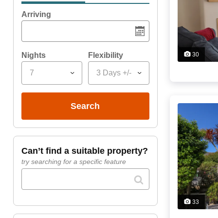
Arriving
Nights
Flexibility
30
7
3 Days +/-
search
can’t find a suitable property?
try searching for a specific feature
33