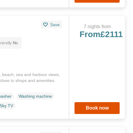
Save
7 nights from
From
£2111
riendly
No
, beach, sea and harbour views,
s close to shops and amenities.
washer
Washing machine
Sky TV
Book now