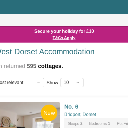
Secure your holiday for £10
T&Cs Apply
est Dorset Accommodation
h returned
595
cottages.
ost relevant
10
Show
No. 6
Bridport, Dorset
Sleeps
2
Bedrooms
1
Pet Fr