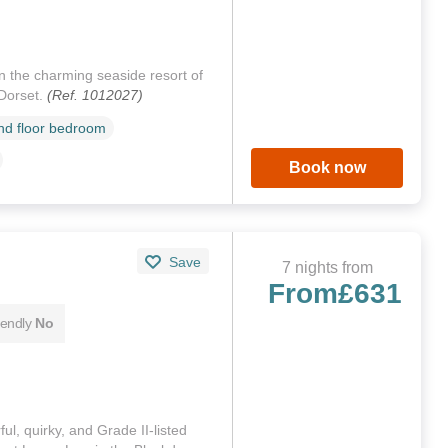
in the charming seaside resort of
Dorset.
(Ref. 1012027)
d floor bedroom
Book now
Save
7 nights from
From
£631
iendly
No
ful, quirky, and Grade II-listed