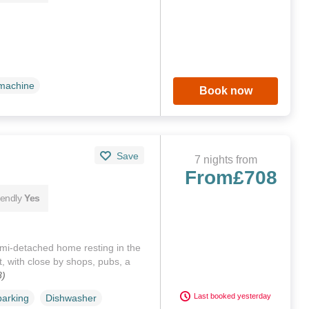
machine
Book now
Save
7 nights from
From
£708
iendly
Yes
mi-detached home resting in the
, with close by shops, pubs, a
8)
Last booked yesterday
parking
Dishwasher