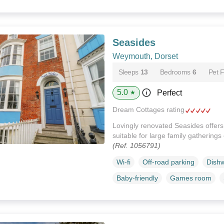
Seasides
Weymouth, Dorset
Sleeps
13
Bedrooms
6
Pet F
5.0
Perfect
★
Dream Cottages rating
Lovingly renovated Seasides offers
suitable for large family gathering
(Ref. 1056791)
Wi-fi
Off-road parking
Dish
Baby-friendly
Games room