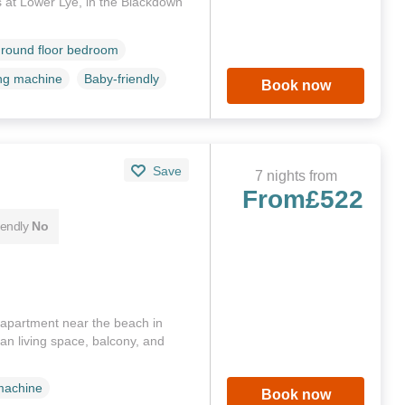
ds at Lower Lye, in the Blackdown
round floor bedroom
ng machine
Baby-friendly
Book now
Save
7 nights from
From
£522
iendly
No
or apartment near the beach in
n living space, balcony, and
)
machine
Book now