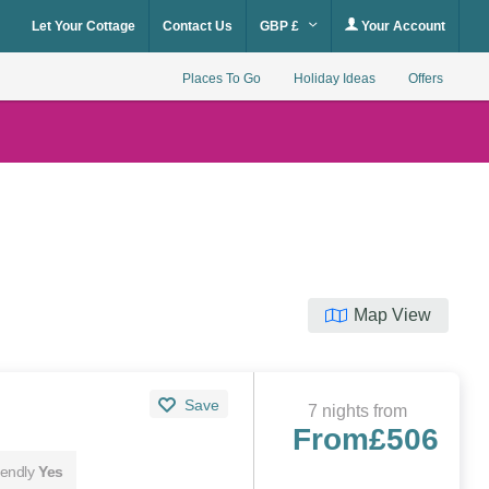
Let Your Cottage
Contact Us
GBP £
Your Account
Places To Go
Holiday Ideas
Offers
Map View
Save
7 nights from
From
£506
iendly
Yes