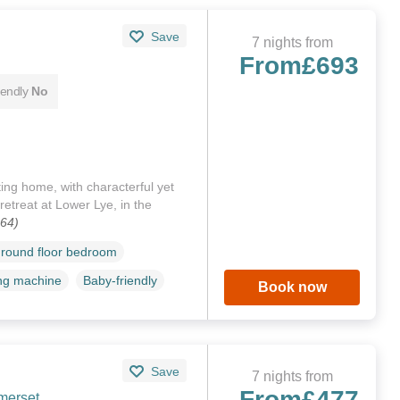
Save
7 nights from
From
£693
iendly
No
ing home, with characterful yet
 retreat at Lower Lye, in the
064)
round floor bedroom
ng machine
Baby-friendly
Book now
Save
7 nights from
From
£477
merset