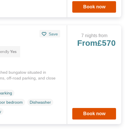
Book now
Save
7 nights from
From
£570
iendly
Yes
ched bungalow situated in
s, off-road parking, and close
parking
loor bedroom
Dishwasher
y
Book now