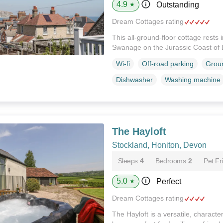
4.9
Outstanding
★
Dream Cottages rating
This all-ground-floor cottage rests 
Swanage on the Jurassic Coast of 
Wi-fi
Off-road parking
Groun
Dishwasher
Washing machine
The Hayloft
Stockland, Honiton, Devon
Sleeps
4
Bedrooms
2
Pet Fr
5.0
Perfect
★
Dream Cottages rating
The Hayloft is a versatile, character