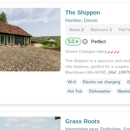
The Shippon
Honiton, Devon
Sleeps
2
Bedrooms
1
Pet Fr
5.0
Perfect
★
Dream Cottages rating
The Shippon is a spacious and invit
chic features, perfect for a couples
Blackdown Hills AONB.
(Ref. 1087
Wi-fi
Electric car charging
G
Hot Tub
Dishwasher
Washi
Grass Roots
Henstridge near Stalbridge, So