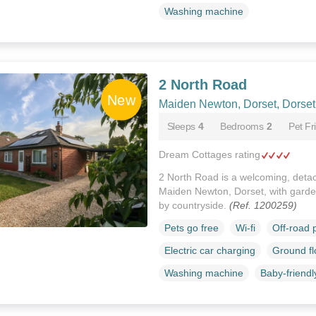
Washing machine
2 North Road
Maiden Newton, Dorset, Dorset
Sleeps
4
Bedrooms
2
Pet Fr
Dream Cottages rating
2 North Road is a welcoming, deta
Maiden Newton, Dorset, with garden
by countryside.
(Ref. 1200259)
Pets go free
Wi-fi
Off-road 
Electric car charging
Ground f
Washing machine
Baby-friendl