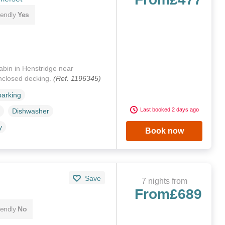
iendly
Yes
cabin in Henstridge near
enclosed decking.
(Ref. 1196345)
parking
Last booked 2 days ago
Dishwasher
y
Book now
Save
7 nights from
From
£689
iendly
No