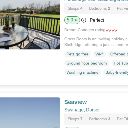
Sleeps
4
Bedrooms
2
Pet Fr
5.0
Perfect
★
Dream Cottages rating
Grass Roots is an inviting holiday 
Stalbridge, offering a jacuzzi and 
Pets go free
Wi-fi
Off-road 
Ground floor bedroom
Hot Tub
Washing machine
Baby-friendl
Seaview
Swanage, Dorset
Sleeps
7
Bedrooms
3
Pet Fr