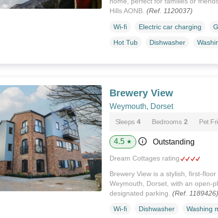
home, perfect for families or frien
Hills AONB.
(Ref. 1120037)
Wi-fi
Electric car charging
G
Hot Tub
Dishwasher
Washi
Brewery View
Weymouth, Dorset
Sleeps
4
Bedrooms
2
Pet Fr
4.5
Outstanding
★
Dream Cottages rating
Brewery View is a stylish, first-flo
Weymouth, Dorset, with an open-pla
designated parking.
(Ref. 1189426
Wi-fi
Dishwasher
Washing 