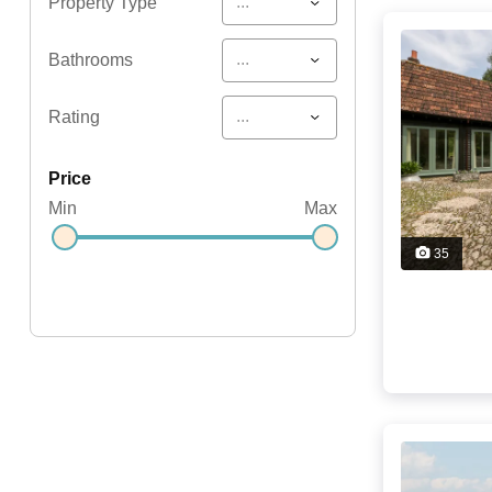
...
Property Type
...
Bathrooms
...
Rating
price
Min
Max
35