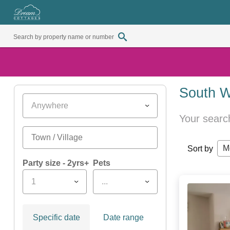
South W
Anywhere
Your searc
M
Sort by
Party size - 2yrs+
Pets
1
...
Specific date
Date range