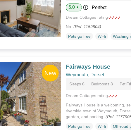
5.0
Perfect
★
Dream Cottages rating
No.
(Ref. 1159804)
Pets go free
Wi-fi
Washing 
Fairways House
Weymouth, Dorset
Sleeps
6
Bedrooms
3
Pet Fr
Dream Cottages rating
Fairways House is a welcoming, se
riverside town of Weymouth, Dorset
garden, and parking.
(Ref. 117790
Pets go free
Wi-fi
Off-road 