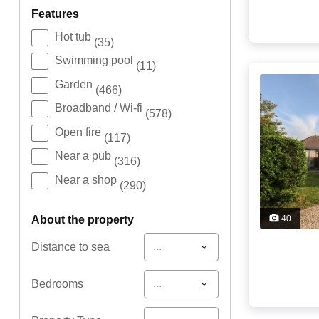
features
Hot tub
(35)
Swimming pool
(11)
Garden
(466)
Broadband / Wi-fi
(578)
Open fire
(117)
Near a pub
(316)
Near a shop
(290)
about the property
40
...
Distance to sea
...
Bedrooms