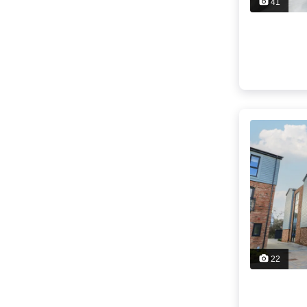
41
22