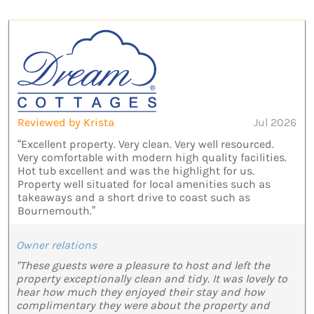
Reviewed by Krista
Jul 2026
“Excellent property. Very clean. Very well resourced.
Very comfortable with modern high quality facilities.
Hot tub excellent and was the highlight for us.
Property well situated for local amenities such as
takeaways and a short drive to coast such as
Bournemouth.”
Owner relations
"These guests were a pleasure to host and left the
property exceptionally clean and tidy. It was lovely to
hear how much they enjoyed their stay and how
complimentary they were about the property and