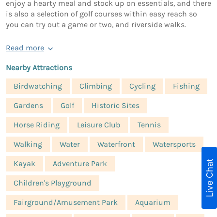
enjoy a hearty meal and stock up on essentials, and there
is also a selection of golf courses within easy reach so
you can try out a game or two, and riverside walks.
Read more
Nearby Attractions
Birdwatching
Climbing
Cycling
Fishing
Gardens
Golf
Historic Sites
Horse Riding
Leisure Club
Tennis
Walking
Water
Waterfront
Watersports
Live Chat
Kayak
Adventure Park
Children's Playground
Fairground/Amusement Park
Aquarium