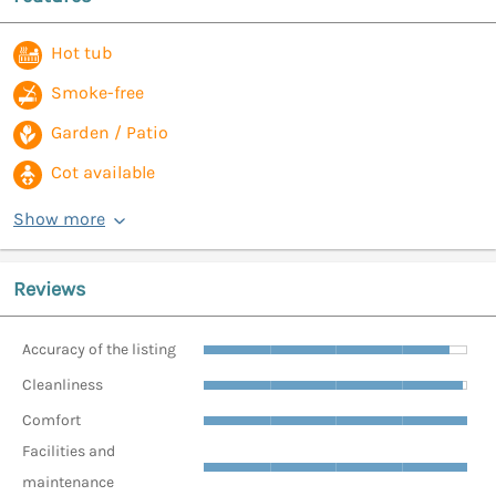
Hot tub
Smoke-free
Garden / Patio
Cot available
Show more
Reviews
Accuracy of the listing
Cleanliness
Comfort
Facilities and
maintenance