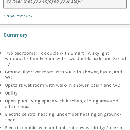
to hear that you enjoyed your stay."
Show more
Summary
Two bedrooms: 1 x double with Smart TV, skylight
window, 1 x family room with two double beds and Smart
TV
Ground-floor wet room with walk-in shower, basin, and
WC
Upstairs wet room with walk-in shower, basin and WC
Utility
Open-plan living space with kitchen, dining area and
sitting area
Electric central heating, underfloor heating on ground-
floor
Electric double oven and hob, microwave, fridge/freezer,