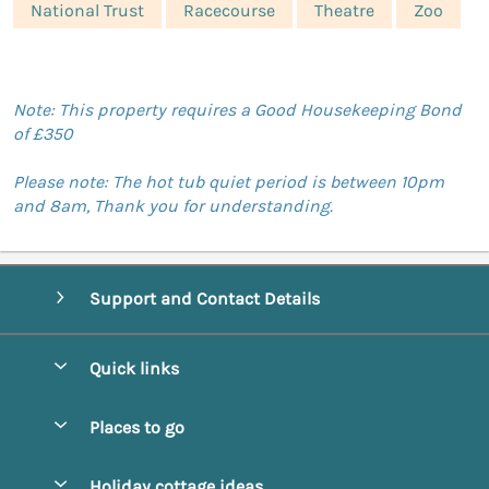
National Trust
Racecourse
Theatre
Zoo
Note: This property requires a Good Housekeeping Bond
of £350
Please note: The hot tub quiet period is between 10pm
and 8am, Thank you for understanding.
Support and Contact Details
Quick links
Special offers
Places to go
Pay for your booking
Abbotsbury
Holiday cottage ideas