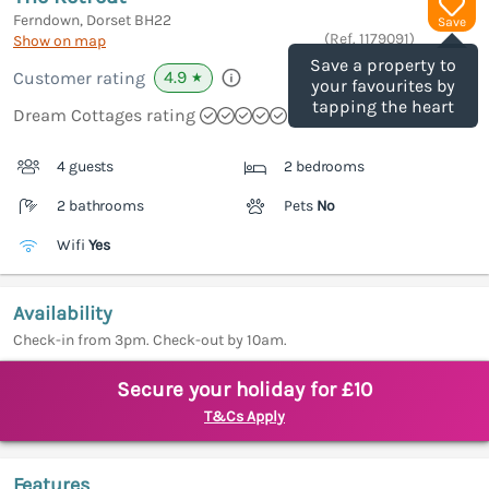
Ferndown, Dorset
BH22
Save
(Ref.
1179091
)
Show on map
Save a property to
4.9
Customer rating
★
your favourites by
tapping the heart
Dream Cottages rating
4 guests
2 bedrooms
2 bathrooms
Pets
No
Wifi
Yes
Availability
Check-in from 3pm. Check-out by 10am.
Secure your holiday for £10
T&Cs Apply
Features