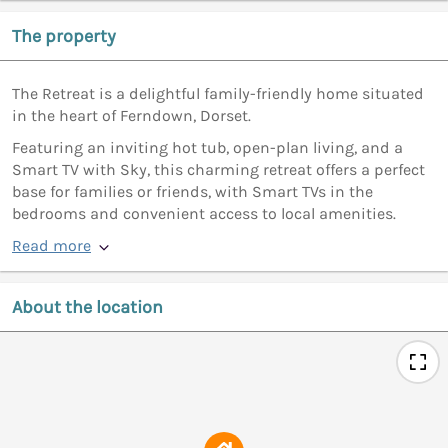
The property
The Retreat is a delightful family-friendly home situated
in the heart of Ferndown, Dorset.
Featuring an inviting hot tub, open-plan living, and a
Smart TV with Sky, this charming retreat offers a perfect
base for families or friends, with Smart TVs in the
bedrooms and convenient access to local amenities.
Read more
About the location