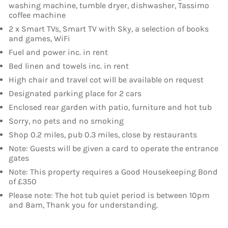
washing machine, tumble dryer, dishwasher, Tassimo
coffee machine
2 x Smart TVs, Smart TV with Sky, a selection of books
and games, WiFi
Fuel and power inc. in rent
Bed linen and towels inc. in rent
High chair and travel cot will be available on request
Designated parking place for 2 cars
Enclosed rear garden with patio, furniture and hot tub
Sorry, no pets and no smoking
Shop 0.2 miles, pub 0.3 miles, close by restaurants
Note: Guests will be given a card to operate the entrance
gates
Note: This property requires a Good Housekeeping Bond
of £350
Please note: The hot tub quiet period is between 10pm
and 8am, Thank you for understanding.