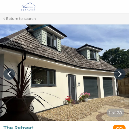
Return to search
1
of 28
The Retreat