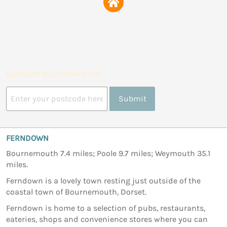
Calculate your drive time
Submit
FERNDOWN
Bournemouth 7.4 miles; Poole 9.7 miles; Weymouth 35.1
miles.
Ferndown is a lovely town resting just outside of the
coastal town of Bournemouth, Dorset.
Ferndown is home to a selection of pubs, restaurants,
eateries, shops and convenience stores where you can