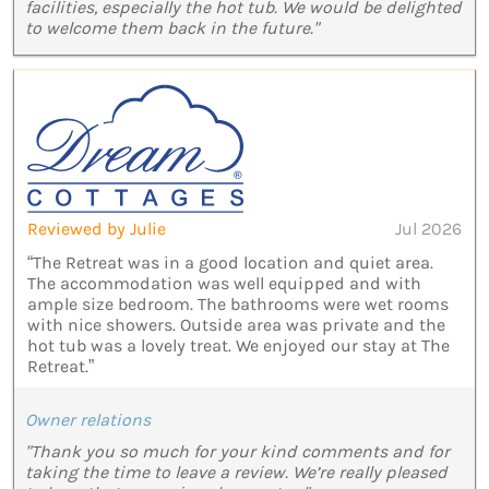
facilities, especially the hot tub. We would be delighted
to welcome them back in the future."
Reviewed by Julie
Jul 2026
“The Retreat was in a good location and quiet area.
The accommodation was well equipped and with
ample size bedroom. The bathrooms were wet rooms
with nice showers. Outside area was private and the
hot tub was a lovely treat. We enjoyed our stay at The
Retreat.”
Owner relations
"Thank you so much for your kind comments and for
taking the time to leave a review. We’re really pleased