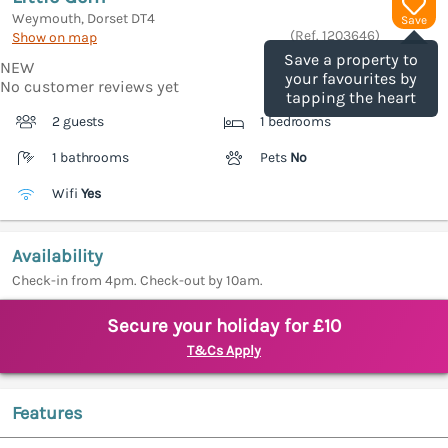
Weymouth, Dorset
DT4
Save
(Ref.
1203646
)
Show on map
Save a property to
NEW
your favourites by
No customer reviews yet
tapping the heart
2 guests
1 bedrooms
1 bathrooms
Pets
No
Wifi
Yes
Availability
Check-in from 4pm. Check-out by 10am.
Secure your holiday for £10
T&Cs Apply
Features