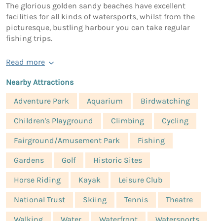
The glorious golden sandy beaches have excellent
facilities for all kinds of watersports, whilst from the
picturesque, bustling harbour you can take regular
fishing trips.
Read more
Nearby Attractions
Adventure Park
Aquarium
Birdwatching
Children's Playground
Climbing
Cycling
Fairground/Amusement Park
Fishing
Gardens
Golf
Historic Sites
Horse Riding
Kayak
Leisure Club
National Trust
Skiing
Tennis
Theatre
Walking
Water
Waterfront
Watersports