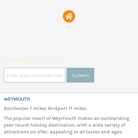
Calculate your drive time
Submit
WEYMOUTH
Dorchester 7 miles; Bridport 17 miles.
The popular resort of Weymouth makes an outstanding
year-round holiday destination, with a wide variety of
attractions on offer, appealing to all tastes and ages.