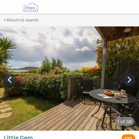
Return to search
1
of 39
Little Gem