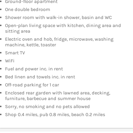
Ground-floor apartment
One double bedroom
Shower room with walk-in shower, basin and WC
Open-plan living space with kitchen, dining area and
sitting area
Electric oven and hob, fridge, microwave, washing
machine, kettle, toaster
Smart TV
WiFi
Fuel and power inc. in rent
Bed linen and towels inc. in rent
Off-road parking for 1 car
Enclosed rear garden with lawned area, decking,
furniture, barbecue and summer house
Sorry, no smoking and no pets allowed
Shop 0.4 miles, pub 0.8 miles, beach 0.2 miles