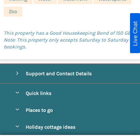
Zoo
Live Chat
This property has a Good Housekeeping Bond of 150 GBP.
Note: This property only accepts Saturday to Saturday
bookings.
Support and Contact Details
Quick links
Special offers
Places to go
Pay for your booking
Abbotsbury
Holiday cottage ideas
Manage cookie preferences
Beaminster
Beach Cottages
Let your cottage