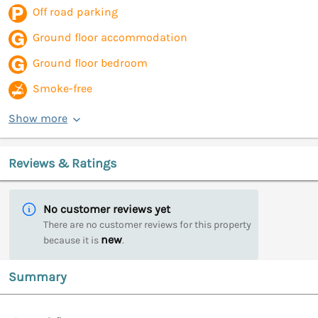
Off road parking
Ground floor accommodation
Ground floor bedroom
Smoke-free
Show more
Reviews & Ratings
No customer reviews yet
There are no customer reviews for this property
new
because it is
.
Summary