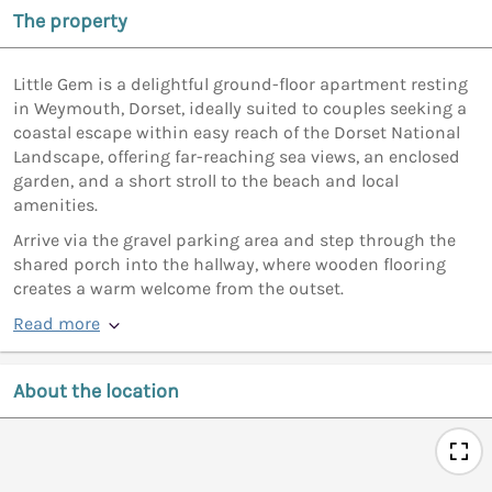
The property
Little Gem is a delightful ground-floor apartment resting
in Weymouth, Dorset, ideally suited to couples seeking a
coastal escape within easy reach of the Dorset National
Landscape, offering far-reaching sea views, an enclosed
garden, and a short stroll to the beach and local
amenities.
Arrive via the gravel parking area and step through the
shared porch into the hallway, where wooden flooring
creates a warm welcome from the outset.
Read more
About the location