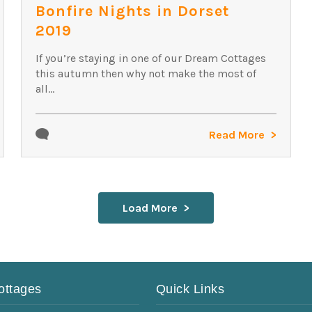
Bonfire Nights in Dorset
2019
If you’re staying in one of our Dream Cottages
this autumn then why not make the most of
all...
Read More
Load More
ottages
Quick Links