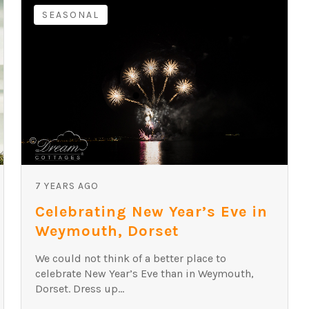
SEASONAL
7 YEARS AGO
Celebrating New Year’s Eve in
Weymouth, Dorset
We could not think of a better place to
celebrate New Year’s Eve than in Weymouth,
Dorset. Dress up...