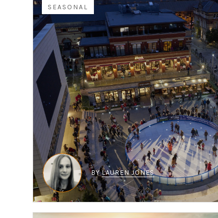
SEASONAL
BY
LAUREN JONES