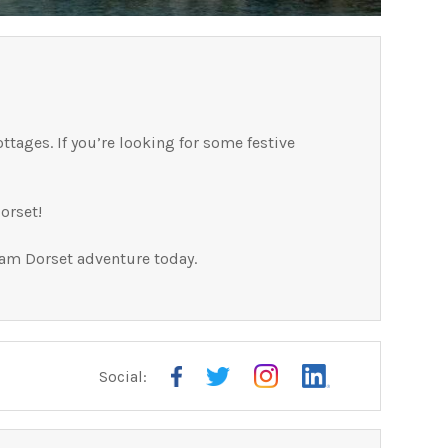
ttages. If you’re looking for some festive
orset!
eam Dorset adventure today.
Social: