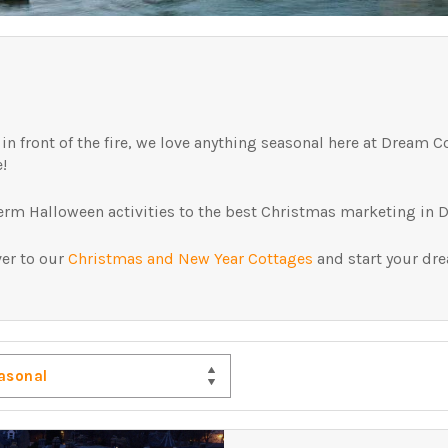
 front of the fire, we love anything seasonal here at Dream Co
e!
term Halloween activities to the best Christmas marketing in D
ver to our
Christmas and New Year Cottages
and start your dr
asonal