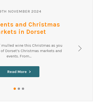
SEA
9TH NOVEMBER 2024
vents and Christmas
rkets in Dorset
f mulled wine this Christmas as you
 of Dorset’s Christmas markets and
events. From...
Read More