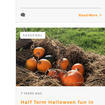
Read More
SEASONAL
7 YEARS AGO
Half Term Halloween fun in