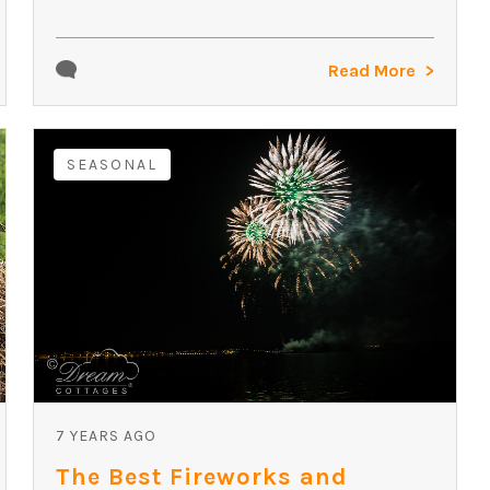
Read More
SEASONAL
7 YEARS AGO
The Best Fireworks and