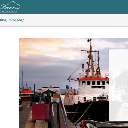
Blog Homepage