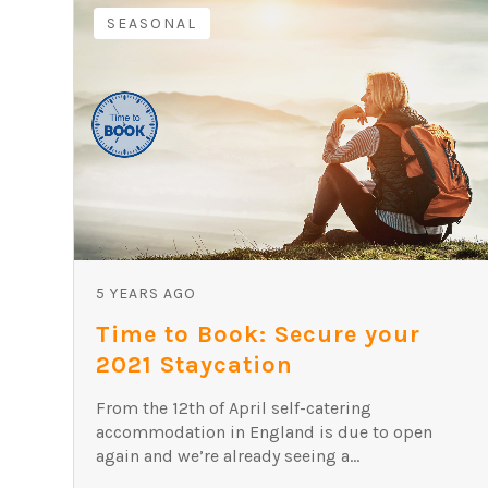
SEASONAL
5 YEARS AGO
Time to Book: Secure your
2021 Staycation
From the 12th of April self-catering
accommodation in England is due to open
again and we’re already seeing a...