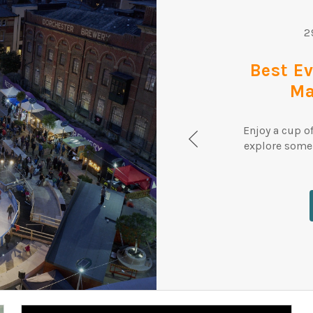
2
Best E
Ma
Enjoy a cup o
explore some