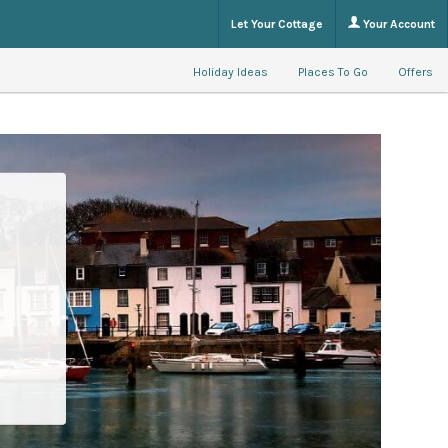
Let Your Cottage
Your Account
Holiday Ideas
Places To Go
Offers