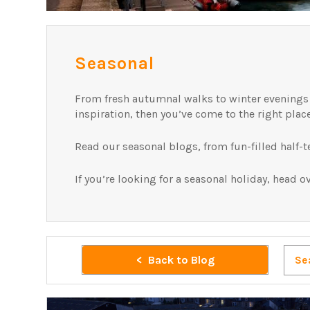
Seasonal
From fresh autumnal walks to winter evenings in
inspiration, then you’ve come to the right plac
Read our seasonal blogs, from fun-filled half-
If you’re looking for a seasonal holiday, head o
Back to Blog
Se