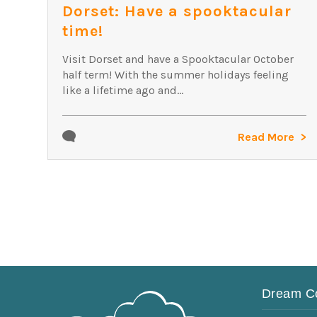
Dorset: Have a spooktacular
time!
Visit Dorset and have a Spooktacular October
half term! With the summer holidays feeling
like a lifetime ago and...
Read More
Dream C