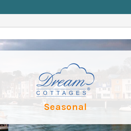
Seasonal