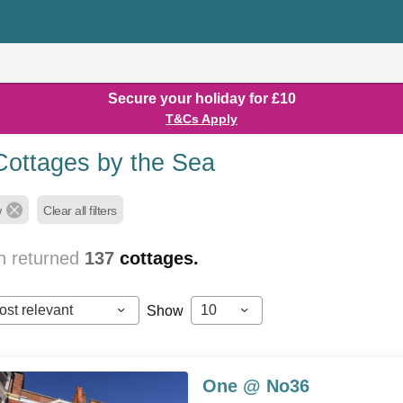
Secure your holiday for £10
T&Cs Apply
Cottages by the Sea
w
Clear all filters
h returned
137
cottages.
ost relevant
10
Show
One @ No36