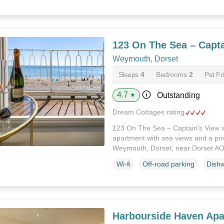
123 On The Sea – Capta
Weymouth, Dorset
Sleeps
4
Bedrooms
2
Pet Fr
4.7
Outstanding
★
Dream Cottages rating
123 On The Sea – Captain's View i
apartment with sea views and a priv
Weymouth, Dorset, near Dorset A
Wi-fi
Off-road parking
Dish
Harbourside Haven Apa