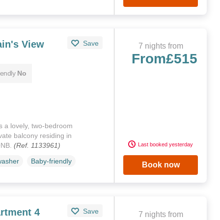
in's View
Save
7 nights from
From
£515
iendly
No
s a lovely, two-bedroom
ate balcony residing in
ONB.
(Ref. 1133961)
Last booked yesterday
washer
Baby-friendly
Book now
rtment 4
Save
7 nights from