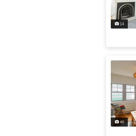
14
40