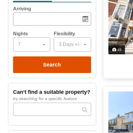
Arriving
Nights
Flexibility
7
3 Days +/-
49
search
can’t find a suitable property?
try searching for a specific feature