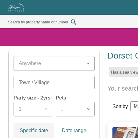
Dorset 
Anywhere
Has a sea vie
Your searc
Party size - 2yrs+
Pets
M
Sort by
1
...
Specific date
Date range