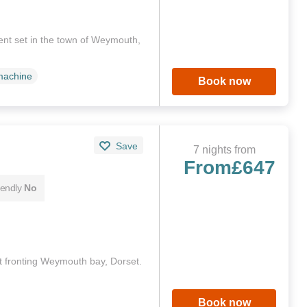
ent set in the town of Weymouth,
machine
Book now
Save
7 nights from
From
£647
iendly
No
 fronting Weymouth bay, Dorset.
Book now