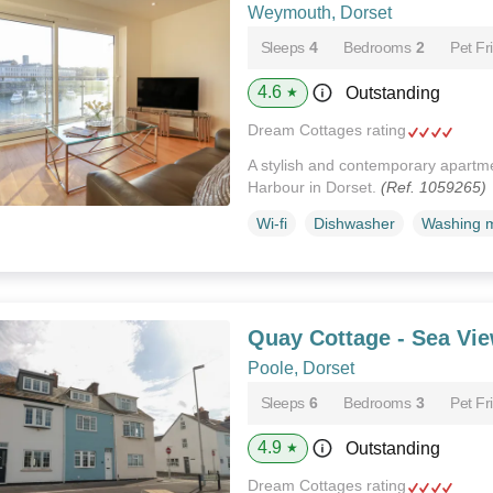
Weymouth, Dorset
Sleeps
4
Bedrooms
2
Pet Fr
4.6
Outstanding
★
Dream Cottages rating
A stylish and contemporary apart
Harbour in Dorset.
(Ref. 1059265)
Wi-fi
Dishwasher
Washing 
Quay Cottage - Sea Vi
Poole, Dorset
Sleeps
6
Bedrooms
3
Pet Fr
4.9
Outstanding
★
Dream Cottages rating