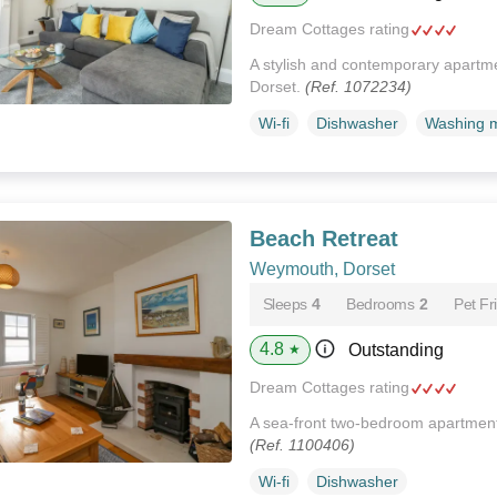
Dream Cottages rating
A stylish and contemporary apartm
Dorset.
(Ref. 1072234)
Wi-fi
Dishwasher
Washing 
Beach Retreat
Weymouth, Dorset
Sleeps
4
Bedrooms
2
Pet Fr
4.8
Outstanding
★
Dream Cottages rating
A sea-front two-bedroom apartment
(Ref. 1100406)
Wi-fi
Dishwasher