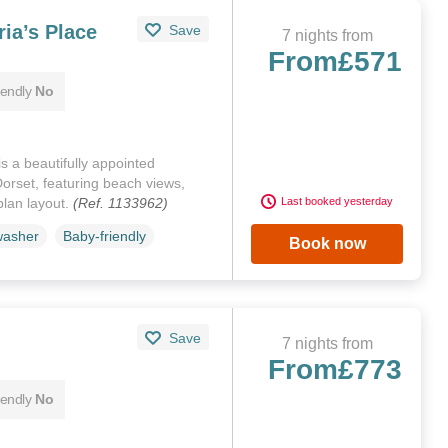
ia’s Place
Save
7 nights from
From
£571
iendly
No
s a beautifully appointed
orset, featuring beach views,
plan layout.
(Ref. 1133962)
Last booked yesterday
washer
Baby-friendly
Book now
Save
7 nights from
From
£773
iendly
No