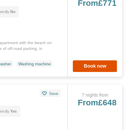
From
£771
iendly
No
 apartment with the beach on
 of off-road parking, in
washer
Washing machine
Book now
Save
7 nights from
From
£648
iendly
Yes