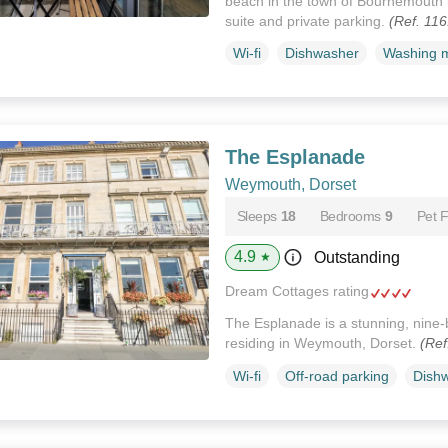
beach in the town of Bournemouth i
suite and private parking.
(Ref. 11
Wi-fi
Dishwasher
Washing 
The Esplanade
Weymouth, Dorset
Sleeps
18
Bedrooms
9
Pet F
4.9
Outstanding
★
Dream Cottages rating
The Esplanade is a stunning, nine-
residing in Weymouth, Dorset.
(Ref
Wi-fi
Off-road parking
Dish