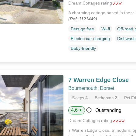
Dream Cottages rating
A charming cottage based in the vi
(Ref. 1121449)
Pets go free
Wi-fi
Off-road 
Electric car charging
Dishwash
Baby-friendly
7 Warren Edge Close
Bournemouth, Dorset
Sleeps
4
Bedrooms
2
Pet Fr
4.6
Outstanding
★
Dream Cottages rating
7 Warren Edge Close, a modern, o