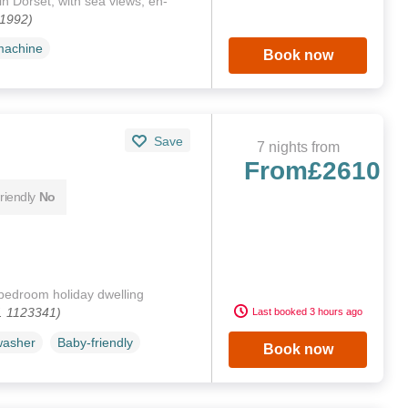
n Dorset, with sea views, en-
61992)
machine
Book now
Save
7 nights from
From
£2610
riendly
No
bedroom holiday dwelling
. 1123341)
Last booked 3 hours ago
washer
Baby-friendly
Book now