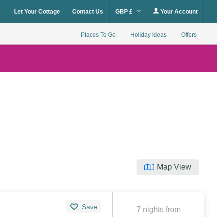
Let Your Cottage
Contact Us
GBP £
Your Account
Places To Go
Holiday Ideas
Offers
Map View
Save
7 nights from