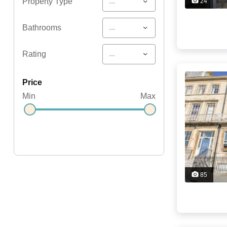
...
Property Type
24
...
Bathrooms
...
Rating
price
Min
Max
85