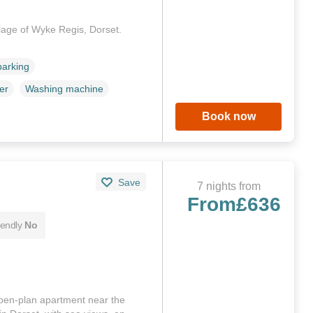
llage of Wyke Regis, Dorset.
parking
er
Washing machine
Book now
Save
7 nights from
From
£636
iendly
No
pen-plan apartment near the