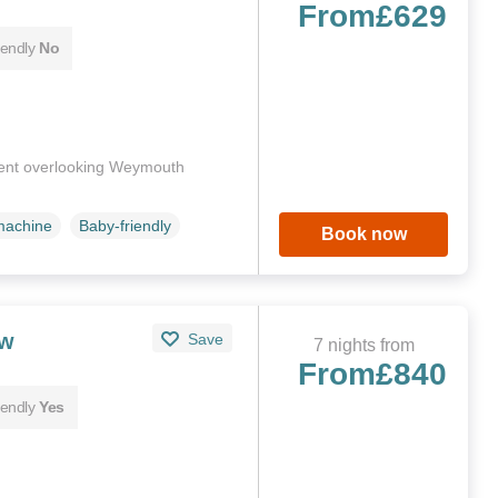
From
£629
iendly
No
ment overlooking Weymouth
machine
Baby-friendly
Book now
ew
Save
7 nights from
From
£840
iendly
Yes