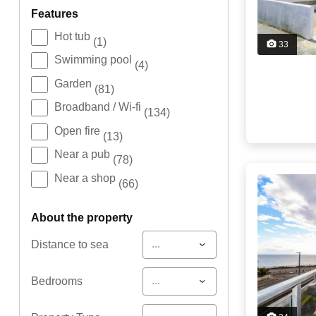
features
Hot tub
(1)
33
Swimming pool
(4)
Garden
(81)
Broadband / Wi-fi
(134)
Open fire
(13)
Near a pub
(78)
Near a shop
(66)
about the property
...
Distance to sea
...
Bedrooms