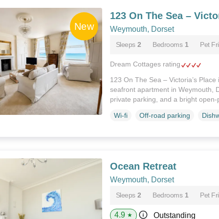
123 On The Sea – Victor
Weymouth, Dorset
Sleeps
2
Bedrooms
1
Pet Fr
Dream Cottages rating
123 On The Sea – Victoria’s Place i
seafront apartment in Weymouth, D
private parking, and a bright open-
Wi-fi
Off-road parking
Dish
Ocean Retreat
Weymouth, Dorset
Sleeps
2
Bedrooms
1
Pet Fr
4.9
Outstanding
★