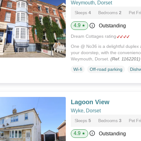
Weymouth, Dorset
Sleeps
4
Bedrooms
2
Pet Fr
4.9
Outstanding
★
Dream Cottages rating
One @ No36 is a delightful duplex
your doorstep, with the convenience
Weymouth, Dorset.
(Ref. 1162201)
Wi-fi
Off-road parking
Dish
Lagoon View
Wyke, Dorset
Sleeps
5
Bedrooms
3
Pet Fr
4.9
Outstanding
★