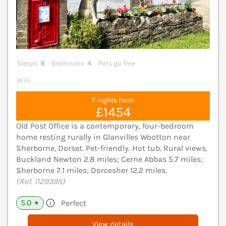
Sleeps
8
Bedrooms
4
Pets go free
WiFi
7 nights from
£1454
Old Post Office is a contemporary, four-bedroom
home resting rurally in Glanvilles Wootton near
Sherborne, Dorset. Pet-friendly. Hot tub. Rural views.
Buckland Newton 2.8 miles; Cerne Abbas 5.7 miles;
Sherborne 7.1 miles; Dorcesher 12.2 miles.
(Ref. 1129395)
5.0
Perfect
★
View details