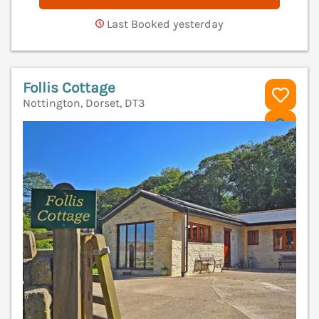
Last Booked yesterday
Follis Cottage
Nottington, Dorset, DT3
V