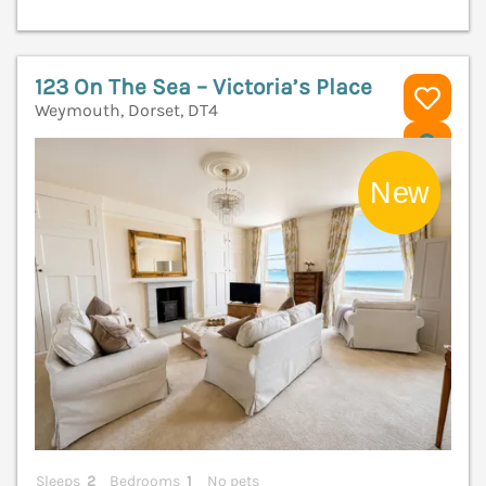
123 On The Sea – Victoria’s Place
Weymouth, Dorset, DT4
V
Sleeps
2
Bedrooms
1
No pets