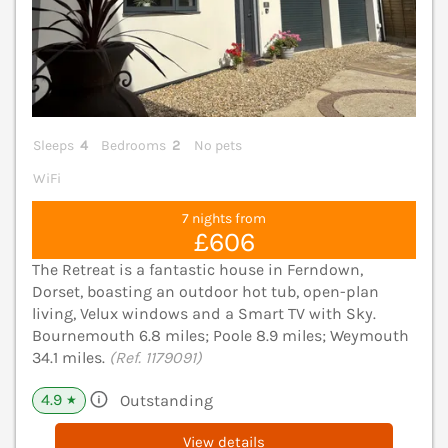
Sleeps
4
Bedrooms
2
No pets
WiFi
7 nights from
£606
The Retreat is a fantastic house in Ferndown,
Dorset, boasting an outdoor hot tub, open-plan
living, Velux windows and a Smart TV with Sky.
Bournemouth 6.8 miles; Poole 8.9 miles; Weymouth
34.1 miles.
(Ref. 1179091)
4.9
Outstanding
★
View details