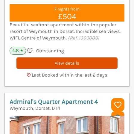
7 nights from
£504
Beautiful seafront apartment within the popular
resort of Weymouth in Dorset. Incredible sea views.
WiFi. Centre of Weymouth.
(Ref. 1003083)
4.8
Outstanding
★
View details
Last Booked within the last 2 days
Admiral's Quarter Apartment 4
Weymouth, Dorset, DT4
V