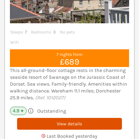
Sleeps
7
Bedrooms
3
No pets
WiFi
7 nights from
£689
This all-ground-floor cottage rests in the charming
seaside resort of Swanage on the Jurassic Coast of
Dorset. Sea views. Family-friendly. Amenities within
walking distance. Wareham 11.1 miles; Dorchester
25.9 miles.
(Ref. 1012027)
4.9
Outstanding
★
View details
Last Booked yesterday