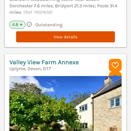
Dorchester 7.6 miles; Bridport 21.3 miles; Poole 31.4
miles.
(Ref. 1100406)
4.8
Outstanding
★
View details
Valley View Farm Annexe
Uplyme, Devon, DT7
V