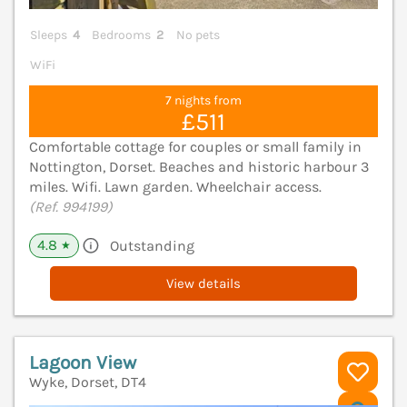
Sleeps
4
Bedrooms
2
No pets
WiFi
7 nights from
£511
Comfortable cottage for couples or small family in
Nottington, Dorset. Beaches and historic harbour 3
miles. Wifi. Lawn garden. Wheelchair access.
(Ref. 994199)
4.8
Outstanding
★
View details
Lagoon View
Wyke, Dorset, DT4