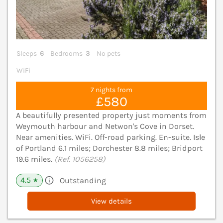
Sleeps
6
Bedrooms
3
No pets
WiFi
7 nights from
£580
A beautifully presented property just moments from
Weymouth harbour and Netwon's Cove in Dorset.
Near amenities. WiFi. Off-road parking. En-suite. Isle
of Portland 6.1 miles; Dorchester 8.8 miles; Bridport
19.6 miles.
(Ref. 1056258)
4.5
Outstanding
★
View details