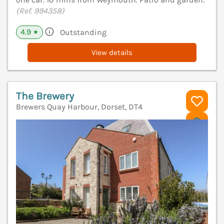
(Ref. 994358)
4.9
Outstanding
★
View details
The Brewery
Brewers Quay Harbour, Dorset, DT4
V