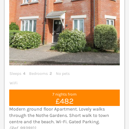
Sleeps
4
Bedrooms
2
No pets
WiFi
7 nights from
£482
Modern ground floor Apartment. Lovely walks
through the Nothe Gardens. Short walk to town
centre and the beach. Wi-Fi. Gated Parking.
(Ref. 993910)