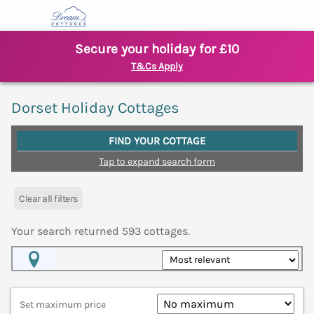
Secure your holiday for £10
T&Cs Apply
Dorset Holiday Cottages
FIND YOUR COTTAGE
Tap to expand search form
Clear all filters
Your search returned
593
cottages.
Map View
Set maximum price