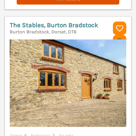
The Stables, Burton Bradstock
Burton Bradstock, Dorset, DT6
V
Sleeps
6
Bedrooms
3
No pets