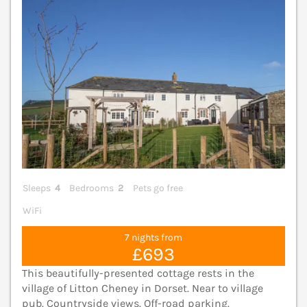
Sleeps
4
Bedrooms
2
Pets go free
WiFi
7 nights from
£693
This beautifully-presented cottage rests in the
village of Litton Cheney in Dorset. Near to village
pub. Countryside views. Off-road parking.