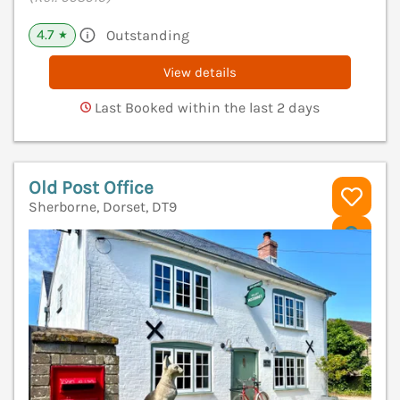
4.7
Outstanding
★
View details
Last Booked within the last 2 days
Old Post Office
Sherborne, Dorset, DT9
V