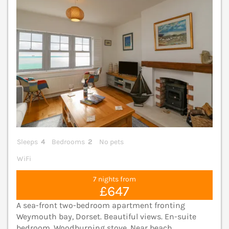
Sleeps
4
Bedrooms
2
No pets
WiFi
7 nights from
£647
A sea-front two-bedroom apartment fronting
Weymouth bay, Dorset. Beautiful views. En-suite
bedroom. Woodburning stove. Near beach.