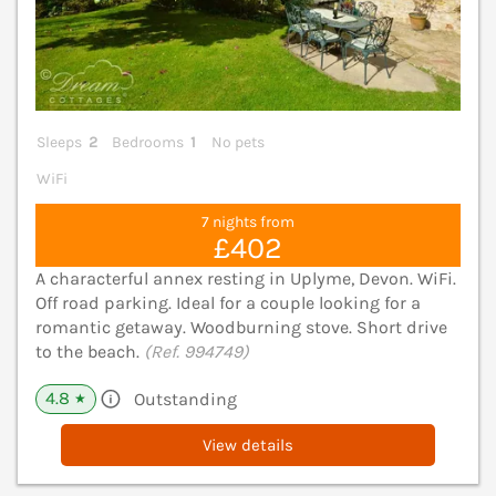
Sleeps
2
Bedrooms
1
No pets
WiFi
7 nights from
£402
A characterful annex resting in Uplyme, Devon. WiFi.
Off road parking. Ideal for a couple looking for a
romantic getaway. Woodburning stove. Short drive
to the beach.
(Ref. 994749)
4.8
Outstanding
★
View details