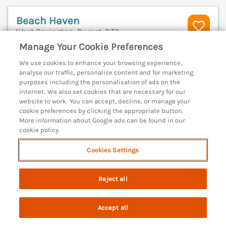
Beach Haven
West Bexington, Dorset, DT2
Manage Your Cookie Preferences
V
We use cookies to enhance your browsing experience,
analyse our traffic, personalise content and for marketing
purposes including the personalisation of ads on the
internet. We also set cookies that are necessary for our
website to work. You can accept, decline, or manage your
cookie preferences by clicking the appropriate button.
More information about Google ads can be found in our
cookie policy.
Cookies Settings
Reject all
Sleeps
8
Bedrooms
4
Pets go free
Accept all
Search
Saved
Account
WiFi