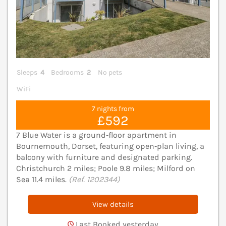
Sleeps
4
Bedrooms
2
No pets
WiFi
7 nights from
£592
7 Blue Water is a ground‑floor apartment in
Bournemouth, Dorset, featuring open‑plan living, a
balcony with furniture and designated parking.
Christchurch 2 miles; Poole 9.8 miles; Milford on
Sea 11.4 miles.
(Ref. 1202344)
View details
Last Booked yesterday