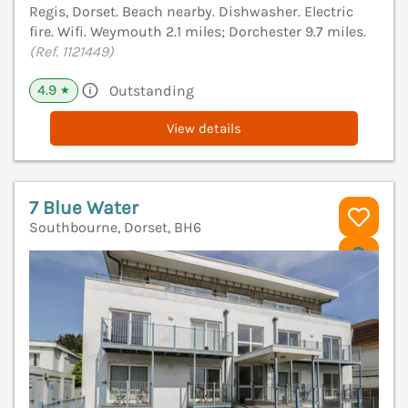
Regis, Dorset. Beach nearby. Dishwasher. Electric
fire. Wifi. Weymouth 2.1 miles; Dorchester 9.7 miles.
(Ref. 1121449)
4.9
Outstanding
★
View details
7 Blue Water
Southbourne, Dorset, BH6
V