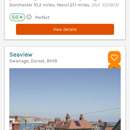
Dorchester 10.2 miles; Yeovil 21.1 miles.
(Ref. 1021813)
5.0
Perfect
★
View details
Seaview
Swanage, Dorset, BH19
V