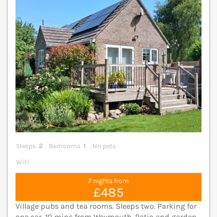
Sleeps
2
Bedrooms
1
No pets
WiFi
7 nights from
£485
Village pubs and tea rooms. Sleeps two. Parking for
one car. 10 mins from Weymouth. Patio and garden.