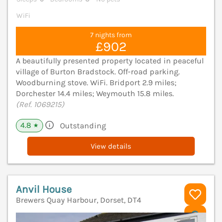
WiFi
7 nights from
£902
A beautifully presented property located in peaceful
village of Burton Bradstock. Off-road parking.
Woodburning stove. WiFi. Bridport 2.9 miles;
Dorchester 14.4 miles; Weymouth 15.8 miles.
(Ref. 1069215)
4.8
Outstanding
★
View details
Anvil House
Brewers Quay Harbour, Dorset, DT4
V