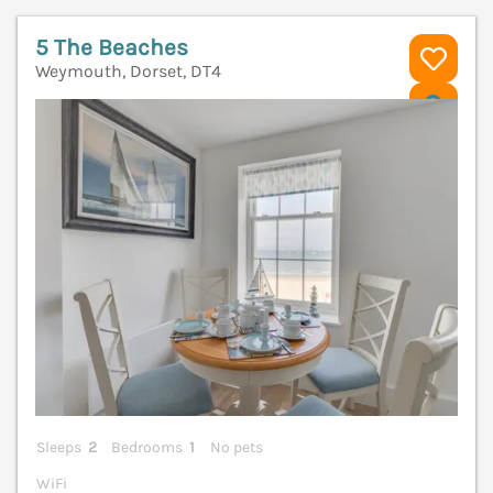
5 The Beaches
Weymouth, Dorset, DT4
V
Sleeps
2
Bedrooms
1
No pets
WiFi