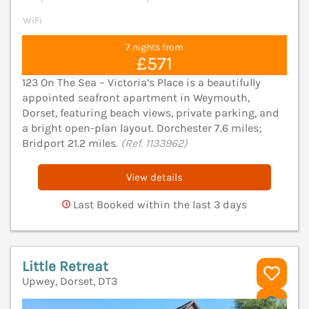
WiFi
7 nights from
£571
123 On The Sea – Victoria’s Place is a beautifully
appointed seafront apartment in Weymouth,
Dorset, featuring beach views, private parking, and
a bright open-plan layout. Dorchester 7.6 miles;
Bridport 21.2 miles.
(Ref. 1133962)
View details
Last Booked within the last 3 days
Little Retreat
Upwey, Dorset, DT3
V