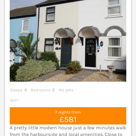
Sleeps
4
Bedrooms
2
No pets
WiFi
7 nights from
£581
A pretty little modern house just a few minutes walk
from the harbourside and local amenities. Close to