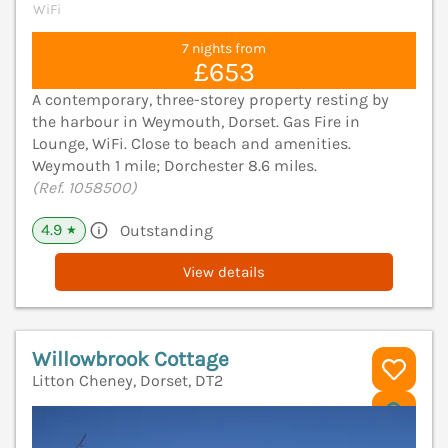
WiFi
7 nights from
£653
A contemporary, three-storey property resting by
the harbour in Weymouth, Dorset. Gas Fire in
Lounge, WiFi. Close to beach and amenities.
Weymouth 1 mile; Dorchester 8.6 miles.
(Ref. 1058500)
4.9
Outstanding
★
View details
Willowbrook Cottage
Litton Cheney, Dorset, DT2
V