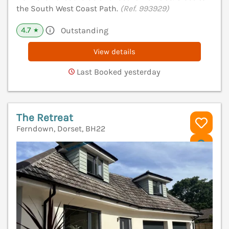
the South West Coast Path.
(Ref. 993929)
4.7
Outstanding
★
View details
Last Booked yesterday
The Retreat
Ferndown, Dorset, BH22
V