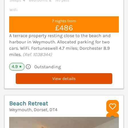
Sleeps
4
Bedrooms
2
No pets
WiFi
7 nights from
£486
A terrace property resting close to the beach and
harbour in Weymouth. Allocated parking for two
cars. WiFi. Fortuneswell 4.7 miles; Dorchester 8.9
miles.
(Ref. 1038344)
4.9
Outstanding
★
View details
Beach Retreat
Weymouth, Dorset, DT4
V