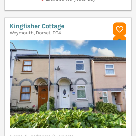
Kingfisher Cottage
Weymouth, Dorset, DT4
V