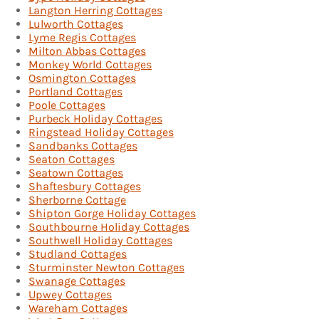
Langton Herring Cottages
Lulworth Cottages
Lyme Regis Cottages
Milton Abbas Cottages
Monkey World Cottages
Osmington Cottages
Portland Cottages
Poole Cottages
Purbeck Holiday Cottages
Ringstead Holiday Cottages
Sandbanks Cottages
Seaton Cottages
Seatown Cottages
Shaftesbury Cottages
Sherborne Cottage
Shipton Gorge Holiday Cottages
Southbourne Holiday Cottages
Southwell Holiday Cottages
Studland Cottages
Sturminster Newton Cottages
Swanage Cottages
Upwey Cottages
Wareham Cottages