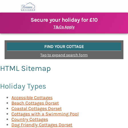
Secure your holiday for £10
T&Cs Apply
FIND YOUR COTTAGE
Tap to expand search form
HTML Sitemap
Holiday Types
Accessible Cottages
Beach Cottages Dorset
Coastal Cottages Dorset
Cottages with a Swimming Pool
Country Cottages
Dog Friendly Cottages Dorset