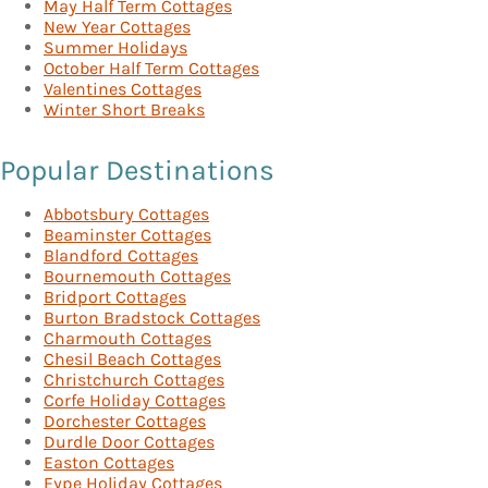
May Half Term Cottages
New Year Cottages
Summer Holidays
October Half Term Cottages
Valentines Cottages
Winter Short Breaks
Popular Destinations
Abbotsbury Cottages
Beaminster Cottages
Blandford Cottages
Bournemouth Cottages
Bridport Cottages
Burton Bradstock Cottages
Charmouth Cottages
Chesil Beach Cottages
Christchurch Cottages
Corfe Holiday Cottages
Dorchester Cottages
Durdle Door Cottages
Easton Cottages
Eype Holiday Cottages