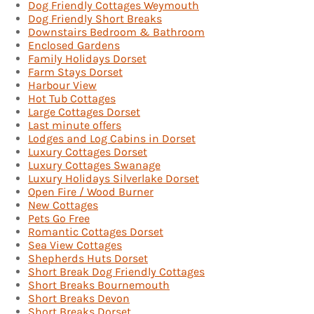
Dog Friendly Cottages Weymouth
Dog Friendly Short Breaks
Downstairs Bedroom & Bathroom
Enclosed Gardens
Family Holidays Dorset
Farm Stays Dorset
Harbour View
Hot Tub Cottages
Large Cottages Dorset
Last minute offers
Lodges and Log Cabins in Dorset
Luxury Cottages Dorset
Luxury Cottages Swanage
Luxury Holidays Silverlake Dorset
Open Fire / Wood Burner
New Cottages
Pets Go Free
Romantic Cottages Dorset
Sea View Cottages
Shepherds Huts Dorset
Short Break Dog Friendly Cottages
Short Breaks Bournemouth
Short Breaks Devon
Short Breaks Dorset