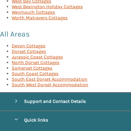
West Bay Cottages
West Bexington Holiday Cottages
Weymouth Cottages
Worth Matravers Cottages
All Areas
Devon Cottages
Dorset Cottages
Jurassic Coast Cottages
North Dorset Cottages
Somerset Cottages
South Coast Cottages
South East Dorset Accommodation
South West Dorset Accommodation
Support and Contact Details
Quick links