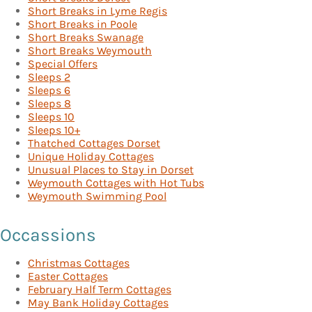
Short Breaks in Lyme Regis
Short Breaks in Poole
Short Breaks Swanage
Short Breaks Weymouth
Special Offers
Sleeps 2
Sleeps 6
Sleeps 8
Sleeps 10
Sleeps 10+
Thatched Cottages Dorset
Unique Holiday Cottages
Unusual Places to Stay in Dorset
Weymouth Cottages with Hot Tubs
Weymouth Swimming Pool
Occassions
Christmas Cottages
Easter Cottages
February Half Term Cottages
May Bank Holiday Cottages