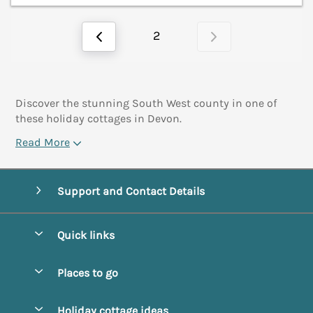
2
Discover the stunning South West county in one of
these holiday cottages in Devon.
Read More
Support and Contact Details
Quick links
Special offers
Places to go
Pay for your booking
Abbotsbury
Holiday cottage ideas