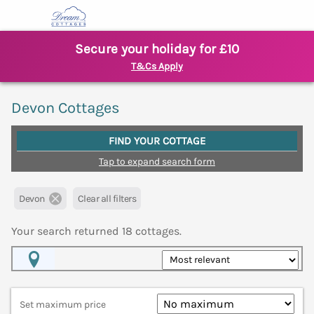
Secure your holiday for £10
T&Cs Apply
Devon Cottages
FIND YOUR COTTAGE
Tap to expand search form
Devon
Clear all filters
Your search returned
18
cottages.
Map View
Set maximum price