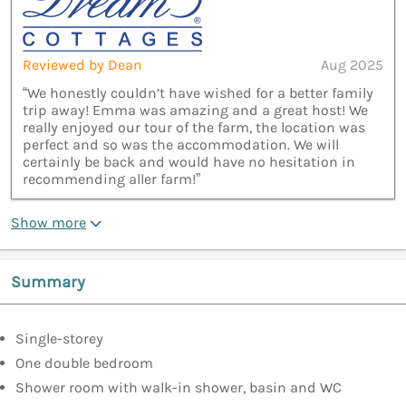
Reviewed by Dean
Aug 2025
“We honestly couldn’t have wished for a better family
trip away! Emma was amazing and a great host! We
really enjoyed our tour of the farm, the location was
perfect and so was the accommodation. We will
certainly be back and would have no hesitation in
recommending aller farm!”
Show more
Summary
Single-storey
One double bedroom
Shower room with walk-in shower, basin and WC