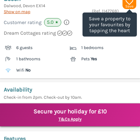
Dalwood, Devon
EX14
Save
(Ref.
1147768
)
Show on map
Save a property to
5.0
Customer rating
★
your favourites by
tapping the heart
Dream Cottages rating
6 guests
1 bedrooms
1 bathrooms
Pets
Yes
Wifi
No
Availability
Check-in from 2pm. Check-out by 10am.
Secure your holiday for £10
T&Cs Apply
Features