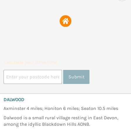
Calculate your drive time
Submit
DALWOOD
Axminster 4 miles; Honiton 6 miles; Seaton 10.5 miles
Dalwood is a small rural village resting in East Devon,
among the idyllic Blackdown Hills AONB.