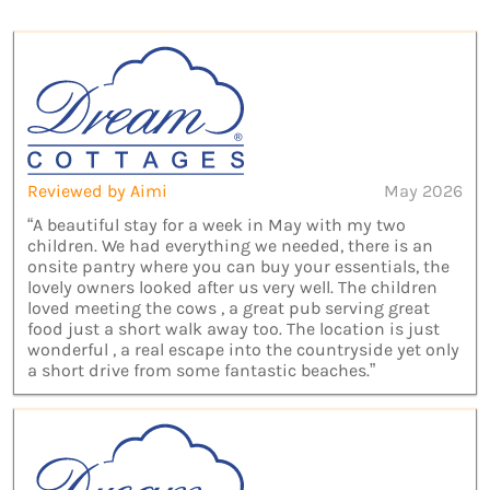
Reviewed by Aimi
May 2026
“A beautiful stay for a week in May with my two
children. We had everything we needed, there is an
onsite pantry where you can buy your essentials, the
lovely owners looked after us very well. The children
loved meeting the cows , a great pub serving great
food just a short walk away too. The location is just
wonderful , a real escape into the countryside yet only
a short drive from some fantastic beaches.”