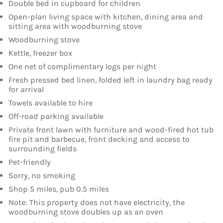
Double bed in cupboard for children
Open-plan living space with kitchen, dining area and
sitting area with woodburning stove
Woodburning stove
Kettle, freezer box
One net of complimentary logs per night
Fresh pressed bed linen, folded left in laundry bag ready
for arrival
Towels available to hire
Off-road parking available
Private front lawn with furniture and wood-fired hot tub
fire pit and barbecue, front decking and access to
surrounding fields
Pet-friendly
Sorry, no smoking
Shop 5 miles, pub 0.5 miles
Note: This property does not have electricity, the
woodburning stove doubles up as an oven