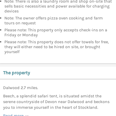
Note: There is also a laundry room and shop on-site that
sells basic necessities and power available for charging
devices
Note: The owner offers pizza oven cooking and farm
tours on request
Please note: This property only accepts check-ins on a
Friday or Monday
Please note: This property does not offer towels for free,
they will either need to be hired on site, or brought
yourself
The property
Dalwood 2.7 miles.
Beech, a splendid safari tent, is situated amidst the
serene countryside of Devon near Dalwood and beckons
you to immerse yourself in the heart of Stockland.
Read more