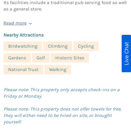
Its facilities include a traditional pub serving food as well
as a general store.
Read more
Nearby Attractions
Live Chat
Birdwatching
Climbing
Cycling
Gardens
Golf
Historic Sites
National Trust
Walking
Please note: This property only accepts check-ins on a
Friday or Monday.
Please note: This property does not offer towels for free,
they will either need to be hired on site, or brought
yourself.