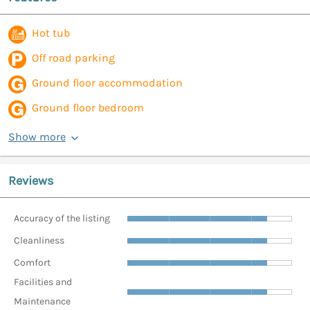
Hot tub
Off road parking
Ground floor accommodation
Ground floor bedroom
Show more
Reviews
Accuracy of the listing
Cleanliness
Comfort
Facilities and
Maintenance