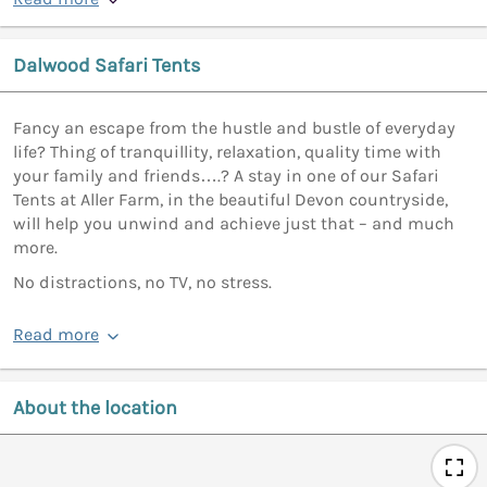
Dalwood Safari Tents
Fancy an escape from the hustle and bustle of everyday
life? Thing of tranquillity, relaxation, quality time with
your family and friends….? A stay in one of our Safari
Tents at Aller Farm, in the beautiful Devon countryside,
will help you unwind and achieve just that – and much
more.
No distractions, no TV, no stress.
Read more
About the location