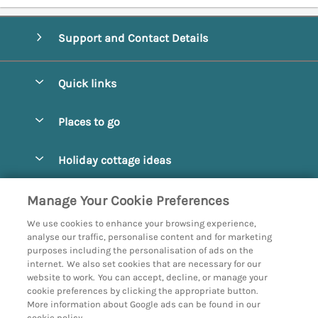
Support and Contact Details
Quick links
Special offers
Places to go
Pay for your booking
Abbotsbury
Holiday cottage ideas
Manage cookie preferences
Beaminster
Beach Cottages
Let your cottage
Customer Reviews Policy
Manage Your Cookie Preferences
Bridport
Christmas and New Year
We use cookies to enhance your browsing experience,
Bournemouth
More information & policies
analyse our traffic, personalise content and for marketing
Coastal
purposes including the personalisation of ads on the
Burton Bradstock
Privacy policy
internet. We also set cookies that are necessary for our
Cottages with a Hot Tub
website to work. You can accept, decline, or manage your
Corfe
Cookie policy
cookie preferences by clicking the appropriate button.
Country Cottages
More information about Google ads can be found in our
Devon
Manage cookie preferences
cookie policy.