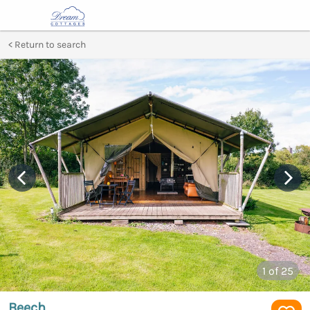
Return to search
1
of 25
Beech