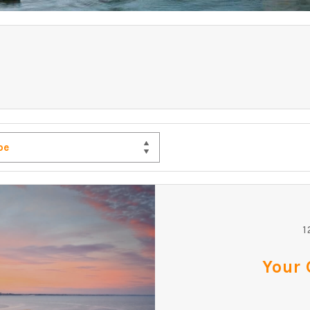
pe
1
Your 