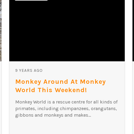
9 YEARS AGO
Monkey Around At Monkey
World This Weekend!
Monkey World is a rescue centre for all kinds of
primates, including chimpanzees, orangutans,
gibbons and monkeys and makes...