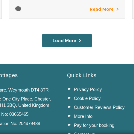
Read More
Load More
ottages
Quick Links
Privacy Policy
are, Weymouth DT4 8TR
Cookie Policy
: One City Place, Chester,
CH1 3BQ, United Kingdom
Customer Reviews Policy
n No: 03665465
More Info
ation No: 204979488
Pay for your booking