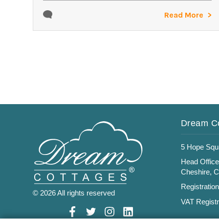
Read More
Dream C
5 Hope Squ
Head Office
Cheshire, 
Registratio
© 2026 All rights reserved
VAT Registr