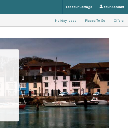
Let Your Cottage
Your Account
Holiday Ideas
Places To Go
Offers