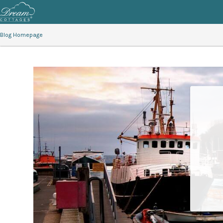
Blog Homepage