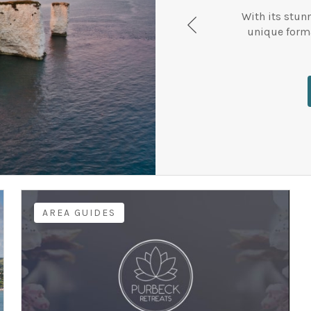
With its stun
unique forma
AREA GUIDES