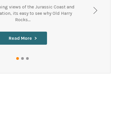
ning views of the Jurassic Coast and
tion, its easy to see why Old Harry
Rocks...
Read More