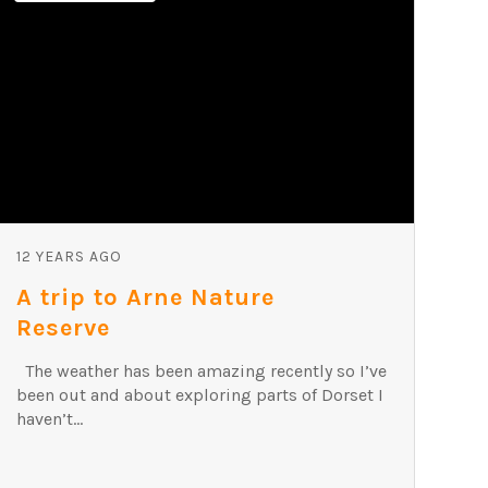
12 YEARS AGO
A trip to Arne Nature
Reserve
The weather has been amazing recently so I’ve
been out and about exploring parts of Dorset I
haven’t...