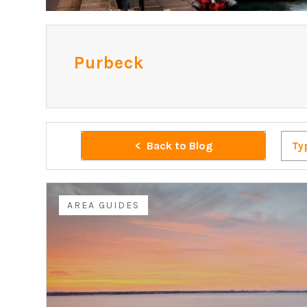
Purbeck
Back to Blog
Ty
AREA GUIDES