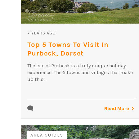
7 YEARS AGO
Top 5 Towns To Visit In
Purbeck, Dorset
The Isle of Purbeck is a truly unique holiday
experience. The 5 towns and villages that make
up this...
Read More
AREA GUIDES