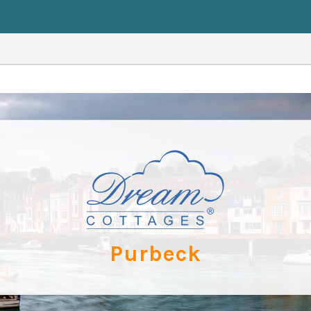
Purbeck