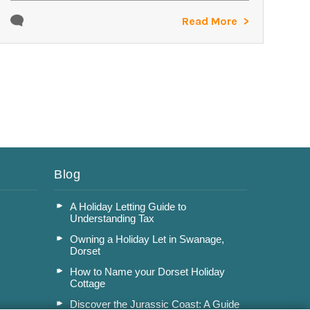
Read More
Blog
A Holiday Letting Guide to
Understanding Tax
Owning a Holiday Let in Swanage,
Dorset
How to Name your Dorset Holiday
Cottage
Discover the Jurassic Coast: A Guide