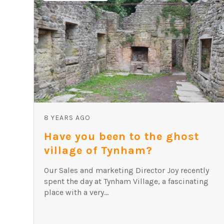
8 YEARS AGO
Have you been to the ghost
village of Tynham?
Our Sales and marketing Director Joy recently
spent the day at Tynham Village, a fascinating
place with a very...