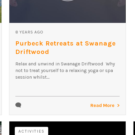
8 YEARS AGO
Purbeck Retreats at Swanage
Driftwood
Relax and unwind in Swanage Driftwood Why
not to treat yourself to a relaxing yoga or spa
session whilst...
Read More
ACTIVITIES