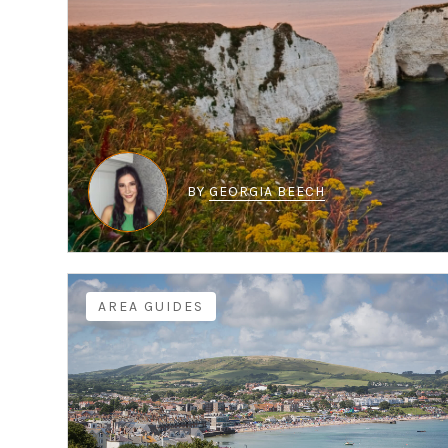
BY
GEORGIA BEECH
AREA GUIDES