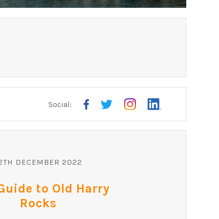
Social:
ARE
2TH DECEMBER 2022
Guide to Old Harry
Rocks