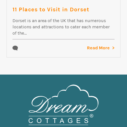
11 Places to Visit in Dorset
Dorset is an area of the UK that has numerous
locations and attractions to cater each member
of the...
Read More