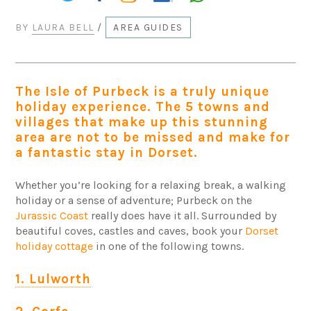
BY
LAURA BELL
/
AREA GUIDES
The Isle of Purbeck is a truly unique
holiday experience. The 5 towns and
villages that make up this stunning
area are not to be missed and make for
a fantastic stay in Dorset.
Whether you’re looking for a relaxing break, a walking
holiday or a sense of adventure; Purbeck on the
Jurassic Coast
really does have it all. Surrounded by
beautiful coves, castles and caves, book your
Dorset
holiday cottage
in one of the following towns.
1. Lulworth