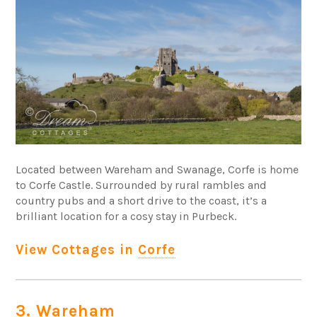
Located between Wareham and Swanage, Corfe is home
to Corfe Castle. Surrounded by rural rambles and
country pubs and a short drive to the coast, it’s a
brilliant location for a cosy stay in Purbeck.
View Cottages in
Corfe
3. Wareham