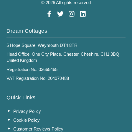
© 2026 All rights reserved
Dream Cottages
5 Hope Square, Weymouth DT4 8TR
Head Office: One City Place, Chester, Cheshire, CH1 3BQ,
United Kingdom
Registration No: 03665465
VAT Registration No: 204979488
Quick Links
Privacy Policy
Cookie Policy
Customer Reviews Policy