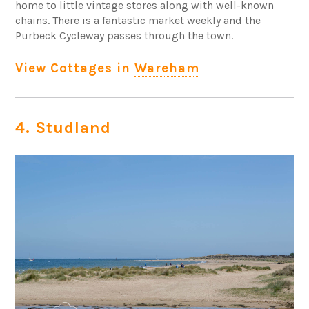
home to little vintage stores along with well-known
chains. There is a fantastic market weekly and the
Purbeck Cycleway passes through the town.
View Cottages in
Wareham
4. Studland