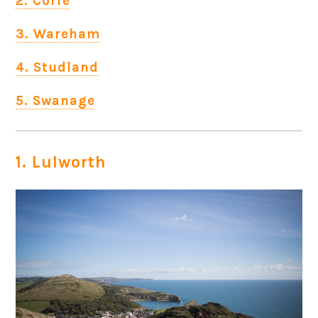
2. Corfe
3. Wareham
4. Studland
5. Swanage
1. Lulworth