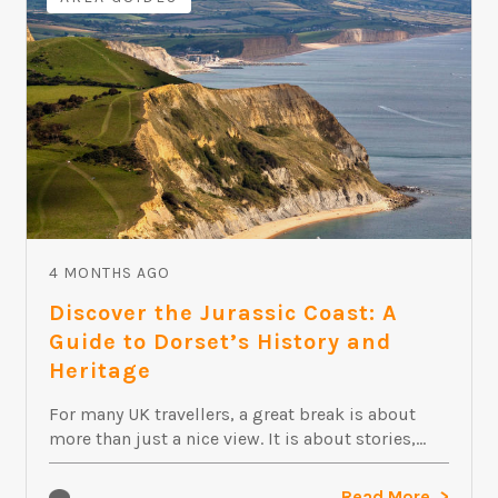
4 MONTHS AGO
Discover the Jurassic Coast: A
Guide to Dorset’s History and
Heritage
For many UK travellers, a great break is about
more than just a nice view. It is about stories,...
Read More