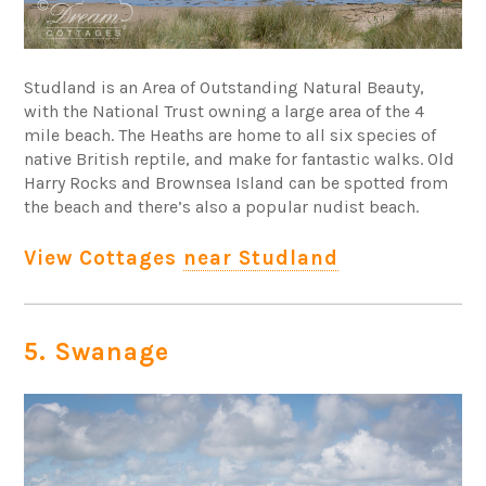
Studland is an Area of Outstanding Natural Beauty,
with the National Trust owning a large area of the 4
mile beach. The Heaths are home to all six species of
native British reptile, and make for fantastic walks. Old
Harry Rocks and Brownsea Island can be spotted from
the beach and there’s also a popular nudist beach.
View Cottages
near Studland
5. Swanage