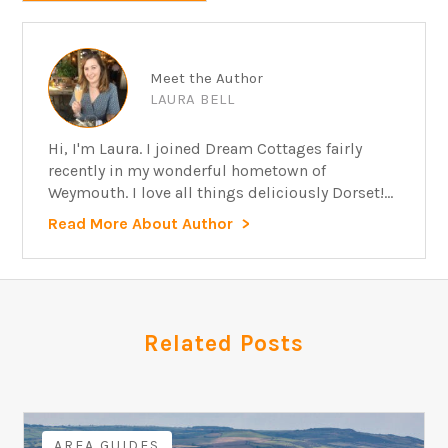
Meet the Author
LAURA BELL
Hi, I'm Laura. I joined Dream Cottages fairly
recently in my wonderful hometown of
Weymouth. I love all things deliciously Dorset!...
Read More About Author
Related Posts
AREA GUIDES