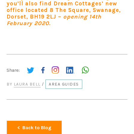
you’ll also find Dream Cottages’ new
office located 8 The Square, Swanage,
Dorset, BH19 2LJ –
opening 14th
February 2020.
Share:
BY
LAURA BELL
/
AREA GUIDES
Back to Blog