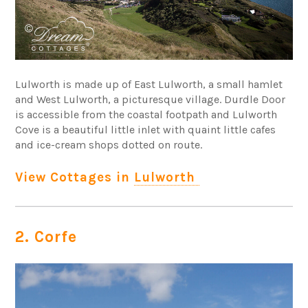
Lulworth is made up of East Lulworth, a small hamlet
and West Lulworth, a picturesque village. Durdle Door
is accessible from the coastal footpath and Lulworth
Cove is a beautiful little inlet with quaint little cafes
and ice-cream shops dotted on route.
View Cottages in
Lulworth
2. Corfe