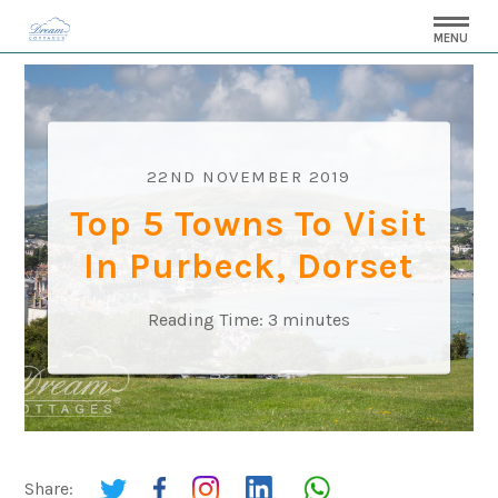
MENU
22ND NOVEMBER 2019
Top 5 Towns To Visit
In Purbeck, Dorset
Reading Time:
3
minutes
Share: