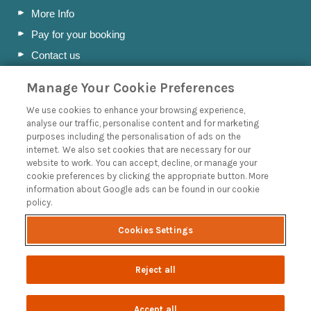
More Info
Pay for your booking
Contact us
Manage Your Cookie Preferences
Blog
We use cookies to enhance your browsing experience,
analyse our traffic, personalise content and for marketing
A Holiday Letting Guide to Understanding Tax
purposes including the personalisation of ads on the
internet. We also set cookies that are necessary for our
Owning a Holiday Let in Swanage, Dorset
website to work. You can accept, decline, or manage your
How to Name your Dorset Holiday Cottage
cookie preferences by clicking the appropriate button. More
information about Google ads can be found in our cookie
Discover the Jurassic Coast: A Guide to Dorset’s History
policy.
and Heritage
Read more posts
Cookies Settings
Reject all
Accept all