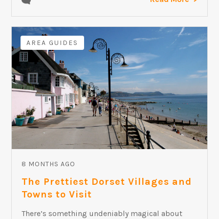
AREA GUIDES
8 MONTHS AGO
The Prettiest Dorset Villages and
Towns to Visit
There’s something undeniably magical about