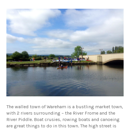
The walled town of Wareham is a bustling market town,
with 2 rivers surrounding – the River Frome and the
River Piddle. Boat crusies, rowing boats and canoeing
are great things to do in this town. The high street is