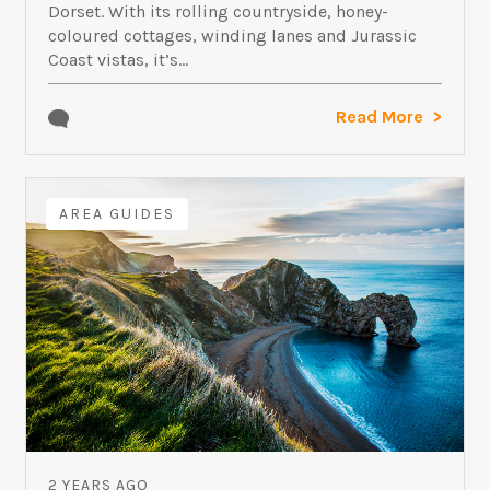
Dorset. With its rolling countryside, honey-
coloured cottages, winding lanes and Jurassic
Coast vistas, it’s...
Read More
AREA GUIDES
2 YEARS AGO