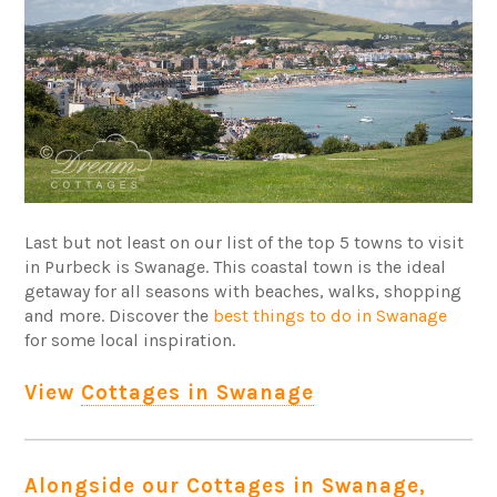
Last but not least on our list of the top 5 towns to visit
in Purbeck is Swanage. This coastal town is the ideal
getaway for all seasons with beaches, walks, shopping
and more. Discover the
best things to do in Swanage
for some local inspiration.
View
Cottages in Swanage
Alongside our Cottages in Swanage,