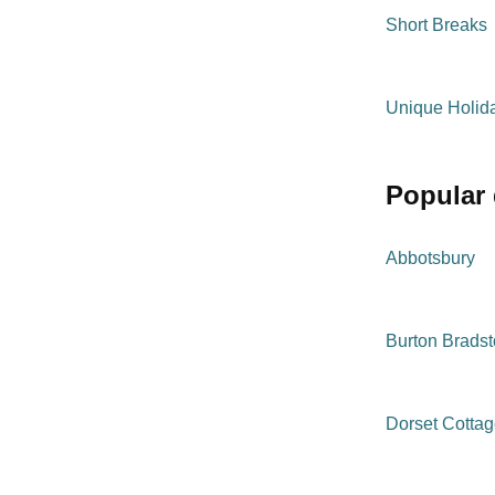
Short Breaks
Unique Holi
popular
Abbotsbury
Burton Brads
Dorset Cotta