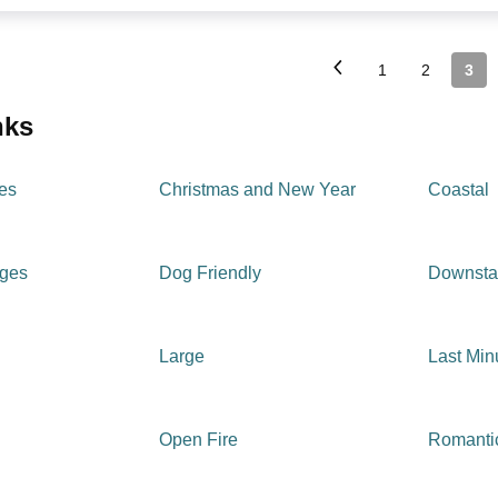
1
2
3
inks
es
Christmas and New Year
Coastal
ages
Dog Friendly
Downsta
Large
Last Min
Open Fire
Romanti