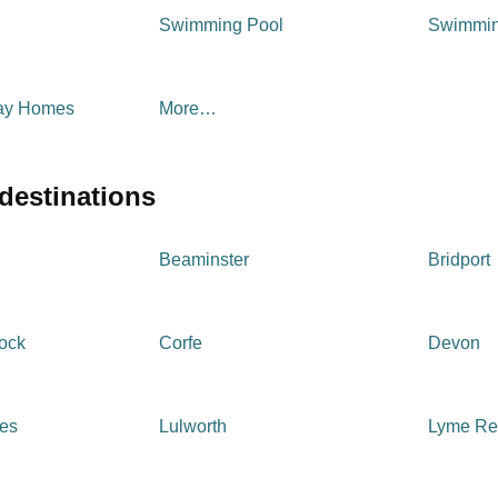
Swimming Pool
Swimmin
day Homes
More…
 destinations
Beaminster
Bridport
tock
Corfe
Devon
ges
Lulworth
Lyme Re