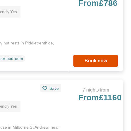
From
£786
iendly
Yes
 hut rests in Piddletrenthide,
loor bedroom
Book now
Save
7 nights from
From
£1160
iendly
Yes
se in Milborne St Andrew, near