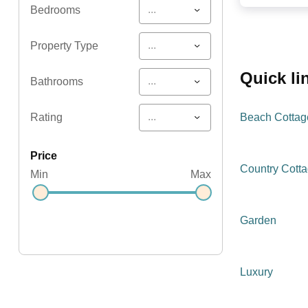
...
Bedrooms
...
Property Type
quick l
...
Bathrooms
...
Rating
Beach Cottag
price
Country Cott
Min
Max
Garden
Luxury