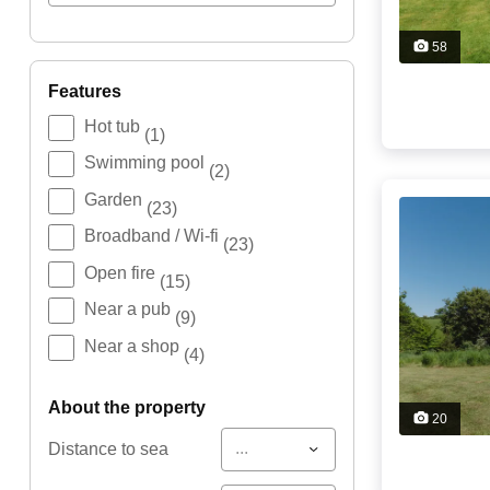
58
features
Hot tub
(1)
Swimming pool
(2)
Garden
(23)
Broadband / Wi-fi
(23)
Open fire
(15)
Near a pub
(9)
Near a shop
(4)
about the property
20
...
Distance to sea