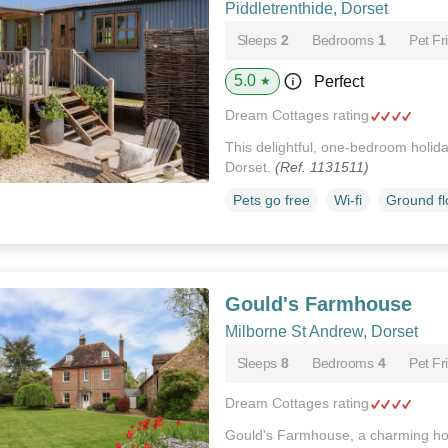
Piddletrenthide, Dorset
Sleeps
2
Bedrooms
1
Pet Fr
5.0
Perfect
★
Dream Cottages rating
This delightful, one-bedroom holiday
Dorset.
(Ref. 1131511)
Pets go free
Wi-fi
Ground f
Gould's Farmhouse
Milborne St Andrew, Dorset
Sleeps
8
Bedrooms
4
Pet Fr
Dream Cottages rating
Gould's Farmhouse, a charming hou