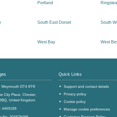
Portland
Ringste
e
South East Dorset
South We
West Bay
West Be
ges
Quick Links
, Weymouth DT4 8TR
Support and contact details
Privacy policy
e City Place, Chester,
 3BQ, United Kingdom
Cookie policy
o: 4469189
Manage cookie preferences
Customer Reviews Policy
on No: 204979488