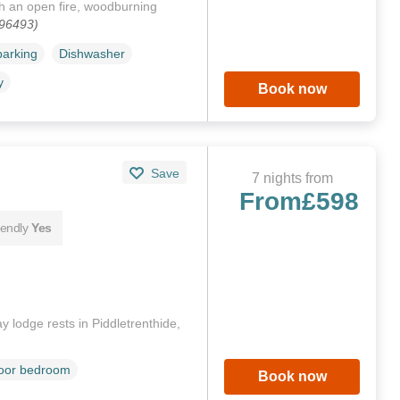
h an open fire, woodburning
196493)
parking
Dishwasher
y
Book now
Save
7 nights from
From
£598
iendly
Yes
 lodge rests in Piddletrenthide,
loor bedroom
Book now