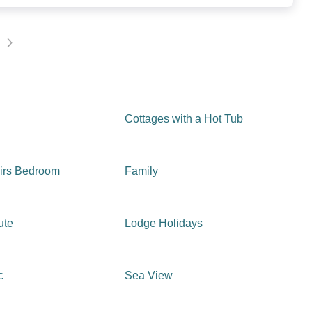
Cottages with a Hot Tub
irs Bedroom
Family
ute
Lodge Holidays
c
Sea View