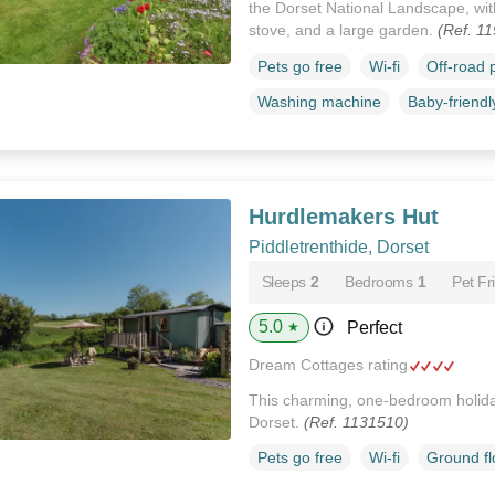
the Dorset National Landscape, wit
stove, and a large garden.
(Ref. 1
Pets go free
Wi-fi
Off-road 
Washing machine
Baby-friendl
Hurdlemakers Hut
Piddletrenthide, Dorset
Sleeps
2
Bedrooms
1
Pet Fr
5.0
Perfect
★
Dream Cottages rating
This charming, one-bedroom holiday
Dorset.
(Ref. 1131510)
Pets go free
Wi-fi
Ground f