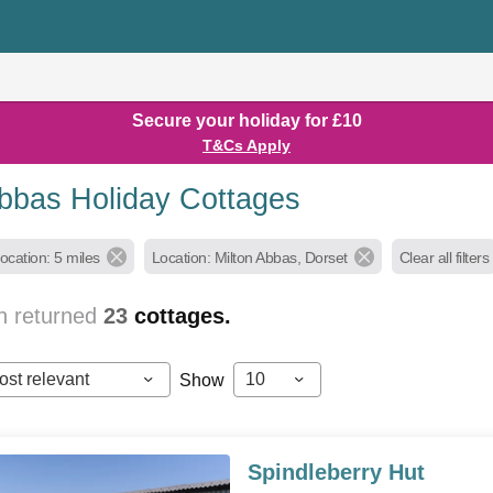
Secure your holiday for £10
T&Cs Apply
Abbas Holiday Cottages
ocation: 5 miles
Location: Milton Abbas, Dorset
Clear all filters
h returned
23
cottages.
ost relevant
10
Show
Spindleberry Hut