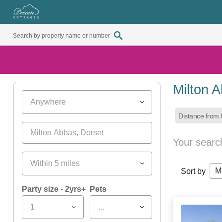
Milton 
Anywhere
Distance from l
Your searc
Within 5 miles
M
Sort by
Party size - 2yrs+
Pets
1
...