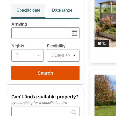
Specific date
Date range
Arriving
31
Nights
Flexibility
7
3 Days +/-
search
can’t find a suitable property?
try searching for a specific feature