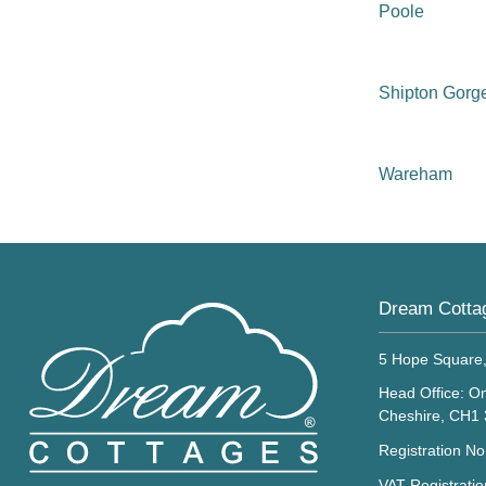
Poole
Shipton Gorg
Wareham
Dream Cotta
5 Hope Square
Head Office: On
Cheshire, CH1
Registration N
VAT Registrati