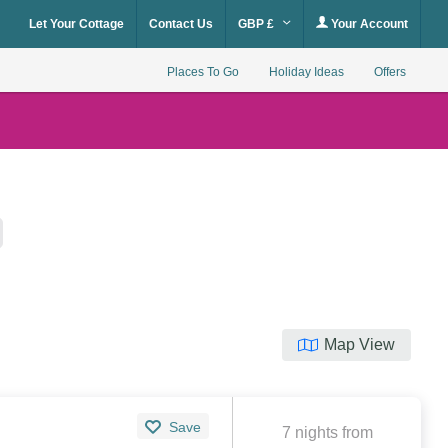
Let Your Cottage
Contact Us
GBP £
Your Account
Places To Go
Holiday Ideas
Offers
Map View
Save
7 nights from