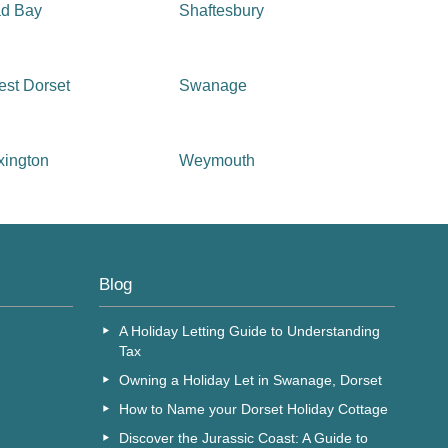
ad Bay
Shaftesbury
st Dorset
Swanage
xington
Weymouth
Blog
A Holiday Letting Guide to Understanding
Tax
Owning a Holiday Let in Swanage, Dorset
How to Name your Dorset Holiday Cottage
Discover the Jurassic Coast: A Guide to