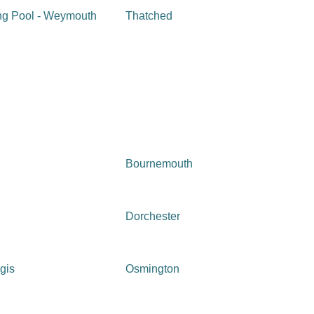
g Pool - Weymouth
Thatched
Bournemouth
Dorchester
gis
Osmington