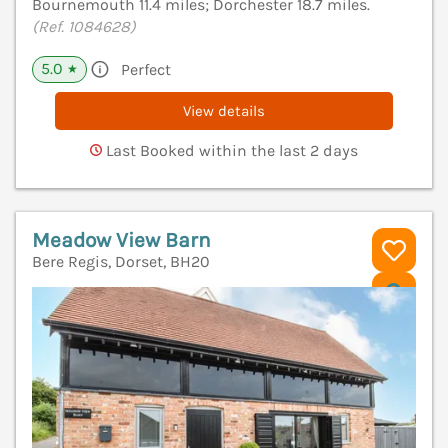
Bournemouth 11.4 miles; Dorchester 18.7 miles.
(Ref. 1084628)
5.0
Perfect
★
View details
Last Booked within the last 2 days
Meadow View Barn
Bere Regis, Dorset, BH20
V