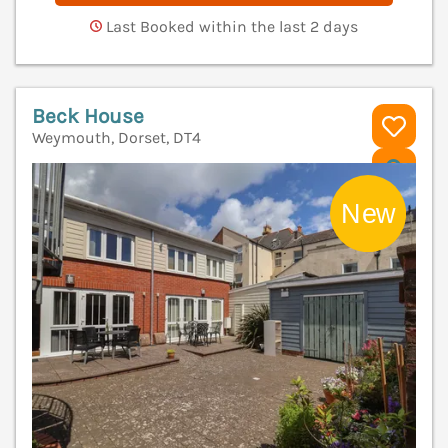
Last Booked within the last 2 days
Beck House
Weymouth, Dorset, DT4
V