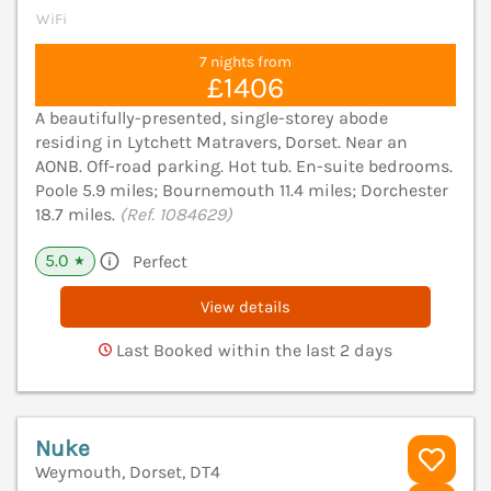
WiFi
7 nights from
£1406
A beautifully-presented, single-storey abode
residing in Lytchett Matravers, Dorset. Near an
AONB. Off-road parking. Hot tub. En-suite bedrooms.
Poole 5.9 miles; Bournemouth 11.4 miles; Dorchester
18.7 miles.
(Ref. 1084629)
5.0
Perfect
★
View details
Last Booked within the last 2 days
Nuke
Weymouth, Dorset, DT4