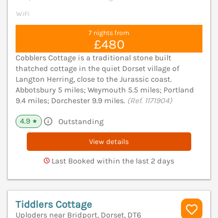
WiFi
7 nights from
£480
Cobblers Cottage is a traditional stone built
thatched cottage in the quiet Dorset village of
Langton Herring, close to the Jurassic coast.
Abbotsbury 5 miles; Weymouth 5.5 miles; Portland
9.4 miles; Dorchester 9.9 miles.
(Ref. 1171904)
4.9
Outstanding
★
View details
Last Booked within the last 2 days
Tiddlers Cottage
Uploders near Bridport, Dorset, DT6