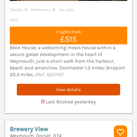
Sleeps
4
Bedrooms
2
No pets
WiFi
7 nights from
£515
Beck House, a welcoming mews house within a
secure gated development in the heart of
Weymouth, just a short walk from the harbour,
beach and amenities. Dorchester 1.3 miles; Bridport
20.3 miles.
(Ref. 1201741)
View details
Last Booked yesterday
Brewery View
Weymouth, Dorset, DT4