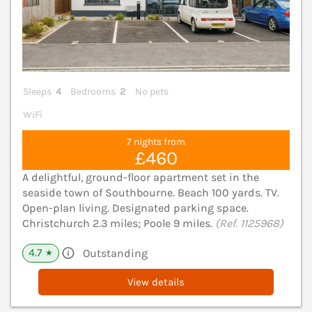
Sleeps
4
Bedrooms
2
No pets
WiFi
7 nights from
£460
A delightful, ground-floor apartment set in the
seaside town of Southbourne. Beach 100 yards. TV.
Open-plan living. Designated parking space.
Christchurch 2.3 miles; Poole 9 miles.
(Ref. 1125968)
4.7
Outstanding
★
View details