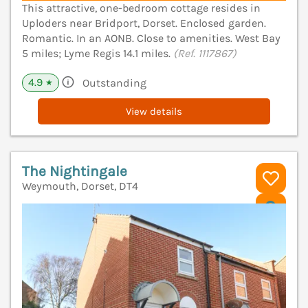
This attractive, one-bedroom cottage resides in
Uploders near Bridport, Dorset. Enclosed garden.
Romantic. In an AONB. Close to amenities. West Bay
5 miles; Lyme Regis 14.1 miles.
(Ref. 1117867)
4.9
Outstanding
★
View details
The Nightingale
Weymouth, Dorset, DT4
V