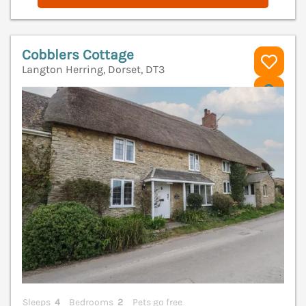
Cobblers Cottage
Langton Herring, Dorset, DT3
V
Sleeps
4
Bedrooms
2
Pets go free