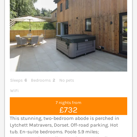
Sleeps
6
Bedrooms
2
No pets
WiFi
7 nights from
£732
This stunning, two-bedroom abode is perched in
Lytchett Matravers, Dorset. Off-road parking. Hot
tub. En-suite bedrooms. Poole 5.9 miles;