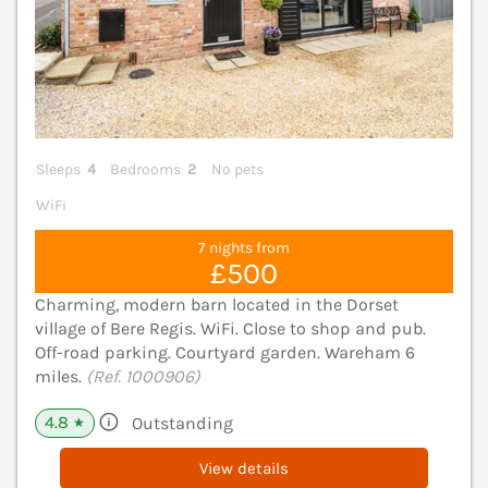
Sleeps
4
Bedrooms
2
No pets
WiFi
7 nights from
£500
Charming, modern barn located in the Dorset
village of Bere Regis. WiFi. Close to shop and pub.
Off-road parking. Courtyard garden. Wareham 6
miles.
(Ref. 1000906)
4.8
Outstanding
★
View details