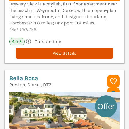
Brewery View is a stylish, first-floor apartment near
the beach in Weymouth, Dorset, with an open-plan
living space, balcony, and designated parking.
Dorchester 8.8 miles; Bridport 19.4 miles.
(Ref. 1189426)
4.5
Outstanding
★
View details
Bella Rosa
Preston, Dorset, DT3
V