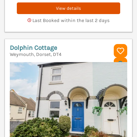
View details
Last Booked within the last 2 days
Dolphin Cottage
Weymouth, Dorset, DT4
V