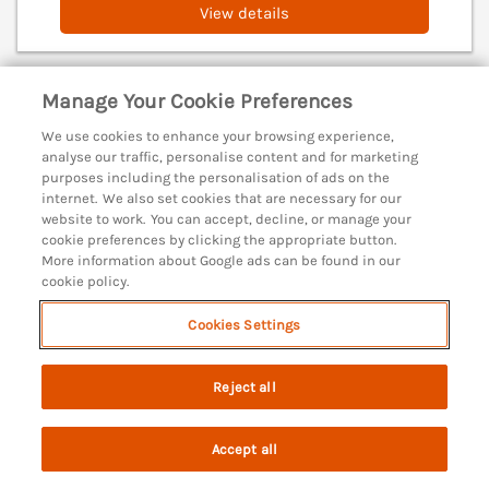
View details
Manage Your Cookie Preferences
The Granary, Burton Bradstock
Burton Bradstock, Dorset, DT6
We use cookies to enhance your browsing experience,
analyse our traffic, personalise content and for marketing
V
purposes including the personalisation of ads on the
internet. We also set cookies that are necessary for our
website to work. You can accept, decline, or manage your
cookie preferences by clicking the appropriate button.
More information about Google ads can be found in our
cookie policy.
Cookies Settings
Reject all
Accept all
Search
Saved
Account