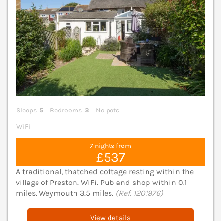
Sleeps
5
Bedrooms
3
No pets
WiFi
7 nights from
£537
A traditional, thatched cottage resting within the
village of Preston. WiFi. Pub and shop within 0.1
miles. Weymouth 3.5 miles.
(Ref. 1201976)
View details