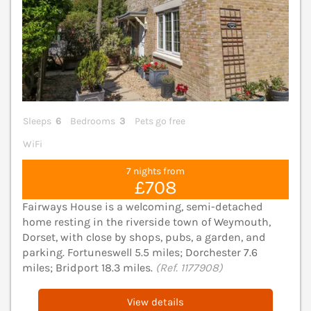
Sleeps
6
Bedrooms
3
Pets go free
WiFi
7 nights from
£708
Fairways House is a welcoming, semi-detached
home resting in the riverside town of Weymouth,
Dorset, with close by shops, pubs, a garden, and
parking. Fortuneswell 5.5 miles; Dorchester 7.6
miles; Bridport 18.3 miles.
(Ref. 1177908)
View details