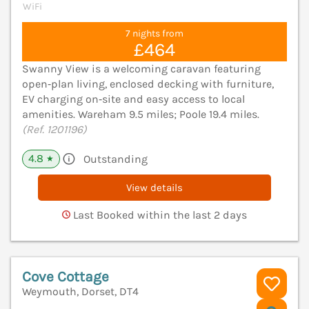
WiFi
7 nights from
£464
Swanny View is a welcoming caravan featuring
open‑plan living, enclosed decking with furniture,
EV charging on‑site and easy access to local
amenities. Wareham 9.5 miles; Poole 19.4 miles.
(Ref. 1201196)
4.8
Outstanding
★
View details
Last Booked within the last 2 days
Cove Cottage
Weymouth, Dorset, DT4