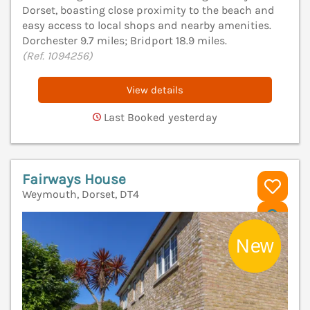
Dorset, boasting close proximity to the beach and
easy access to local shops and nearby amenities.
Dorchester 9.7 miles; Bridport 18.9 miles.
(Ref. 1094256)
View details
Last Booked yesterday
Fairways House
Weymouth, Dorset, DT4
V