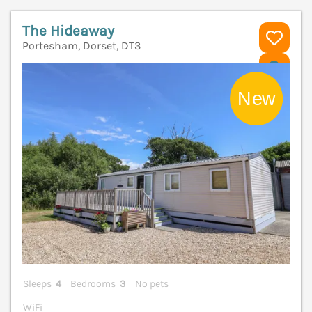
The Hideaway
Portesham, Dorset, DT3
V
Sleeps
4
Bedrooms
3
No pets
WiFi