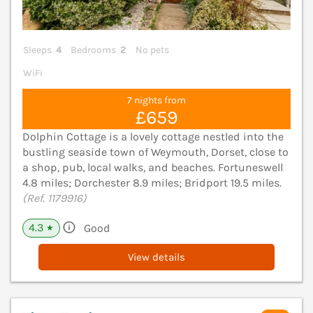
Sleeps
4
Bedrooms
2
No pets
WiFi
7 nights from
£659
Dolphin Cottage is a lovely cottage nestled into the
bustling seaside town of Weymouth, Dorset, close to
a shop, pub, local walks, and beaches. Fortuneswell
4.8 miles; Dorchester 8.9 miles; Bridport 19.5 miles.
(Ref. 1179916)
4.3
Good
★
View details