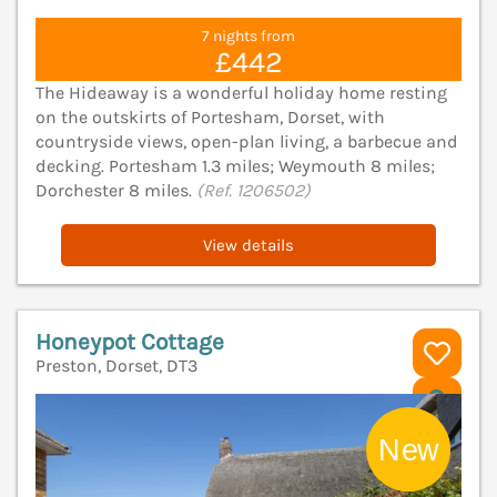
7 nights from
£442
The Hideaway is a wonderful holiday home resting
on the outskirts of Portesham, Dorset, with
countryside views, open-plan living, a barbecue and
decking. Portesham 1.3 miles; Weymouth 8 miles;
Dorchester 8 miles.
(Ref. 1206502)
View details
Honeypot Cottage
Preston, Dorset, DT3
V