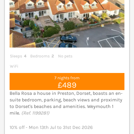
Sleeps
4
Bedrooms
2
No pets
WiFi
7 nights from
£489
Bella Rosa a house in Preston, Dorset, boasts an en-
suite bedroom, parking, beach views and proximity
to Dorset's beaches and amenities. Weymouth 1
mile.
(Ref. 1199281)
10% off - Mon 13th Jul to 31st Dec 2026