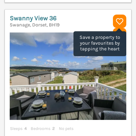
Swanny View 36
Swanage, Dorset, BH19
V
Save a property to
your favourites by
tapping the heart
Sleeps
4
Bedrooms
2
No pets