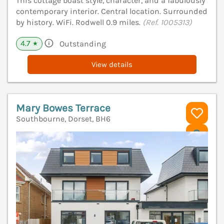
This cottage boast style, character, and a fabulously
contemporary interior. Central location. Surrounded
by history. WiFi. Rodwell 0.9 miles.
(Ref. 1005313)
4.7
Outstanding
★
View details
Mary Bowes Terrace
Southbourne, Dorset, BH6
V