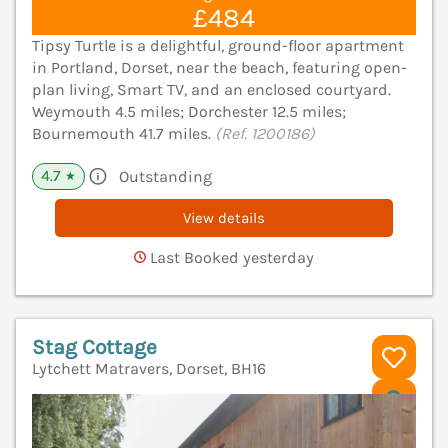
£484
Tipsy Turtle is a delightful, ground-floor apartment
in Portland, Dorset, near the beach, featuring open-
plan living, Smart TV, and an enclosed courtyard.
Weymouth 4.5 miles; Dorchester 12.5 miles;
Bournemouth 41.7 miles.
(Ref. 1200186)
4.7
Outstanding
★
View details
Last Booked yesterday
Stag Cottage
Lytchett Matravers, Dorset, BH16
V