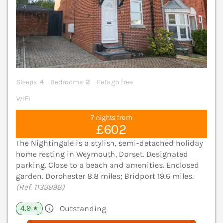
Sleeps
4
Bedrooms
2
Pets go free
WiFi
7 nights from
£602
The Nightingale is a stylish, semi-detached holiday
home resting in Weymouth, Dorset. Designated
parking. Close to a beach and amenities. Enclosed
garden. Dorchester 8.8 miles; Bridport 19.6 miles.
(Ref. 1133998)
4.9
Outstanding
★