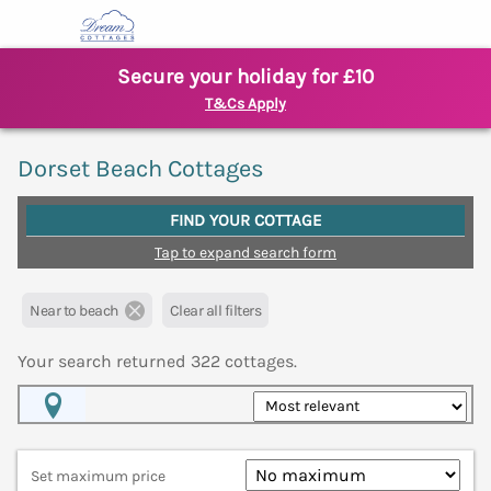
Secure your holiday for £10
T&Cs Apply
Dorset Beach Cottages
FIND YOUR COTTAGE
Tap to expand search form
Near to beach
Clear all filters
Your search returned
322
cottages.
Map View
Set maximum price