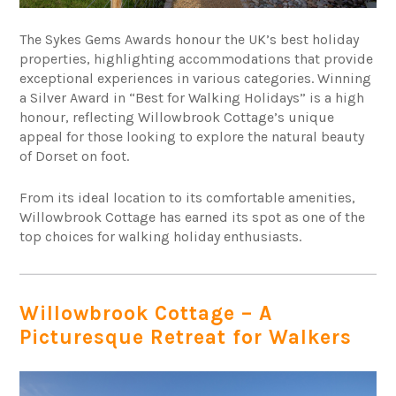
The Sykes Gems Awards honour the UK’s best holiday
properties, highlighting accommodations that provide
exceptional experiences in various categories. Winning
a Silver Award in “Best for Walking Holidays” is a high
honour, reflecting Willowbrook Cottage’s unique
appeal for those looking to explore the natural beauty
of Dorset on foot.
From its ideal location to its comfortable amenities,
Willowbrook Cottage has earned its spot as one of the
top choices for walking holiday enthusiasts.
Willowbrook Cottage – A
Picturesque Retreat for Walkers