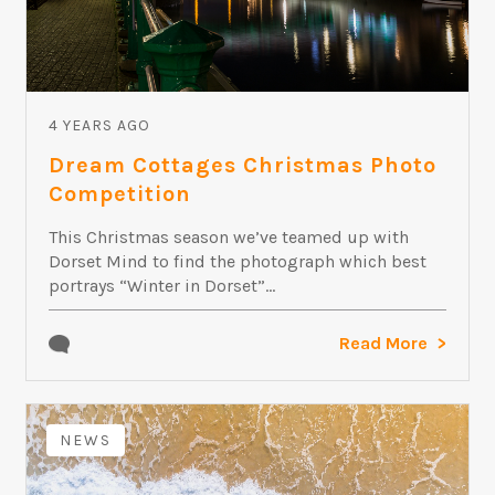
4 YEARS AGO
Dream Cottages Christmas Photo
Competition
This Christmas season we’ve teamed up with
Dorset Mind to find the photograph which best
portrays “Winter in Dorset”...
Read More
NEWS