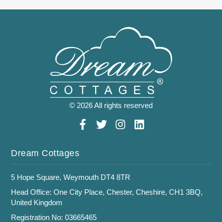
© 2026 All rights reserved
Dream Cottages
5 Hope Square, Weymouth DT4 8TR
Head Office: One City Place, Chester, Cheshire, CH1 3BQ,
United Kingdom
Registration No: 03665465