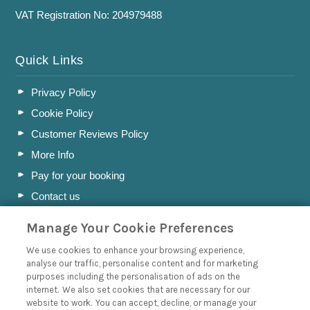
VAT Registration No: 204979488
Quick Links
Privacy Policy
Cookie Policy
Customer Reviews Policy
More Info
Pay for your booking
Contact us
Manage Your Cookie Preferences
Blog
We use cookies to enhance your browsing experience,
analyse our traffic, personalise content and for marketing
A Holiday Letting Guide to Understanding Tax
purposes including the personalisation of ads on the
internet. We also set cookies that are necessary for our
Owning a Holiday Let in Swanage, Dorset
website to work. You can accept, decline, or manage your