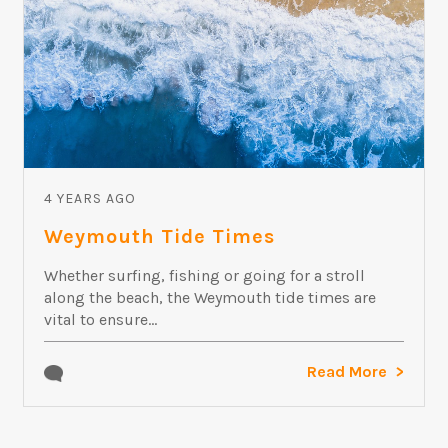
4 YEARS AGO
Weymouth Tide Times
Whether surfing, fishing or going for a stroll
along the beach, the Weymouth tide times are
vital to ensure...
Read More