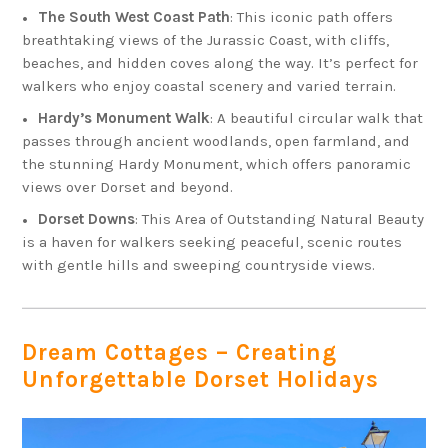
The South West Coast Path
: This iconic path offers
breathtaking views of the Jurassic Coast, with cliffs,
beaches, and hidden coves along the way. It’s perfect for
walkers who enjoy coastal scenery and varied terrain.
Hardy’s Monument Walk
: A beautiful circular walk that
passes through ancient woodlands, open farmland, and
the stunning Hardy Monument, which offers panoramic
views over Dorset and beyond.
Dorset Downs
: This Area of Outstanding Natural Beauty
is a haven for walkers seeking peaceful, scenic routes
with gentle hills and sweeping countryside views.
Dream Cottages – Creating
Unforgettable Dorset Holidays