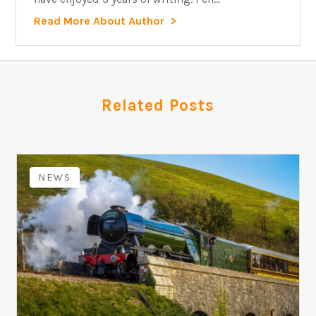
Read More About Author
Related Posts
NEWS