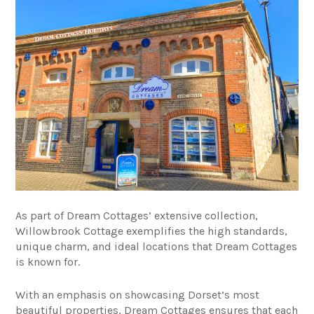
As part of Dream Cottages’ extensive collection,
Willowbrook Cottage exemplifies the high standards,
unique charm, and ideal locations that Dream Cottages
is known for.
With an emphasis on showcasing Dorset’s most
beautiful properties, Dream Cottages ensures that each