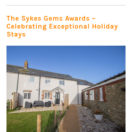
The Sykes Gems Awards –
Celebrating Exceptional Holiday
Stays