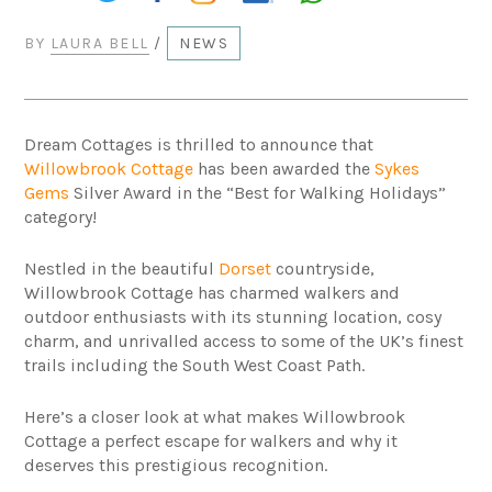
BY
LAURA BELL
/
NEWS
Dream Cottages is thrilled to announce that
Willowbrook Cottage
has been awarded the
Sykes
Gems
Silver Award in the “Best for Walking Holidays”
category!
Nestled in the beautiful
Dorset
countryside,
Willowbrook Cottage has charmed walkers and
outdoor enthusiasts with its stunning location, cosy
charm, and unrivalled access to some of the UK’s finest
trails including the South West Coast Path.
Here’s a closer look at what makes Willowbrook
Cottage a perfect escape for walkers and why it
deserves this prestigious recognition.