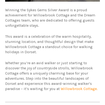
Winning the Sykes Gems Silver Award is a proud
achievement for Willowbrook Cottage and the Dream
Cottages team, who are dedicated to offering guests
unforgettable stays.
This award is a celebration of the warm hospitality,
stunning location, and thoughtful design that make
Willowbrook Cottage a standout choice for walking
holidays in Dorset.
Whether you’re an avid walker or just starting to
discover the joy of countryside strolls, Willowbrook
Cottage offers a uniquely charming base for your
adventures. Step into the beautiful landscapes of
Dorset and experience this award-winning walker’s
paradise – it’s waiting for you at
Willowbrook Cottage.