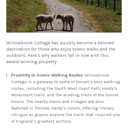
Willowbrook Cottage has quickly become a beloved
destination for those who enjoy scenic walks and the
outdoors. Here’s why walkers fall in love with this
award-winning property:
Proximity to Scenic Walking Routes
: Willowbrook
Cottage is a gateway to some of Dorset’s best walking
routes, including the South West Coast Path, Hardy’s
Monument trails, and the winding trails of the Dorset
Downs. The nearby towns and villages are also
featured in Thomas Hardy’s novels, offering literary
intrigue as guests explore the trails that inspired one
of England’s greatest authors.