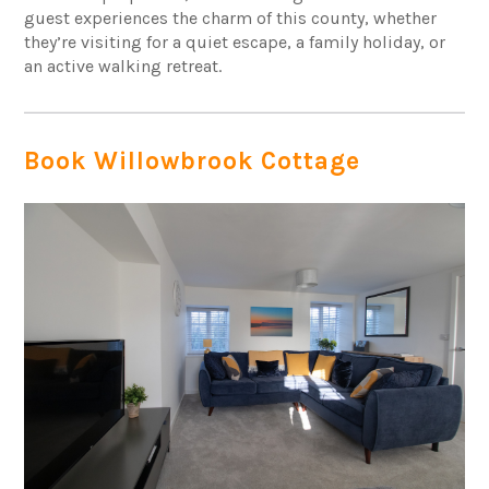
guest experiences the charm of this county, whether
they’re visiting for a quiet escape, a family holiday, or
an active walking retreat.
Book Willowbrook Cottage