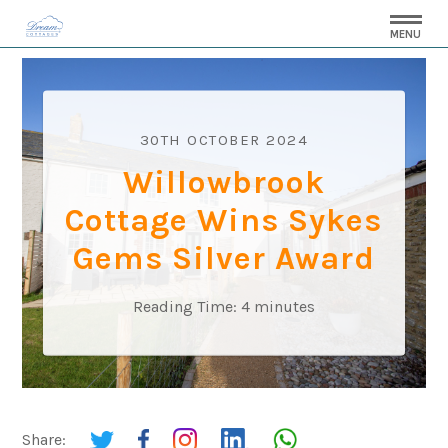
MENU
30TH OCTOBER 2024
Willowbrook
Cottage Wins Sykes
Gems Silver Award
Reading Time:
4
minutes
Share: