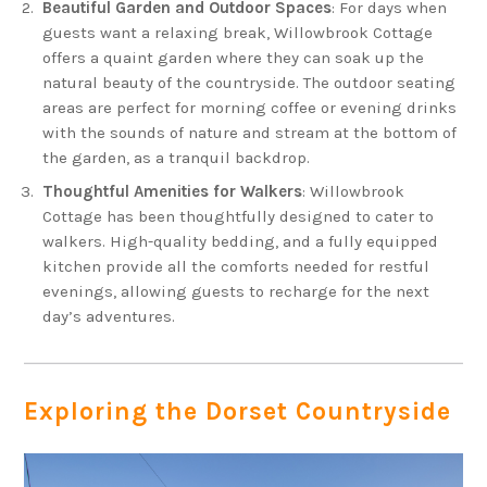
Beautiful Garden and Outdoor Spaces
: For days when
guests want a relaxing break, Willowbrook Cottage
offers a quaint garden where they can soak up the
natural beauty of the countryside. The outdoor seating
areas are perfect for morning coffee or evening drinks
with the sounds of nature and stream at the bottom of
the garden, as a tranquil backdrop.
Thoughtful Amenities for Walkers
: Willowbrook
Cottage has been thoughtfully designed to cater to
walkers. High-quality bedding, and a fully equipped
kitchen provide all the comforts needed for restful
evenings, allowing guests to recharge for the next
day’s adventures.
Exploring the Dorset Countryside