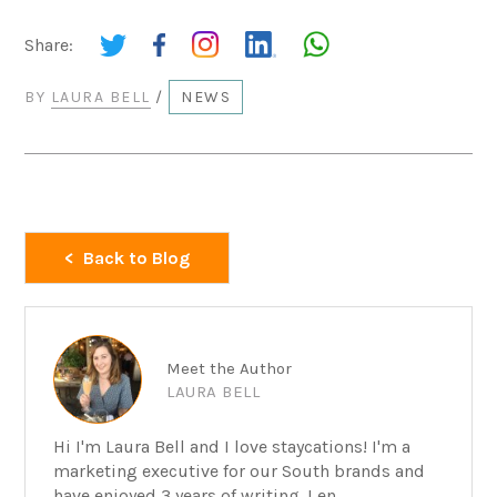
Share:
BY
LAURA BELL
/
NEWS
Back to Blog
Meet the Author
LAURA BELL
Hi I'm Laura Bell and I love staycations! I'm a
marketing executive for our South brands and
have enjoyed 3 years of writing. I en...