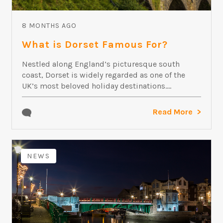
8 MONTHS AGO
What is Dorset Famous For?
Nestled along England’s picturesque south
coast, Dorset is widely regarded as one of the
UK’s most beloved holiday destinations....
Read More
NEWS