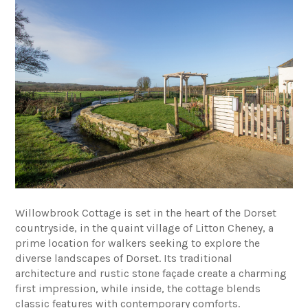
Willowbrook Cottage is set in the heart of the Dorset
countryside, in the quaint village of Litton Cheney, a
prime location for walkers seeking to explore the
diverse landscapes of Dorset. Its traditional
architecture and rustic stone façade create a charming
first impression, while inside, the cottage blends
classic features with contemporary comforts.