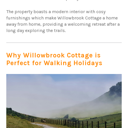
The property boasts a modern interior with cosy
furnishings which make Willowbrook Cottage a home
away from home, providing a welcoming retreat after a
long day exploring the trails.
Why Willowbrook Cottage is
Perfect for Walking Holidays