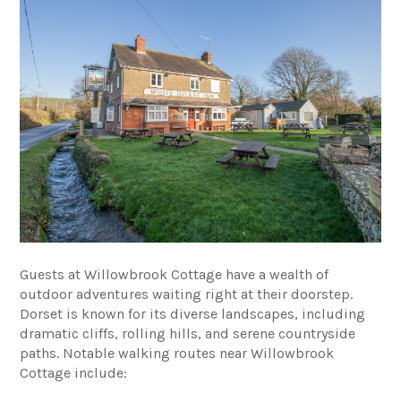
Guests at Willowbrook Cottage have a wealth of
outdoor adventures waiting right at their doorstep.
Dorset is known for its diverse landscapes, including
dramatic cliffs, rolling hills, and serene countryside
paths. Notable walking routes near Willowbrook
Cottage include: