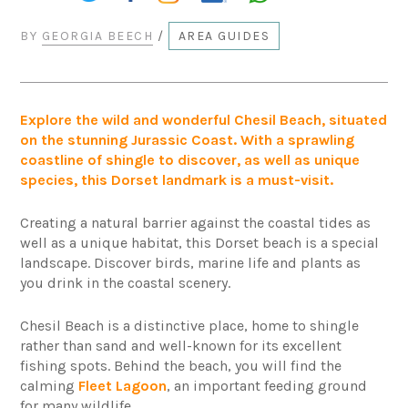
BY
GEORGIA BEECH
/
AREA GUIDES
Explore the wild and wonderful Chesil Beach, situated
on the stunning Jurassic Coast. With a sprawling
coastline of shingle to discover, as well as unique
species, this Dorset landmark is a must-visit.
Creating a natural barrier against the coastal tides as
well as a unique habitat, this Dorset beach is a special
landscape. Discover birds, marine life and plants as
you drink in the coastal scenery.
Chesil Beach is a distinctive place, home to shingle
rather than sand and well-known for its excellent
fishing spots. Behind the beach, you will find the
calming
Fleet Lagoon
, an important feeding ground
for many wildlife.