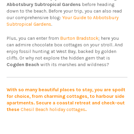
Abbotsbury Subtropical Gardens
before heading
down to the beach. Before your trip, you can also read
our comprehensive blog:
Your Guide to Abbotsbury
Subtropical Gardens
.
Plus, you can enter from
Burton Bradstock
; here you
can admire chocolate box cottages on your stroll. And
enjoy fossil hunting at West Bay, backed by golden
cliffs. Or why not explore the hidden gem that is
Cogden Beach
with its marshes and wildness?
With so many beautiful places to stay, you are spoilt
for choice, from charming cottages, to harbour side
apartments. Secure a coastal retreat and check-out
these
Chesil Beach holiday cottages
.