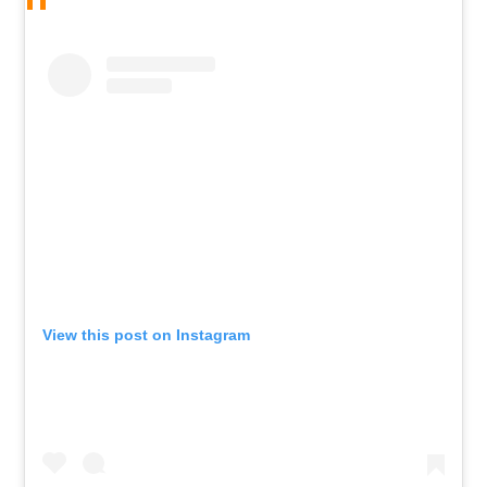
View this post on Instagram