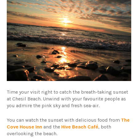
Time your visit right to catch the breath-taking sunset
at Chesil Beach. Unwind with your favourite people as
you admire the pink sky and fresh sea-air.
You can watch the sunset with delicious food from
The
Cove House Inn
and the
Hive Beach Café
, both
overlooking the beach.