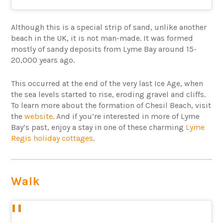
Although this is a special strip of sand, unlike another
beach in the UK, it is not man-made. It was formed
mostly of sandy deposits from Lyme Bay around 15-
20,000 years ago.
This occurred at the end of the very last Ice Age, when
the sea levels started to rise, eroding gravel and cliffs.
To learn more about the formation of Chesil Beach, visit
the
website
. And if you’re interested in more of Lyme
Bay’s past, enjoy a stay in one of these charming
Lyme
Regis holiday cottages
.
Walk