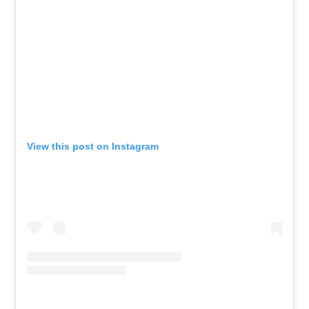
View this post on Instagram