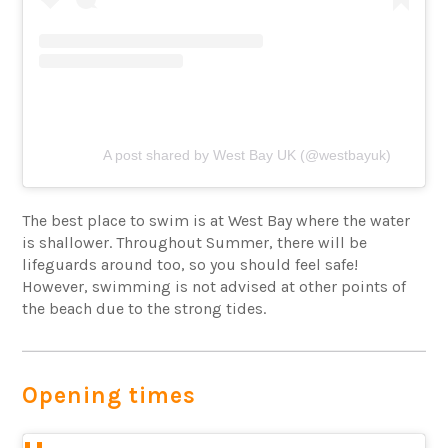
A post shared by West Bay UK (@westbayuk)
The best place to swim is at West Bay where the water
is shallower. Throughout Summer, there will be
lifeguards around too, so you should feel safe!
However, swimming is not advised at other points of
the beach due to the strong tides.
Opening times