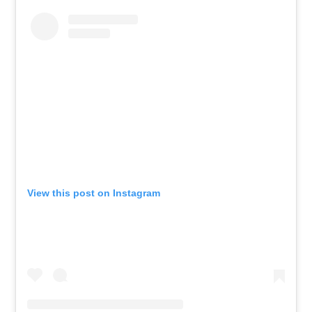
View this post on Instagram