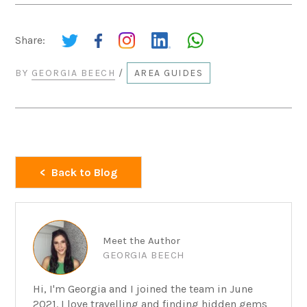
Share:
BY
GEORGIA BEECH
/
AREA GUIDES
Back to Blog
Meet the Author
GEORGIA BEECH
Hi, I'm Georgia and I joined the team in June
2021. I love travelling and finding hidden gems