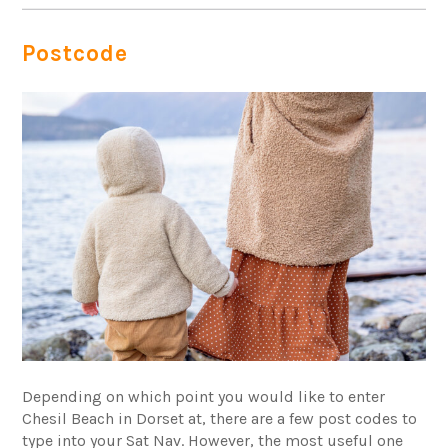
Postcode
Depending on which point you would like to enter
Chesil Beach in Dorset at, there are a few post codes to
type into your Sat Nav. However, the most useful one