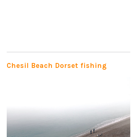
Chesil Beach Dorset fishing