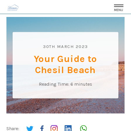
MENU
30TH MARCH 2023
Your Guide to
Chesil Beach
Reading Time:
6
minutes
Share: