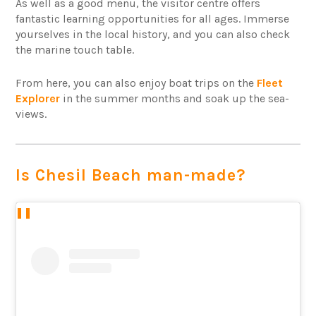
As well as a good menu, the visitor centre offers
fantastic learning opportunities for all ages. Immerse
yourselves in the local history, and you can also check
the marine touch table.
From here, you can also enjoy boat trips on the
Fleet
Explorer
in the summer months and soak up the sea-
views.
Is Chesil Beach man-made?