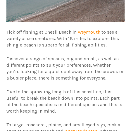
Tick off fishing at Chesil Beach in
Weymouth
to see a
variety of sea creatures. With 18 miles to explore, this
shingle beach is superb for all fishing abilities.
Discover a range of species, big and small, as well as
different points to suit your preferences. Whether
you’re looking for a quiet spot away from the crowds or
a busier place, there is something for everyone.
Due to the sprawling length of this coastline, it is
useful to break the beach down into points. Each part
of the beach specialises in different species and this is
worth keeping in mind.
To target mackerel, plaice, and small eyed rays, pick a