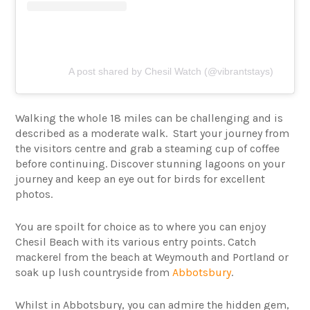
A post shared by Chesil Watch (@vibrantstays)
Walking the whole 18 miles can be challenging and is
described as a moderate walk. Start your journey from
the visitors centre and grab a steaming cup of coffee
before continuing. Discover stunning lagoons on your
journey and keep an eye out for birds for excellent
photos.
You are spoilt for choice as to where you can enjoy
Chesil Beach with its various entry points. Catch
mackerel from the beach at Weymouth and Portland or
soak up lush countryside from
Abbotsbury
.
Whilst in Abbotsbury, you can admire the hidden gem,