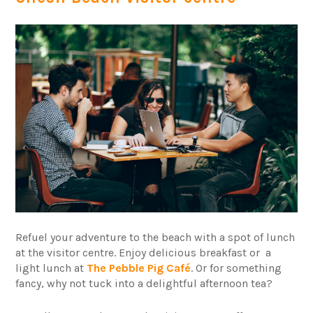
Refuel your adventure to the beach with a spot of lunch
at the visitor centre. Enjoy delicious breakfast or a
light lunch at
The Pebble Pig Café
. Or for something
fancy, why not tuck into a delightful afternoon tea?