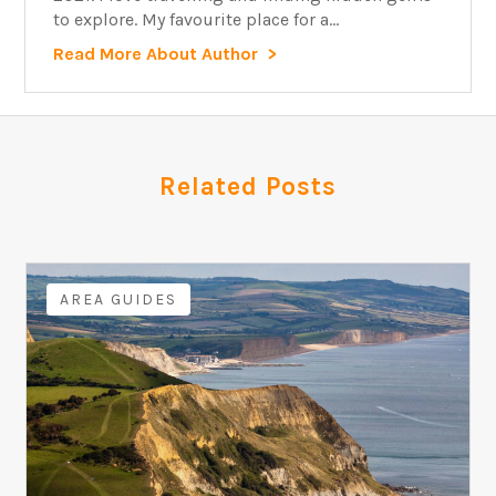
to explore. My favourite place for a...
Read More About Author
Related Posts
AREA GUIDES