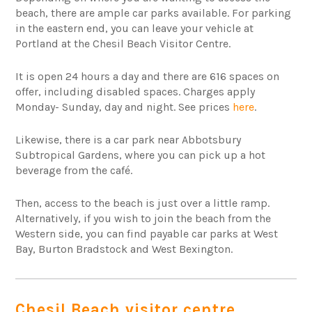
beach, there are ample car parks available. For parking
in the eastern end, you can leave your vehicle at
Portland at the Chesil Beach Visitor Centre.
It is open 24 hours a day and there are 616 spaces on
offer, including disabled spaces. Charges apply
Monday- Sunday, day and night. See prices
here
.
Likewise, there is a car park near Abbotsbury
Subtropical Gardens, where you can pick up a hot
beverage from the café.
Then, access to the beach is just over a little ramp.
Alternatively, if you wish to join the beach from the
Western side, you can find payable car parks at West
Bay, Burton Bradstock and West Bexington.
Chesil Beach visitor centre