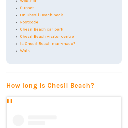
Weather
Sunset
On Chesil Beach book
Postcode
Chesil Beach car park
Chesil Beach visitor centre
Is Chesil Beach man-made?
Walk
How long is Chesil Beach?