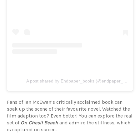
A post shared by Endpaper_books (@endpaper_books)
Fans of Ian McEwan’s critically acclaimed book can
soak up the scene of their favourite novel. Watched the
film adaption too? Even better! You can explore the real
set of
On Chesil Beach
and admire the stillness, which
is captured on screen.