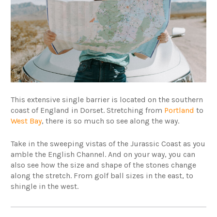
This extensive single barrier is located on the southern
coast of England in Dorset. Stretching from
Portland
to
West Bay
, there is so much so see along the way.
Take in the sweeping vistas of the Jurassic Coast as you
amble the English Channel. And on your way, you can
also see how the size and shape of the stones change
along the stretch. From golf ball sizes in the east, to
shingle in the west.