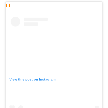
View this post on Instagram