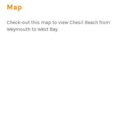
Map
Check-out this map to view Chesil Beach from
Weymouth to West Bay.