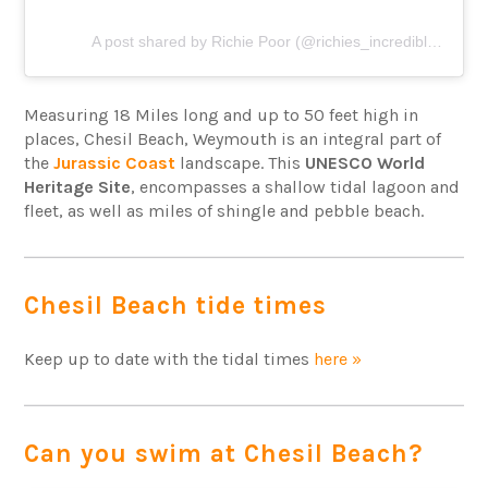
A post shared by Richie Poor (@richies_incredible_baltics)
Measuring 18 Miles long and up to 50 feet high in
places, Chesil Beach, Weymouth is an integral part of
the
Jurassic Coast
landscape. This
UNESCO World
Heritage Site
, encompasses a shallow tidal lagoon and
fleet, as well as miles of shingle and pebble beach.
Chesil Beach tide times
Keep up to date with the tidal times
here »
Can you swim at Chesil Beach?