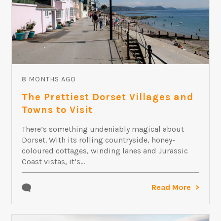
8 MONTHS AGO
The Prettiest Dorset Villages and
Towns to Visit
There’s something undeniably magical about
Dorset. With its rolling countryside, honey-
coloured cottages, winding lanes and Jurassic
Coast vistas, it’s...
Read More