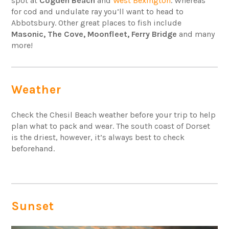
spot at
Cogden Beach
and
West Bexington
. Whereas
for cod and undulate ray you’ll want to head to
Abbotsbury. Other great places to fish include
Masonic, The Cove, Moonfleet, Ferry Bridge
and many
more!
Weather
Check the Chesil Beach weather before your trip to help
plan what to pack and wear. The south coast of Dorset
is the driest, however, it’s always best to check
beforehand.
Sunset