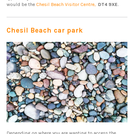
would be the
Chesil Beach Visitor Centre,
DT4 9XE
.
Chesil Beach car park
Depending on where you are wanting to access the