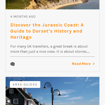
4 MONTHS AGO
Discover the Jurassic Coast: A
Guide to Dorset’s History and
Heritage
For many UK travellers, a great break is about
more than just a nice view. It is about stories,...
Read More
AREA GUIDES