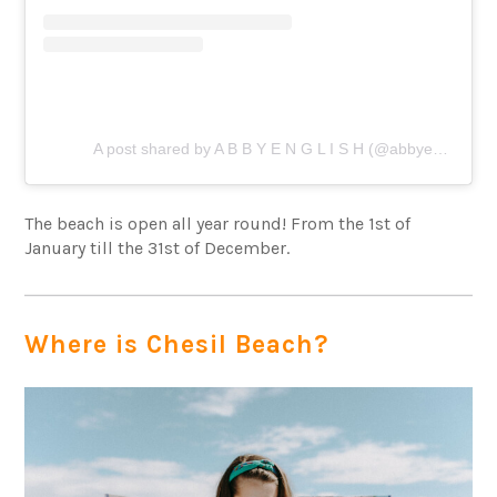
A post shared by A B B Y E N G L I S H (@abbyenglish___)
The beach is open all year round! From the 1st of
January till the 31st of December.
Where is Chesil Beach?