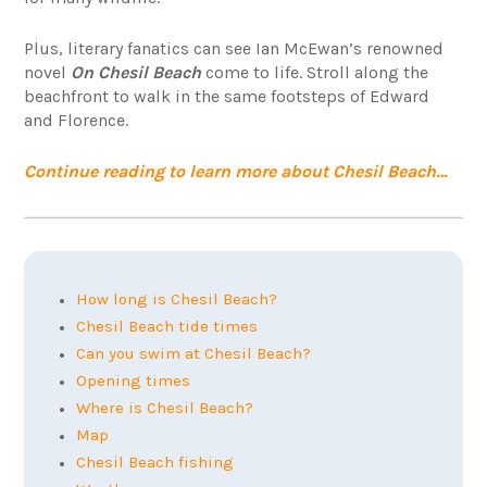
Plus, literary fanatics can see Ian McEwan’s renowned
novel
On Chesil Beach
come to life. Stroll along the
beachfront to walk in the same footsteps of Edward
and Florence.
Continue reading to learn more about Chesil Beach…
How long is Chesil Beach?
Chesil Beach tide times
Can you swim at Chesil Beach?
Opening times
Where is Chesil Beach?
Map
Chesil Beach fishing