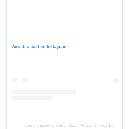
View this post on Instagram
A post shared by Chesil Beach Watch (@chesilbeachwatch)