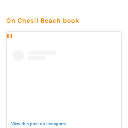
On Chesil Beach book
View this post on Instagram