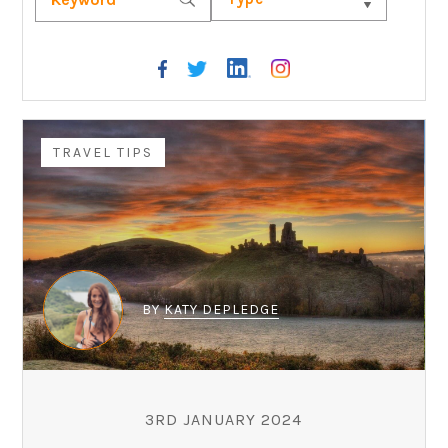
TRAVEL TIPS
BY
KATY DEPLEDGE
3RD JANUARY 2024