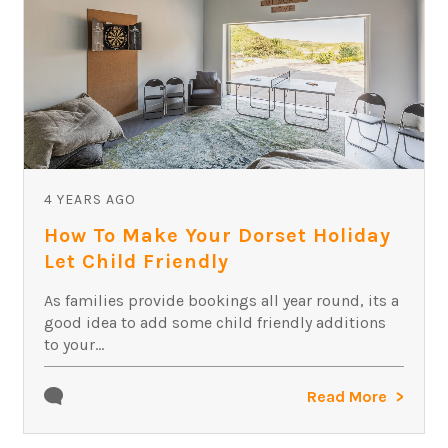
4 YEARS AGO
How To Make Your Dorset Holiday
Let Child Friendly
As families provide bookings all year round, its a
good idea to add some child friendly additions
to your...
Read More