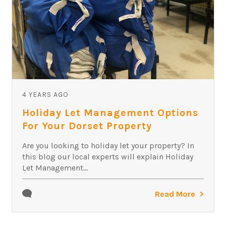
4 YEARS AGO
Holiday Let Management Options
For Your Dorset Property
Are you looking to holiday let your property? In
this blog our local experts will explain Holiday
Let Management...
Read More