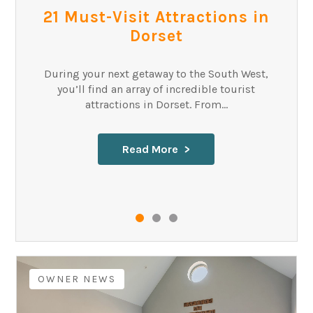
21 Must-Visit Attractions in
Dorset
During your next getaway to the South West,
you’ll find an array of incredible tourist
attractions in Dorset. From...
Read More
OWNER NEWS