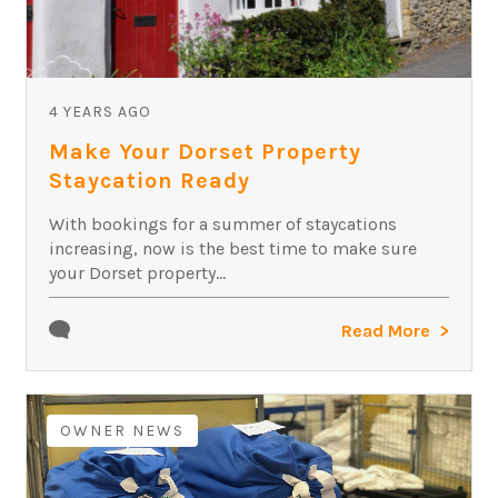
4 YEARS AGO
Make Your Dorset Property
Staycation Ready
With bookings for a summer of staycations
increasing, now is the best time to make sure
your Dorset property...
Read More
OWNER NEWS