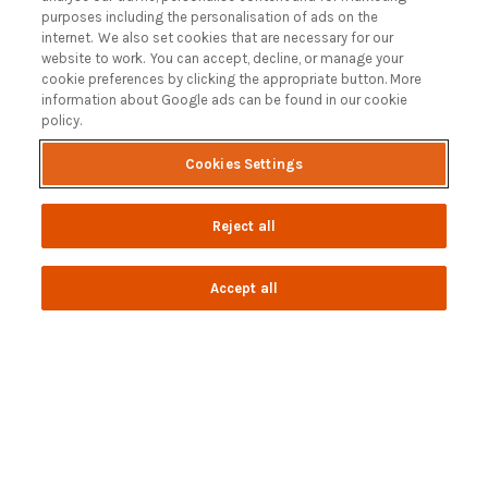
Customer Reviews Policy
purposes including the personalisation of ads on the
More Info
internet. We also set cookies that are necessary for our
website to work. You can accept, decline, or manage your
Pay for your booking
cookie preferences by clicking the appropriate button. More
Contact us
information about Google ads can be found in our cookie
policy.
Cookies Settings
Blog
A Holiday Letting Guide to Understanding Tax
Reject all
Owning a Holiday Let in Swanage, Dorset
How to Name your Dorset Holiday Cottage
Accept all
Discover the Jurassic Coast: A Guide to Dorset’s History
and Heritage
Read more posts