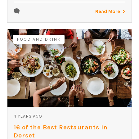
Read More
FOOD AND DRINK
4 YEARS AGO
16 of the Best Restaurants in
Dorset