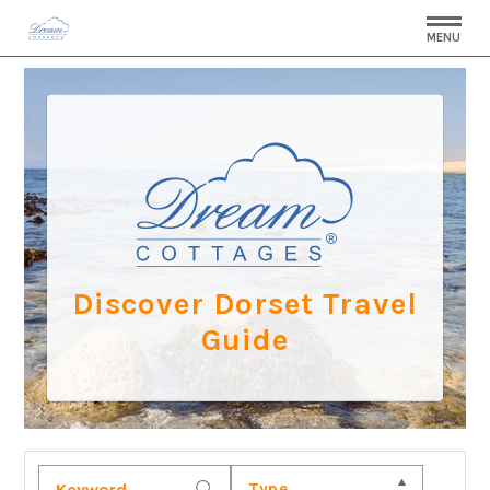
MENU
Discover Dorset Travel
Guide
Type