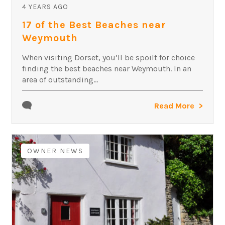
4 YEARS AGO
17 of the Best Beaches near
Weymouth
When visiting Dorset, you’ll be spoilt for choice
finding the best beaches near Weymouth. In an
area of outstanding...
Read More
OWNER NEWS