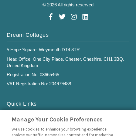
© 2026 All rights reserved
Dream Cottages
5 Hope Square, Weymouth DT4 8TR
Head Office: One City Place, Chester, Cheshire, CH1 3BQ,
United Kingdom
Registration No: 03665465
VAT Registration No: 204979488
Quick Links
Privacy Policy
Manage Your Cookie Preferences
Cookie Policy
We use cookies to enhance your browsing experience,
analyse our traffic, personalise content and for marketing