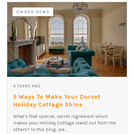
OWNER NEWS
4 YEARS AGO
5 Ways To Make Your Dorset
Holiday Cottage Shine
What’s that special, secret ingredient which
makes your Holiday Cottage stand out from the
others? In this blog, we...