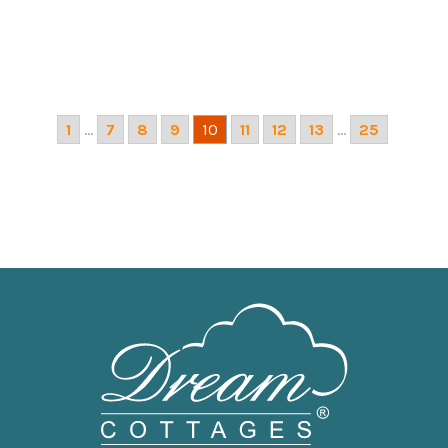
1
...
7
8
9
10
11
12
13
...
25