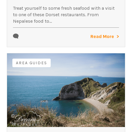
Treat yourself to some fresh seafood with a visit
to one of these Dorset restaurants. From
Nepalese food to...
Read More
AREA GUIDES