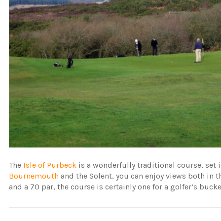
The
Isle of Purbeck
is a wonderfully traditional course, set
Bournemouth
and the Solent, you can enjoy views both in 
and a 70 par, the course is certainly one for a golfer’s bucket