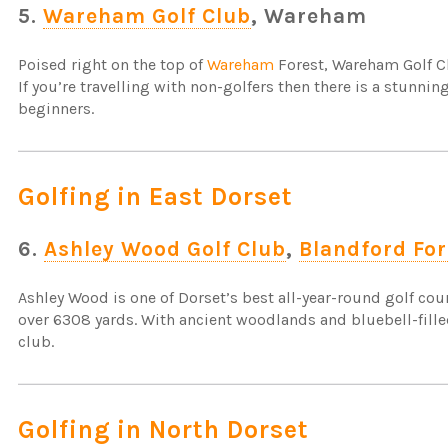
5.
Wareham Golf Club
, Wareham
Poised right on the top of
Wareham
Forest, Wareham Golf Cl
If you’re travelling with non-golfers then there is a stunni
beginners.
Golfing in East Dorset
6.
Ashley Wood Golf Club
,
Blandford Fo
Ashley Wood is one of Dorset’s best all-year-round golf cour
over 6308 yards. With ancient woodlands and bluebell-fille
club.
Golfing in North Dorset