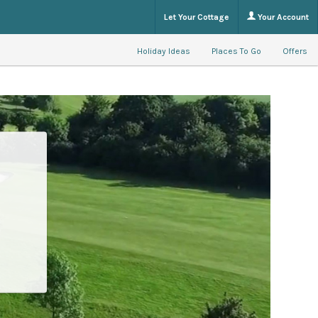
Let Your Cottage
Your Account
Holiday Ideas
Places To Go
Offers