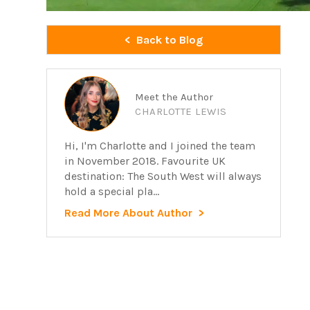
Back to Blog
Meet the Author
CHARLOTTE LEWIS
Hi, I'm Charlotte and I joined the team
in November 2018. Favourite UK
destination: The South West will always
hold a special pla...
Read More About Author