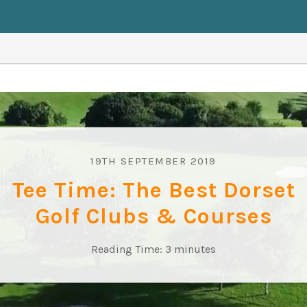
19TH SEPTEMBER 2019
Tee Time: The Best Dorset
Golf Clubs & Courses
Reading Time:
3
minutes