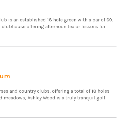
ub is an established 18 hole green with a par of 69.
ng clubhouse offering afternoon tea or lessons for
rum
ses and country clubs, offering a total of 18 holes
d meadows, Ashley Wood is a truly tranquil golf