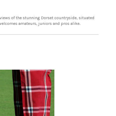
 views of the stunning Dorset countryside, situated
e welcomes amateurs, juniors and pros alike.