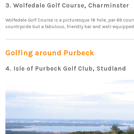
3. Wolfedale Golf Course, Charminster
Wolfedale Golf Course is a picturesque 18 hole, par 69 cours
countryside but a fabulous, friendly bar and well-equipped sh
Golfing around Purbeck
4. Isle of Purbeck Golf Club, Studland