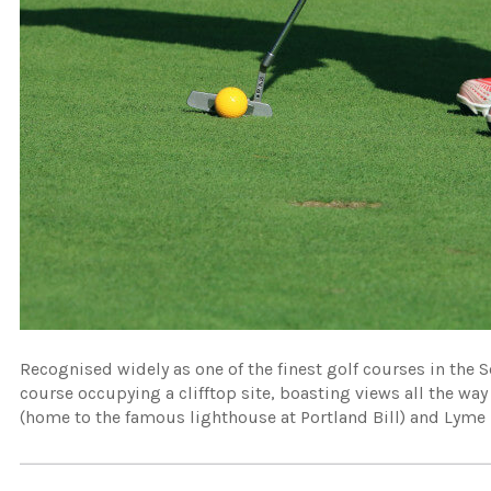
Recognised widely as one of the finest golf courses in the S
course occupying a clifftop site, boasting views all the way
(home to the famous lighthouse at Portland Bill) and Lyme 