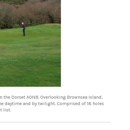
 in the Dorset AONB. Overlooking Brownsea Island,
the daytime and by twilight. Comprised of 18 holes
 list.