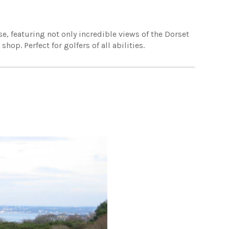
e, featuring not only incredible views of the Dorset
op. Perfect for golfers of all abilities.