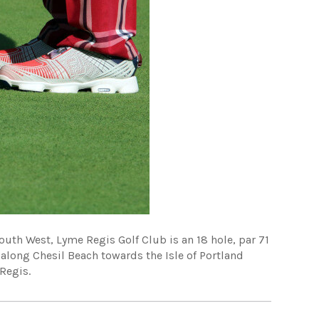
outh West, Lyme Regis Golf Club is an 18 hole, par 71
 along Chesil Beach towards the Isle of Portland
Regis.