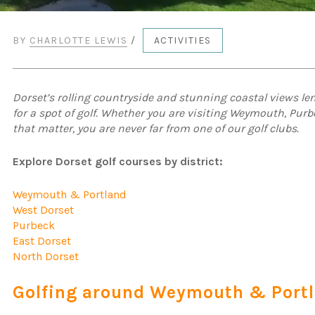
BY
CHARLOTTE LEWIS
/
ACTIVITIES
Dorset’s rolling countryside and stunning coastal views len
for a spot of golf. Whether you are visiting Weymouth, Purb
that matter, you are never far from one of our golf clubs.
Explore Dorset golf courses by district:
Weymouth & Portland
West Dorset
Purbeck
East Dorset
North Dorset
Golfing around Weymouth & Port