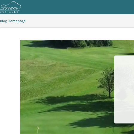
Blog Homepage