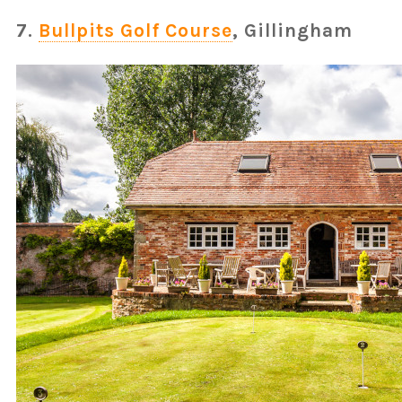
7.
Bullpits Golf Course
, Gillingham