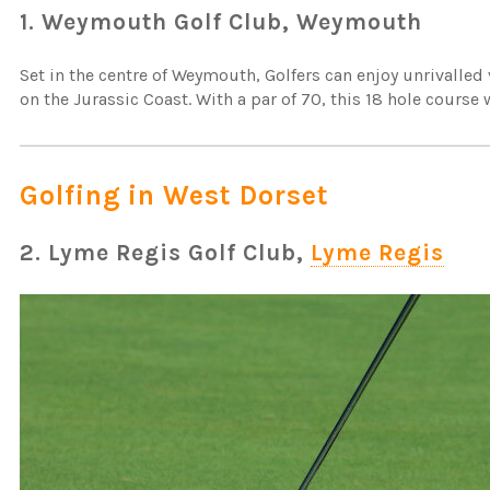
1. Weymouth Golf Club, Weymouth
Set in the centre of Weymouth, Golfers can enjoy unrivalled
on the Jurassic Coast. With a par of 70, this 18 hole cours
Golfing in West Dorset
2. Lyme Regis Golf Club,
Lyme Regis