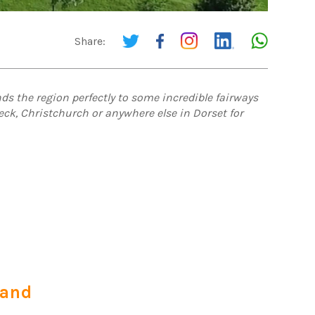
Share:
ds the region perfectly to some incredible fairways
eck, Christchurch or anywhere else in Dorset for
land