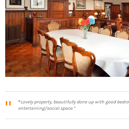
“
Lovely property, beautifully done up with good bed
entertaining/social space.”