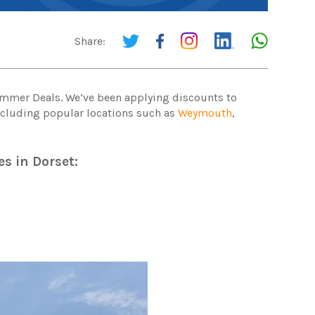
Share:
Summer Deals. We’ve been applying discounts to
including popular locations such as
Weymouth
,
es in Dorset: