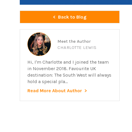
Back to Blog
Meet the Author
CHARLOTTE LEWIS
Hi, I'm Charlotte and I joined the team
in November 2018. Favourite UK
destination: The South West will always
hold a special pla...
Read More About Author