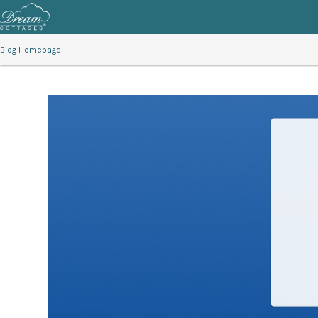
Blog Homepage