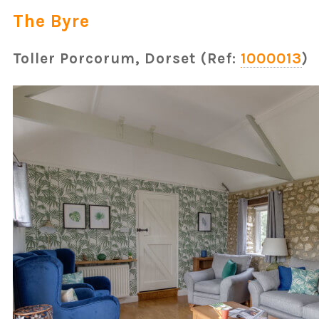
The Byre
Toller Porcorum, Dorset (Ref:
1000013
)