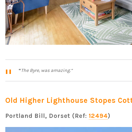
“
The Byre, was amazing.
“
Old Higher Lighthouse Stopes Cot
Portland Bill, Dorset (Ref:
12494
)