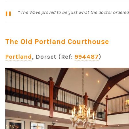
“
The Wave proved to be ‘just what the doctor ordered 
The Old Portland Courthouse
Portland
, Dorset (Ref:
994487
)