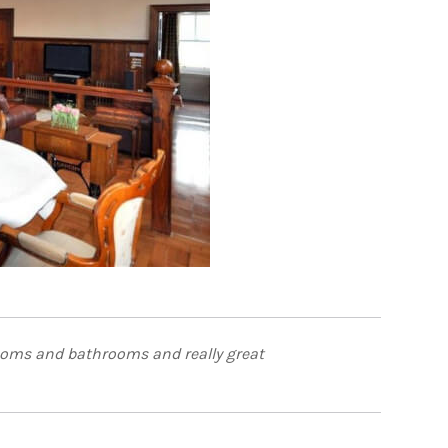
rooms and bathrooms and really great