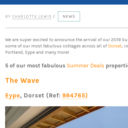
BY
CHARLOTTE LEWIS
/
NEWS
We are super excited to announce the arrival of our 2019 
some of our most fabulous cottages across all of
Dorset
, 
Portland, Eype and many more!
5 of our most fabulous
Summer Deals
properti
The Wave
Eype
, Dorset (Ref:
994765)