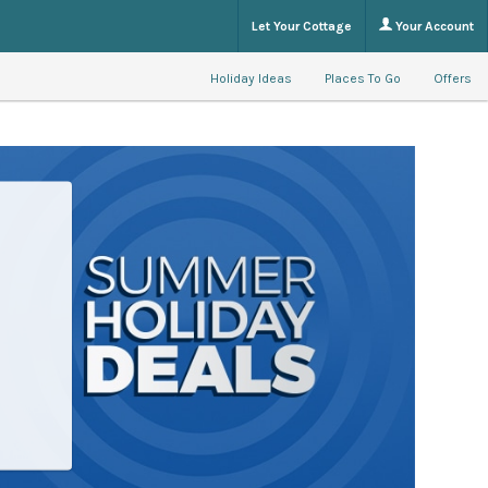
Let Your Cottage
Your Account
Holiday Ideas
Places To Go
Offers