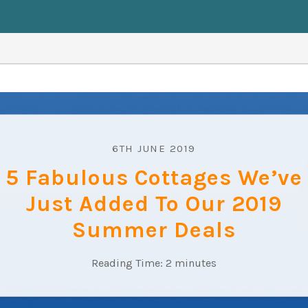
6TH JUNE 2019
5 Fabulous Cottages We’ve
Just Added To Our 2019
Summer Deals
Reading Time:
2
minutes