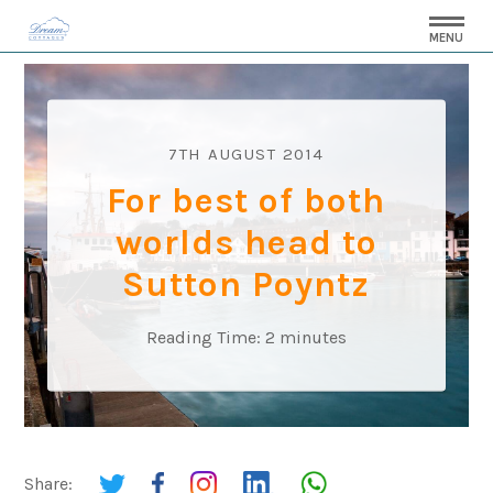
MENU
7TH AUGUST 2014
For best of both
worlds head to
Sutton Poyntz
Reading Time:
2
minutes
Share: