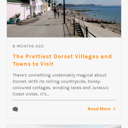
8 MONTHS AGO
The Prettiest Dorset Villages and
Towns to Visit
There’s something undeniably magical about
Dorset. With its rolling countryside, honey-
coloured cottages, winding lanes and Jurassic
Coast vistas, it’s...
Read More