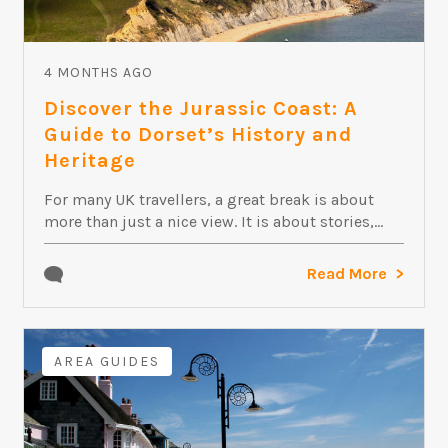
4 MONTHS AGO
Discover the Jurassic Coast: A
Guide to Dorset’s History and
Heritage
For many UK travellers, a great break is about
more than just a nice view. It is about stories,...
Read More
AREA GUIDES