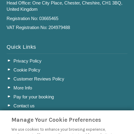
Head Office: One City Place, Chester, Cheshire, CH1 3BQ,
United Kingdom
Registration No: 03665465
VAT Registration No: 204979488
Quick Links
Privacy Policy
Cookie Policy
Customer Reviews Policy
More Info
Pay for your booking
Contact us
Manage Your Cookie Preferences
Blog
We use cookies to enhance your browsing experience,