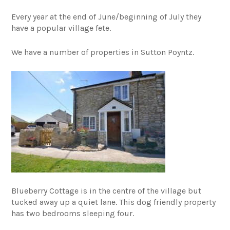
Every year at the end of June/beginning of July they
have a popular village fete.
We have a number of properties in Sutton Poyntz.
Blueberry Cottage is in the centre of the village but
tucked away up a quiet lane. This dog friendly property
has two bedrooms sleeping four.