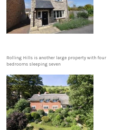
Rolling Hills is another large property with four
bedrooms sleeping seven