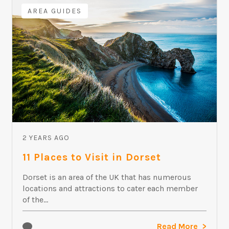
AREA GUIDES
2 YEARS AGO
11 Places to Visit in Dorset
Dorset is an area of the UK that has numerous
locations and attractions to cater each member
of the...
Read More