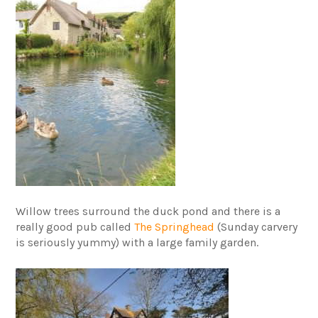
Willow trees surround the duck pond and there is a
really good pub called
The Springhead
(Sunday carvery
is seriously yummy) with a large family garden.