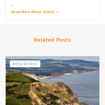
...
Read More About Author
Related Posts
AREA GUIDES