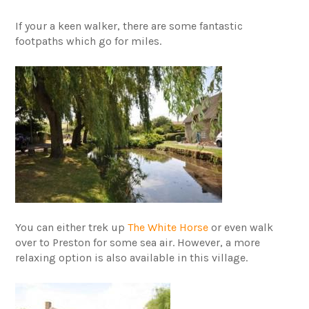
If your a keen walker, there are some fantastic
footpaths which go for miles.
You can either trek up
The White Horse
or even walk
over to Preston for some sea air. However, a more
relaxing option is also available in this village.