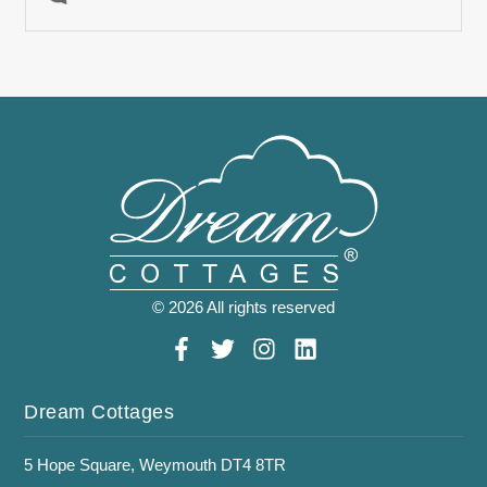
© 2026 All rights reserved
Dream Cottages
5 Hope Square, Weymouth DT4 8TR