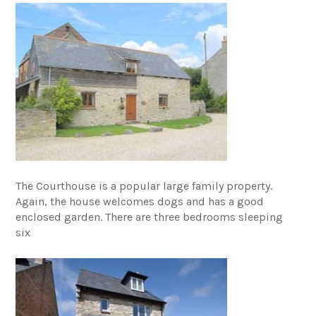
The Courthouse is a popular large family property.
Again, the house welcomes dogs and has a good
enclosed garden. There are three bedrooms sleeping
six