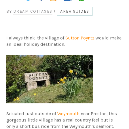
BY
DREAM COTTAGES
/
AREA GUIDES
I always think the village of
Sutton Poyntz
would make
an ideal holiday destination.
Situated just outside of
Weymouth
near Preston, this
gorgeous little village has a real country feel but is
only a short bus ride from the Weymouth’s seafront.