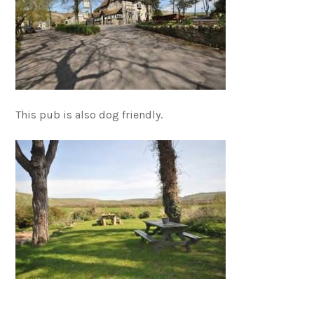
This pub is also dog friendly.