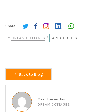
Share:
BY
DREAM COTTAGES
/
AREA GUIDES
Back to Blog
Meet the Author
DREAM COTTAGES