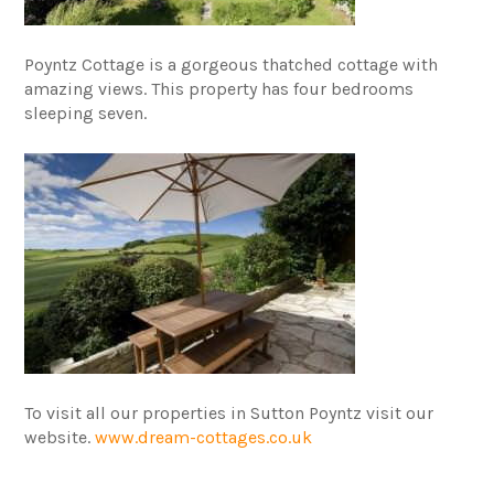
Poyntz Cottage is a gorgeous thatched cottage with
amazing views. This property has four bedrooms
sleeping seven.
To visit all our properties in Sutton Poyntz visit our
website.
www.dream-cottages.co.uk