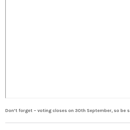
Don’t forget – voting closes on 30th September, so be su