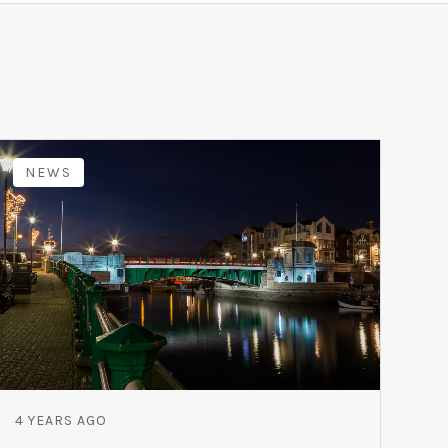
NEWS
4 YEARS AGO