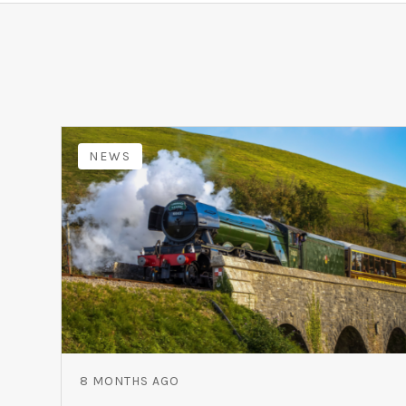
NEWS
8 MONTHS AGO