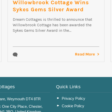
Willowbrook Cottage Wins
Sykes Gems Silver Award
Dream Cottages is thrilled to announce that
Willowbrook Cottage has been awarded the
Sykes Gems Silver Award in the...
Read More
ottages
Quick Links
Privacy Policy
are, Weymouth DT4 8TR
Cookie Policy
: One City Place, Chester,
CH1 3BQ, United Kingdom