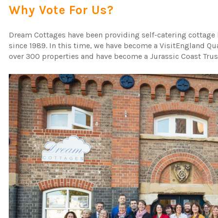
Why Vote For Us?
Dream Cottages have been providing self-catering cottage 
since 1989. In this time, we have become a VisitEngland Qu
over 300 properties and have become a Jurassic Coast Trus