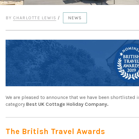
BY
CHARLOTTE LEWIS
/
NEWS
We are pleased to announce that we have been shortlisted in
category
Best UK Cottage Holiday Company.
The British Travel Awards