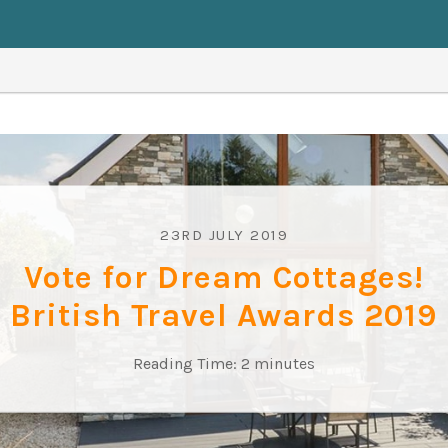
23RD JULY 2019
Vote for Dream Cottages!
British Travel Awards 2019
Reading Time:
2
minutes