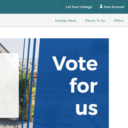
Let Your Cottage
Your Account
Holiday Ideas
Places To Go
Offers