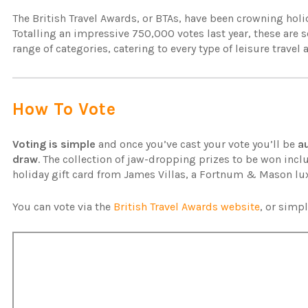
The British Travel Awards, or BTAs, have been crowning hol
Totalling an impressive 750,000 votes last year, these are 
range of categories, catering to every type of leisure travel
How To Vote
Voting is simple
and once you’ve cast your vote you’ll be
a
draw
. The collection of jaw-dropping prizes to be won inclu
holiday gift card from James Villas, a Fortnum & Mason l
You can vote via the
British Travel Awards website
, or simp