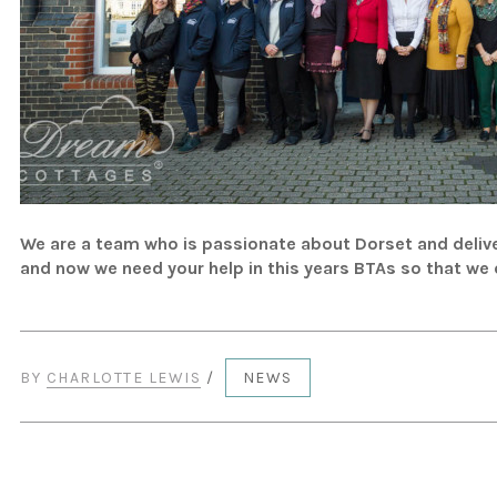
We are a team who is passionate about Dorset and delive
and now we need your help in this years BTAs so that we
BY
CHARLOTTE LEWIS
/
NEWS