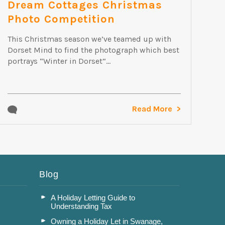
Dream Cottages Christmas
Photo Competition
This Christmas season we’ve teamed up with
Dorset Mind to find the photograph which best
portrays “Winter in Dorset”...
Read More
Blog
A Holiday Letting Guide to
Understanding Tax
Owning a Holiday Let in Swanage,