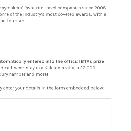
idaymakers’ favourite travel companies since 2008.
some of the industry’s most coveted awards, with a
 and tourism.
utomatically entered into the official BTAs prize
de a 1-week stay in a Kefalonia villa, a £2,000
uxury hamper and more!
ly enter your details in the form embedded below:-