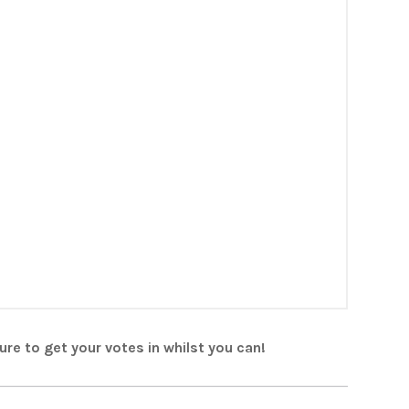
re to get your votes in whilst you can!