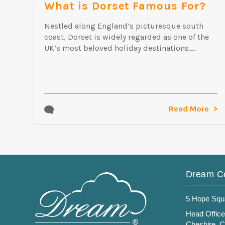
What is Dorset Famous For?
Nestled along England’s picturesque south
coast, Dorset is widely regarded as one of the
UK’s most beloved holiday destinations....
Read More
Dream C
5 Hope Squ
Head Office
Cheshire, 