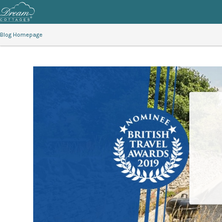
Blog Homepage