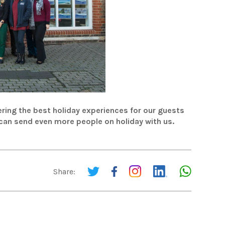
ring the best holiday experiences for our guests
 can send even more people on holiday with us.
Share: