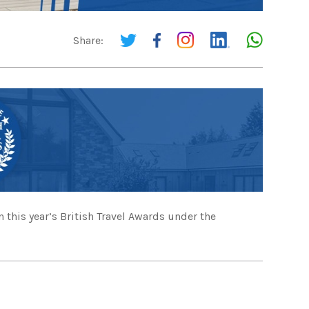
Share:
 this year’s British Travel Awards under the