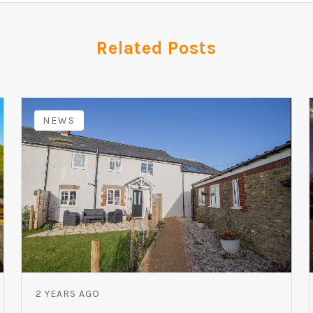
Related Posts
NEWS
2 YEARS AGO