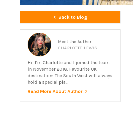
Back to Blog
Meet the Author
CHARLOTTE LEWIS
Hi, I'm Charlotte and I joined the team
in November 2018. Favourite UK
destination: The South West will always
hold a special pla...
Read More About Author