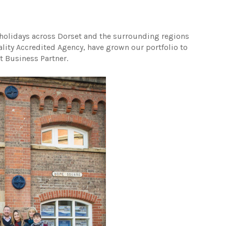
holidays across Dorset and the surrounding regions
ality Accredited Agency, have grown our portfolio to
t Business Partner.