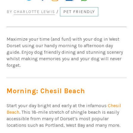
BY
CHARLOTTE LEWIS
/
PET FRIENDLY
Maximize your time (and fun!) with your dog in West
Dorset using our handy morning to afternoon day
guide. Enjoy dog friendly dining and stunning scenery
whilst making memories you and your dog will never
forget.
Morning: Chesil Beach
Start your day bright and early at the infamous
Chesil
Beach
. This 18-mile stretch of shingle beach is easily
accessible from many of Dorset’s most popular
locations such as Portland, West Bay and many more.