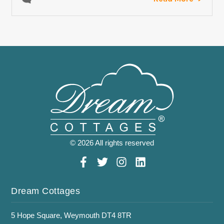
© 2026 All rights reserved
Dream Cottages
5 Hope Square, Weymouth DT4 8TR