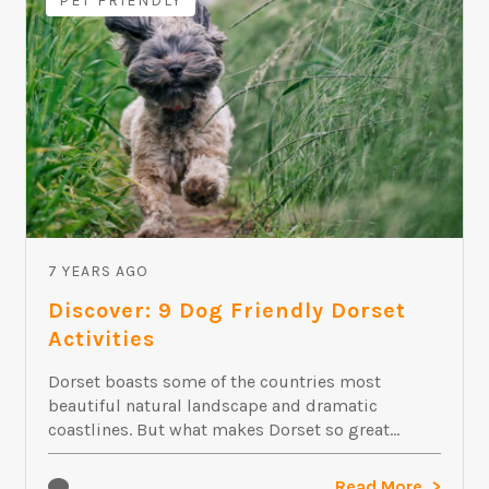
PET FRIENDLY
7 YEARS AGO
Discover: 9 Dog Friendly Dorset
Activities
Dorset boasts some of the countries most
beautiful natural landscape and dramatic
coastlines. But what makes Dorset so great...
Read More