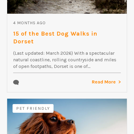
4 MONTHS AGO
15 of the Best Dog Walks in
Dorset
(Last updated: March 2026) With a spectacular
natural coastline, rolling countryside and miles
of open footpaths, Dorset is one of...
Read More
PET FRIENDLY