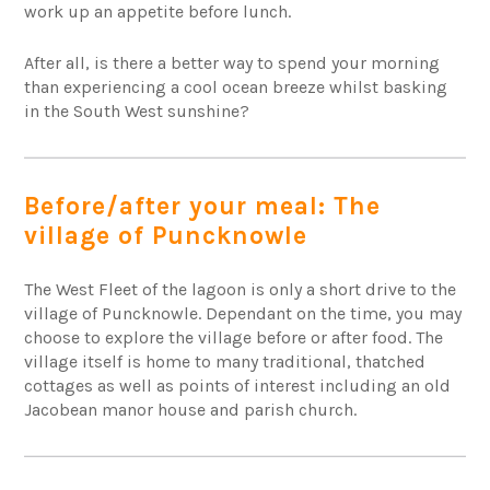
work up an appetite before lunch.
After all, is there a better way to spend your morning
than experiencing a cool ocean breeze whilst basking
in the South West sunshine?
Before/after your meal: The
village of Puncknowle
The West Fleet of the lagoon is only a short drive to the
village of Puncknowle. Dependant on the time, you may
choose to explore the village before or after food. The
village itself is home to many traditional, thatched
cottages as well as points of interest including an old
Jacobean manor house and parish church.