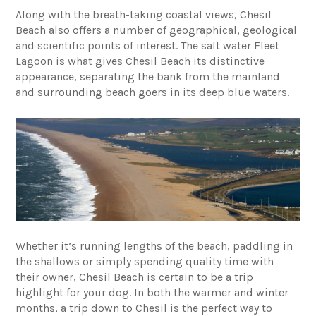
Along with the breath-taking coastal views, Chesil
Beach also offers a number of geographical, geological
and scientific points of interest. The salt water Fleet
Lagoon is what gives Chesil Beach its distinctive
appearance, separating the bank from the mainland
and surrounding beach goers in its deep blue waters.
Whether it’s running lengths of the beach, paddling in
the shallows or simply spending quality time with
their owner, Chesil Beach is certain to be a trip
highlight for your dog. In both the warmer and winter
months, a trip down to Chesil is the perfect way to