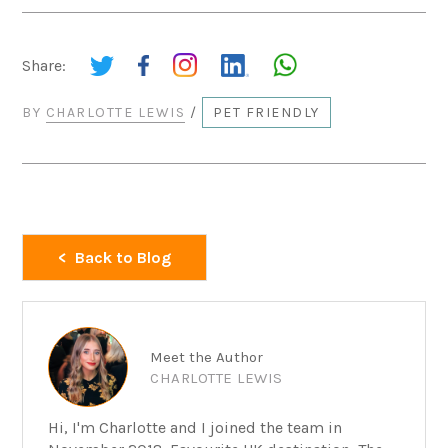
Share:
BY
CHARLOTTE LEWIS
/
PET FRIENDLY
Back to Blog
Meet the Author
CHARLOTTE LEWIS
Hi, I'm Charlotte and I joined the team in