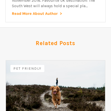
November 2018. Favourite UK destination: The
South West will always hold a special pla...
Read More About Author
Related Posts
PET FRIENDLY