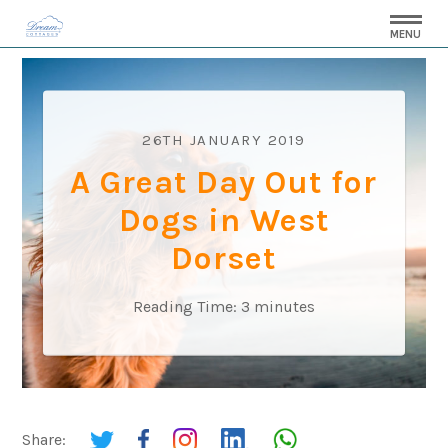
MENU
26TH JANUARY 2019
A Great Day Out for
Dogs in West
Dorset
Reading Time:
3
minutes
Share: