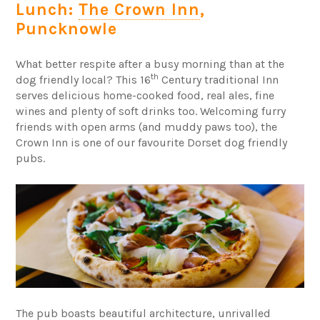
Lunch:
The Crown Inn
,
Puncknowle
What better respite after a busy morning than at the
th
dog friendly local? This 16
Century traditional Inn
serves delicious home-cooked food, real ales, fine
wines and plenty of soft drinks too. Welcoming furry
friends with open arms (and muddy paws too), the
Crown Inn is one of our favourite Dorset dog friendly
pubs.
The pub boasts beautiful architecture, unrivalled