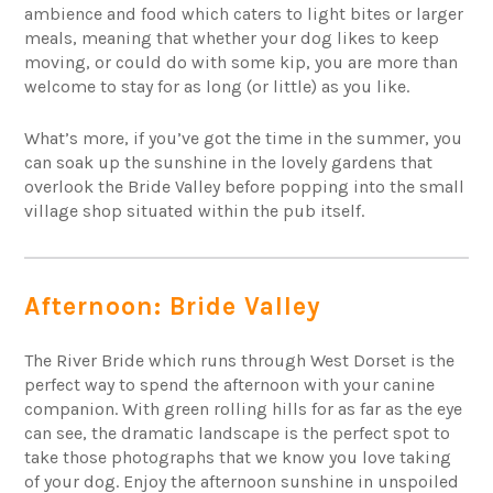
ambience and food which caters to light bites or larger
meals, meaning that whether your dog likes to keep
moving, or could do with some kip, you are more than
welcome to stay for as long (or little) as you like.
What’s more, if you’ve got the time in the summer, you
can soak up the sunshine in the lovely gardens that
overlook the Bride Valley before popping into the small
village shop situated within the pub itself.
Afternoon: Bride Valley
The River Bride which runs through West Dorset is the
perfect way to spend the afternoon with your canine
companion. With green rolling hills for as far as the eye
can see, the dramatic landscape is the perfect spot to
take those photographs that we know you love taking
of your dog. Enjoy the afternoon sunshine in unspoiled