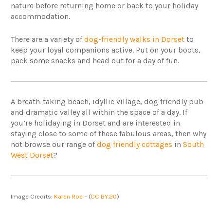
nature before returning home or back to your holiday
accommodation.
There are a variety of
dog-friendly walks in Dorset
to
keep your loyal companions active. Put on your boots,
pack some snacks and head out for a day of fun.
A breath-taking beach, idyllic village, dog friendly pub
and dramatic valley all within the space of a day. If
you’re holidaying in Dorset and are interested in
staying close to some of these fabulous areas, then why
not browse our range of
dog friendly cottages
in
South
West Dorset
?
Image Credits:
Karen Roe
– (
CC BY.20
)