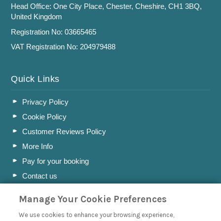
Head Office: One City Place, Chester, Cheshire, CH1 3BQ,
United Kingdom
Registration No: 03665465
VAT Registration No: 204979488
Quick Links
Privacy Policy
Cookie Policy
Customer Reviews Policy
More Info
Pay for your booking
Contact us
Manage Your Cookie Preferences
Blog
We use cookies to enhance your browsing experience,