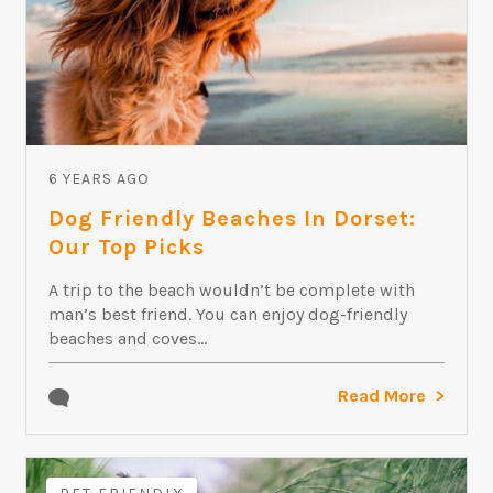
6 YEARS AGO
Dog Friendly Beaches In Dorset:
Our Top Picks
A trip to the beach wouldn’t be complete with
man’s best friend. You can enjoy dog-friendly
beaches and coves...
Read More