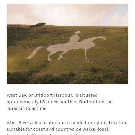
West Bay, or Bridport Harbour, is situated
approximately 1.5 miles south of Bridport on the
Jurassic Coastline.
West Bay is also a fabulous seaside tourist destination,
suitable for coast and countryside walks, fossil