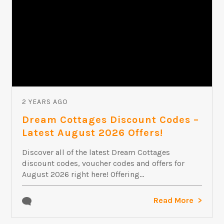
2 YEARS AGO
Dream Cottages Discount Codes –
Latest August 2026 Offers!
Discover all of the latest Dream Cottages
discount codes, voucher codes and offers for
August 2026 right here! Offering...
Read More