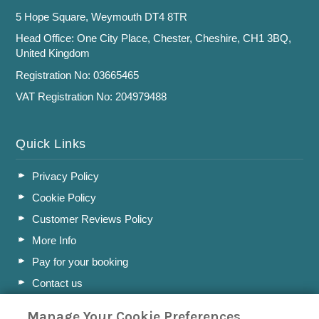
5 Hope Square, Weymouth DT4 8TR
Head Office: One City Place, Chester, Cheshire, CH1 3BQ,
United Kingdom
Registration No: 03665465
VAT Registration No: 204979488
Quick Links
Privacy Policy
Cookie Policy
Customer Reviews Policy
More Info
Pay for your booking
Contact us
Manage Your Cookie Preferences