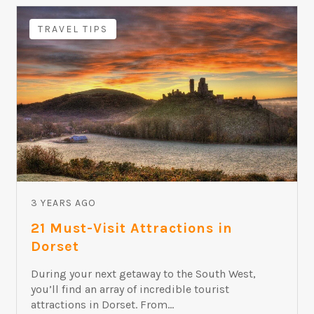
TRAVEL TIPS
3 YEARS AGO
21 Must-Visit Attractions in
Dorset
During your next getaway to the South West,
you’ll find an array of incredible tourist
attractions in Dorset. From...