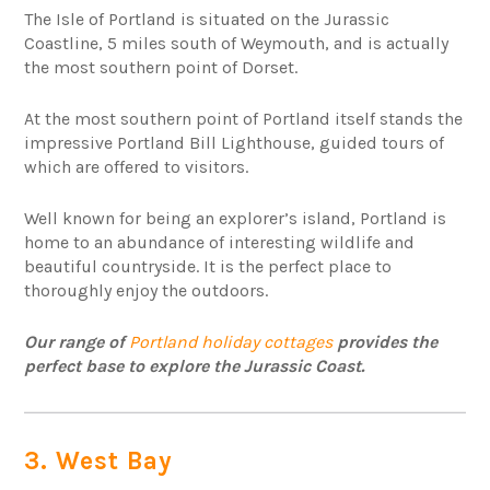
The Isle of Portland is situated on the Jurassic
Coastline, 5 miles south of Weymouth, and is actually
the most southern point of Dorset.
At the most southern point of Portland itself stands the
impressive Portland Bill Lighthouse, guided tours of
which are offered to visitors.
Well known for being an explorer’s island, Portland is
home to an abundance of interesting wildlife and
beautiful countryside. It is the perfect place to
thoroughly enjoy the outdoors.
Our range of
Portland holiday cottages
provides the
perfect base to explore the Jurassic Coast.
3. West Bay