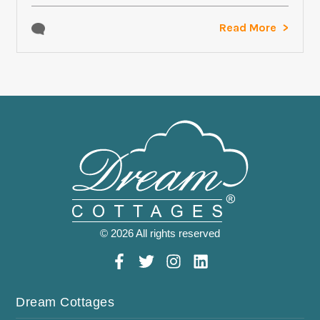
Read More
© 2026 All rights reserved
Dream Cottages