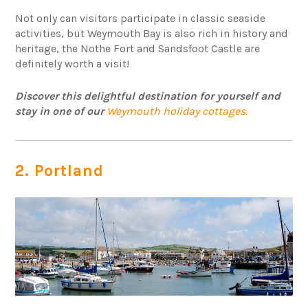
Not only can visitors participate in classic seaside
activities, but Weymouth Bay is also rich in history and
heritage, the Nothe Fort and Sandsfoot Castle are
definitely worth a visit!
Discover this delightful destination for yourself and
stay in one of our
Weymouth holiday cottages.
2. Portland