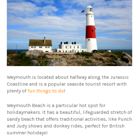
Weymouth is located about halfway along the Jurassic
Coastline and is a popular seaside tourist resort with
plenty of
fun things to do
!
Weymouth Beach is a particular hot spot for
holidaymakers. It has a beautiful, lifeguarded stretch of
sandy beach that offers traditional activities, like Punch
and Judy shows and donkey rides, perfect for British
summer holidays!