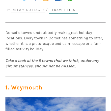
BY
DREAM COTTAGES
/
TRAVEL TIPS
Dorset’s towns undoubtedly make great holiday
locations. Every town in Dorset has something to offer,
whether it is a picturesque and calm escape or a fun-
filled activity holiday.
Take a look at the 5 towns that we think, under any
circumstances, should not be missed..
1. Weymouth