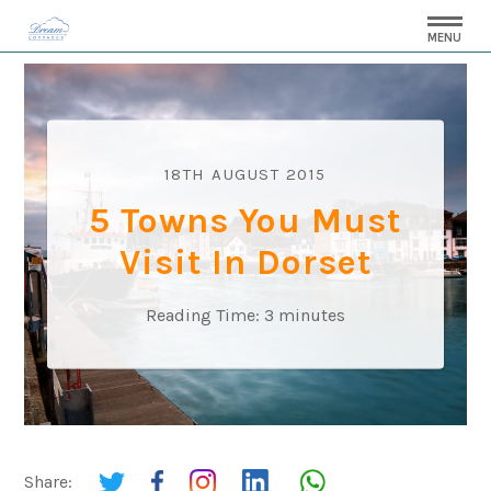
MENU
18TH AUGUST 2015
5 Towns You Must
Visit In Dorset
Reading Time:
3
minutes
Share: