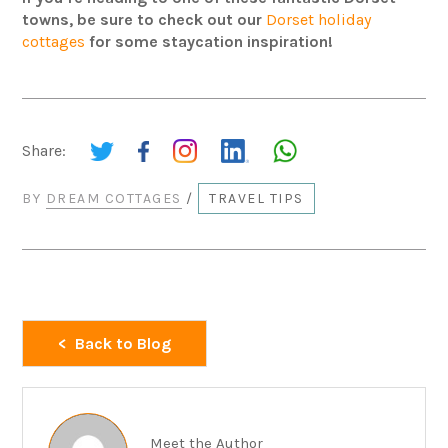
towns, be sure to check out our
Dorset holiday
cottages
for some staycation inspiration!
Share:
BY
DREAM COTTAGES
/
TRAVEL TIPS
Back to Blog
Meet the Author