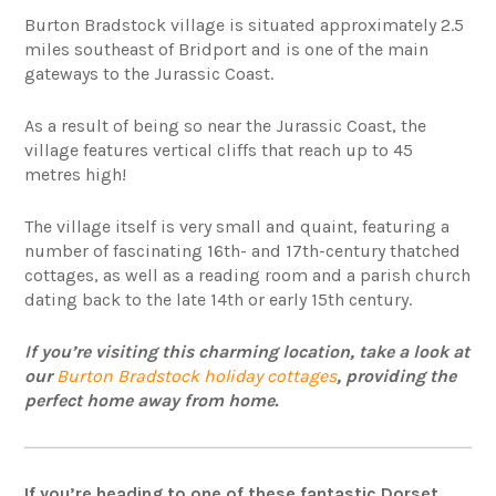
Burton Bradstock village is situated approximately 2.5
miles southeast of Bridport and is one of the main
gateways to the Jurassic Coast.
As a result of being so near the Jurassic Coast, the
village features vertical cliffs that reach up to 45
metres high!
The village itself is very small and quaint, featuring a
number of fascinating 16th- and 17th-century thatched
cottages, as well as a reading room and a parish church
dating back to the late 14th or early 15th century.
If you’re visiting this charming location, take a look at
our
Burton Bradstock holiday cottages
, providing the
perfect home away from home.
If you’re heading to one of these fantastic Dorset