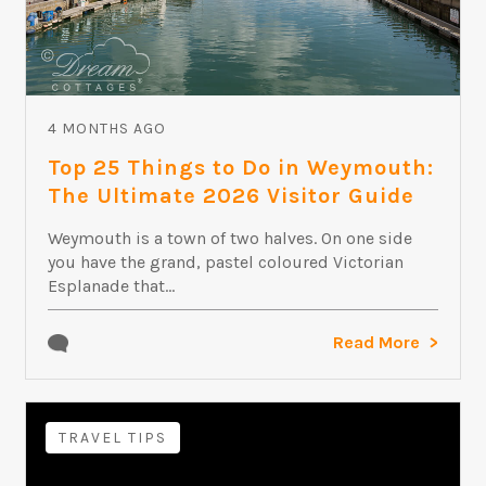
4 MONTHS AGO
Top 25 Things to Do in Weymouth:
The Ultimate 2026 Visitor Guide
Weymouth is a town of two halves. On one side
you have the grand, pastel coloured Victorian
Esplanade that...
Read More
TRAVEL TIPS