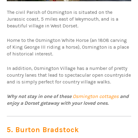
The civil Parish of Osmington is situated on the
Jurassic coast, 5 miles east of Weymouth, and is a
beautiful village in West Dorset.
Home to the Osmington White Horse (an 1808 carving
of King George III riding a horse), Osmington is a place
of historical interest.
In addition, Osmington Village has a number of pretty
country lanes that lead to spectacular open countryside
and is simply perfect for country village walks.
Why not stay in one of these
Osmington cottages
and
enjoy a Dorset getaway with your loved ones.
5. Burton Bradstock