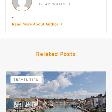
DREAM COTTAGES
...
Read More About Author
Related Posts
TRAVEL TIPS