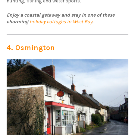
hunting, fishing and water sports.
Enjoy a coastal getaway and stay in one of these
charming
holiday cottages in West Bay
.
4. Osmington