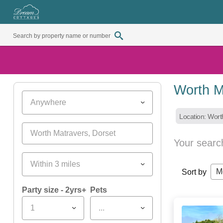
Worth M
Anywhere
Location: Wort
Your searc
Within 3 miles
M
Sort by
Party size - 2yrs+
Pets
1
...