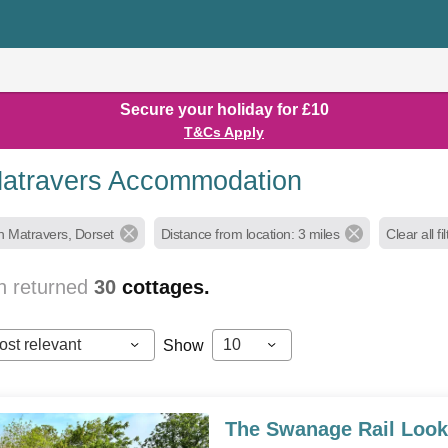
Secure your holiday for £10
T&Cs Apply
atravers Accommodation
h Matravers, Dorset
Distance from location: 3 miles
Clear all fi
h returned
30
cottages.
ost relevant
10
Show
The Swanage Rail Look