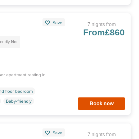
Save
7 nights from
From
£860
iendly
No
or apartment resting in
d floor bedroom
Baby-friendly
Book now
Save
7 nights from