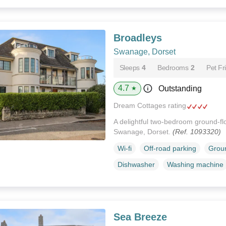
Broadleys
Swanage, Dorset
Sleeps
4
Bedrooms
2
Pet Fr
4.7
Outstanding
★
Dream Cottages rating
A delightful two-bedroom ground-flo
Swanage, Dorset.
(Ref. 1093320)
Wi-fi
Off-road parking
Groun
Dishwasher
Washing machine
Sea Breeze