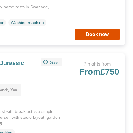
ay home rests in Swanage,
er
Washing machine
Book now
Jurassic
Save
7 nights from
From
£750
iendly
Yes
t with breakfast is a simple,
rset, with studio layout, garden
3)
parking