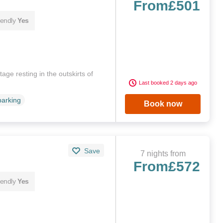
From
£501
iendly
Yes
age resting in the outskirts of
Last booked 2 days ago
parking
Book now
Save
7 nights from
From
£572
iendly
Yes