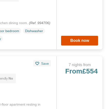
itchen dining room.
(Ref. 994706)
loor bedroom
Dishwasher
y
Book now
Save
7 nights from
From
£554
iendly
No
-floor apartment resting in