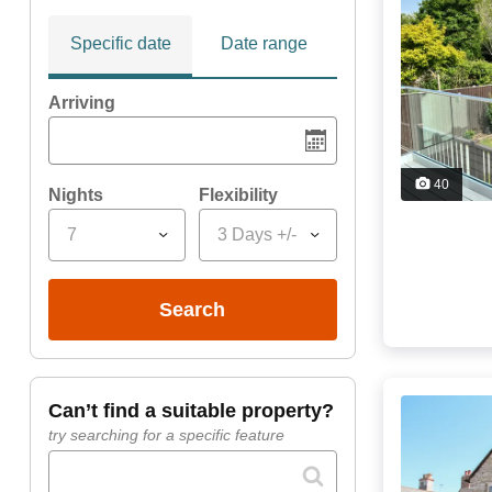
Specific date
Date range
Arriving
40
Nights
Flexibility
7
3 Days +/-
search
can’t find a suitable property?
try searching for a specific feature