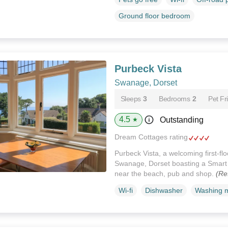
Ground floor bedroom
Purbeck Vista
Swanage, Dorset
Sleeps
3
Bedrooms
2
Pet Fr
4.5
Outstanding
★
Dream Cottages rating
Purbeck Vista, a welcoming first-fl
Swanage, Dorset boasting a Smart 
near the beach, pub and shop.
(Re
Wi-fi
Dishwasher
Washing 