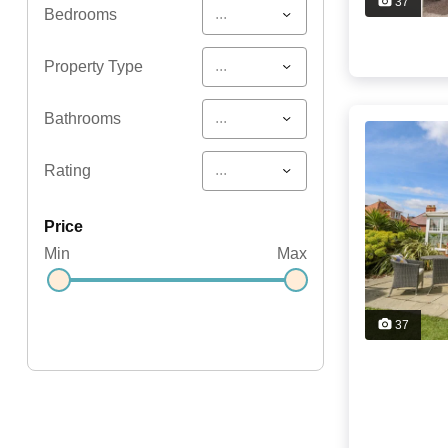
37
...
Bedrooms
...
Property Type
...
Bathrooms
...
Rating
price
Min
Max
37