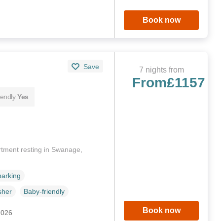
Book now
Save
7 nights from
From
£1157
iendly
Yes
artment resting in Swanage,
parking
sher
Baby-friendly
Book now
2026