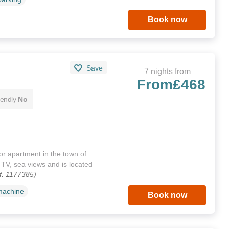
Book now
Save
7 nights from
From
£468
iendly
No
oor apartment in the town of
TV, sea views and is located
f. 1177385)
machine
Book now