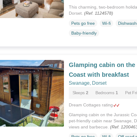
This charming, two-bedroom holid
Dorset.
(Ref. 1124578)
Pets go free
Wi-fi
Dishwash
Baby-friendly
Glamping cabin on the 
Coast with breakfast
Swanage, Dorset
Sleeps
2
Bedrooms
1
Pet Fr
Dream Cottages rating
Glamping cabin on the Jurassic Coas
pet-friendly cabin near Swanage, Do
views and barbecue.
(Ref. 120046
Pets go free
Wi-fi
Off-road 