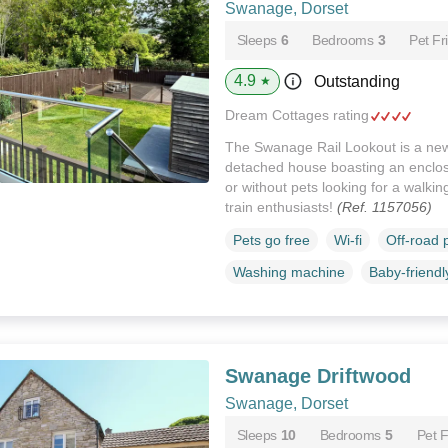
Swanage, Dorset
Sleeps
6
Bedrooms
3
Pet Fr
4.9
Outstanding
★
Dream Cottages rating
The Swanage Rail Lookout is a new
detached house boasting an enclose
or without pets looking for a walki
train enthusiasts!
(Ref. 1157056)
Pets go free
Wi-fi
Off-road 
Washing machine
Baby-friendl
Swanage Driftwood
Swanage, Dorset
Sleeps
10
Bedrooms
5
Pet F