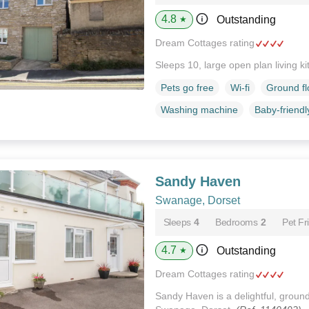
4.8
Outstanding
★
Dream Cottages rating
Sleeps 10, large open plan living k
Pets go free
Wi-fi
Ground f
Washing machine
Baby-friendl
Sandy Haven
Swanage, Dorset
Sleeps
4
Bedrooms
2
Pet Fr
4.7
Outstanding
★
Dream Cottages rating
Sandy Haven is a delightful, ground