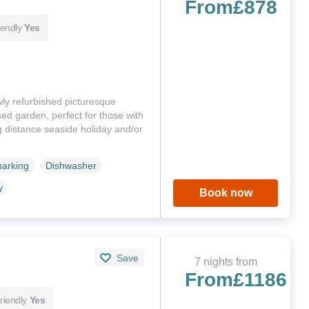
From
£878
iendly
Yes
ly refurbished picturesque
d garden, perfect for those with
ng distance seaside holiday and/or
parking
Dishwasher
y
Book now
Save
7 nights from
From
£1186
riendly
Yes