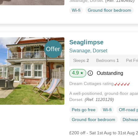
Swanage, Dorset.
(Ref. 1140492)
Wi-fi
Ground floor bedroom
Seaglimpse
Swanage, Dorset
Sleeps
2
Bedrooms
1
Pet Fr
4.9
Outstanding
★
Dream Cottages rating
A well-positioned, ground-floor ap
Dorset.
(Ref. 1120129)
Pets go free
Wi-fi
Off-road 
Ground floor bedroom
Dishwa
£200 off - Sat 1st Aug to 31st Aug 