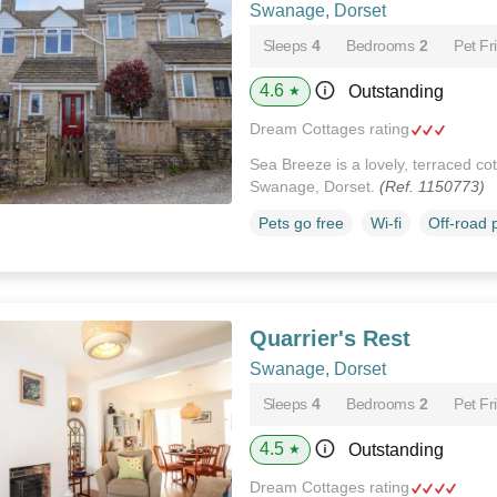
Swanage, Dorset
Sleeps
4
Bedrooms
2
Pet Fr
4.6
Outstanding
★
Dream Cottages rating
Sea Breeze is a lovely, terraced cott
Swanage, Dorset.
(Ref. 1150773)
Pets go free
Wi-fi
Off-road 
Quarrier's Rest
Swanage, Dorset
Sleeps
4
Bedrooms
2
Pet Fr
4.5
Outstanding
★
Dream Cottages rating