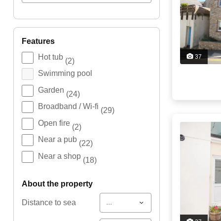
features
Hot tub
37
(2)
Swimming pool
Garden
(24)
Broadband / Wi-fi
(29)
Open fire
(2)
Near a pub
(22)
Near a shop
(18)
about the property
...
Distance to sea