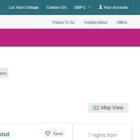
Let Your Cottage
Contact Us
GBP £
Your Account
Places To Go
Holiday Ideas
Offers
lters
Map View
out
Save
7 nights from