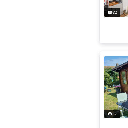
32
17