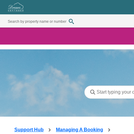
Support Hub
Managing A Booking