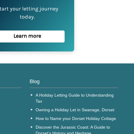
tart your letting journey
today.
Learn more
Blog
A Holiday Letting Guide to Understanding
Tax
Owning a Holiday Let in Swanage, Dorset
How to Name your Dorset Holiday Cottage
Discover the Jurassic Coast: A Guide to
Dorset’s History and Heritage