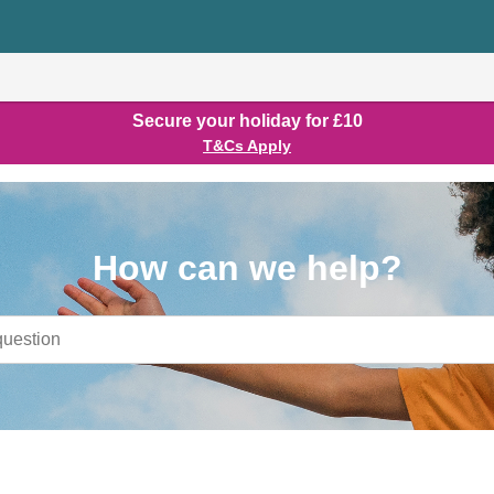
Secure your holiday for £10
T&Cs Apply
How can we help?