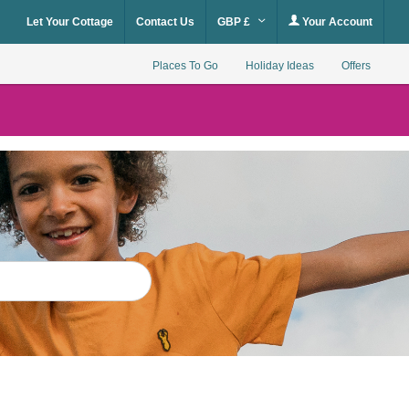
Let Your Cottage
Contact Us
GBP £
Your Account
Places To Go
Holiday Ideas
Offers