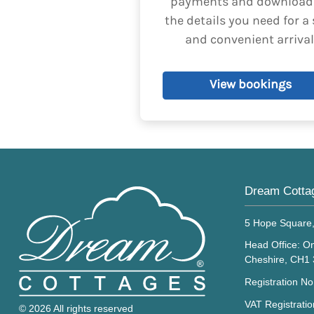
payments and download 
been explicitly aut
the details you need for a 
and convenient arrival
View bookings
Dream Cotta
5 Hope Square
Head Office: On
Cheshire, CH1
Registration N
VAT Registrati
© 2026 All rights reserved