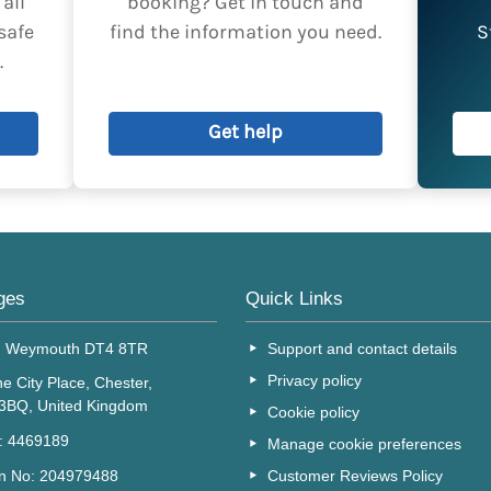
all
booking? Get in touch and
horised by the lead booker.
safe
find the information you need.
S
.
Get help
ges
Quick Links
, Weymouth DT4 8TR
Support and contact details
Privacy policy
e City Place, Chester,
 3BQ, United Kingdom
Cookie policy
o: 4469189
Manage cookie preferences
Customer Reviews Policy
on No: 204979488