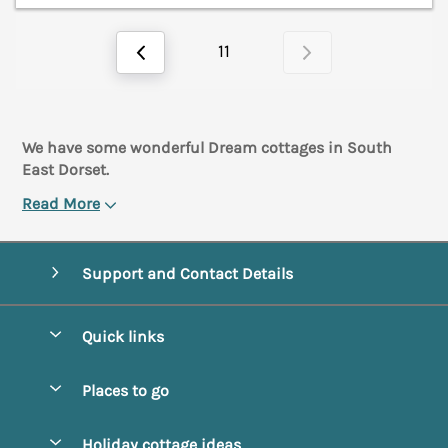
11
We have some wonderful Dream cottages in South
East Dorset.
Read More
Support and Contact Details
Quick links
Special offers
Places to go
Pay for your booking
Abbotsbury
Holiday cottage ideas