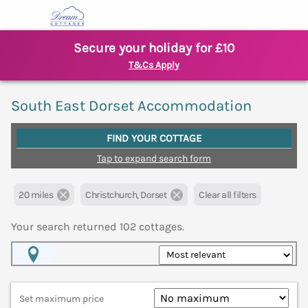
Secure your holiday for £10
T&Cs Apply
South East Dorset Accommodation
FIND YOUR COTTAGE
Tap to expand search form
20 miles
Christchurch, Dorset
Clear all filters
Your search returned
102
cottages.
Map View
Set maximum price