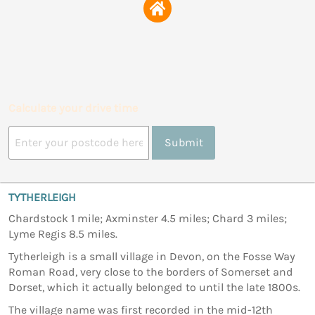
Calculate your drive time
Submit
TYTHERLEIGH
Chardstock 1 mile; Axminster 4.5 miles; Chard 3 miles;
Lyme Regis 8.5 miles.
Tytherleigh is a small village in Devon, on the Fosse Way
Roman Road, very close to the borders of Somerset and
Dorset, which it actually belonged to until the late 1800s.
The village name was first recorded in the mid-12th