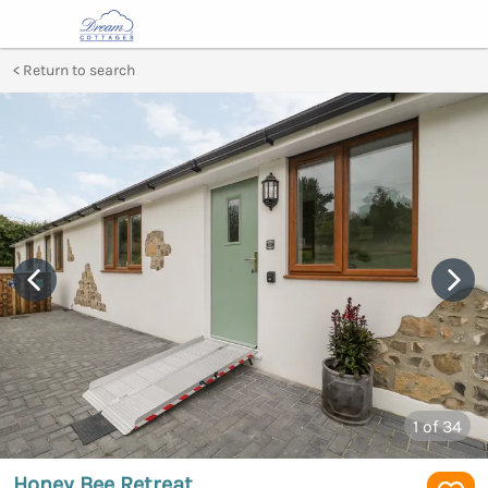
Return to search
1
of 34
Honey Bee Retreat