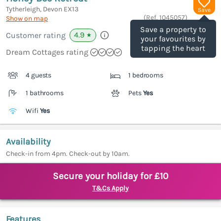
Tytherleigh, Devon
EX13
Save
(Ref.
1045057
)
Show on map
Save a property to
4.9
Customer rating
★
your favourites by
tapping the heart
Dream Cottages rating
4 guests
1 bedrooms
1 bathrooms
Pets
Yes
Wifi
Yes
Availability
Check-in from 4pm. Check-out by 10am.
Secure your holiday for £10
T&Cs Apply
Features