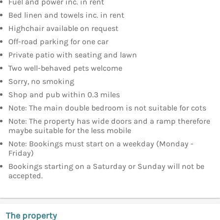
Fuel and power inc. in rent
Bed linen and towels inc. in rent
Highchair available on request
Off-road parking for one car
Private patio with seating and lawn
Two well-behaved pets welcome
Sorry, no smoking
Shop and pub within 0.3 miles
Note: The main double bedroom is not suitable for cots
Note: The property has wide doors and a ramp therefore
maybe suitable for the less mobile
Note: Bookings must start on a weekday (Monday -
Friday)
Bookings starting on a Saturday or Sunday will not be
accepted.
The property