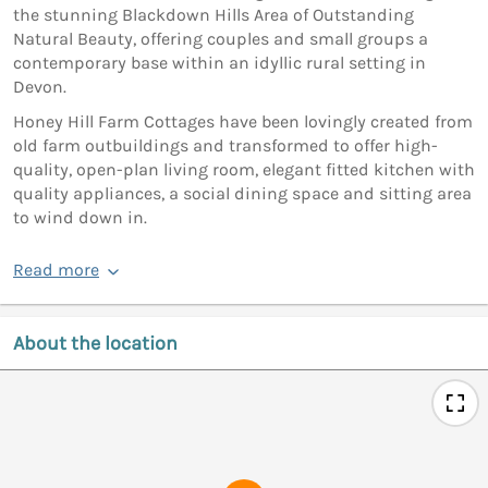
the stunning Blackdown Hills Area of Outstanding
Natural Beauty, offering couples and small groups a
contemporary base within an idyllic rural setting in
Devon.
Honey Hill Farm Cottages have been lovingly created from
old farm outbuildings and transformed to offer high-
quality, open-plan living room, elegant fitted kitchen with
quality appliances, a social dining space and sitting area
to wind down in.
Read more
About the location