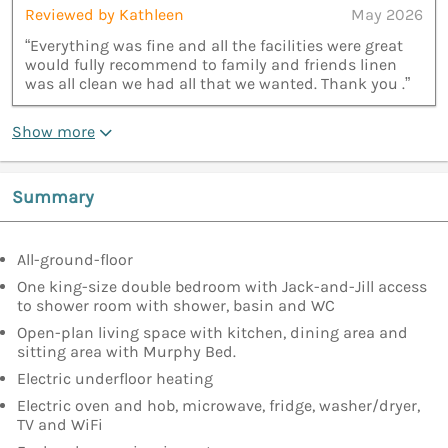
Reviewed by Kathleen
May 2026
“Everything was fine and all the facilities were great
would fully recommend to family and friends linen
was all clean we had all that we wanted. Thank you .”
Show more
Summary
All-ground-floor
One king-size double bedroom with Jack-and-Jill access
to shower room with shower, basin and WC
Open-plan living space with kitchen, dining area and
sitting area with Murphy Bed.
Electric underfloor heating
Electric oven and hob, microwave, fridge, washer/dryer,
TV and WiFi