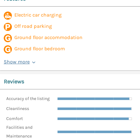
Electric car charging
Off road parking
Ground floor accommodation
Ground floor bedroom
Show more
Reviews
Accuracy of the listing
Cleanliness
Comfort
Facilities and
Maintenance