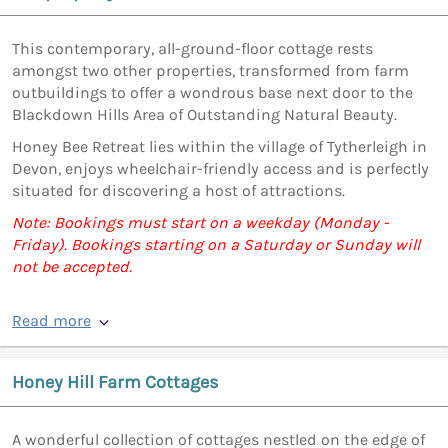
This contemporary, all-ground-floor cottage rests
amongst two other properties, transformed from farm
outbuildings to offer a wondrous base next door to the
Blackdown Hills Area of Outstanding Natural Beauty.
Honey Bee Retreat lies within the village of Tytherleigh in
Devon, enjoys wheelchair-friendly access and is perfectly
situated for discovering a host of attractions.
Note: Bookings must start on a weekday (Monday -
Friday). Bookings starting on a Saturday or Sunday will
not be accepted.
Read more
Honey Hill Farm Cottages
A wonderful collection of cottages nestled on the edge of