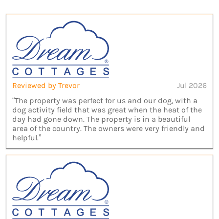
Reviewed by Trevor
Jul 2026
“The property was perfect for us and our dog, with a
dog activity field that was great when the heat of the
day had gone down. The property is in a beautiful
area of the country. The owners were very friendly and
helpful.”