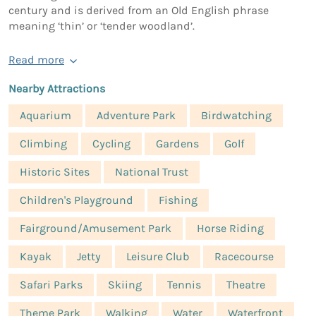
century and is derived from an Old English phrase
meaning ‘thin’ or ‘tender woodland’.
Read more
Nearby Attractions
Aquarium
Adventure Park
Birdwatching
Climbing
Cycling
Gardens
Golf
Historic Sites
National Trust
Children's Playground
Fishing
Fairground/Amusement Park
Horse Riding
Kayak
Jetty
Leisure Club
Racecourse
Safari Parks
Skiing
Tennis
Theatre
Theme Park
Walking
Water
Waterfront