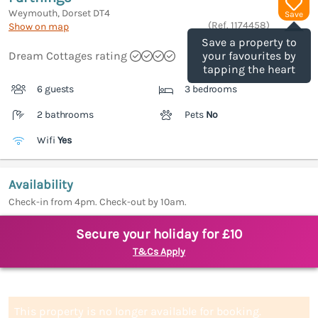
Weymouth, Dorset
DT4
Save
(Ref.
1174458
)
Show on map
Save a property to
Dream Cottages rating
your favourites by
tapping the heart
6 guests
3 bedrooms
2 bathrooms
Pets
No
Wifi
Yes
Availability
Check-in from 4pm. Check-out by 10am.
Secure your holiday for £10
T&Cs Apply
This property is no longer available for booking.