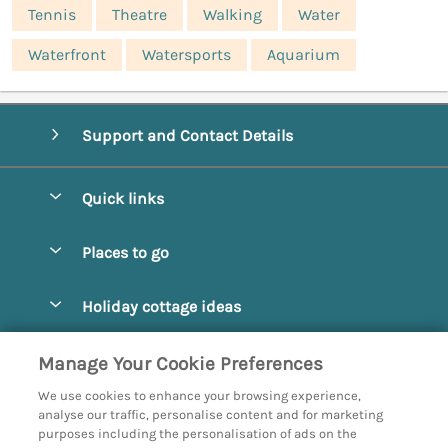
Tennis
Theatre
Walking
Water
Waterfront
Watersports
Aquarium
Support and Contact Details
Quick links
Special offers
Places to go
Pay for your booking
Abbotsbury
Holiday cottage ideas
Manage cookie preferences
Beaminster
Beach Cottages
Let your cottage
Customer Reviews Policy
Manage Your Cookie Preferences
Bridport
Christmas and New Year
We use cookies to enhance your browsing experience,
Bournemouth
More information & policies
analyse our traffic, personalise content and for marketing
Coastal
purposes including the personalisation of ads on the
Burton Bradstock