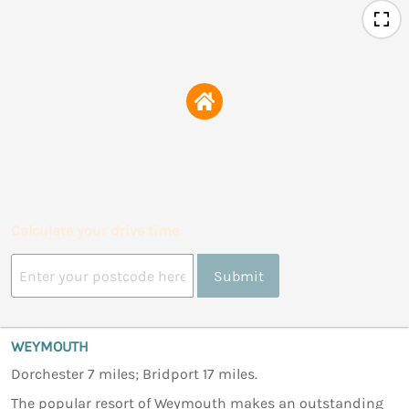
Calculate your drive time
Submit
WEYMOUTH
Dorchester 7 miles; Bridport 17 miles.
The popular resort of Weymouth makes an outstanding