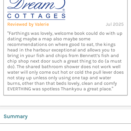
Reviewed by Valerie
Jul 2025
“Farthings was lovely, welcome book could do with up
dating maybe a map also maybe some
recommendations on where good to eat, the kings
head in the harbour exceptional and allows you to
bring in your fish and chips from Bennett’s fish and
chip shop next door such a great thing to do (a must
do). The shared bathroom shower does not work well
water will only come out hot or cold the pull lever does
not stay up unless only using one tap and water
burns, other than that beds lovely, clean and comfy
EVERTHING was spotless Thankyou a great place.”
Summary