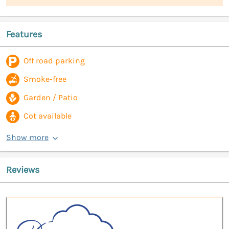
Features
Off road parking
Smoke-free
Garden / Patio
Cot available
Show more
Reviews