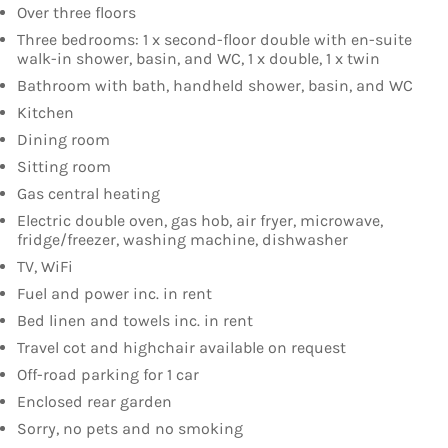
Over three floors
Three bedrooms: 1 x second-floor double with en-suite
walk-in shower, basin, and WC, 1 x double, 1 x twin
Bathroom with bath, handheld shower, basin, and WC
Kitchen
Dining room
Sitting room
Gas central heating
Electric double oven, gas hob, air fryer, microwave,
fridge/freezer, washing machine, dishwasher
TV, WiFi
Fuel and power inc. in rent
Bed linen and towels inc. in rent
Travel cot and highchair available on request
Off-road parking for 1 car
Enclosed rear garden
Sorry, no pets and no smoking