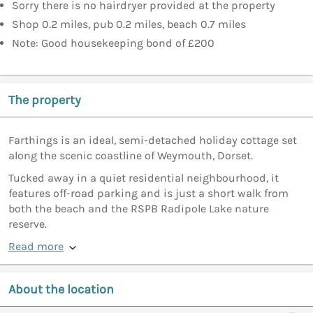
Sorry there is no hairdryer provided at the property
Shop 0.2 miles, pub 0.2 miles, beach 0.7 miles
Note: Good housekeeping bond of £200
The property
Farthings is an ideal, semi-detached holiday cottage set
along the scenic coastline of Weymouth, Dorset.
Tucked away in a quiet residential neighbourhood, it
features off-road parking and is just a short walk from
both the beach and the RSPB Radipole Lake nature
reserve.
Read more
About the location