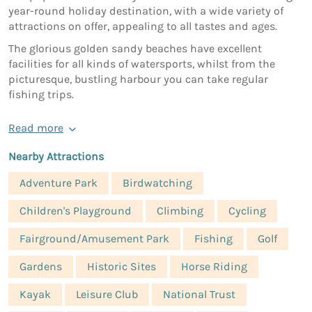
year-round holiday destination, with a wide variety of
attractions on offer, appealing to all tastes and ages.
The glorious golden sandy beaches have excellent
facilities for all kinds of watersports, whilst from the
picturesque, bustling harbour you can take regular
fishing trips.
Read more
Nearby Attractions
Adventure Park
Birdwatching
Children's Playground
Climbing
Cycling
Fairground/Amusement Park
Fishing
Golf
Gardens
Historic Sites
Horse Riding
Kayak
Leisure Club
National Trust