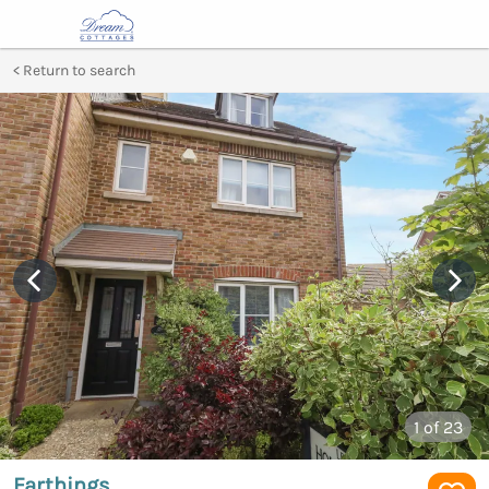
Return to search
1
of 23
Farthings