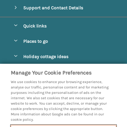
Support and Contact Details
Quick links
Special offers
Places to go
Pay for your booking
Abbotsbury
Holiday cottage ideas
Manage cookie preferences
Beaminster
Beach Cottages
Let your cottage
Customer Reviews Policy
Manage Your Cookie Preferences
Bridport
Christmas and New Year
We use cookies to enhance your browsing experience,
Bournemouth
More information & policies
analyse our traffic, personalise content and for marketing
Coastal
purposes including the personalisation of ads on the
Burton Bradstock
Privacy policy
internet. We also set cookies that are necessary for our
Cottages with a Hot Tub
website to work. You can accept, decline, or manage your
Corfe
Cookie policy
cookie preferences by clicking the appropriate button.
Country Cottages
More information about Google ads can be found in our
Devon
Manage cookie preferences
Dog Friendly
cookie policy.
Dorchester