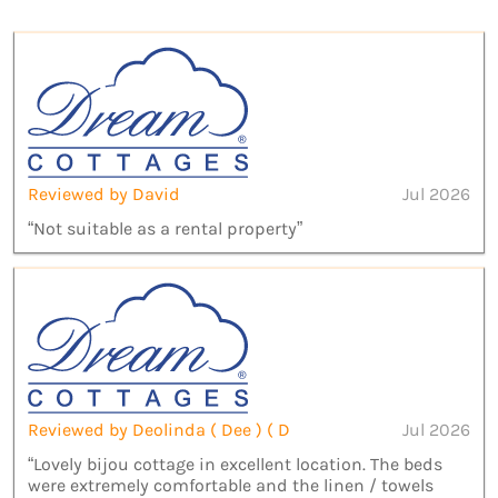
Reviewed by David
Jul 2026
“Not suitable as a rental property”
Reviewed by Deolinda ( Dee ) ( D
Jul 2026
“Lovely bijou cottage in excellent location. The beds
were extremely comfortable and the linen / towels