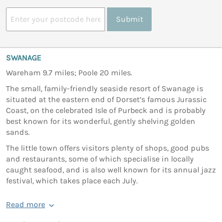
Submit
SWANAGE
Wareham 9.7 miles; Poole 20 miles.
The small, family-friendly seaside resort of Swanage is
situated at the eastern end of Dorset’s famous Jurassic
Coast, on the celebrated Isle of Purbeck and is probably
best known for its wonderful, gently shelving golden
sands.
The little town offers visitors plenty of shops, good pubs
and restaurants, some of which specialise in locally
caught seafood, and is also well known for its annual jazz
festival, which takes place each July.
Read more