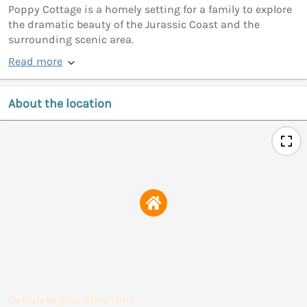
Poppy Cottage is a homely setting for a family to explore
the dramatic beauty of the Jurassic Coast and the
surrounding scenic area.
Read more
About the location
Calculate your drive time