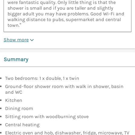
were fantastic quality. Only little thing is that the
shower is small and if you are taller and slightly
bigger adult you may have problems. Good Wi-Fi and
walking distance to pubs, supermarket and central
town.”
Show more
Summary
Two bedrooms: 1 x double, 1 x twin
Ground-floor shower room with walk in shower, basin
and WC
Kitchen
Dining room
Sitting room with woodburning stove
Central heating
Electric oven and hob, dishwasher, fridge, microwave, TV