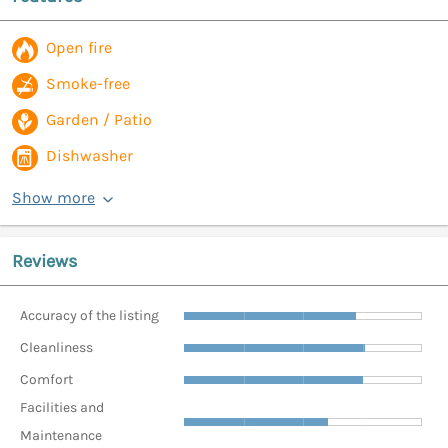
Open fire
Smoke-free
Garden / Patio
Dishwasher
Show more
Reviews
Accuracy of the listing
Cleanliness
Comfort
Facilities and
Maintenance