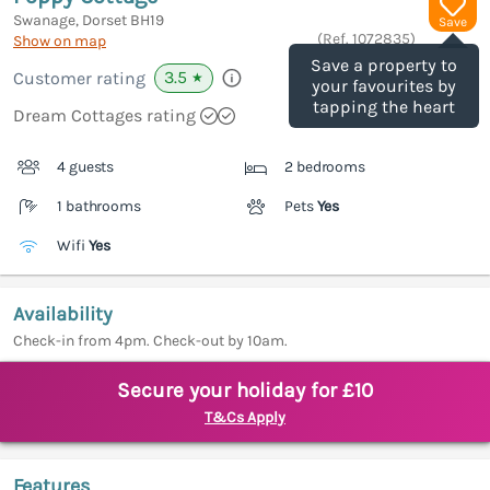
Swanage, Dorset
BH19
Save
(Ref.
1072835
)
Show on map
Save a property to
3.5
Customer rating
★
your favourites by
tapping the heart
Dream Cottages rating
4 guests
2 bedrooms
1 bathrooms
Pets
Yes
Wifi
Yes
Availability
Check-in from 4pm. Check-out by 10am.
Secure your holiday for £10
T&Cs Apply
Features