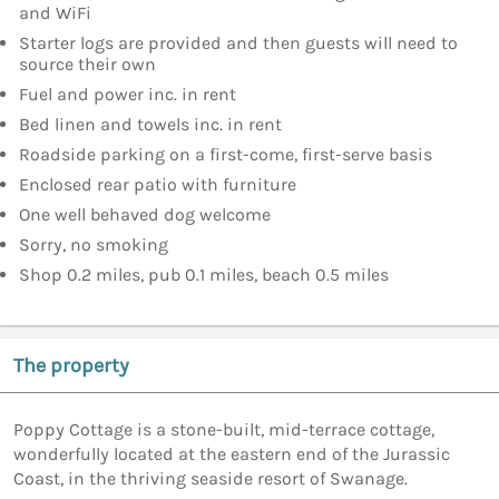
and WiFi
Starter logs are provided and then guests will need to
source their own
Fuel and power inc. in rent
Bed linen and towels inc. in rent
Roadside parking on a first-come, first-serve basis
Enclosed rear patio with furniture
One well behaved dog welcome
Sorry, no smoking
Shop 0.2 miles, pub 0.1 miles, beach 0.5 miles
The property
Poppy Cottage is a stone-built, mid-terrace cottage,
wonderfully located at the eastern end of the Jurassic
Coast, in the thriving seaside resort of Swanage.