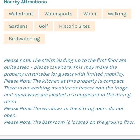
Nearby Attractions
Waterfront
Watersports
Water
Walking
Gardens
Golf
Historic Sites
Birdwatching
Please note: The stairs leading up to the first floor are
quite steep - please take care. This may make the
property unsuitable for guests with limited mobility.
Please Note: The kitchen at this property is compact.
There is no washing machine or freezer and the fridge
and microwave are located in a cupboard in the dining
room.
Please Note: The windows in the sitting room do not
open.
Please Note: The bathroom is located on the ground floor.