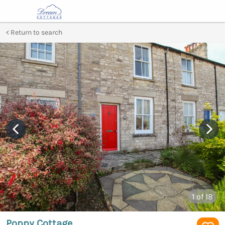
Return to search
1
of 18
Poppy Cottage