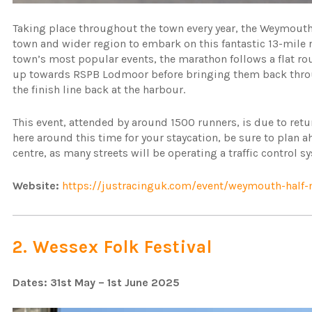
Taking place throughout the town every year, the Weymouth
town and wider region to embark on this fantastic 13-mile 
town’s most popular events, the marathon follows a flat rou
up towards RSPB Lodmoor before bringing them back throu
the finish line back at the harbour.
This event, attended by around 1500 runners, is due to retu
here around this time for your staycation, be sure to plan 
centre, as many streets will be operating a traffic control 
Website:
https://justracinguk.com/event/weymouth-half
2. Wessex Folk Festival
Dates: 31st May – 1st June 2025