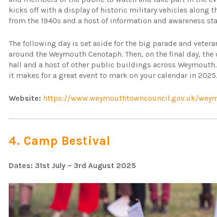
kicks off with a display of historic military vehicles along 
from the 1940s and a host of information and awareness st
The following day is set aside for the big parade and veter
around the Weymouth Cenotaph. Then, on the final day, the 
hall and a host of other public buildings across Weymouth.
it makes for a great event to mark on your calendar in 2025
Website:
https://www.weymouthtowncouncil.gov.uk/weym
4. Camp Bestival
Dates: 31st July – 3rd August 2025