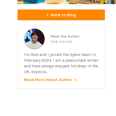
Back to Blog
Meet the Author
ROB HAYES
I'm Rob and I joined the Sykes team in
February 2024. I am a passionate writer
and have always enjoyed holidays in the
UK, especia...
Read More About Author