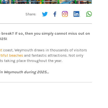
Share:
 break? If so, then you simply cannot miss out on
025!
et
coast, Weymouth draws in thousands of visitors
tiful beaches
and fantastic attractions. Not only
ents taking place throughout the year.
ce in Weymouth during 2025…