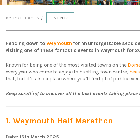
BY
ROB HAYES
/
EVENTS
Heading down to
Weymouth
for an unforgettable seaside
visiting one of these fantastic events in Weymouth for 2
Known for being one of the most visited towns on the
Dors
every year who come to enjoy its bustling town centre,
beau
that, but it’s also a place where you’ll find pl of public ev
Keep scrolling to uncover all the best events taking pla
1. Weymouth Half Marathon
Date: 16th March 2025