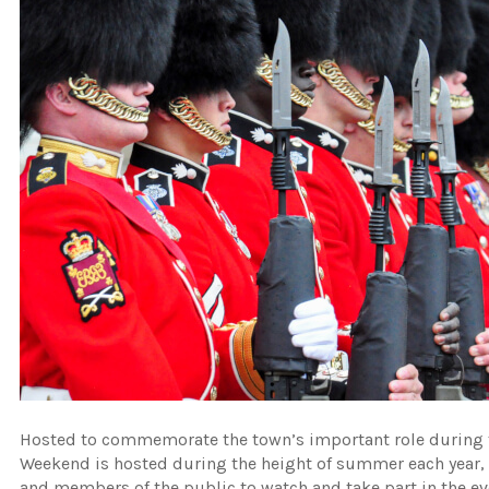
Hosted to commemorate the town’s important role during
Weekend is hosted during the height of summer each year, 
and members of the public to watch and take part in the even