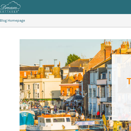
Blog Homepage