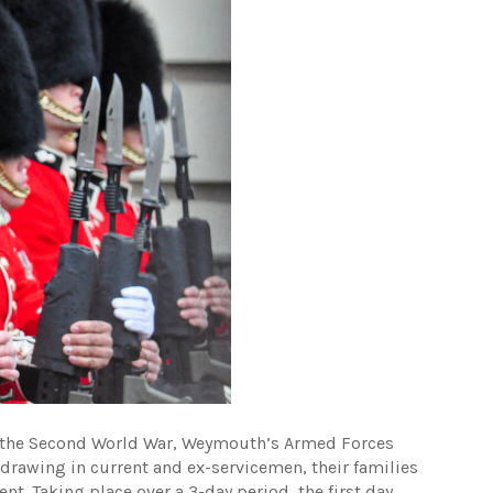
 the Second World War, Weymouth’s Armed Forces
drawing in current and ex-servicemen, their families
t. Taking place over a 3-day period, the first day