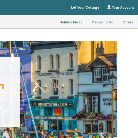
Let Your Cottage
Your Account
Holiday Ideas
Places To Go
Offers
h