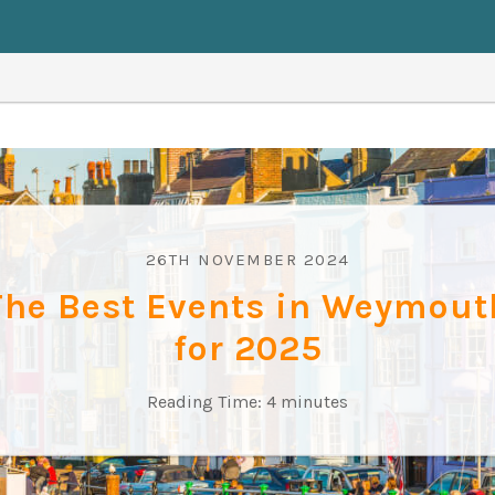
26TH NOVEMBER 2024
The Best Events in Weymout
for 2025
Reading Time:
4
minutes