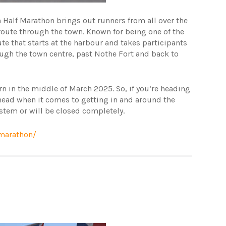
 Half Marathon brings out runners from all over the
route through the town. Known for being one of the
te that starts at the harbour and takes participants
gh the town centre, past Nothe Fort and back to
rn in the middle of March 2025. So, if you’re heading
ahead when it comes to getting in and around the
system or will be closed completely.
-marathon/