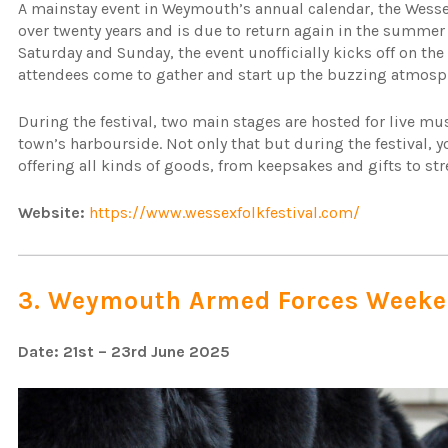
A mainstay event in Weymouth’s annual calendar, the Wessex
over twenty years and is due to return again in the summer 
Saturday and Sunday, the event unofficially kicks off on t
attendees come to gather and start up the buzzing atmosp
During the festival, two main stages are hosted for live mu
town’s harbourside. Not only that but during the festival, you
offering all kinds of goods, from keepsakes and gifts to st
Website:
https://www.wessexfolkfestival.com/
3. Weymouth Armed Forces Week
Date: 21st – 23rd June 2025