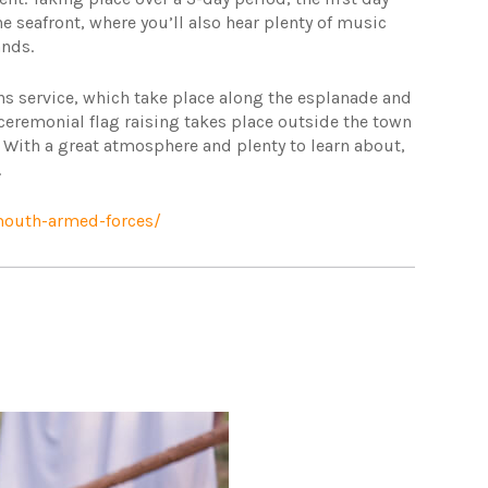
the seafront, where you’ll also hear plenty of music
ands.
ans service, which take place along the esplanade and
ceremonial flag raising takes place outside the town
 With a great atmosphere and plenty to learn about,
.
outh-armed-forces/