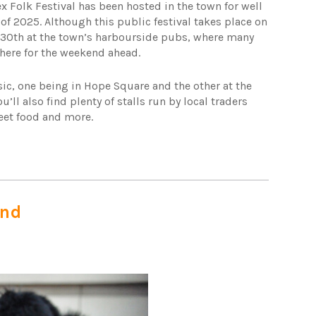
 Folk Festival has been hosted in the town for well
of 2025. Although this public festival takes place on
he 30th at the town’s harbourside pubs, where many
here for the weekend ahead.
sic, one being in Hope Square and the other at the
’ll also find plenty of stalls run by local traders
reet food and more.
end