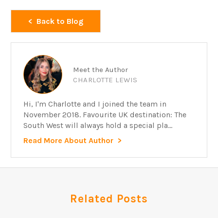
Back to Blog
Meet the Author
CHARLOTTE LEWIS
Hi, I'm Charlotte and I joined the team in
November 2018. Favourite UK destination: The
South West will always hold a special pla...
Read More About Author
Related Posts