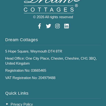
© 2026 All rights reserved
Dream Cottages
5 Hope Square, Weymouth DT4 8TR
Head Office: One City Place, Chester, Cheshire, CH1 3BQ,
United Kingdom
Registration No: 03665465
VAT Registration No: 204979488
Quick Links
Privacy Policy