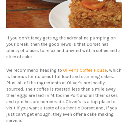
If you don’t fancy getting the adrenaline pumping on
your break, then the good news is that Dorset has
plenty of places to relax and unwind with a coffee and a
slice of cake.
We recommend heading to
Oliver’s Coffee House
, which
is famous for its beautiful food and stunning cakes.
Plus, all of the ingredients at Oliver’s are locally
sourced. Their coffee is roasted less than a mile away,
their eggs are laid in Milborne Port and all their cakes
and quiches are homemade. Oliver’s is a top place to
visit if you want a taste of authentic Dorset and, if you
just can’t get enough, they even offer a cake making
service.