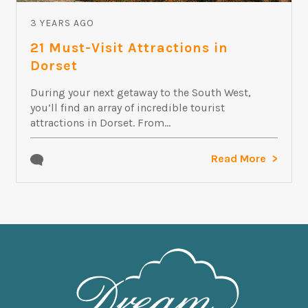
3 YEARS AGO
21 Must-Visit Attractions in
Dorset
During your next getaway to the South West,
you’ll find an array of incredible tourist
attractions in Dorset. From...
Read More