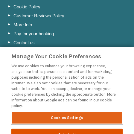
Cookie Policy
Customer Reviews Policy
More Info
Pay for your booking
Contact us
Manage Your Cookie Preferences
Blog
We use cookies to enhance your browsing experience,
analyse our traffic, personalise content and for marketing
A Holiday Letting Guide to Understanding Tax
purposes including the personalisation of ads on the
internet. We also set cookies that are necessary for our
Owning a Holiday Let in Swanage, Dorset
website to work. You can accept, decline, or manage your
How to Name your Dorset Holiday Cottage
cookie preferences by clicking the appropriate button. More
information about Google ads can be found in our cookie
Discover the Jurassic Coast: A Guide to Dorset’s History
policy.
and Heritage
Read more posts
Cookies Settings