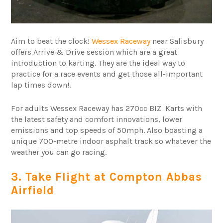
Aim to beat the clock!
Wessex Raceway
near Salisbury
offers Arrive & Drive session which are a great
introduction to karting. They are the ideal way to
practice for a race events and get those all-important
lap times down!.
For adults Wessex Raceway has 270cc BIZ Karts with
the latest safety and comfort innovations, lower
emissions and top speeds of 50mph. Also boasting a
unique 700-metre indoor asphalt track so whatever the
weather you can go racing.
3. Take Flight at Compton Abbas
Airfield