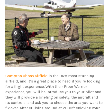
Compton Abbas Airfield
is the UK’s most stunning
airfield, and it’s a great place to head if you’re looking
for a flight experience. With their Piper Warrior
experience, you will be introduce you to your pilot and
they will provide a briefing on safety, the aircraft and
its controls, and ask you to choose the area you want to
fly over. After cruising around at 2000ft enjoying your