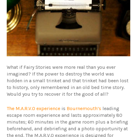
What if Fairy Stories were more real than you ever
imagined? If the power to destroy the world was
hidden in a small trinket and that trinket had been lost
to history, only remembered in an old bed time story.
Would you try to recover it for the good of all?
The M.A.R.V.O experience
is
Bournemouth’s
leading
escape room experience and lasts approximately 80
minutes; 60 minutes in the game room plus a briefing
beforehand, and debriefing and a photo opportunity at
the end. The M.A.R.V.O experience is designed for