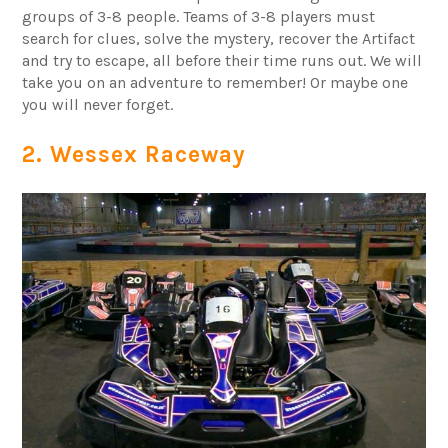
groups of 3-8 people. Teams of 3-8 players must
search for clues, solve the mystery, recover the Artifact
and try to escape, all before their time runs out. We will
take you on an adventure to remember! Or maybe one
you will never forget.
2. Wessex Raceway