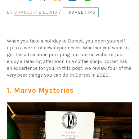
BY
CHARLOTTE LEWIS
/
TRAVEL TIPS
When you take a holiday to Dorset, you open yourself
up to a world of new experiences. Whether you want to
get the adrenaline pumping out on the water or just
enjoy a relaxing afternoon in a coffee shop, Dorset has
an experience for you. In this post, we review four of the
very best things you can do in Dorset in 2020.
1. Marvo Mysteries