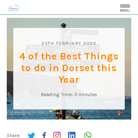
MENU
25TH FEBRUARY 2020
4 of the Best Things
to do in Dorset this
Year
Reading Time:
3
minutes
Share: