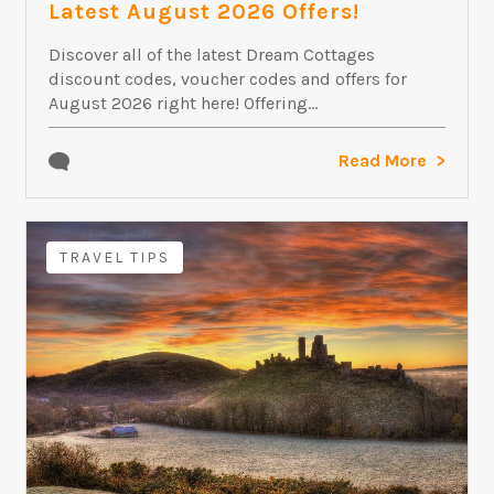
Latest August 2026 Offers!
Discover all of the latest Dream Cottages
discount codes, voucher codes and offers for
August 2026 right here! Offering...
Read More
TRAVEL TIPS