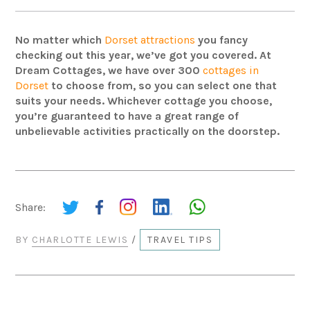
No matter which
Dorset attractions
you fancy
checking out this year, we’ve got you covered. At
Dream Cottages, we have over 300
cottages in
Dorset
to choose from, so you can select one that
suits your needs. Whichever cottage you choose,
you’re guaranteed to have a great range of
unbelievable activities practically on the doorstep.
Share:
BY
CHARLOTTE LEWIS
/
TRAVEL TIPS