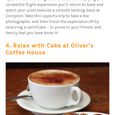
incredible flight experience you’ll return to base and
watch your pilot execute a smooth landing back at
Compton. Take this opportunity to take a few
photographs, and then finish the experience off by
receiving a certificate – to prove to your friends and
family that you have done it!
4. Relax with Cake at Oliver’s
Coffee House