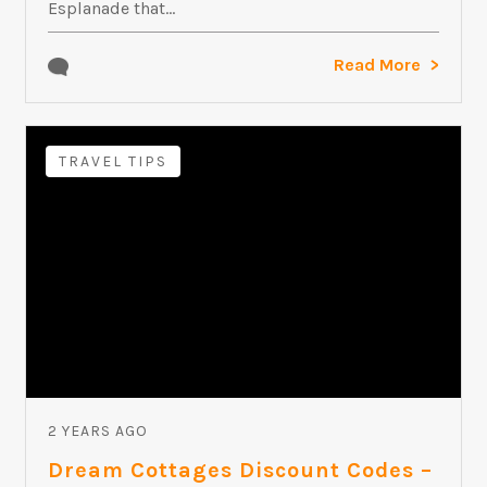
Esplanade that...
Read More
TRAVEL TIPS
2 YEARS AGO
Dream Cottages Discount Codes –