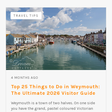
TRAVEL TIPS
4 MONTHS AGO
Top 25 Things to Do in Weymouth:
The Ultimate 2026 Visitor Guide
Weymouth is a town of two halves. On one side
you have the grand, pastel coloured Victorian