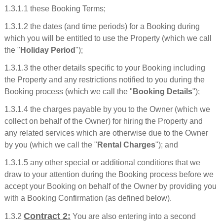
1.3.1.1 these Booking Terms;
1.3.1.2 the dates (and time periods) for a Booking during
which you will be entitled to use the Property (which we call
the "
Holiday Period
");
1.3.1.3 the other details specific to your Booking including
the Property and any restrictions notified to you during the
Booking process (which we call the "
Booking Details
");
1.3.1.4 the charges payable by you to the Owner (which we
collect on behalf of the Owner) for hiring the Property and
any related services which are otherwise due to the Owner
by you (which we call the "
Rental Charges
"); and
1.3.1.5 any other special or additional conditions that we
draw to your attention during the Booking process before we
accept your Booking on behalf of the Owner by providing you
with a Booking Confirmation (as defined below).
Contract 2:
1.3.2
You are also entering into a second