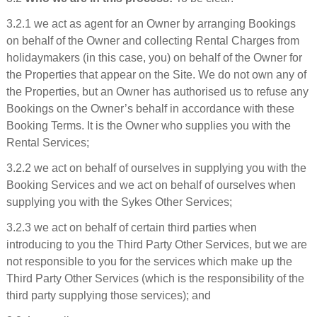
3.2.1 we act as agent for an Owner by arranging Bookings
on behalf of the Owner and collecting Rental Charges from
holidaymakers (in this case, you) on behalf of the Owner for
the Properties that appear on the Site. We do not own any of
the Properties, but an Owner has authorised us to refuse any
Bookings on the Owner’s behalf in accordance with these
Booking Terms. It is the Owner who supplies you with the
Rental Services;
3.2.2 we act on behalf of ourselves in supplying you with the
Booking Services and we act on behalf of ourselves when
supplying you with the Sykes Other Services;
3.2.3 we act on behalf of certain third parties when
introducing to you the Third Party Other Services, but we are
not responsible to you for the services which make up the
Third Party Other Services (which is the responsibility of the
third party supplying those services); and