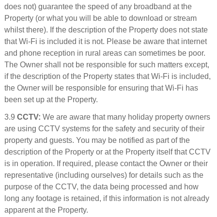
does not) guarantee the speed of any broadband at the
Property (or what you will be able to download or stream
whilst there). If the description of the Property does not state
that Wi-Fi is included it is not. Please be aware that internet
and phone reception in rural areas can sometimes be poor.
The Owner shall not be responsible for such matters except,
if the description of the Property states that Wi-Fi is included,
the Owner will be responsible for ensuring that Wi-Fi has
been set up at the Property.
3.9
CCTV:
We are aware that many holiday property owners
are using CCTV systems for the safety and security of their
property and guests. You may be notified as part of the
description of the Property or at the Property itself that CCTV
is in operation. If required, please contact the Owner or their
representative (including ourselves) for details such as the
purpose of the CCTV, the data being processed and how
long any footage is retained, if this information is not already
apparent at the Property.