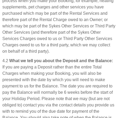
process when you make your Booking, for example, heating
supplements, pet charges and other services you have
purchased which may be part of the Rental Services and
therefore part of the Rental Charge owed to an Owner; or
which may be part of the Sykes Other Services or Third Party
Other Services (and therefore part of the Sykes Other
Services Charges owed to us or Third Party Other Services
Charges owed to us for a third party, which we may collect
on behalf of a third party).
4.2
What we tell you about the Deposit and the Balance:
If you are paying a Deposit rather than the entire Total
Charges when making your Booking, you will also be
presented with the date by which you will need to make
payment to us for the Balance. The date you are required to
pay the Balance will normally be 6 weeks before the start of
your Holiday Period. Please note that we may (but are not
obliged to) contact you via the contact details you provide us
with to remind you of the due date for payment of the
Balance. You should also take note of when the Balance is