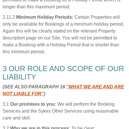
longer than this maximum period.
2.11.2
Minimum Holiday Periods:
Certain Properties will
only be available for Bookings of a minimum holiday period.
Again this will be clearly stated on the relevant Property
description page on our Site. You will not be permitted to
make a Booking with a Holiday Period that is shorter than
this minimum period.
3 OUR ROLE AND SCOPE OF OUR
LIABILITY
(SEE ALSO PARAGRAPH 16
“WHAT WE ARE AND ARE
NOT LIABLE FOR”
)
3.1
Our promises to you:
We will perform the Booking
Services and the Sykes Other Services using reasonable
care and skill.
3.2
Who we are in this process:
To be clear: