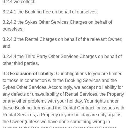
3.2.4 we collect:
3.2.4.1 the Booking Fee on behalf of ourselves;
3.2.4.2 the Sykes Other Services Charges on behalf of
ourselves;
3.2.4.3 the Rental Charges on behalf of the relevant Owner;
and
3.2.4.4 the Third Party Other Services Charges on behalf of
other third parties.
3.3
Exclusion of liability:
Our obligations to you are limited
to those in connection with the Booking Services and the
Sykes Other Services. Accordingly, we accept no liability for
any defects or unavailability of Rental Services, the Property
or any other problems with your holiday. Your rights under
these Booking Terms and the Rental Contract for issues with
Rental Services, a Property or your holiday are only against
the Owner (unless we have done something wrong in