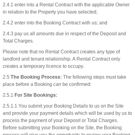
2.4.1 enter into a Rental Contract with the applicable Owner
in relation to the Property you have selected;
2.4.2 enter into the Booking Contract with us; and
2.4.3 pay us all amounts due in respect of the Deposit and
Total Charges.
Please note that no Rental Contract creates any type of
landlord and tenant relationship. A Rental Contract only
creates a temporary licence to occupy.
2.5
The Booking Process:
The following steps must take
place before a Booking can be confirmed:
2.5.1
For Site Bookings:
2.5.1.1 You submit your Booking Details to us on the Site
and provide your payment details which will be used by us to
process the payment of your Deposit or Total Charges.
Before submitting your Booking on the Site, the Booking
process will give you the opportunity to review your Booking,