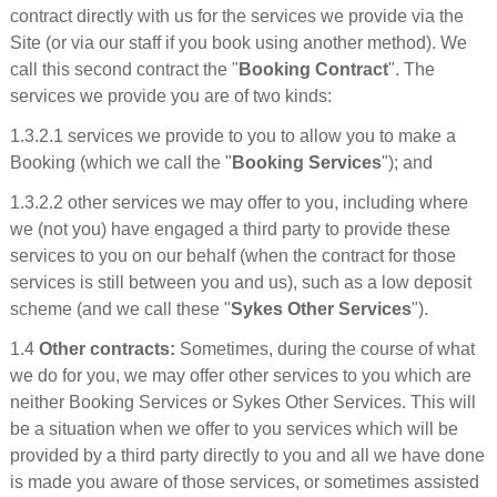
contract directly with us for the services we provide via the
Site (or via our staff if you book using another method). We
call this second contract the "
Booking Contract
". The
services we provide you are of two kinds:
1.3.2.1 services we provide to you to allow you to make a
Booking (which we call the "
Booking Services
"); and
1.3.2.2 other services we may offer to you, including where
we (not you) have engaged a third party to provide these
services to you on our behalf (when the contract for those
services is still between you and us), such as a low deposit
scheme (and we call these "
Sykes Other Services
").
1.4
Other contracts:
Sometimes, during the course of what
we do for you, we may offer other services to you which are
neither Booking Services or Sykes Other Services. This will
be a situation when we offer to you services which will be
provided by a third party directly to you and all we have done
is made you aware of those services, or sometimes assisted