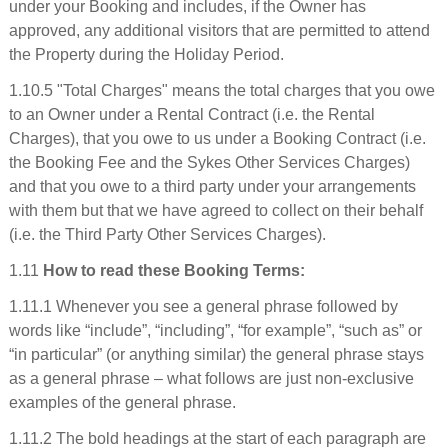
under your Booking and includes, if the Owner has
approved, any additional visitors that are permitted to attend
the Property during the Holiday Period.
1.10.5 "Total Charges" means the total charges that you owe
to an Owner under a Rental Contract (i.e. the Rental
Charges), that you owe to us under a Booking Contract (i.e.
the Booking Fee and the Sykes Other Services Charges)
and that you owe to a third party under your arrangements
with them but that we have agreed to collect on their behalf
(i.e. the Third Party Other Services Charges).
1.11
How to read these Booking Terms:
1.11.1 Whenever you see a general phrase followed by
words like “include”, “including”, “for example”, “such as” or
“in particular” (or anything similar) the general phrase stays
as a general phrase – what follows are just non-exclusive
examples of the general phrase.
1.11.2 The bold headings at the start of each paragraph are