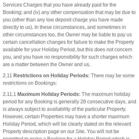
Services Charges that you have already paid for the
Booking; and (iv) any other compensation that may be due to
you (other than any low deposit charge you have made
directly to us). In these circumstances, and sometimes in
other circumstances too, the Owner may be liable to pay us
certain cancellation changes for failure to make the Property
available for your Holiday Period, but this does not concern
you, and you have no responsibility for such charges which
are a matter between the Owner and us.
2.11
Restrictions on Holiday Periods:
There may be some
restrictions on Bookings:
2.11.1
Maximum Holiday Periods:
The maximum holiday
period for any Booking is generally 28 consecutive days, and
is always subject to availability of the particular Property.
However, certain Properties may have a shorter maximum
Holiday Period, which will be clearly stated on the relevant
Property description page on our Site. You will not be
permitted to make a Booking for a Holiday Period which is