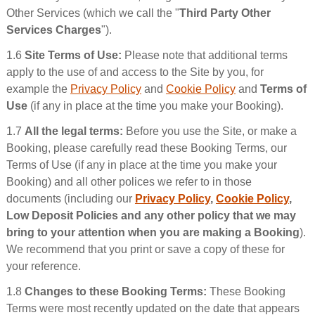
Other Services (which we call the "
Third Party Other
Services Charges
").
1.6
Site Terms of Use:
Please note that additional terms
apply to the use of and access to the Site by you, for
example the
Privacy Policy
and
Cookie Policy
and
Terms of
Use
(if any in place at the time you make your Booking).
1.7
All the legal terms:
Before you use the Site, or make a
Booking, please carefully read these Booking Terms, our
Terms of Use (if any in place at the time you make your
Booking) and all other polices we refer to in those
documents (including our
Privacy Policy
,
Cookie Policy
,
Low Deposit Policies and any other policy that we may
bring to your attention when you are making a Booking
).
We recommend that you print or save a copy of these for
your reference.
1.8
Changes to these Booking Terms:
These Booking
Terms were most recently updated on the date that appears