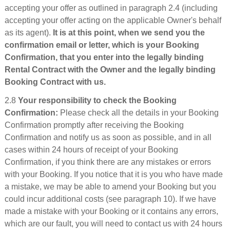
accepting your offer as outlined in paragraph 2.4 (including
accepting your offer acting on the applicable Owner's behalf
as its agent).
It is at this point, when we send you the
confirmation email or letter, which is your Booking
Confirmation, that you enter into the legally binding
Rental Contract with the Owner and the legally binding
Booking Contract with us.
2.8
Your responsibility to check the Booking
Confirmation:
Please check all the details in your Booking
Confirmation promptly after receiving the Booking
Confirmation and notify us as soon as possible, and in all
cases within 24 hours of receipt of your Booking
Confirmation, if you think there are any mistakes or errors
with your Booking. If you notice that it is you who have made
a mistake, we may be able to amend your Booking but you
could incur additional costs (see paragraph 10). If we have
made a mistake with your Booking or it contains any errors,
which are our fault, you will need to contact us with 24 hours