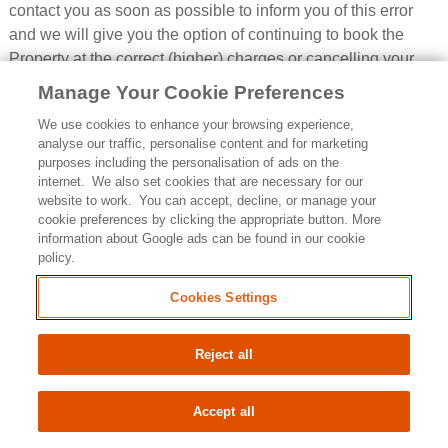
contact you as soon as possible to inform you of this error
and we will give you the option of continuing to book the
Property at the correct (higher) charges or cancelling your
Booking. We will not process your Booking or issue the
Manage Your Cookie Preferences
Booking Confirmation until we have your instructions. If we
We use cookies to enhance your browsing experience,
are unable to contact you within a reasonable time using the
analyse our traffic, personalise content and for marketing
contact details you provided during the Booking process, we
purposes including the personalisation of ads on the
will treat the Booking as cancelled, refund the amounts you
internet. We also set cookies that are necessary for our
website to work. You can accept, decline, or manage your
have paid us, and notify you in writing.
cookie preferences by clicking the appropriate button. More
4.8
Pricing errors found after a Booking Confirmation:
If
information about Google ads can be found in our cookie
policy.
we accept and process your Booking where a pricing error is
obvious and unmistakeable and could reasonably have
Cookies Settings
been recognised by you as a mispricing or we identify it
within 48 hours of us accepting and processing your
Reject all
Booking, we may cancel your Booking, and refund you any
sums you have paid to us.
Accept all
4.9
If you think the amounts due are wrong:
If you think
any amounts of which we notify you as due are wrong,