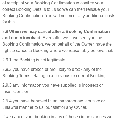
of receipt of your Booking Confirmation to confirm your
correct Booking Details to us so we can then reissue your
Booking Confirmation. You will not incur any additional costs
for this.
2.9
When we may cancel after a Booking Confirmation
and costs involved:
Even after we have sent you the
Booking Confirmation, we on behalf of the Owner, have the
right to cancel a Booking where we reasonably believe that:
2.9.1 the Booking is not legitimate;
2.9.2 you have broken or are likely to break any of the
Booking Terms relating to a previous or current Booking;
2.9.3 any information you have supplied is incorrect or
insufficient; or
2.9.4 you have behaved in an inappropriate, abusive or
unlawful manner to us, our staff or any Owner.
If we cancel your booking in any of these circumstances we