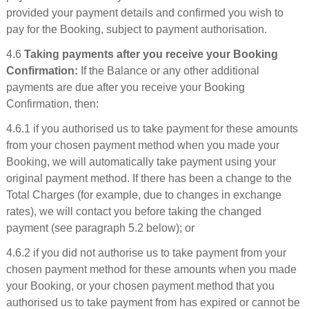
provided your payment details and confirmed you wish to
pay for the Booking, subject to payment authorisation.
4.6
Taking payments after you receive your Booking
Confirmation:
If the Balance or any other additional
payments are due after you receive your Booking
Confirmation, then:
4.6.1 if you authorised us to take payment for these amounts
from your chosen payment method when you made your
Booking, we will automatically take payment using your
original payment method. If there has been a change to the
Total Charges (for example, due to changes in exchange
rates), we will contact you before taking the changed
payment (see paragraph 5.2 below); or
4.6.2 if you did not authorise us to take payment from your
chosen payment method for these amounts when you made
your Booking, or your chosen payment method that you
authorised us to take payment from has expired or cannot be