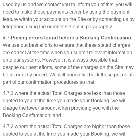
used by us and we contact you to inform you of this, you will
need to make these payments either by using the payment
feature within your account on the Site or by contacting us by
telephone using the number set out in paragraph 21.
4.7
Pricing errors found before a Booking Confirmation:
We use our best efforts to ensure that these stated charges
are correct at the time when you submit relevant information
onto our systems. However, it is always possible that,
despite our best efforts, some of the charges on the Site may
be incorrectly priced. We will normally check these prices as
part of our confirmation procedures so that:
4.7.1 where the actual Total Charges are less than those
quoted to you at the time you made your Booking, we will
charge the lower amount when providing you with the
Booking Confirmation; and
4.7.2 where the actual Total Charges are higher than those
quoted to you at the time you made your Booking, we will