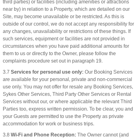
third parties) or facilities (including amenities or attractions
near by) in relation to a Property, which are detailed on our
Site, may become unavailable or be restricted. As this is
outside of our control, we do not accept any responsibility for
any changes, unavailability or restrictions of these things. If
such services, equipment or facilities are not provided in
circumstances when you have paid additional amounts for
them to us or directly to the Owner, please follow the
complaints procedure set out in paragraph 19.
3.7
Services for personal use only:
Our Booking Services
are available for your personal, private and non-commercial
use only. You may not offer for resale any Booking Services,
Sykes Other Services, Third Party Other Services or Rental
Services without our, or where applicable the relevant Third
Parties too, express written permission. To be clear, you and
your Guests are permitted to use the Property as private
accommodation for work or business trips.
3.8
Wi-Fi and Phone Reception:
The Owner cannot (and