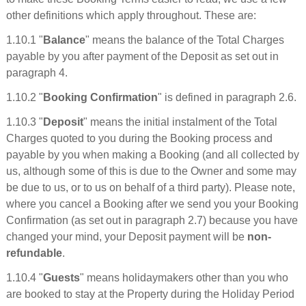
other definitions which apply throughout. These are:
1.10.1 "
Balance
" means the balance of the Total Charges
payable by you after payment of the Deposit as set out in
paragraph 4.
1.10.2 "
Booking Confirmation
" is defined in paragraph 2.6.
1.10.3 "
Deposit
" means the initial instalment of the Total
Charges quoted to you during the Booking process and
payable by you when making a Booking (and all collected by
us, although some of this is due to the Owner and some may
be due to us, or to us on behalf of a third party). Please note,
where you cancel a Booking after we send you your Booking
Confirmation (as set out in paragraph 2.7) because you have
changed your mind, your Deposit payment will be
non-
refundable
.
1.10.4 "
Guests
" means holidaymakers other than you who
are booked to stay at the Property during the Holiday Period