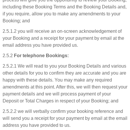
including these Booking Terms and the Booking Details and,
if you require, allow you to make any amendments to your
Booking; and
2.5.1.2 you will receive an on-screen acknowledgement of
your Booking and a receipt for your payment by email at the
email address you have provided us.
2.5.2
For telephone Bookings:
2.5.2.1 We will read to you your Booking Details and various
other details for you to confirm they are accurate and you are
happy with these details. You may make any required
amendments at this point. After this, we will then request your
payment details and we will process payment of your
Deposit or Total Charges in respect of your Booking; and
2.5.2.2 we will verbally confirm your booking reference and
will send you a receipt for your payment by email at the email
address you have provided to us.