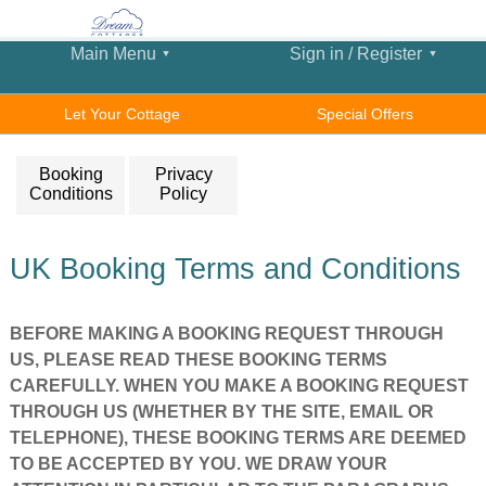
Main Menu
Sign in / Register
Let Your Cottage
Special Offers
Booking
Privacy
Conditions
Policy
UK Booking Terms and Conditions
BEFORE MAKING A BOOKING REQUEST THROUGH
US, PLEASE READ THESE BOOKING TERMS
CAREFULLY. WHEN YOU MAKE A BOOKING REQUEST
THROUGH US (WHETHER BY THE SITE, EMAIL OR
TELEPHONE), THESE BOOKING TERMS ARE DEEMED
TO BE ACCEPTED BY YOU. WE DRAW YOUR