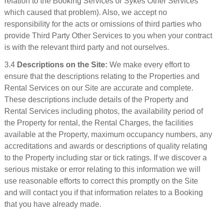
relation to the Booking Services or Sykes Other Services
which caused that problem). Also, we accept no
responsibility for the acts or omissions of third parties who
provide Third Party Other Services to you when your contract
is with the relevant third party and not ourselves.
3.4
Descriptions on the Site:
We make every effort to
ensure that the descriptions relating to the Properties and
Rental Services on our Site are accurate and complete.
These descriptions include details of the Property and
Rental Services including photos, the availability period of
the Property for rental, the Rental Charges, the facilities
available at the Property, maximum occupancy numbers, any
accreditations and awards or descriptions of quality relating
to the Property including star or tick ratings. If we discover a
serious mistake or error relating to this information we will
use reasonable efforts to correct this promptly on the Site
and will contact you if that information relates to a Booking
that you have already made.