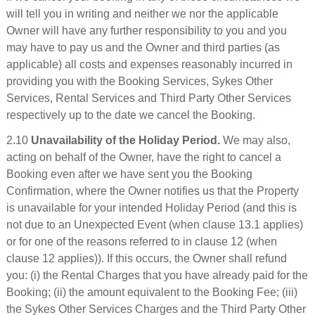
will tell you in writing and neither we nor the applicable
Owner will have any further responsibility to you and you
may have to pay us and the Owner and third parties (as
applicable) all costs and expenses reasonably incurred in
providing you with the Booking Services, Sykes Other
Services, Rental Services and Third Party Other Services
respectively up to the date we cancel the Booking.
2.10
Unavailability of the Holiday Period.
We may also,
acting on behalf of the Owner, have the right to cancel a
Booking even after we have sent you the Booking
Confirmation, where the Owner notifies us that the Property
is unavailable for your intended Holiday Period (and this is
not due to an Unexpected Event (when clause 13.1 applies)
or for one of the reasons referred to in clause 12 (when
clause 12 applies)). If this occurs, the Owner shall refund
you: (i) the Rental Charges that you have already paid for the
Booking; (ii) the amount equivalent to the Booking Fee; (iii)
the Sykes Other Services Charges and the Third Party Other