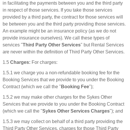
in facilitating the payments between you and the third party
in respect of those services. If you take those services
provided by a third party, the contract for those services will
be between you and the third party providing those services.
An example might be an insurance policy (as we do not
provide insurance ourselves). We call these types of
services "
Third Party Other Services
" but Rental Services
are never within the definition of Third Party Other Services.
1.5
Charges:
For charges:
1.5.1 we charge you a non-refundable booking fee for the
Booking Services that we provide to you under the Booking
Contract (which we call the "
Booking Fee
");
1.5.2 we may make other charges for the Sykes Other
Services that we provide to you under the Booking Contract
(which we call the "
Sykes Other Services Charges
"); and
1.5.3 we may collect on behalf of a third party providing the
Third Party Other Services, charges for those Third Party