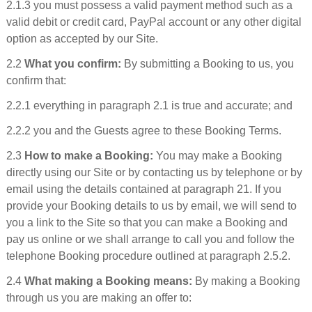
2.1.3 you must possess a valid payment method such as a
valid debit or credit card, PayPal account or any other digital
option as accepted by our Site.
2.2
What you confirm:
By submitting a Booking to us, you
confirm that:
2.2.1 everything in paragraph 2.1 is true and accurate; and
2.2.2 you and the Guests agree to these Booking Terms.
2.3
How to make a Booking:
You may make a Booking
directly using our Site or by contacting us by telephone or by
email using the details contained at paragraph 21. If you
provide your Booking details to us by email, we will send to
you a link to the Site so that you can make a Booking and
pay us online or we shall arrange to call you and follow the
telephone Booking procedure outlined at paragraph 2.5.2.
2.4
What making a Booking means:
By making a Booking
through us you are making an offer to: