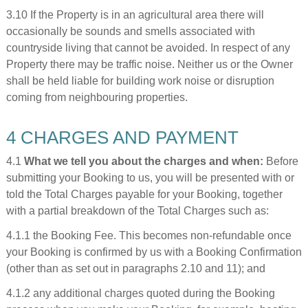
3.10 If the Property is in an agricultural area there will
occasionally be sounds and smells associated with
countryside living that cannot be avoided. In respect of any
Property there may be traffic noise. Neither us or the Owner
shall be held liable for building work noise or disruption
coming from neighbouring properties.
4 CHARGES AND PAYMENT
4.1
What we tell you about the charges and when:
Before
submitting your Booking to us, you will be presented with or
told the Total Charges payable for your Booking, together
with a partial breakdown of the Total Charges such as:
4.1.1 the Booking Fee. This becomes non-refundable once
your Booking is confirmed by us with a Booking Confirmation
(other than as set out in paragraphs 2.10 and 11); and
4.1.2 any additional charges quoted during the Booking