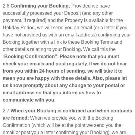
2.6
Confirming your Booking:
Provided we have
successfully processed your Deposit (and any other
payment, if required) and the Property is available for the
Holiday Period, we will send you an email (or a letter if you
have not provided us with an email address) confirming your
Booking together with a link to these Booking Terms and
other details relating to your Booking. We call this the
“
Booking Confirmation”. Please note that you must
check your emails and post regularly. If we do not hear
from you within 24 hours of sending, we will take it to
mean you are happy with these details. Also, please let
us know promptly about any change to your postal or
email address so that you inform us how to
communicate with you
.
2.7
When your Booking is confirmed and when contracts
are formed:
When we provide you with the Booking
Confirmation (which will be at the point we send you the
email or post you a letter confirming your Booking), we are