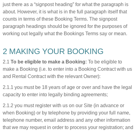
just there as a “signpost heading” for what the paragraph is
about. However, it is what is in the full paragraph itself that
counts in terms of these Booking Terms. The signpost
paragraph headings should be ignored for the purposes of
working out legally what the Bookings Terms say or mean.
2 MAKING YOUR BOOKING
2.1
To be eligible to make a Booking:
To be eligible to
make a Booking (i.e. to enter into a Booking Contract with us
and Rental Contract with the relevant Owner):
2.1.1 you must be 18 years of age or over and have the legal
capacity to enter into legally binding agreements;
2.1.2 you must register with us on our Site (in advance or
when Booking) or by telephone by providing your full name,
telephone number, email address and any other information
that we may request in order to process your registration; and