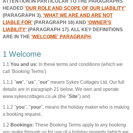
ATTENTION IN PARTICULAR TO THE PARAGRAPHS
HEADED
'OUR ROLE AND SCOPE OF OUR LIABILITY'
(PARAGRAPH 3),
'WHAT WE ARE AND ARE NOT
LIABLE FOR'
(PARAGRAPH 16) AND
'OWNER'S
LIABILITY'
(PARAGRAPH 17). ALL KEY DEFINITIONS
ARE IN THE
'WELCOME' PARAGRAPH
.
1 Welcome
1.1
You and us:
In these terms and conditions (which we
call 'Booking Terms')
1.1.1 "
we
", "
us
", "
our
" means Sykes Cottages Ltd. Our full
details are in paragraph 21 below. We own and operate
www.sykescottages.co.uk (the "
Site
") and
1.1.2 "
you
", "
your
", means the holiday maker who is making
a booking request.
1.2
Bookings:
These Booking Terms apply to any booking
you make through us for use of a holiday property (which we