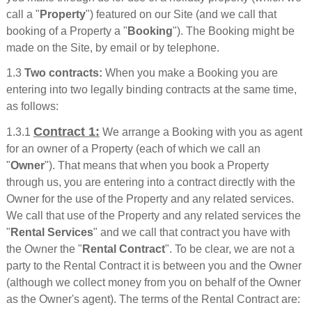
call a "
Property
") featured on our Site (and we call that
booking of a Property a "
Booking
"). The Booking might be
made on the Site, by email or by telephone.
1.3
Two contracts:
When you make a Booking you are
entering into two legally binding contracts at the same time,
as follows:
Contract 1:
1.3.1
We arrange a Booking with you as agent
for an owner of a Property (each of which we call an
"
Owner
"). That means that when you book a Property
through us, you are entering into a contract directly with the
Owner for the use of the Property and any related services.
We call that use of the Property and any related services the
"
Rental Services
" and we call that contract you have with
the Owner the "
Rental Contract
". To be clear, we are not a
party to the Rental Contract it is between you and the Owner
(although we collect money from you on behalf of the Owner
as the Owner's agent). The terms of the Rental Contract are: