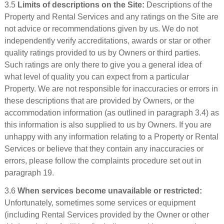
3.5
Limits of descriptions on the Site:
Descriptions of the
Property and Rental Services and any ratings on the Site are
not advice or recommendations given by us. We do not
independently verify accreditations, awards or star or other
quality ratings provided to us by Owners or third parties.
Such ratings are only there to give you a general idea of
what level of quality you can expect from a particular
Property. We are not responsible for inaccuracies or errors in
these descriptions that are provided by Owners, or the
accommodation information (as outlined in paragraph 3.4) as
this information is also supplied to us by Owners. If you are
unhappy with any information relating to a Property or Rental
Services or believe that they contain any inaccuracies or
errors, please follow the complaints procedure set out in
paragraph 19.
3.6
When services become unavailable or restricted:
Unfortunately, sometimes some services or equipment
(including Rental Services provided by the Owner or other