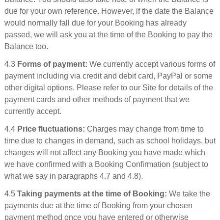
due for your own reference. However, if the date the Balance
would normally fall due for your Booking has already
passed, we will ask you at the time of the Booking to pay the
Balance too.
4.3
Forms of payment:
We currently accept various forms of
payment including via credit and debit card, PayPal or some
other digital options. Please refer to our Site for details of the
payment cards and other methods of payment that we
currently accept.
4.4
Price fluctuations:
Charges may change from time to
time due to changes in demand, such as school holidays, but
changes will not affect any Booking you have made which
we have confirmed with a Booking Confirmation (subject to
what we say in paragraphs 4.7 and 4.8).
4.5
Taking payments at the time of Booking:
We take the
payments due at the time of Booking from your chosen
payment method once you have entered or otherwise