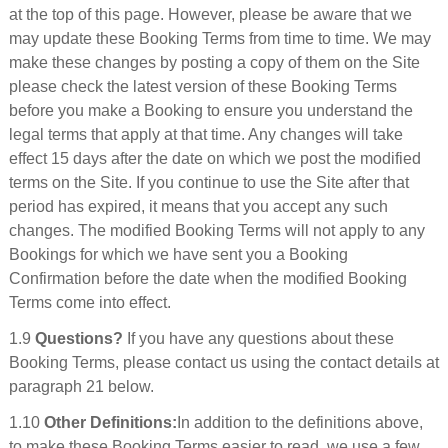
at the top of this page. However, please be aware that we
may update these Booking Terms from time to time. We may
make these changes by posting a copy of them on the Site
please check the latest version of these Booking Terms
before you make a Booking to ensure you understand the
legal terms that apply at that time. Any changes will take
effect 15 days after the date on which we post the modified
terms on the Site. If you continue to use the Site after that
period has expired, it means that you accept any such
changes. The modified Booking Terms will not apply to any
Bookings for which we have sent you a Booking
Confirmation before the date when the modified Booking
Terms come into effect.
1.9
Questions?
If you have any questions about these
Booking Terms, please contact us using the contact details at
paragraph 21 below.
1.10
Other Definitions:
In addition to the definitions above,
to make these Booking Terms easier to read, we use a few