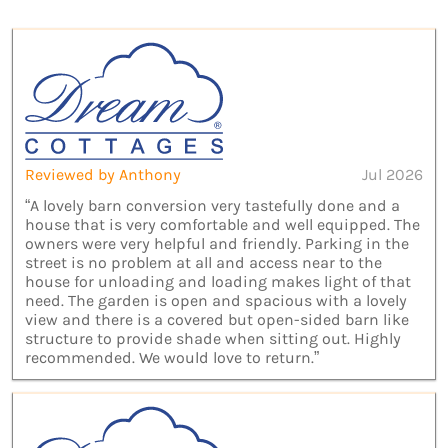
Reviewed by Anthony
Jul 2026
“A lovely barn conversion very tastefully done and a
house that is very comfortable and well equipped. The
owners were very helpful and friendly. Parking in the
street is no problem at all and access near to the
house for unloading and loading makes light of that
need. The garden is open and spacious with a lovely
view and there is a covered but open-sided barn like
structure to provide shade when sitting out. Highly
recommended. We would love to return.”