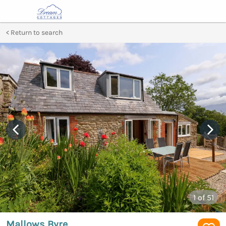
Return to search
1
of 51
Mallows Byre