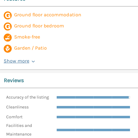
Ground floor accommodation
Ground floor bedroom
Smoke-free
Garden / Patio
Show more
Reviews
Accuracy of the listing
Cleanliness
Comfort
Facilities and
Maintenance