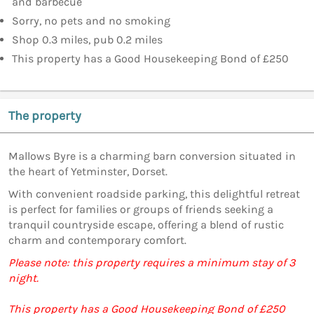
and barbecue
Sorry, no pets and no smoking
Shop 0.3 miles, pub 0.2 miles
This property has a Good Housekeeping Bond of £250
The property
Mallows Byre is a charming barn conversion situated in
the heart of Yetminster, Dorset.
With convenient roadside parking, this delightful retreat
is perfect for families or groups of friends seeking a
tranquil countryside escape, offering a blend of rustic
charm and contemporary comfort.
Please note: this property requires a minimum stay of 3
night.
This property has a Good Housekeeping Bond of £250