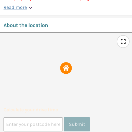
Read more
About the location
Calculate your drive time
Submit