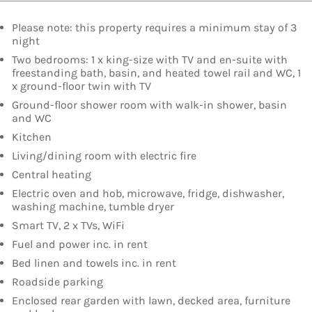
Please note: this property requires a minimum stay of 3
night
Two bedrooms: 1 x king-size with TV and en-suite with
freestanding bath, basin, and heated towel rail and WC, 1
x ground-floor twin with TV
Ground-floor shower room with walk-in shower, basin
and WC
Kitchen
Living/dining room with electric fire
Central heating
Electric oven and hob, microwave, fridge, dishwasher,
washing machine, tumble dryer
Smart TV, 2 x TVs, WiFi
Fuel and power inc. in rent
Bed linen and towels inc. in rent
Roadside parking
Enclosed rear garden with lawn, decked area, furniture