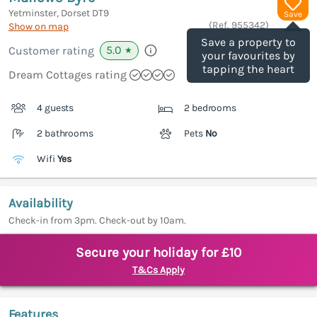
Yetminster, Dorset
DT9
Save
(Ref.
955342
)
Show on map
Save a property to
5.0
Customer rating
★
your favourites by
tapping the heart
Dream Cottages rating
4 guests
2 bedrooms
2 bathrooms
Pets
No
Wifi
Yes
Availability
Check-in from 3pm. Check-out by 10am.
Secure your holiday for £10
T&Cs Apply
Features