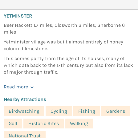
YETMINSTER
Beer Hackett 1.7 miles; Closworth 3 miles; Sherborne 6
miles
Yetminister village was built almost entirely of honey
coloured limestone.
This comes partly from the age of its houses, many of
which date back to the 17th century but also from its lack
of major through traffic.
Read more
Nearby Attractions
Birdwatching
Cycling
Fishing
Gardens
Golf
Historic Sites
Walking
National Trust