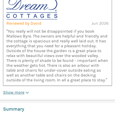
Reviewed by David
Jun 2026
“You really will not be disappointed if you book
Mallows Byre. The owners are helpful and friendly and
the cottage is spacious and really well laid out. It has
everything that you need for a pleasant holiday.
Outside of the house the garden is a great place to
relax with beautiful views over the wooded valley.
There is plenty of shade to be found - important when
the weather gets hot. There is also an arbour with
table and chairs for under-cover outside eating as
well as another table and chairs on the decking
outside of the living room. In all a great place to stay.”
Show more
Summary