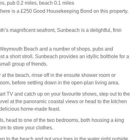
es, pub 0.2 miles, beach 0.1 miles
there is a £250 Good Housekeeping Bond on this property.
’s magnificent seafront, Sunbeach is a delightful, first-
 Weymouth Beach and a number of shops, pubs and
ust a short stroll, Sunbeach provides an idyllic bolthole for a
 small group of friends.
 at the beach, rinse off in the ensuite shower room or
oom, before settling down in the open-plan living area.
art TV and catch up on your favourite shows, step out to the
vel at the panoramic coastal views or head to the kitchen
 delicious home-made feast.
s, head to one of the two bedrooms, both housing a king
om to store your clothes.
 to the beach and put your toes in the water right outside