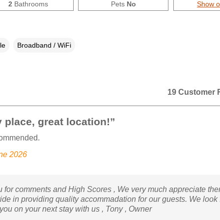
2
Bathrooms
Pets
No
Show 
le
Broadband / WiFi
19 Customer 
 place, great location!”
commended.
une 2026
 for comments and High Scores , We very much appreciate the
ride in providing quality accommadation for our guests. We look
 you on your next stay with us , Tony , Owner