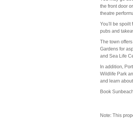
the front door o
theatre perform
You'll be spoilt 
pubs and takeaw
The town offers
Gardens for asp
and Sea Life Ce
In addition, Po
Wildlife Park an
and learn about 
Book Sunbeach a
Note: This pro