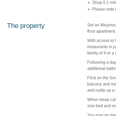
Shop 0.1 mil
Please note 
The property
Set on Weymouth
floor apartment.
With access to
restaurants in j
family of 4 or a
Following a day
additional bathr
Flick on the Sm
balcony and mar
and rustle up a
When sleep call
size bed and ro
You may go down