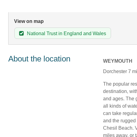
View on map
National Trust in England and Wales
About the location
WEYMOUTH
Dorchester 7 mi
The popular re
destination, with
and ages. The g
all kinds of wat
can take regular
and the rugged 
Chesil Beach. V
miles away, or t