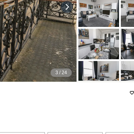
4
/ 24