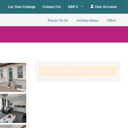
Let Your Cottage
Contact Us
GBP £
Your Account
Places To Go
Holiday Ideas
Offers
Checking Availability...