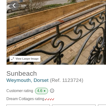
View
Larger Image
Sunbeach
Weymouth, Dorset
(Ref.
1123724
)
4.6
Customer rating
★
Dream Cottages rating