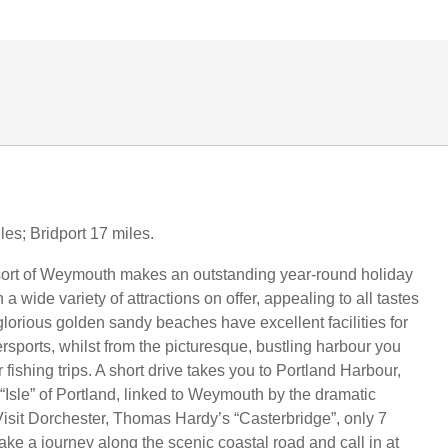
les; Bridport 17 miles.
sort of Weymouth makes an outstanding year-round holiday
 a wide variety of attractions on offer, appealing to all tastes
lorious golden sandy beaches have excellent facilities for
ersports, whilst from the picturesque, bustling harbour you
 fishing trips. A short drive takes you to Portland Harbour,
“Isle” of Portland, linked to Weymouth by the dramatic
isit Dorchester, Thomas Hardy’s “Casterbridge”, only 7
ake a journey along the scenic coastal road and call in at