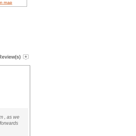
on map
Review(s)
m , as we
 forwards