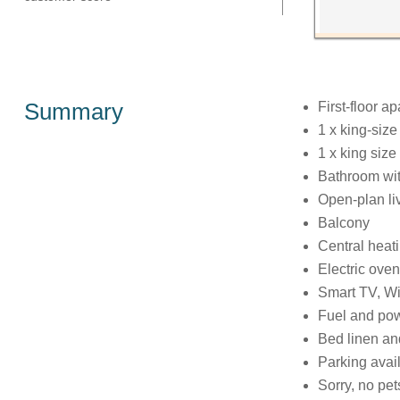
Summary
First-floor a
1 x king-siz
1 x king size
Bathroom wit
Open-plan liv
Balcony
Central heat
Electric oven
Smart TV, Wi
Fuel and powe
Bed linen and
Parking avail
Sorry, no pe