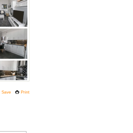
Save
Print