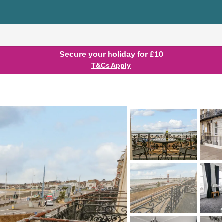
Secure your holiday for £10
T&Cs Apply