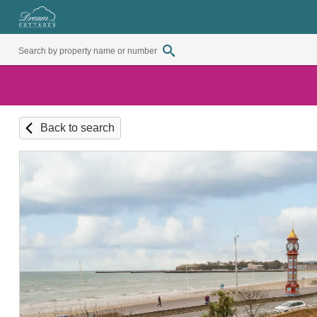
Back to search