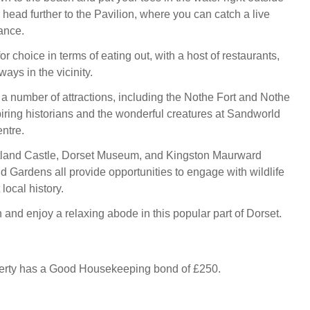
r head further to the Pavilion, where you can catch a live
ance.
for choice in terms of eating out, with a host of restaurants,
ays in the vicinity.
 a number of attractions, including the Nothe Fort and Nothe
iring historians and the wonderful creatures at Sandworld
ntre.
rtland Castle, Dorset Museum, and Kingston Maurward
d Gardens all provide opportunities to engage with wildlife
local history.
nd enjoy a relaxing abode in this popular part of Dorset.
perty has a Good Housekeeping bond of £250.