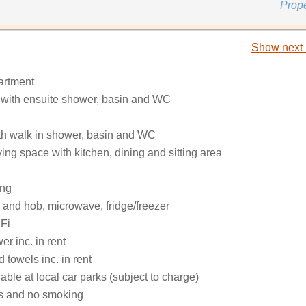
Prop
Show next 
partment
e with ensuite shower, basin and WC
h walk in shower, basin and WC
ing space with kitchen, dining and sitting area
ing
 and hob, microwave, fridge/freezer
Fi
r inc. in rent
 towels inc. in rent
able at local car parks (subject to charge)
ts and no smoking