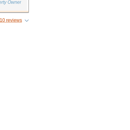
erty Owner
10 reviews