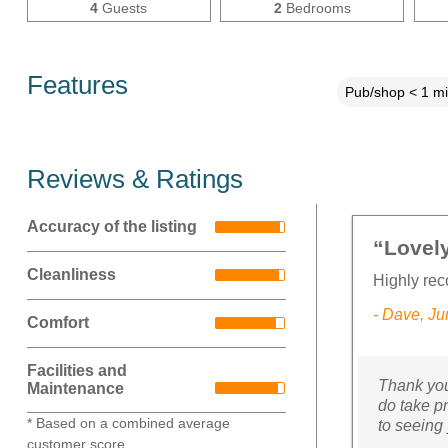
4
Guests
2
Bedrooms
Features
Pub/shop < 1 mi
Reviews & Ratings
Accuracy of the listing
“Lovely
Cleanliness
Highly re
- Dave, J
Comfort
Facilities and
Thank you
Maintenance
do take p
* Based on a combined average
to seeing
customer score