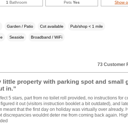
1
Bathroom
Pets
Yes
Show 
Garden / Patio
Cot available
Pub/shop < 1 mile
ne
Seaside
Broadband / WiFi
73 Customer 
 little property with parking spot and small
ut in.”
ect 5 stars, part from no toilet roll provided, no instructions for c
figured it out (visitors instruction booklet a bit outdated), and la
m meant that the first day on holiday was virtually over already.
t discrepancies wouldnt deter me from coming back again. Hig
ded