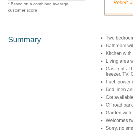
- Robert, 
* Based on a combined average
customer score
Summary
Two bedrooms
Bathroom wit
Kitchen with
Living area wi
Gas central h
freezer, TV,
Fuel, power i
Bed linen and
Cot availabl
Off road par
Garden with f
Welcomes tw
Sorry, no sm