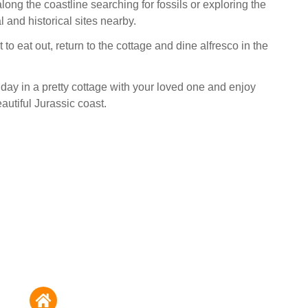
long the coastline searching for fossils or exploring the
 and historical sites nearby.
t to eat out, return to the cottage and dine alfresco in the
day in a pretty cottage with your loved one and enjoy
autiful Jurassic coast.