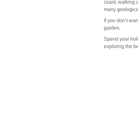
coast, walking a
many geological
If you don’t wan
garden.
Spend your holi
exploring the be