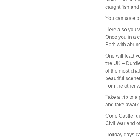
caught fish and
You can taste o
Here also you wi
Once you in a c
Path with abund
One will lead y
the UK – Durdle 
of the most chal
beautiful scene
from the other w
Take a trip to a
and take awalk a
Corfe Castle rui
Civil War and o
Holiday days can