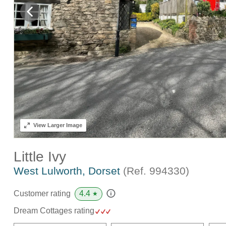
View
Larger Image
Little Ivy
West Lulworth, Dorset
(Ref.
994330
)
4.4
Customer rating
★
Dream Cottages rating