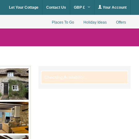
Let Your Cottage
Contact Us
GBP £
Your Account
Places To Go
Holiday Ideas
Offers
Checking Availability...