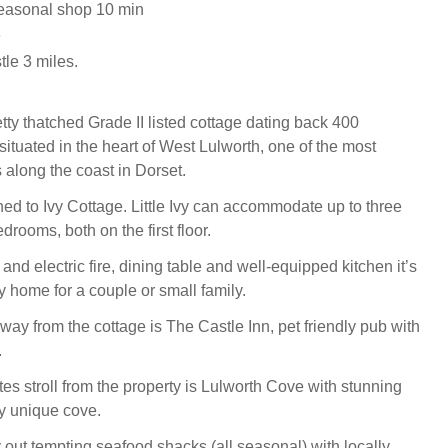
easonal shop 10 min
e
le 3 miles.
pretty thatched Grade II listed cottage dating back 400
ituated in the heart of West Lulworth, one of the most
 along the coast in Dorset.
hed to Ivy Cottage. Little Ivy can accommodate up to three
drooms, both on the first floor.
 and electric fire, dining table and well-equipped kitchen it’s
y home for a couple or small family.
way from the cottage is The Castle Inn, pet friendly pub with
.
es stroll from the property is Lulworth Cove with stunning
y unique cove.
 out tempting seafood shacks (all seasonal) with locally