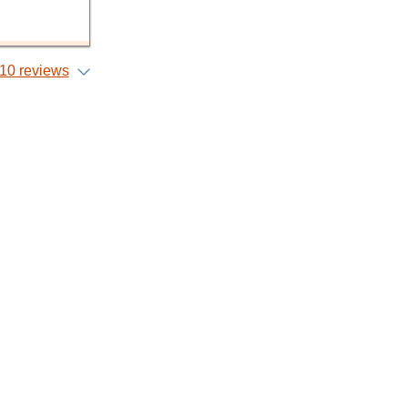
10 reviews