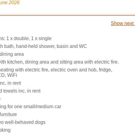
June 2026
Show next 
: 1 x double, 1 x single
h bath, hand-held shower, basin and WC
 dining area
th kitchen, dining area and sitting area with electric fire.
eating with electric fire, electric oven and hob, fridge,
 CD, WiFi
nc. in rent
 towels inc. in rent
e
king for one small/medium car
urniture
o well-behaved dogs
oking