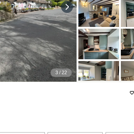
4
/ 22