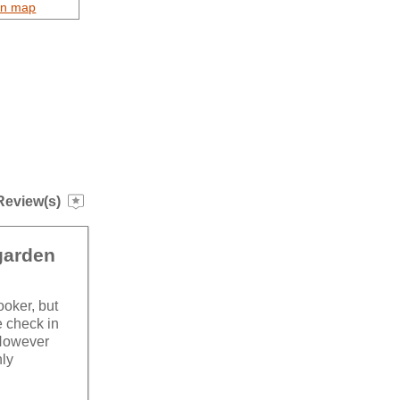
on map
Review(s)
 garden
ooker, but
te check in
 However
hly