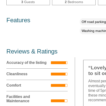
3
Guests
2
Bedrooms
Features
Off road parking
Washing machi
Reviews & Ratings
Accuracy of the listing
“Lovely
to sit o
Cleanliness
Almost perf
Comfort
eventually 
time of 5p
these mino
Facilities and
recommen
Maintenance