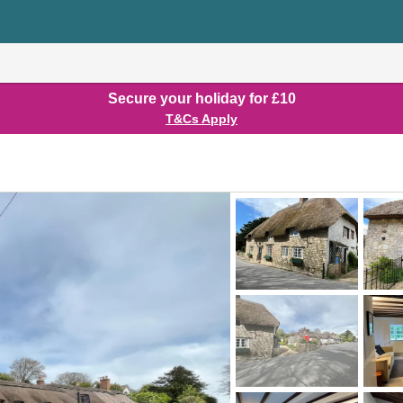
Secure your holiday for £10
T&Cs Apply