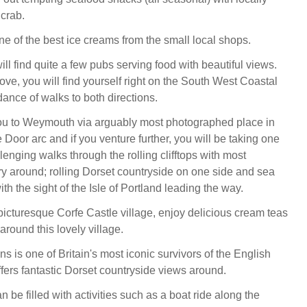
 crab.
ne of the best ice creams from the small local shops.
ll find quite a few pubs serving food with beautiful views.
ove, you will find yourself right on the South West Coastal
ance of walks to both directions.
ou to Weymouth via arguably most photographed place in
Door arc and if you venture further, you will be taking one
lenging walks through the rolling clifftops with most
ry around; rolling Dorset countryside on one side and sea
ith the sight of the Isle of Portland leading the way.
 picturesque Corfe Castle village, enjoy delicious cream teas
round this lovely village.
ns is one of Britain's most iconic survivors of the English
ffers fantastic Dorset countryside views around.
 be filled with activities such as a boat ride along the