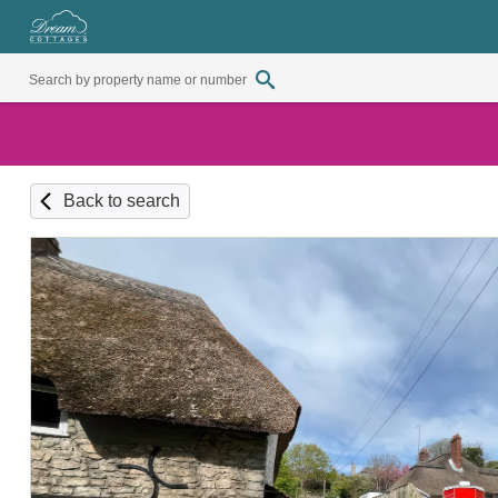
Back to search