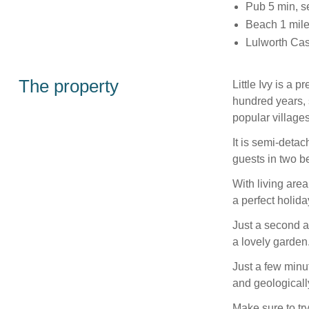
Pub 5 min, s
Beach 1 mil
Lulworth Cast
The property
Little Ivy is a 
hundred years, s
popular villages
It is semi-detac
guests in two be
With living area
a perfect holida
Just a second a
a lovely garden
Just a few minut
and geologicall
Make sure to try