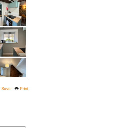
Save
Print