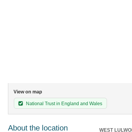
View on map
National Trust in England and Wales
About the location
WEST LULWO