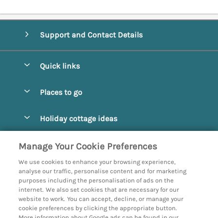
Support and Contact Details
Quick links
Special offers
Places to go
Pay for your booking
Abbotsbury
Holiday cottage ideas
Manage cookie preferences
Beaminster
Beach Cottages
Let your cottage
Customer Reviews Policy
Manage Your Cookie Preferences
Bridport
Christmas and New Year
We use cookies to enhance your browsing experience,
Bournemouth
More information & policies
analyse our traffic, personalise content and for marketing
Coastal
purposes including the personalisation of ads on the
Burton Bradstock
Privacy policy
internet. We also set cookies that are necessary for our
Cottages with a Hot Tub
website to work. You can accept, decline, or manage your
Corfe
Cookie policy
cookie preferences by clicking the appropriate button.
Country Cottages
More information about Google ads can be found in our