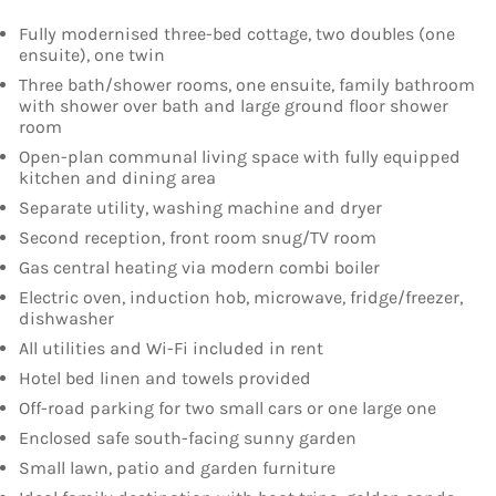
Fully modernised three-bed cottage, two doubles (one
ensuite), one twin
Three bath/shower rooms, one ensuite, family bathroom
with shower over bath and large ground floor shower
room
Open-plan communal living space with fully equipped
kitchen and dining area
Separate utility, washing machine and dryer
Second reception, front room snug/TV room
Gas central heating via modern combi boiler
Electric oven, induction hob, microwave, fridge/freezer,
dishwasher
All utilities and Wi-Fi included in rent
Hotel bed linen and towels provided
Off-road parking for two small cars or one large one
Enclosed safe south-facing sunny garden
Small lawn, patio and garden furniture