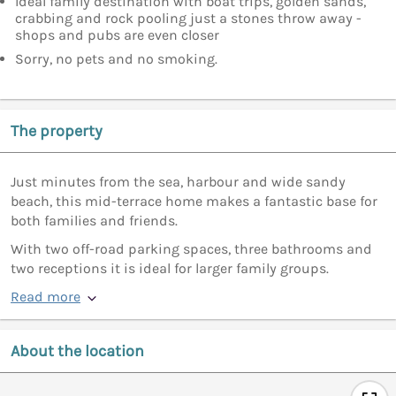
Ideal family destination with boat trips, golden sands,
crabbing and rock pooling just a stones throw away -
shops and pubs are even closer
Sorry, no pets and no smoking.
The property
Just minutes from the sea, harbour and wide sandy
beach, this mid-terrace home makes a fantastic base for
both families and friends.
With two off-road parking spaces, three bathrooms and
two receptions it is ideal for larger family groups.
Read more
About the location