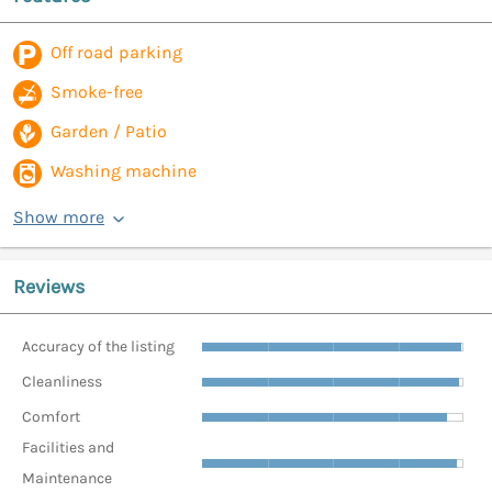
Off road parking
Smoke-free
Garden / Patio
Washing machine
Show more
Reviews
Accuracy of the listing
Cleanliness
Comfort
Facilities and
Maintenance