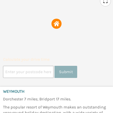
Calculate your drive time
Submit
WEYMOUTH
Dorchester 7 miles; Bridport 17 miles.
The popular resort of Weymouth makes an outstanding
year-round holiday destination, with a wide variety of