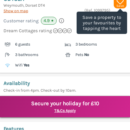
Weymouth, Dorset
DT4
Save
(Ref.
1099795
)
Show on map
Save a property to
4.9
Customer rating
★
your favourites by
tapping the heart
Dream Cottages rating
6 guests
3 bedrooms
3 bathrooms
Pets
No
Wifi
Yes
Availability
Check-in from 4pm. Check-out by 10am.
Secure your holiday for £10
T&Cs Apply
Features