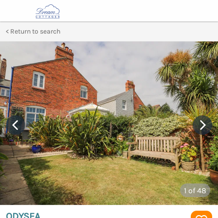
Return to search
1
of 48
ODYSEA