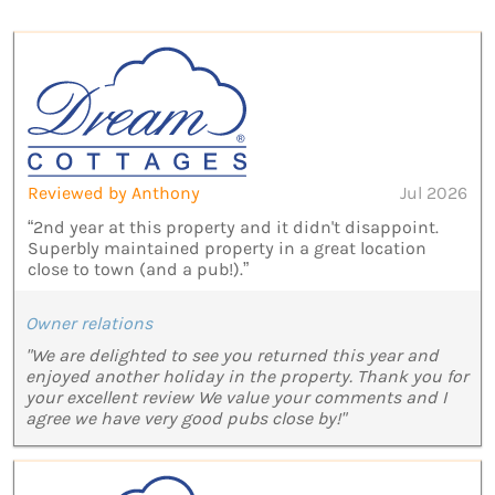
Reviewed by Anthony
Jul 2026
“2nd year at this property and it didn't disappoint.
Superbly maintained property in a great location
close to town (and a pub!).”
Owner relations
"We are delighted to see you returned this year and
enjoyed another holiday in the property. Thank you for
your excellent review We value your comments and I
agree we have very good pubs close by!"