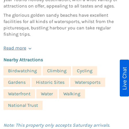
attractions on offer, appealing to all tastes and ages.
The glorious golden sandy beaches have excellent
facilities for all kinds of watersports, whilst from the
picturesque, bustling harbour you can take regular
fishing trips.
Read more
Nearby Attractions
Live Chat
Birdwatching
Climbing
Cycling
Gardens
Historic Sites
Watersports
Waterfront
Water
Walking
National Trust
Note: This property only accepts Saturday arrivals.