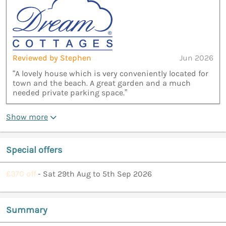
Reviewed by Stephen
Jun 2026
“A lovely house which is very conveniently located for
town and the beach. A great garden and a much
needed private parking space.”
Show more
Special offers
£370 off
- Sat 29th Aug to 5th Sep 2026
Summary