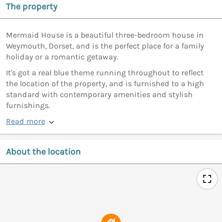
The property
Mermaid House is a beautiful three-bedroom house in
Weymouth, Dorset, and is the perfect place for a family
holiday or a romantic getaway.
It's got a real blue theme running throughout to reflect
the location of the property, and is furnished to a high
standard with contemporary amenities and stylish
furnishings.
Read more
About the location