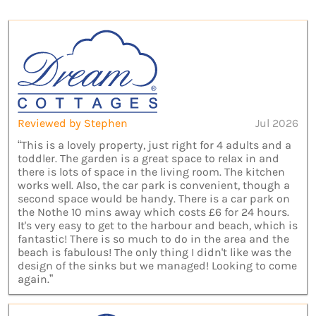
Reviewed by Stephen
Jul 2026
“This is a lovely property, just right for 4 adults and a
toddler. The garden is a great space to relax in and
there is lots of space in the living room. The kitchen
works well. Also, the car park is convenient, though a
second space would be handy. There is a car park on
the Nothe 10 mins away which costs £6 for 24 hours.
It's very easy to get to the harbour and beach, which is
fantastic! There is so much to do in the area and the
beach is fabulous! The only thing I didn't like was the
design of the sinks but we managed! Looking to come
again.”