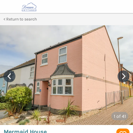
Return to search
1
of 41
Mermaid House