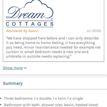
Reviewed by Gavin
Jul 2026
“We have stopped here before and I can only describe
it as being home to home feeling, it has everything
you need, minor maintenance needed for example net
curtain in small bedroom needs a new one and
umbrella in outside needs replacing.”
Show more
Summary
Three bedrooms: 1 x double, 1 x twin, 1 x single
Bathroom with bath, shower over, basin, heated towel