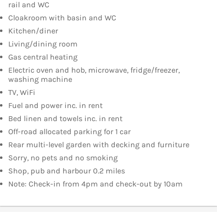
rail and WC
Cloakroom with basin and WC
Kitchen/diner
Living/dining room
Gas central heating
Electric oven and hob, microwave, fridge/freezer,
washing machine
TV, WiFi
Fuel and power inc. in rent
Bed linen and towels inc. in rent
Off-road allocated parking for 1 car
Rear multi-level garden with decking and furniture
Sorry, no pets and no smoking
Shop, pub and harbour 0.2 miles
Note: Check-in from 4pm and check-out by 10am