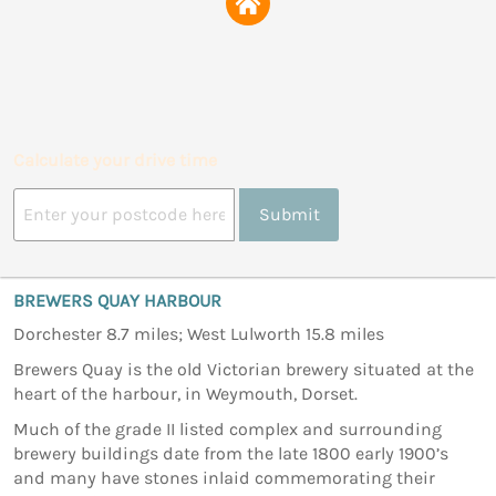
Calculate your drive time
Submit
BREWERS QUAY HARBOUR
Dorchester 8.7 miles; West Lulworth 15.8 miles
Brewers Quay is the old Victorian brewery situated at the
heart of the harbour, in Weymouth, Dorset.
Much of the grade II listed complex and surrounding
brewery buildings date from the late 1800 early 1900’s
and many have stones inlaid commemorating their