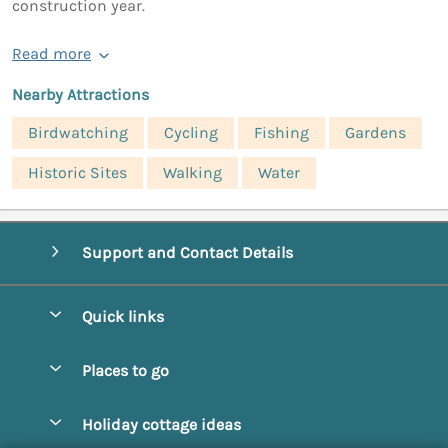
construction year.
Read more
Nearby Attractions
Birdwatching
Cycling
Fishing
Gardens
Historic Sites
Walking
Water
Support and Contact Details
Quick links
Special offers
Places to go
Pay for your booking
Abbotsbury
Holiday cottage ideas
Manage cookie preferences
Beaminster