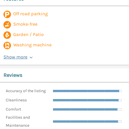
Off road parking
Smoke-free
Garden / Patio
Washing machine
Show more
Reviews
Accuracy of the listing
Cleanliness
Comfort
Facilities and
Maintenance