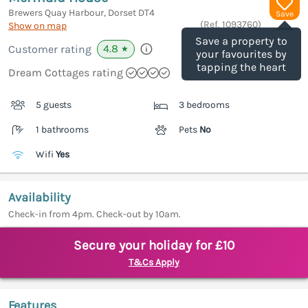
Brewers Quay Harbour, Dorset
DT4
Save
(Ref.
1093760
)
Show on map
Save a property to
4.8
Customer rating
★
your favourites by
tapping the heart
Dream Cottages rating
5 guests
3 bedrooms
1 bathrooms
Pets
No
Wifi
Yes
Availability
Check-in from 4pm. Check-out by 10am.
Secure your holiday for £10
T&Cs Apply
Features