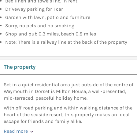
Bed linen and towels inc. in rent
Driveway parking for 1 car
Garden with lawn, patio and furniture
Sorry, no pets and no smoking
Shop and pub 0.3 miles, beach 0.8 miles
Note: There is a railway line at the back of the property
The property
Set in a quiet residential area just outside of the centre of
Weymouth in Dorset is Milton House, a well-presented,
mid-terraced, peaceful holiday home.
With off-road parking and within walking distance of the
heart of the seaside resort, this property makes an ideal
escape for friends and family alike.
Read more