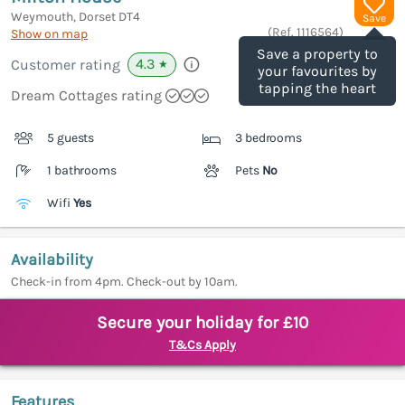
Weymouth, Dorset
DT4
Save
(Ref.
1116564
)
Show on map
Save a property to
4.3
Customer rating
★
your favourites by
tapping the heart
Dream Cottages rating
5 guests
3 bedrooms
1 bathrooms
Pets
No
Wifi
Yes
Availability
Check-in from 4pm. Check-out by 10am.
Secure your holiday for £10
T&Cs Apply
Features