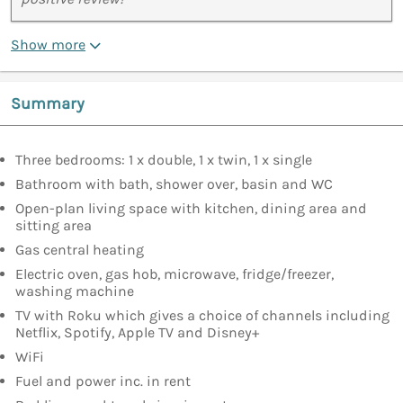
Show more
Summary
Three bedrooms: 1 x double, 1 x twin, 1 x single
Bathroom with bath, shower over, basin and WC
Open-plan living space with kitchen, dining area and
sitting area
Gas central heating
Electric oven, gas hob, microwave, fridge/freezer,
washing machine
TV with Roku which gives a choice of channels including
Netflix, Spotify, Apple TV and Disney+
WiFi
Fuel and power inc. in rent