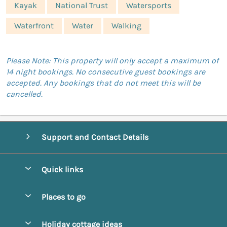
Kayak
National Trust
Watersports
Waterfront
Water
Walking
Please Note: This property will only accept a maximum of
14 night bookings. No consecutive guest bookings are
accepted. Any bookings that do not meet this will be
cancelled.
Support and Contact Details
Quick links
Special offers
Places to go
Pay for your booking
Abbotsbury
Holiday cottage ideas
Manage cookie preferences