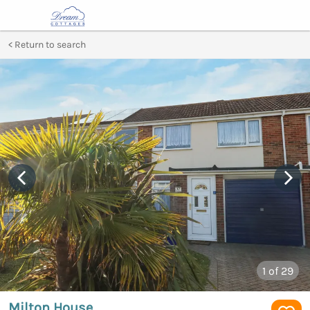
Return to search
1
of 29
Milton House