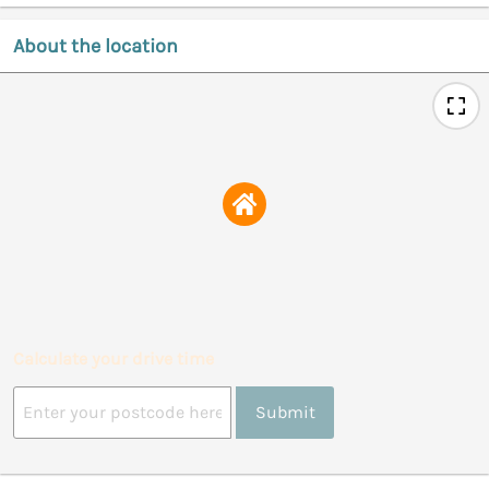
About the location
Calculate your drive time
Submit