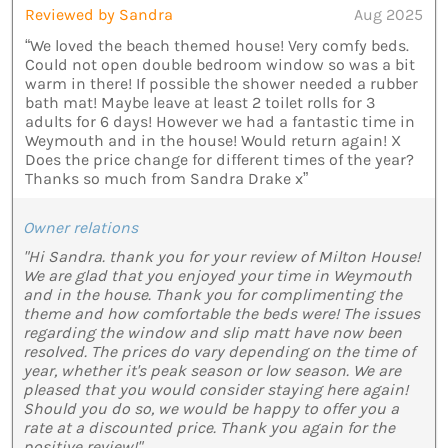
Reviewed by Sandra
Aug 2025
“We loved the beach themed house! Very comfy beds.
Could not open double bedroom window so was a bit
warm in there! If possible the shower needed a rubber
bath mat! Maybe leave at least 2 toilet rolls for 3
adults for 6 days! However we had a fantastic time in
Weymouth and in the house! Would return again! X
Does the price change for different times of the year?
Thanks so much from Sandra Drake x”
Owner relations
"Hi Sandra. thank you for your review of Milton House!
We are glad that you enjoyed your time in Weymouth
and in the house. Thank you for complimenting the
theme and how comfortable the beds were! The issues
regarding the window and slip matt have now been
resolved. The prices do vary depending on the time of
year, whether it's peak season or low season. We are
pleased that you would consider staying here again!
Should you do so, we would be happy to offer you a
rate at a discounted price. Thank you again for the
positive review!"