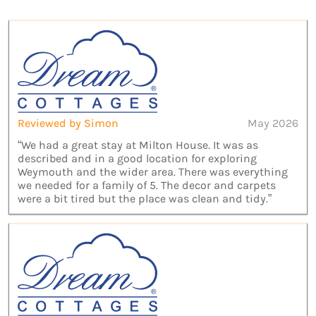
Reviewed by Simon
May 2026
“We had a great stay at Milton House. It was as
described and in a good location for exploring
Weymouth and the wider area. There was everything
we needed for a family of 5. The decor and carpets
were a bit tired but the place was clean and tidy.”