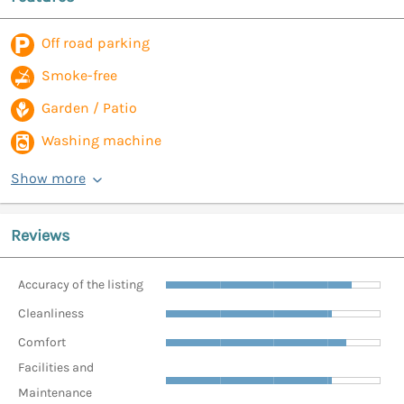
Off road parking
Smoke-free
Garden / Patio
Washing machine
Show more
Reviews
Accuracy of the listing
Cleanliness
Comfort
Facilities and
Maintenance