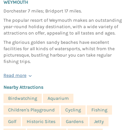
WEYMOUTH
Dorchester 7 miles; Bridport 17 miles.
The popular resort of Weymouth makes an outstanding
year-round holiday destination, with a wide variety of
attractions on offer, appealing to all tastes and ages.
The glorious golden sandy beaches have excellent
facilities for all kinds of watersports, whilst from the
picturesque, bustling harbour you can take regular
fishing trips.
Read more
Nearby Attractions
Birdwatching
Aquarium
Children's Playground
Cycling
Fishing
Golf
Historic Sites
Gardens
Jetty