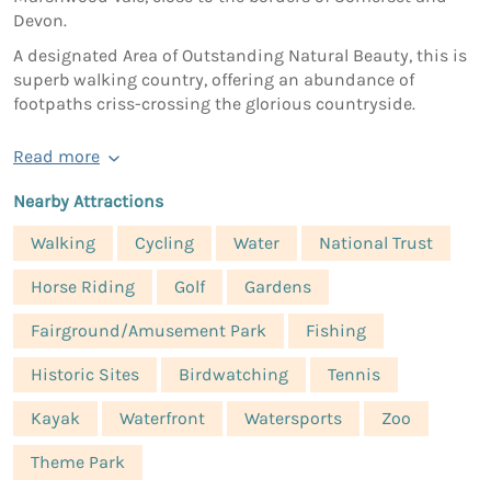
Devon.
A designated Area of Outstanding Natural Beauty, this is
superb walking country, offering an abundance of
footpaths criss-crossing the glorious countryside.
Read more
Nearby Attractions
Walking
Cycling
Water
National Trust
Horse Riding
Golf
Gardens
Fairground/Amusement Park
Fishing
Historic Sites
Birdwatching
Tennis
Kayak
Waterfront
Watersports
Zoo
Theme Park