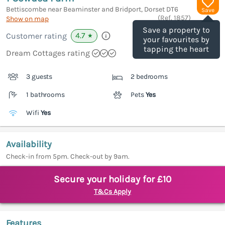
Bettiscombe near Beaminster and Bridport, Dorset
DT6
Save
(Ref.
1857
)
Show on map
Save a property to
4.7
Customer rating
★
your favourites by
tapping the heart
Dream Cottages rating
3 guests
2 bedrooms
1 bathrooms
Pets
Yes
Wifi
Yes
Availability
Check-in from 5pm. Check-out by 9am.
Secure your holiday for £10
T&Cs Apply
Features