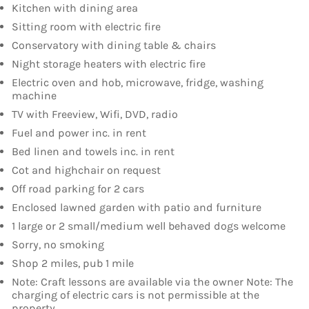
Kitchen with dining area
Sitting room with electric fire
Conservatory with dining table & chairs
Night storage heaters with electric fire
Electric oven and hob, microwave, fridge, washing
machine
TV with Freeview, Wifi, DVD, radio
Fuel and power inc. in rent
Bed linen and towels inc. in rent
Cot and highchair on request
Off road parking for 2 cars
Enclosed lawned garden with patio and furniture
1 large or 2 small/medium well behaved dogs welcome
Sorry, no smoking
Shop 2 miles, pub 1 mile
Note: Craft lessons are available via the owner Note: The
charging of electric cars is not permissible at the
property