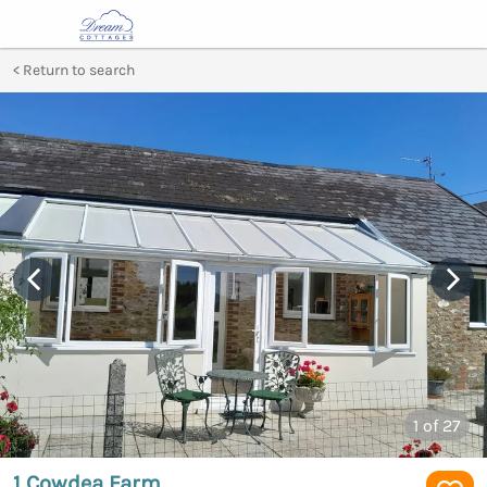
Return to search
1
of 27
1 Cowdea Farm