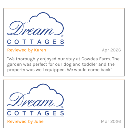
Reviewed by Karen
Apr 2026
“We thoroughly enjoyed our stay at Cowdea Farm. The
garden was perfect for our dog and toddler and the
property was well equipped. We would come back”
Reviewed by Julie
Mar 2026