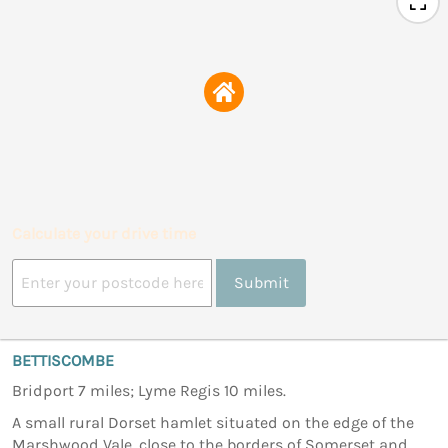
Calculate your drive time
Submit
BETTISCOMBE
Bridport 7 miles; Lyme Regis 10 miles.
A small rural Dorset hamlet situated on the edge of the
Marshwood Vale, close to the borders of Somerset and