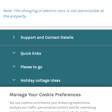
Note: The charging of electric cars is not permissible at
the property
Support and Contact Details
Quick links
Special offers
Places to go
Pay for your booking
Abbotsbury
Holiday cottage ideas
Manage cookie preferences
Beaminster
Beach Cottages
Let your cottage
Customer Reviews Policy
Manage Your Cookie Preferences
Bridport
Christmas and New Year
We use cookies to enhance your browsing experience,
Bournemouth
More information & policies
analyse our traffic, personalise content and for marketing
Coastal