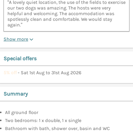
“A lovely quiet location, the use of the fields to exercise
our two dogs was amazing. The hosts were very
helpful and welcoming. The accommodation was
spotlessly clean and comfortable. We would stay
again.”
Show more
Special offers
5% off
- Sat 1st Aug to 31st Aug 2026
Summary
All ground floor
Two bedrooms: 1 x double, 1 x single
Bathroom with bath, shower over, basin and WC