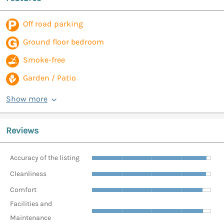
Off road parking
Ground floor bedroom
Smoke-free
Garden / Patio
Show more
Reviews
Accuracy of the listing
Cleanliness
Comfort
Facilities and
Maintenance