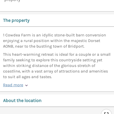
The property
1 Cowdea Farm is an idyllic stone-built barn conversion
enjoying a rural position within the majestic Dorset
AONB, near to the bustling town of Bridport.
This heart-warming retreat is ideal for a couple or a small
family seeking to explore this countryside setting yet
within striking distance of the glorious stretch of
coastline, with a vast array of attractions and amenities
to suit all ages and tastes.
Read more
About the location